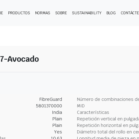
ME
PRODUCTOS
NORMAS
SOBRE
SUSTAINABILITY
BLOG
CONTÁCT
 17-Avocado
FibreGuard
Número de combinaciones de
5801370000
MID
India
Características
Plain
Repetición vertical en pulgad
Plain
Repetición horizontal en pul
Yes
Diámetro total del rollo en c
das
10.63
Longitud media de pieza en 