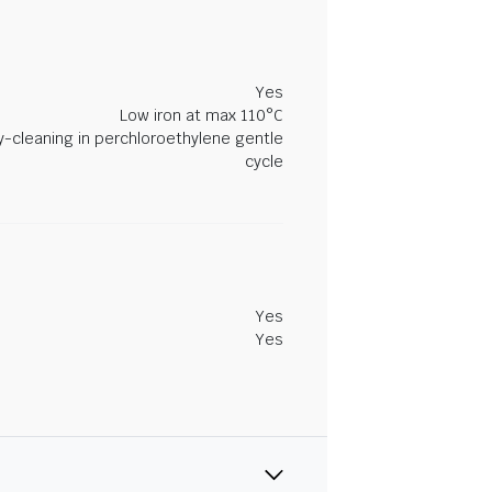
Yes
Low iron at max 110°C
y-cleaning in perchloroethylene gentle
cycle
Yes
Yes