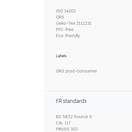
ISO 14001
GRS
Oeko-Tex 2111231
PFC-free
Eco-friendly
Labels
GRS post-consumer
FR standards
BS 5852 Source 0
CAL 117
FMVSS 302