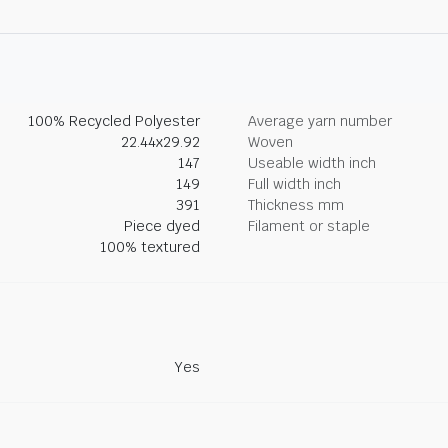
100% Recycled Polyester
Average yarn number
22.44x29.92
Woven
147
Useable width inch
149
Full width inch
391
Thickness mm
Piece dyed
Filament or staple
100% textured
Yes