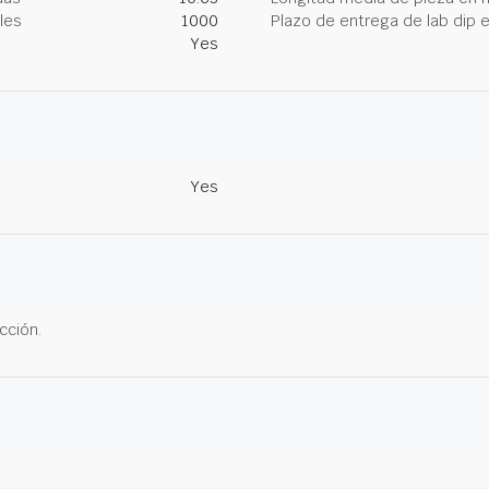
les
1000
Plazo de entrega de lab dip
Yes
Yes
cción.