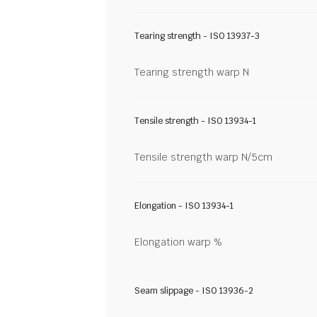
Tearing strength - ISO 13937-3
Tearing strength warp N
Tensile strength - ISO 13934-1
Tensile strength warp N/5cm
Elongation - ISO 13934-1
Elongation warp %
Seam slippage - ISO 13936-2