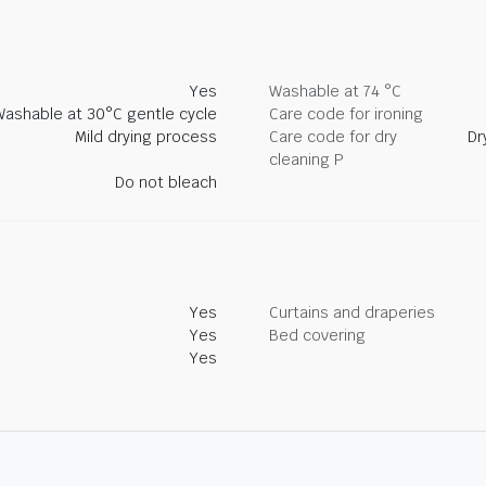
Yes
Washable at 74 °C
Washable at 30°C gentle cycle
Care code for ironing
Mild drying process
Care code for dry
Dr
cleaning P
Do not bleach
Yes
Curtains and draperies
Yes
Bed covering
Yes