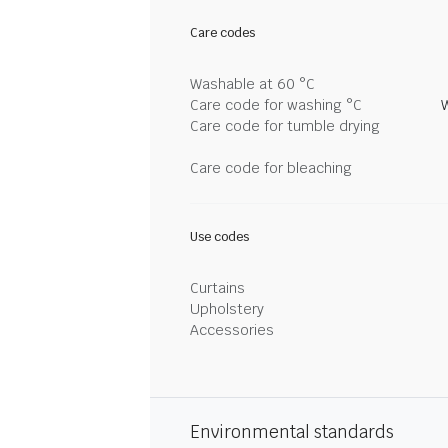
Care codes
Washable at 60 °C
Care code for washing °C
Care code for tumble drying
Care code for bleaching
Use codes
Curtains
Upholstery
Accessories
Environmental standards