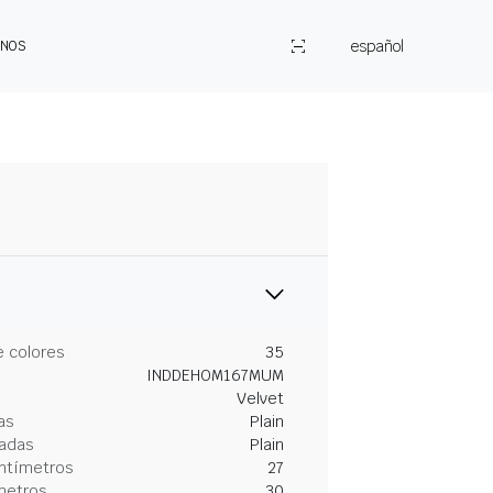
español
ENOS
 colores
35
INDDEHOM167MUM
Velvet
as
Plain
gadas
Plain
entímetros
27
metros
30