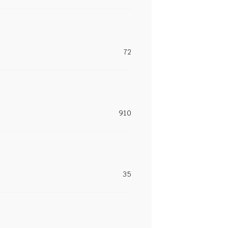
72
910
35