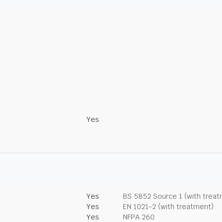
Yes
Yes
BS 5852 Source 1 (with trea
Yes
EN 1021-2 (with treatment)
Yes
NFPA 260