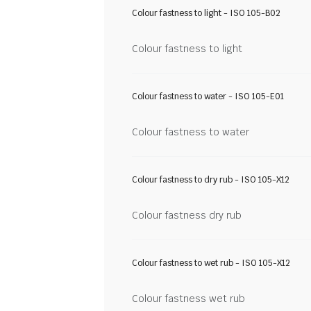
Colour fastness to light - ISO 105-B02
Colour fastness to light
Colour fastness to water - ISO 105-E01
Colour fastness to water
Colour fastness to dry rub - ISO 105-X12
Colour fastness dry rub
Colour fastness to wet rub - ISO 105-X12
Colour fastness wet rub