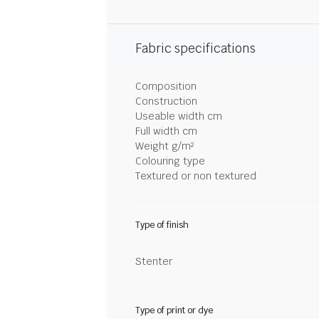
Fabric specifications
Composition
Construction
Useable width cm
Full width cm
Weight g/m²
Colouring type
Textured or non textured
Type of finish
Stenter
Type of print or dye