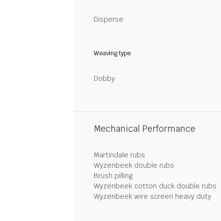
Disperse
Weaving type
Dobby
Mechanical Performance
Martindale rubs
Wyzenbeek double rubs
Brush pilling
Wyzenbeek cotton duck double rubs
Wyzenbeek wire screen heavy duty