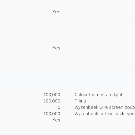
Yes
Yes
100,000
Colour fastness to light
100,000
Pilling
5
Wyzenbeek wire screen doub
100,000
Wyzenbeek cotton duck type 
Yes