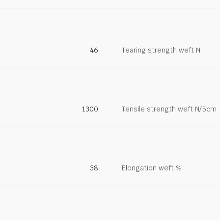
46
Tearing strength weft N
1300
Tensile strength weft N/5cm
38
Elongation weft %