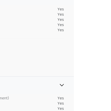
Yes
Yes
Yes
Yes
Yes
tment)
Yes
Yes
Yes