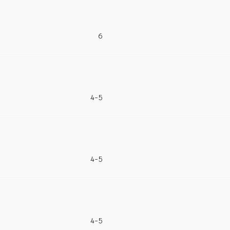
6
4-5
4-5
4-5