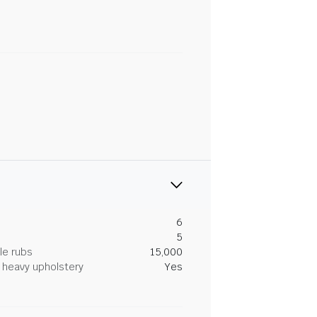
6
5
le rubs
15,000
heavy upholstery
Yes