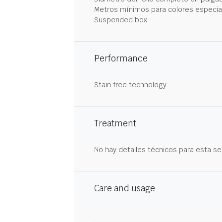
Metros mínimos para colores especia
Suspended box
Performance
Stain free technology
Treatment
No hay detalles técnicos para esta se
Care and usage