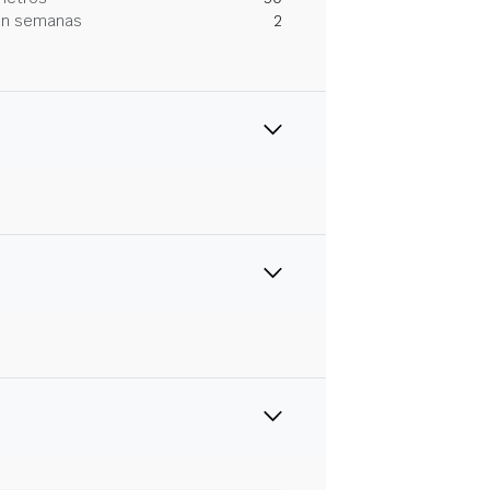
 en semanas
2