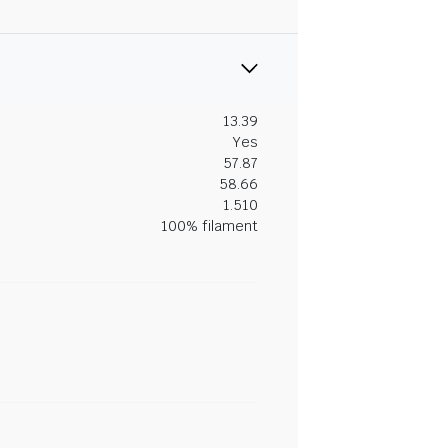
13.39
Yes
57.87
58.66
1.510
100% filament