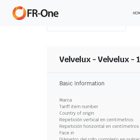
HO
DESCARGAR RESUMEN
Velvelux - Velvelux -
Basic Information
Marca
Tariff item number
Country of origin
Repetición vertical en centímetros
Repetición horizontal en centímetros
Face in
Diámetro del rollo completo en pulga