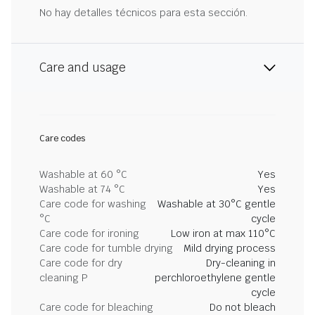
No hay detalles técnicos para esta sección.
Care and usage
Care codes
Washable at 60 °C
Yes
Washable at 74 °C
Yes
Care code for washing
Washable at 30°C gentle
°C
cycle
Care code for ironing
Low iron at max 110°C
Care code for tumble drying
Mild drying process
Care code for dry
Dry-cleaning in
cleaning P
perchloroethylene gentle
cycle
Care code for bleaching
Do not bleach