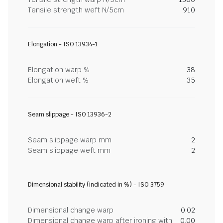
Tensile strength weft N/5cm
910
Elongation - ISO 13934-1
Elongation warp %
38
Elongation weft %
35
Seam slippage - ISO 13936-2
Seam slippage warp mm
2
Seam slippage weft mm
2
Dimensional stability (indicated in %) - ISO 3759
Dimensional change warp
0.02
Dimensional change warp after ironing with
0.00