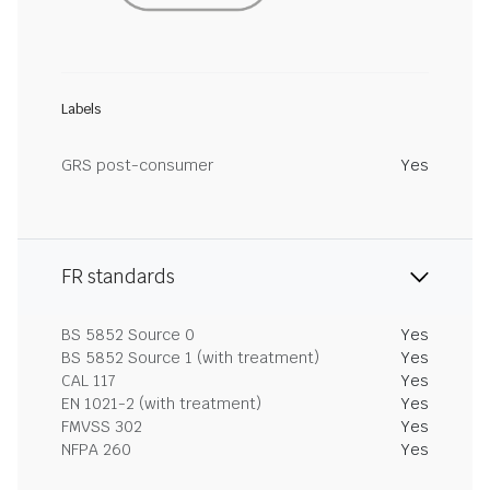
Labels
GRS post-consumer
Yes
FR standards
BS 5852 Source 0
Yes
BS 5852 Source 1 (with treatment)
Yes
CAL 117
Yes
EN 1021-2 (with treatment)
Yes
FMVSS 302
Yes
NFPA 260
Yes