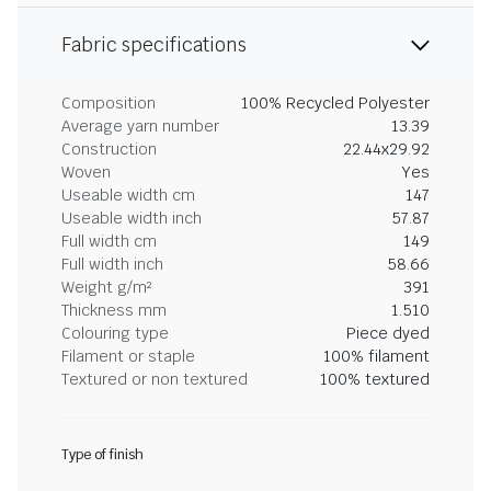
Fabric specifications
Composition
100% Recycled Polyester
Average yarn number
13.39
Construction
22.44x29.92
Woven
Yes
Useable width cm
147
Useable width inch
57.87
Full width cm
149
Full width inch
58.66
Weight g/m²
391
Thickness mm
1.510
Colouring type
Piece dyed
Filament or staple
100% filament
Textured or non textured
100% textured
Type of finish