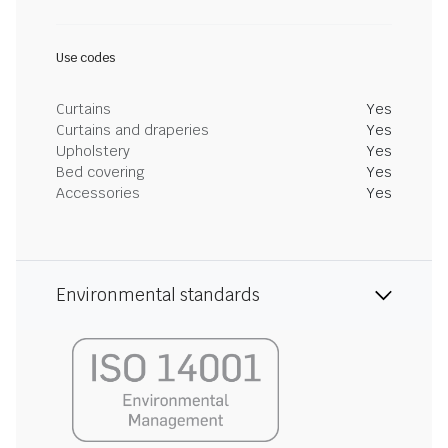
Use codes
Curtains
Yes
Curtains and draperies
Yes
Upholstery
Yes
Bed covering
Yes
Accessories
Yes
Environmental standards