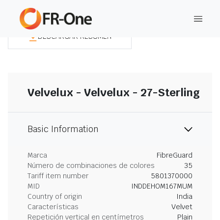
DESCARGAR RESUMEN
Velvelux - Velvelux - 27-Sterling
Basic Information
Marca
FibreGuard
Número de combinaciones de colores
35
Tariff item number
5801370000
MID
INDDEHOM167MUM
Country of origin
India
Características
Velvet
Repetición vertical en centímetros
Plain