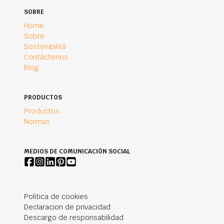
SOBRE
Home
Sobre
Sostenibilità
Contáctenos
Blog
PRODUCTOS
Productos
Normas
MEDIOS DE COMUNICACIÓN SOCIAL
Politica de cookies
Declaracion de privacidad
Descargo de responsabilidad