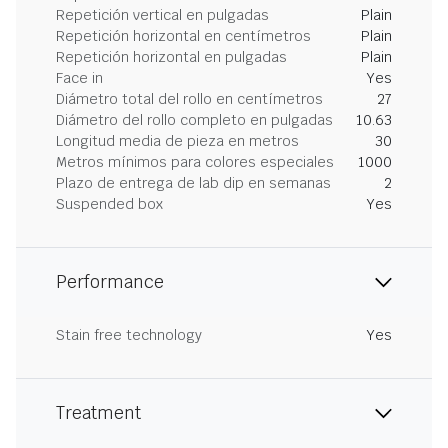
Repetición vertical en pulgadas
Plain
Repetición horizontal en centímetros
Plain
Repetición horizontal en pulgadas
Plain
Face in
Yes
Diámetro total del rollo en centímetros
27
Diámetro del rollo completo en pulgadas
10.63
Longitud media de pieza en metros
30
Metros mínimos para colores especiales
1000
Plazo de entrega de lab dip en semanas
2
Suspended box
Yes
Performance
Stain free technology
Yes
Treatment