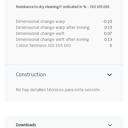
Resistance to dry cleaning P, indicated in % - ISO 105 D01
Dimensional change warp
-0.23
Dimensional change warp after ironing
0.13
Dimensional change weft
0.07
Dimensional change weft after ironing
0.13
Colour fastness ISO 105 D01
5
Construction
No hay detalles técnicos para esta sección.
Downloads