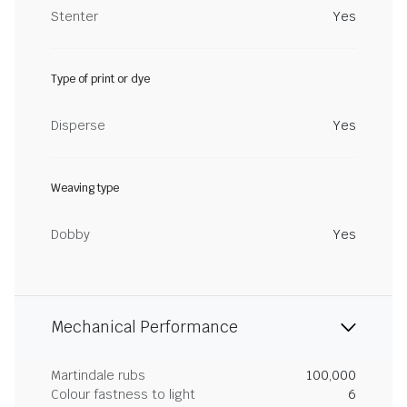
Stenter
Yes
Type of print or dye
Disperse
Yes
Weaving type
Dobby
Yes
Mechanical Performance
Martindale rubs
100,000
Colour fastness to light
6