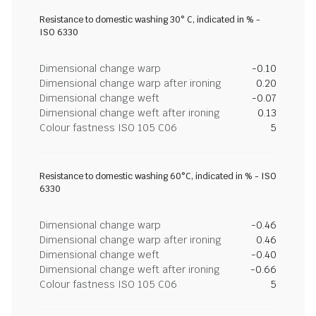
Resistance to domestic washing 30° C, indicated in % -
ISO 6330
Dimensional change warp
-0.10
Dimensional change warp after ironing
0.20
Dimensional change weft
-0.07
Dimensional change weft after ironing
0.13
Colour fastness ISO 105 C06
5
Resistance to domestic washing 60°C, indicated in % - ISO
6330
Dimensional change warp
-0.46
Dimensional change warp after ironing
0.46
Dimensional change weft
-0.40
Dimensional change weft after ironing
-0.66
Colour fastness ISO 105 C06
5