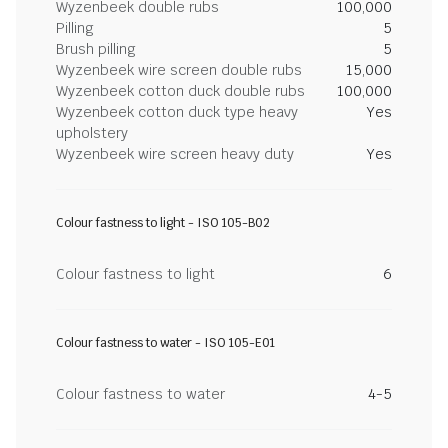
Wyzenbeek double rubs
100,000
Pilling
5
Brush pilling
5
Wyzenbeek wire screen double rubs
15,000
Wyzenbeek cotton duck double rubs
100,000
Wyzenbeek cotton duck type heavy
Yes
upholstery
Wyzenbeek wire screen heavy duty
Yes
Colour fastness to light - ISO 105-B02
Colour fastness to light
6
Colour fastness to water - ISO 105-E01
Colour fastness to water
4-5