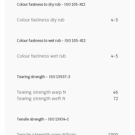
Colour fastness to dry rub - ISO 105-X12
Colour fastness dry rub
4-5
Colour fastness to wet rub - ISO 105-X12
Colour fastness wet rub
4-5
Tearing strength - ISO 13937-3
Tearing strength warp N
46
Tearing strength weft N
72
Tensile strength - ISO 13934-1
Tensile strength warp N/5cm
1300