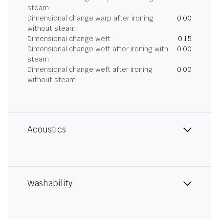
steam
Dimensional change warp after ironing
0.00
without steam
Dimensional change weft
0.15
Dimensional change weft after ironing with
0.00
steam
Dimensional change weft after ironing
0.00
without steam
Acoustics
Washability