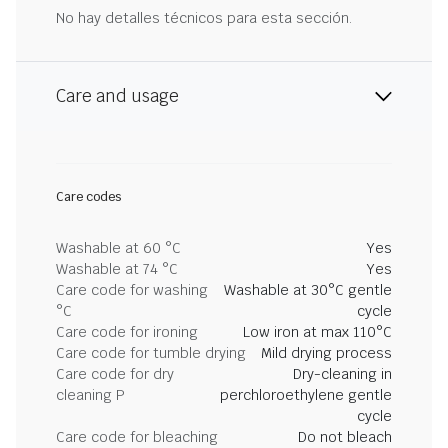
No hay detalles técnicos para esta sección.
Care and usage
Care codes
Washable at 60 °C
Yes
Washable at 74 °C
Yes
Care code for washing
Washable at 30°C gentle
°C
cycle
Care code for ironing
Low iron at max 110°C
Care code for tumble drying
Mild drying process
Care code for dry
Dry-cleaning in
cleaning P
perchloroethylene gentle
cycle
Care code for bleaching
Do not bleach