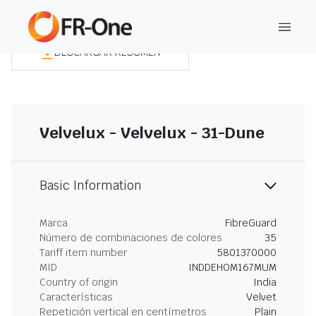
DESCARGAR RESUMEN
Velvelux - Velvelux - 31-Dune
Basic Information
Marca
FibreGuard
Número de combinaciones de colores
35
Tariff item number
5801370000
MID
INDDEHOM167MUM
Country of origin
India
Características
Velvet
Repetición vertical en centímetros
Plain