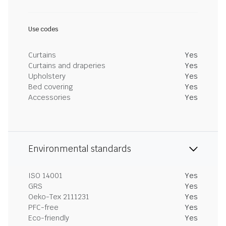
Use codes
Curtains
Yes
Curtains and draperies
Yes
Upholstery
Yes
Bed covering
Yes
Accessories
Yes
Environmental standards
ISO 14001
Yes
GRS
Yes
Oeko-Tex 2111231
Yes
PFC-free
Yes
Eco-friendly
Yes