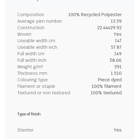
Composition
100% Recycled Polyester
Average yarn number
13.39
Construction
22.44x29.92
Woven
Yes
Useable width cm
147
Useable width inch
57.87
Full width cm
149
Full width inch
58.66
Weight g/m²
391
Thickness mm
1.510
Colouring type
Piece dyed
Filament or staple
100% filament
Textured or non textured
100% textured
Type of finish
Stenter
Yes