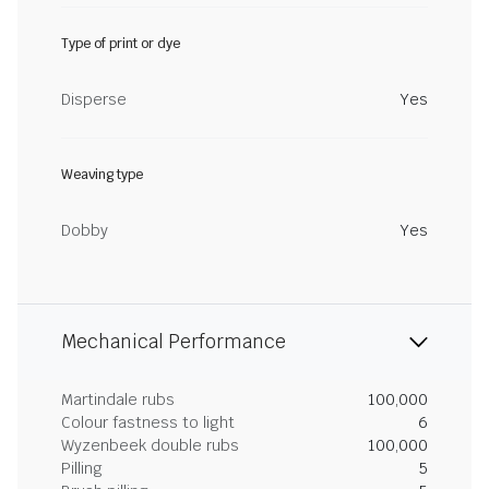
Type of print or dye
Disperse
Yes
Weaving type
Dobby
Yes
Mechanical Performance
Martindale rubs
100,000
Colour fastness to light
6
Wyzenbeek double rubs
100,000
Pilling
5