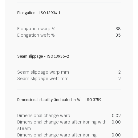
Elongation - ISO 13934-1
Elongation warp %
38
Elongation weft %
35
Seam slippage - ISO 13936-2
Seam slippage warp mm
2
Seam slippage weft mm
2
Dimensional stability (indicated in %) - ISO 3759
Dimensional change warp
0.02
Dimensional change warp after ironing with
0.00
steam
Dimensional change warp after ironing
0.00