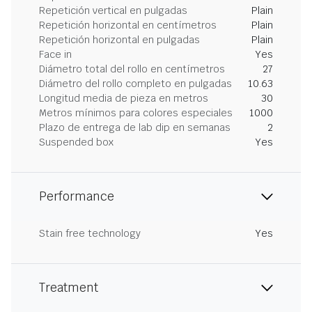
Repetición vertical en pulgadas
Plain
Repetición horizontal en centímetros
Plain
Repetición horizontal en pulgadas
Plain
Face in
Yes
Diámetro total del rollo en centímetros
27
Diámetro del rollo completo en pulgadas
10.63
Longitud media de pieza en metros
30
Metros mínimos para colores especiales
1000
Plazo de entrega de lab dip en semanas
2
Suspended box
Yes
Performance
Stain free technology
Yes
Treatment