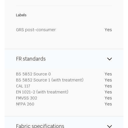
Labels
GRS post-consumer
Yes
FR standards
BS 5852 Source 0
Yes
BS 5852 Source 1 (with treatment)
Yes
CAL 117
Yes
EN 1021-2 (with treatment)
Yes
FMVSS 302
Yes
NFPA 260
Yes
Fabric specifications