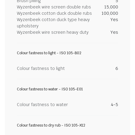
Brush pilling
5
Wyzenbeek wire screen double rubs
15,000
Wyzenbeek cotton duck double rubs
100,000
Wyzenbeek cotton duck type heavy
Yes
upholstery
Wyzenbeek wire screen heavy duty
Yes
Colour fastness to light - ISO 105-B02
Colour fastness to light
6
Colour fastness to water - ISO 105-E01
Colour fastness to water
4-5
Colour fastness to dry rub - ISO 105-X12