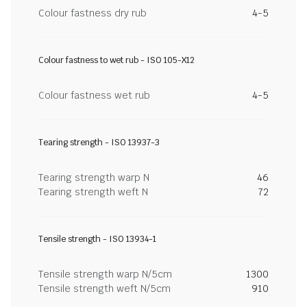
Colour fastness dry rub
4-5
Colour fastness to wet rub - ISO 105-X12
Colour fastness wet rub
4-5
Tearing strength - ISO 13937-3
Tearing strength warp N
46
Tearing strength weft N
72
Tensile strength - ISO 13934-1
Tensile strength warp N/5cm
1300
Tensile strength weft N/5cm
910