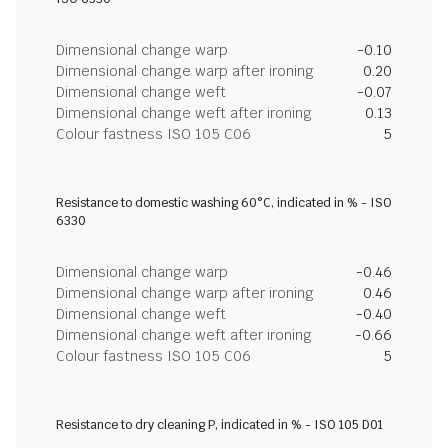
Dimensional change warp
-0.10
Dimensional change warp after ironing
0.20
Dimensional change weft
-0.07
Dimensional change weft after ironing
0.13
Colour fastness ISO 105 C06
5
Resistance to domestic washing 60°C, indicated in % - ISO
6330
Dimensional change warp
-0.46
Dimensional change warp after ironing
0.46
Dimensional change weft
-0.40
Dimensional change weft after ironing
-0.66
Colour fastness ISO 105 C06
5
Resistance to dry cleaning P, indicated in % - ISO 105 D01