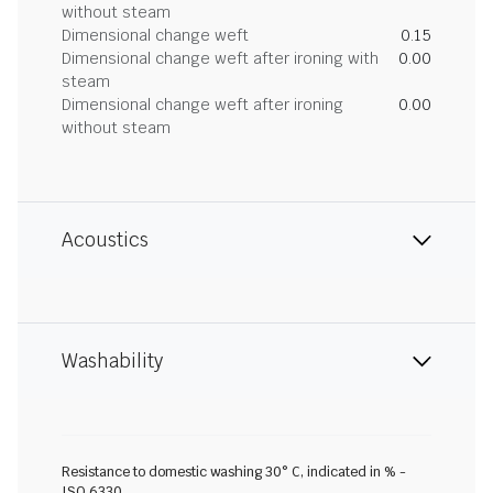
without steam
Dimensional change weft
0.15
Dimensional change weft after ironing with
0.00
steam
Dimensional change weft after ironing
0.00
without steam
Acoustics
Washability
Resistance to domestic washing 30° C, indicated in % -
ISO 6330