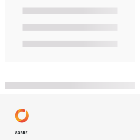
SOBRE