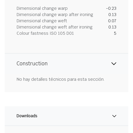
Dimensional change warp
-0.23
Dimensional change warp after ironing
0.13
Dimensional change weft
0.07
Dimensional change weft after ironing
0.13
Colour fastness ISO 105 D01
5
Construction
No hay detalles técnicos para esta sección.
Downloads