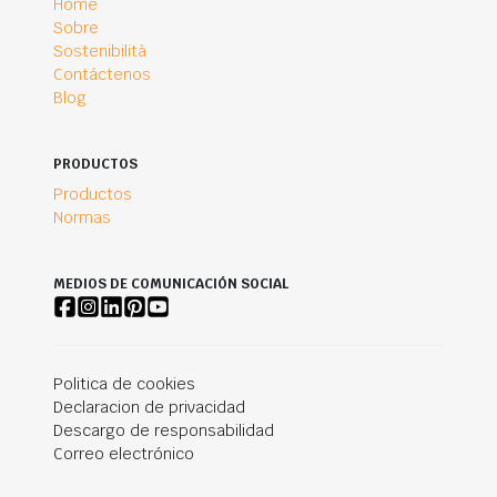
Home
Sobre
Sostenibilità
Contáctenos
Blog
PRODUCTOS
Productos
Normas
MEDIOS DE COMUNICACIÓN SOCIAL
Politica de cookies
Declaracion de privacidad
Descargo de responsabilidad
Correo electrónico