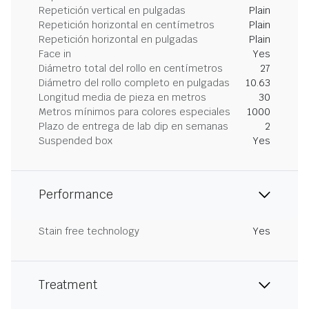
Repetición vertical en pulgadas
Plain
Repetición horizontal en centímetros
Plain
Repetición horizontal en pulgadas
Plain
Face in
Yes
Diámetro total del rollo en centímetros
27
Diámetro del rollo completo en pulgadas
10.63
Longitud media de pieza en metros
30
Metros mínimos para colores especiales
1000
Plazo de entrega de lab dip en semanas
2
Suspended box
Yes
Performance
Stain free technology
Yes
Treatment