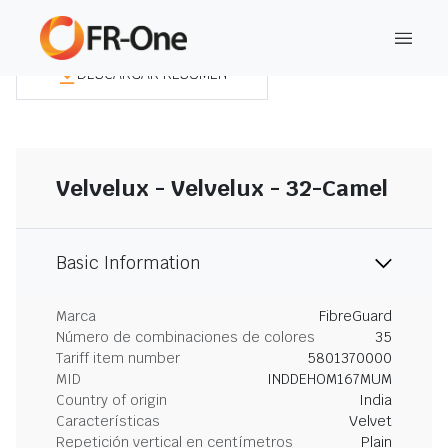
DESCARGAR RESUMEN
Velvelux - Velvelux - 32-Camel
Basic Information
Marca
FibreGuard
Número de combinaciones de colores
35
Tariff item number
5801370000
MID
INDDEHOM167MUM
Country of origin
India
Características
Velvet
Repetición vertical en centímetros
Plain