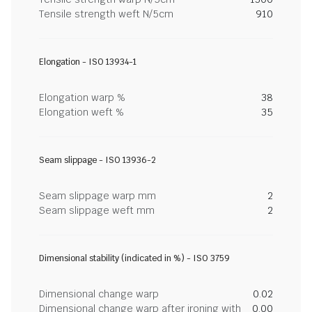
Tensile strength weft N/5cm
910
Elongation - ISO 13934-1
Elongation warp %
38
Elongation weft %
35
Seam slippage - ISO 13936-2
Seam slippage warp mm
2
Seam slippage weft mm
2
Dimensional stability (indicated in %) - ISO 3759
Dimensional change warp
0.02
Dimensional change warp after ironing with
0.00