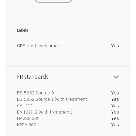
Labels
GRS post-consumer
Yes
FR standards
BS 5852 Source 0
Yes
BS 5852 Source 1 (with treatment)
Yes
CAL 117
Yes
EN 1021-2 (with treatment)
Yes
FMVSS 302
Yes
NFPA 260
Yes