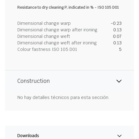
Resistance to dry cleaning P, indicated in % - ISO 105 D01
Dimensional change warp
-0.23
Dimensional change warp after ironing
0.13
Dimensional change weft
0.07
Dimensional change weft after ironing
0.13
Colour fastness ISO 105 D01
5
Construction
No hay detalles técnicos para esta sección.
Downloads