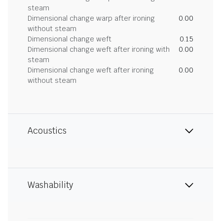
steam
Dimensional change warp after ironing
0.00
without steam
Dimensional change weft
0.15
Dimensional change weft after ironing with
0.00
steam
Dimensional change weft after ironing
0.00
without steam
Acoustics
Washability