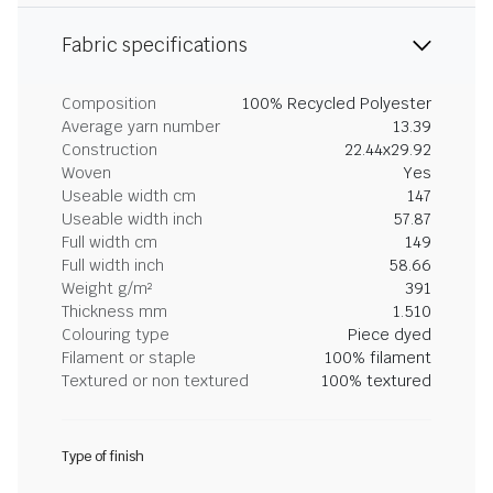
Fabric specifications
Composition
100% Recycled Polyester
Average yarn number
13.39
Construction
22.44x29.92
Woven
Yes
Useable width cm
147
Useable width inch
57.87
Full width cm
149
Full width inch
58.66
Weight g/m²
391
Thickness mm
1.510
Colouring type
Piece dyed
Filament or staple
100% filament
Textured or non textured
100% textured
Type of finish