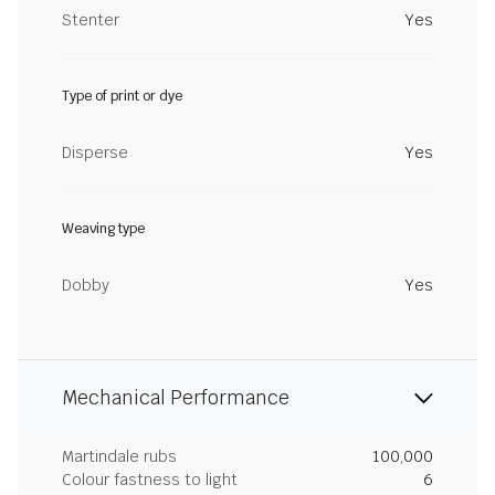
Stenter
Yes
Type of print or dye
Disperse
Yes
Weaving type
Dobby
Yes
Mechanical Performance
Martindale rubs
100,000
Colour fastness to light
6