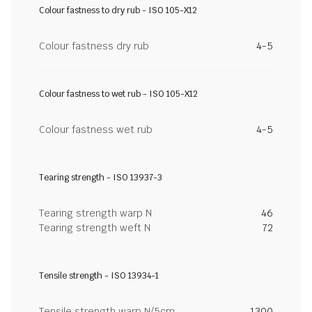
Colour fastness to dry rub - ISO 105-X12
Colour fastness dry rub
4-5
Colour fastness to wet rub - ISO 105-X12
Colour fastness wet rub
4-5
Tearing strength - ISO 13937-3
Tearing strength warp N
46
Tearing strength weft N
72
Tensile strength - ISO 13934-1
Tensile strength warp N/5cm
1300