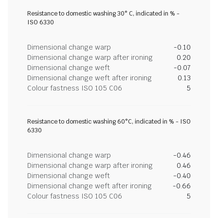
Resistance to domestic washing 30° C, indicated in % -
ISO 6330
Dimensional change warp
-0.10
Dimensional change warp after ironing
0.20
Dimensional change weft
-0.07
Dimensional change weft after ironing
0.13
Colour fastness ISO 105 C06
5
Resistance to domestic washing 60°C, indicated in % - ISO
6330
Dimensional change warp
-0.46
Dimensional change warp after ironing
0.46
Dimensional change weft
-0.40
Dimensional change weft after ironing
-0.66
Colour fastness ISO 105 C06
5