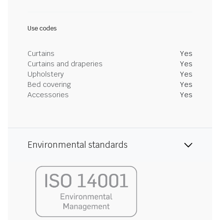
Use codes
Curtains
Yes
Curtains and draperies
Yes
Upholstery
Yes
Bed covering
Yes
Accessories
Yes
Environmental standards