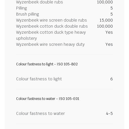
Wyzenbeek double rubs
100,000
Pilling
5
Brush pilling
5
Wyzenbeek wire screen double rubs
15,000
Wyzenbeek cotton duck double rubs
100,000
Wyzenbeek cotton duck type heavy
Yes
upholstery
Wyzenbeek wire screen heavy duty
Yes
Colour fastness to light - ISO 105-B02
Colour fastness to light
6
Colour fastness to water - ISO 105-E01
Colour fastness to water
4-5