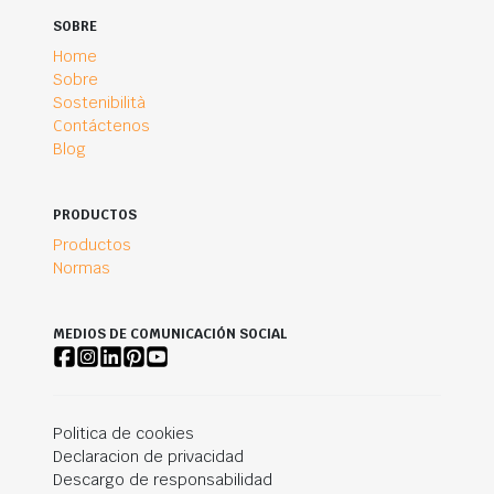
SOBRE
Home
Sobre
Sostenibilità
Contáctenos
Blog
PRODUCTOS
Productos
Normas
MEDIOS DE COMUNICACIÓN SOCIAL
Politica de cookies
Declaracion de privacidad
Descargo de responsabilidad