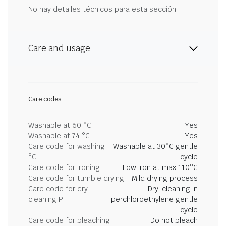
No hay detalles técnicos para esta sección.
Care and usage
Care codes
Washable at 60 °C
Yes
Washable at 74 °C
Yes
Care code for washing
Washable at 30°C gentle
°C
cycle
Care code for ironing
Low iron at max 110°C
Care code for tumble drying
Mild drying process
Care code for dry
Dry-cleaning in
cleaning P
perchloroethylene gentle
cycle
Care code for bleaching
Do not bleach