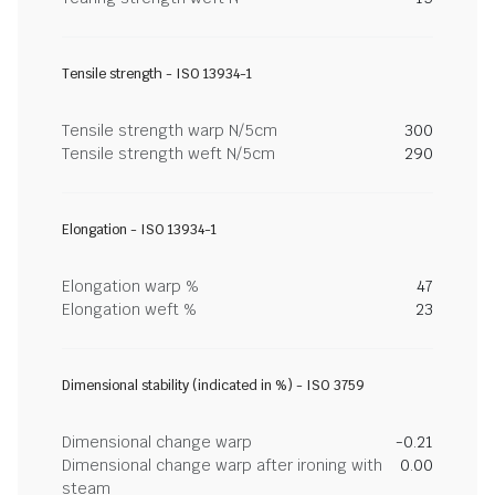
Tensile strength - ISO 13934-1
Tensile strength warp N/5cm
300
Tensile strength weft N/5cm
290
Elongation - ISO 13934-1
Elongation warp %
47
Elongation weft %
23
Dimensional stability (indicated in %) - ISO 3759
Dimensional change warp
-0.21
Dimensional change warp after ironing with
0.00
steam