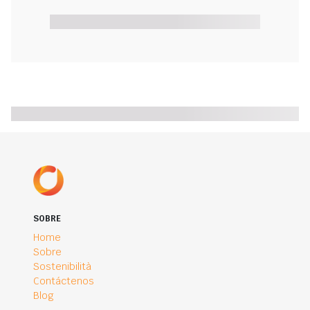
SOBRE
Home
Sobre
Sostenibilità
Contáctenos
Blog