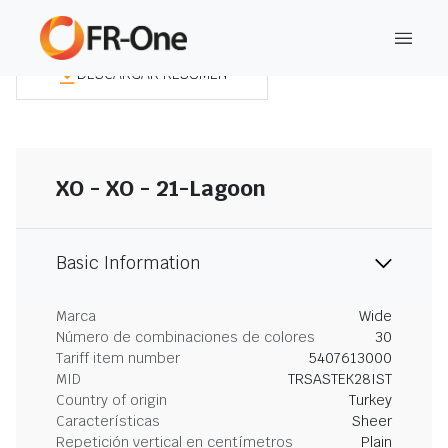
DESCARGAR RESUMEN
XO - XO - 21-Lagoon
Basic Information
Marca
Wide
Número de combinaciones de colores
30
Tariff item number
5407613000
MID
TRSASTEK28IST
Country of origin
Turkey
Características
Sheer
Repetición vertical en centímetros
Plain