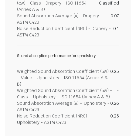
(αw) - Class - Drapery - ISO 11654
Classified
(Annex A & B)
Sound Absorption Average (α) - Drapery -
0.07
ASTM C423
Noise Reduction Coefficient (NRC) - Drapery -
0.1
ASTM C423
Sound absorption performance for upholstery
Weighted Sound Absorption Coefficient (αw)
0.25
– Value - Upholstery - ISO 11654 (Annex A &
B)
Weighted Sound Absorption Coefficient (αw) –
E
Class – Upholstery - ISO 11654 (Annex A & B)
Sound Absorption Average (α) – Upholstery -
0.26
ASTM C423
Noise Reduction Coefficient (NRC) -
0.25
Upholstery - ASTM C423