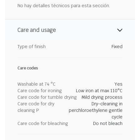
No hay detalles técnicos para esta sección.
Care and usage
Type of finish
Fixed
Care codes
Washable at 74 °C
Yes
Care code for ironing
Low iron at max 110°C
Care code for tumble drying
Mild drying process
Care code for dry
Dry-cleaning in
cleaning P
perchloroethylene gentle
cycle
Care code for bleaching
Do not bleach