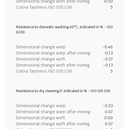
Dimensional change weft after ironing
0.00
Colour fastness ISO 105 C06
5
Resistance to domestic washing 60°C, indicated in % - ISO
6330
Dimensional change warp
-0.46
Dimensional change warp after ironing
-0.13
Dimensional change weft
-0.27
Dimensional change weft after ironing
-0.13
Colour fastness ISO 105 C06
5
Resistance to dry cleaning P, indicated in % - ISO 105 D01
Dimensional change warp
-0.23
Dimensional change warp after ironing
0.07
Dimensional change weft
0.00
Dimensional change weft after ironing
0.07