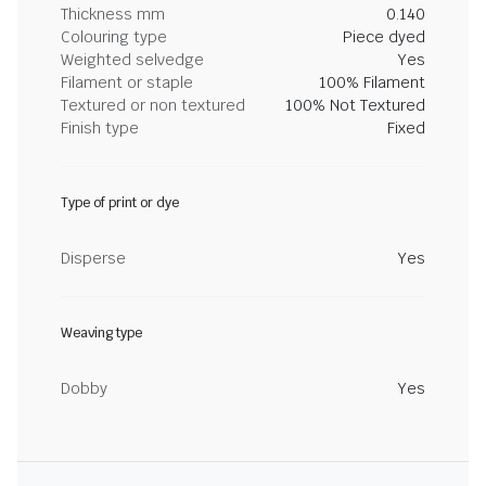
Thickness mm
0.140
Colouring type
Piece dyed
Weighted selvedge
Yes
Filament or staple
100% Filament
Textured or non textured
100% Not Textured
Finish type
Fixed
Type of print or dye
Disperse
Yes
Weaving type
Dobby
Yes