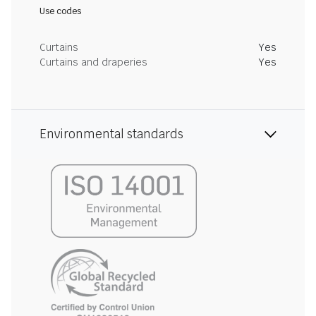
Use codes
Curtains
Yes
Curtains and draperies
Yes
Environmental standards