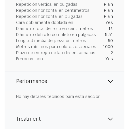
Repetición vertical en pulgadas
Plain
Repetición horizontal en centímetros
Plain
Repetición horizontal en pulgadas
Plain
Cara doblemente doblada en
Yes
Diámetro total del rollo en centímetros
14
Diámetro del rollo completo en pulgadas
5.51
Longitud media de pieza en metros
50
Metros mínimos para colores especiales
1000
Plazo de entrega de lab dip en semanas
2
Ferrocarrilado
Yes
Performance
No hay detalles técnicos para esta sección.
Treatment