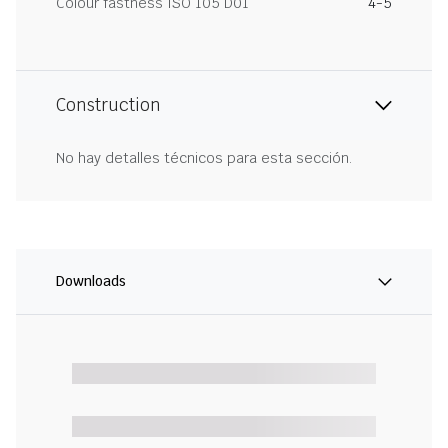
Colour fastness ISO 105 D01
4-5
Construction
No hay detalles técnicos para esta sección.
Downloads