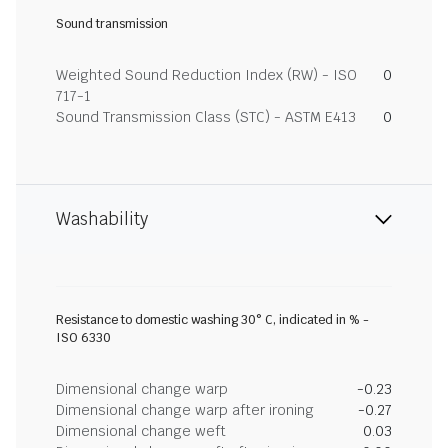
Sound transmission
Weighted Sound Reduction Index (RW) - ISO
0
717-1
Sound Transmission Class (STC) - ASTM E413
0
Washability
Resistance to domestic washing 30° C, indicated in % -
ISO 6330
Dimensional change warp
-0.23
Dimensional change warp after ironing
-0.27
Dimensional change weft
0.03