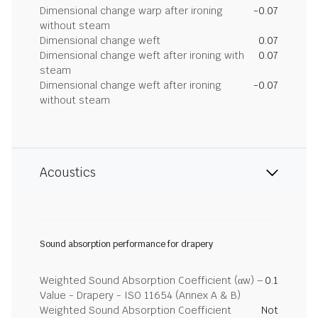
Dimensional change warp after ironing
-0.07
without steam
Dimensional change weft
0.07
Dimensional change weft after ironing with
0.07
steam
Dimensional change weft after ironing
-0.07
without steam
Acoustics
Sound absorption performance for drapery
Weighted Sound Absorption Coefficient (αw) –
0.1
Value - Drapery - ISO 11654 (Annex A & B)
Weighted Sound Absorption Coefficient
Not