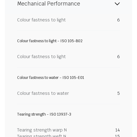
Mechanical Performance
Colour fastness to light
6
Colour fastness to light - ISO 105-B02
Colour fastness to light
6
Colour fastness to water - ISO 105-E01
Colour fastness to water
5
Tearing strength - ISO 13937-3
Tearing strength warp N
14
Tearing strength weft N
15