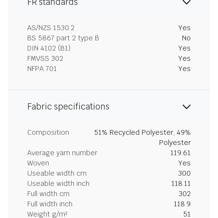
FR standards
AS/NZS 1530.2
Yes
BS 5867 part 2 type B
No
DIN 4102 (B1)
Yes
FMVSS 302
Yes
NFPA 701
Yes
Fabric specifications
Composition
51% Recycled Polyester, 49%
Polyester
Average yarn number
119.61
Woven
Yes
Useable width cm
300
Useable width inch
118.11
Full width cm
302
Full width inch
118.9
Weight g/m²
51