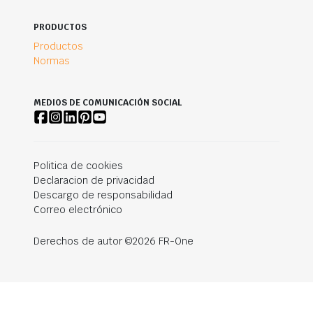
PRODUCTOS
Productos
Normas
MEDIOS DE COMUNICACIÓN SOCIAL
Politica de cookies
Declaracion de privacidad
Descargo de responsabilidad
Correo electrónico
Derechos de autor ©2026 FR-One