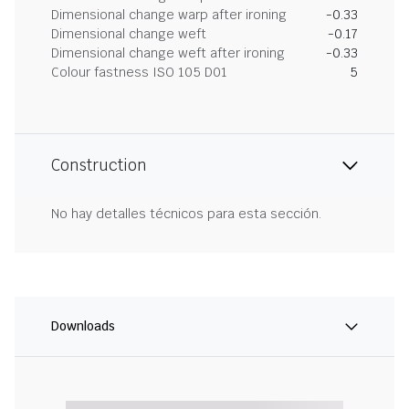
Dimensional change warp after ironing
-0.33
Dimensional change weft
-0.17
Dimensional change weft after ironing
-0.33
Colour fastness ISO 105 D01
5
Construction
No hay detalles técnicos para esta sección.
Downloads