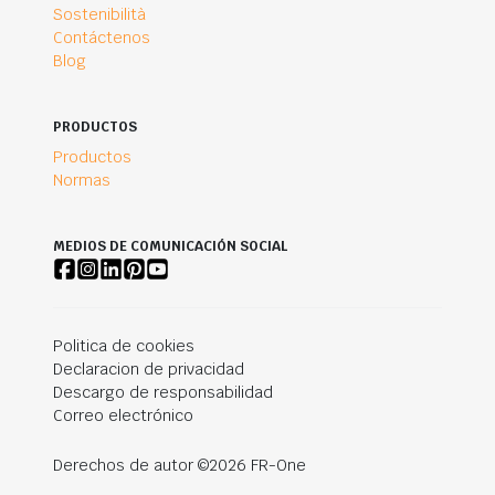
Sostenibilità
Contáctenos
Blog
PRODUCTOS
Productos
Normas
MEDIOS DE COMUNICACIÓN SOCIAL
Politica de cookies
Declaracion de privacidad
Descargo de responsabilidad
Correo electrónico
Derechos de autor ©2026 FR-One