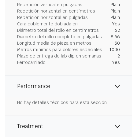
Repetición vertical en pulgadas
Plain
Repetición horizontal en centímetros
Plain
Repetición horizontal en pulgadas
Plain
Cara doblemente doblada en
Yes
Diámetro total del rollo en centímetros
22
Diámetro del rollo completo en pulgadas
8.66
Longitud media de pieza en metros
50
Metros mínimos para colores especiales
1000
Plazo de entrega de lab dip en semanas
2
Ferrocarrilado
Yes
Performance
No hay detalles técnicos para esta sección.
Treatment