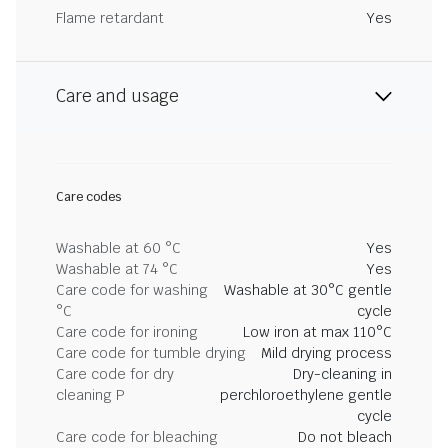
Flame retardant
Yes
Care and usage
Care codes
Washable at 60 °C
Yes
Washable at 74 °C
Yes
Care code for washing
Washable at 30°C gentle
°C
cycle
Care code for ironing
Low iron at max 110°C
Care code for tumble drying
Mild drying process
Care code for dry
Dry-cleaning in
cleaning P
perchloroethylene gentle
cycle
Care code for bleaching
Do not bleach