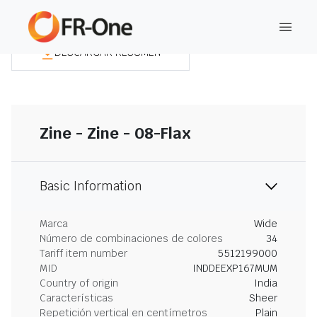
DESCARGAR RESUMEN
Zine - Zine - 08-Flax
Basic Information
Marca
Wide
Número de combinaciones de colores
34
Tariff item number
5512199000
MID
INDDEEXP167MUM
Country of origin
India
Características
Sheer
Repetición vertical en centímetros
Plain