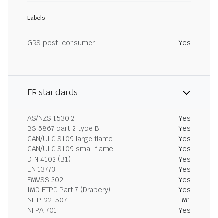
Labels
GRS post-consumer
Yes
FR standards
AS/NZS 1530.2
Yes
BS 5867 part 2 type B
Yes
CAN/ULC S109 large flame
Yes
CAN/ULC S109 small flame
Yes
DIN 4102 (B1)
Yes
EN 13773
Yes
FMVSS 302
Yes
IMO FTPC Part 7 (Drapery)
Yes
NF P 92-507
M1
NFPA 701
Yes