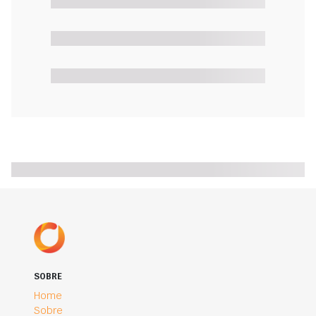
SOBRE
Home
Sobre