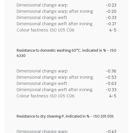
Dimensional change warp
-0.23
Dimensional change warp after ironing
-0.20
Dimensional change weft
-0.33
Dimensional change weft after ironing
-0.27
Colour fastness ISO 105 C06
4-5
Resistance to domestic washing 60°C, indicated in % - ISO
6330
Dimensional change warp
-0.36
Dimensional change warp after ironing
-0.53
Dimensional change weft
-0.63
Dimensional change weft after ironing
-0.33
Colour fastness ISO 105 C06
4-5
Resistance to dry cleaning P, indicated in % - ISO 105 D01
Dimensional change warp
-0.43