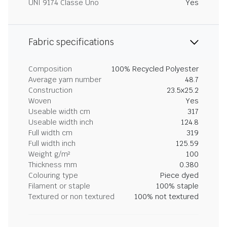
UNI 9174 Classe Uno
Yes
Fabric specifications
Composition
100% Recycled Polyester
Average yarn number
48.7
Construction
23.5x25.2
Woven
Yes
Useable width cm
317
Useable width inch
124.8
Full width cm
319
Full width inch
125.59
Weight g/m²
100
Thickness mm
0.380
Colouring type
Piece dyed
Filament or staple
100% staple
Textured or non textured
100% not textured