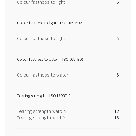
Colour fastness to light
6
Colour fastness to light - ISO 105-B02
Colour fastness to light
6
Colour fastness to water - ISO 105-E01
Colour fastness to water
5
Tearing strength - ISO 13937-3
Tearing strength warp N
12
Tearing strength weft N
13