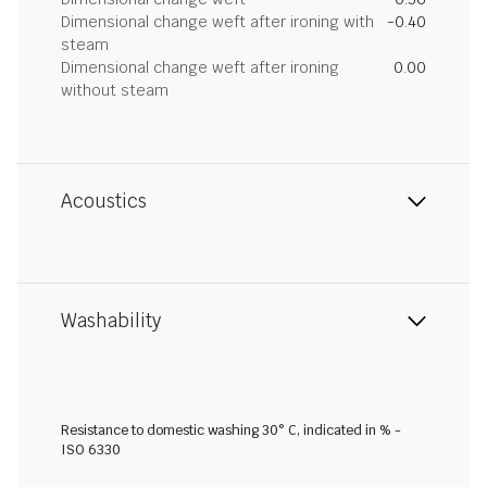
Dimensional change weft after ironing with
-0.40
steam
Dimensional change weft after ironing
0.00
without steam
Acoustics
Washability
Resistance to domestic washing 30° C, indicated in % -
ISO 6330