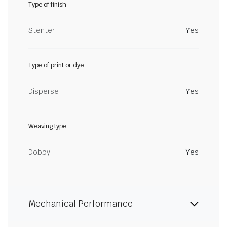
Type of finish
Stenter
Yes
Type of print or dye
Disperse
Yes
Weaving type
Dobby
Yes
Mechanical Performance