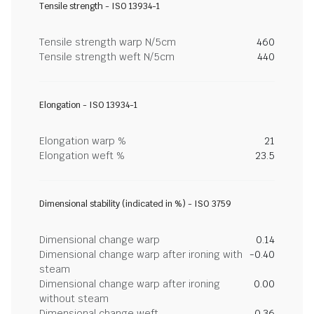
Tensile strength - ISO 13934-1
Tensile strength warp N/5cm
460
Tensile strength weft N/5cm
440
Elongation - ISO 13934-1
Elongation warp %
21
Elongation weft %
23.5
Dimensional stability (indicated in %) - ISO 3759
Dimensional change warp
0.14
Dimensional change warp after ironing with
-0.40
steam
Dimensional change warp after ironing
0.00
without steam
Dimensional change weft
0.36