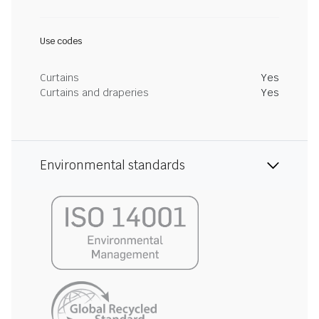
Use codes
Curtains
Yes
Curtains and draperies
Yes
Environmental standards