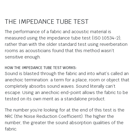
THE IMPEDANCE TUBE TEST
The performance of a fabric and acoustic material is
measured using the impedance tube test (ISO 10534-2),
rather than with the older standard test using reverberation
rooms as acousticians found that this method wasn’t
sensitive enough.
HOW THE IMPEDANCE TUBE TEST WORKS:
Sound is blasted through the fabric and into what’s called an
anechoic termination: a term for a place, room or object that
completely absorbs sound waves. Sound literally can’t
escape. Using an anechoic end-point allows the fabric to be
tested on its own merit as a standalone product.
The number you’re looking for at the end of this test is the
NRC (the Noise Reduction Coefficient). The higher the
number, the greater the sound absorption qualities of the
fabric.