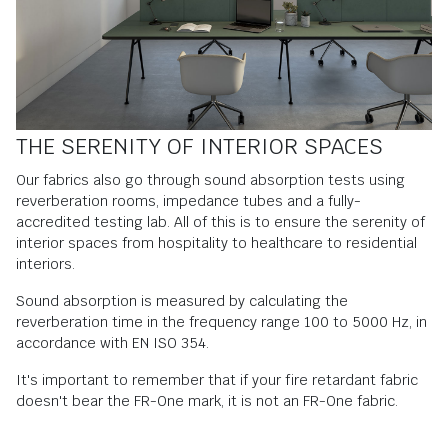
THE SERENITY OF INTERIOR SPACES
Our fabrics also go through sound absorption tests using
reverberation rooms, impedance tubes and a fully-
accredited testing lab. All of this is to ensure the serenity of
interior spaces from hospitality to healthcare to residential
interiors.
Sound absorption is measured by calculating the
reverberation time in the frequency range 100 to 5000 Hz, in
accordance with EN ISO 354.
It's important to remember that if your fire retardant fabric
doesn't bear the FR-One mark, it is not an FR-One fabric.