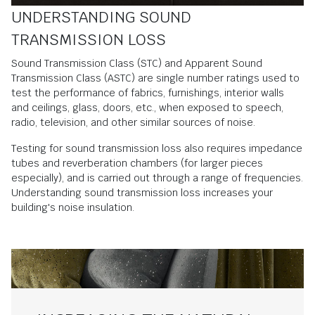
UNDERSTANDING SOUND
TRANSMISSION LOSS
Sound Transmission Class (STC) and Apparent Sound
Transmission Class (ASTC) are single number ratings used to
test the performance of fabrics, furnishings, interior walls
and ceilings, glass, doors, etc., when exposed to speech,
radio, television, and other similar sources of noise.
Testing for sound transmission loss also requires impedance
tubes and reverberation chambers (for larger pieces
especially), and is carried out through a range of frequencies.
Understanding sound transmission loss increases your
building's noise insulation.