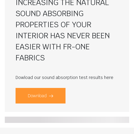
INCREASING THE NATURAL
SOUND ABSORBING
PROPERTIES OF YOUR
INTERIOR HAS NEVER BEEN
EASIER WITH FR-ONE
FABRICS
Dowload our sound absorption test results here
Download