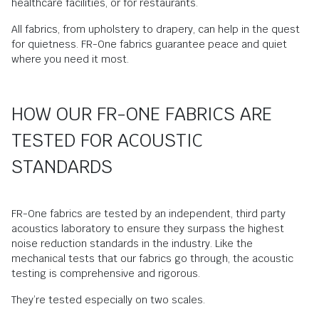
healthcare facilities, or for restaurants.
All fabrics, from upholstery to drapery, can help in the quest
for quietness. FR-One fabrics guarantee peace and quiet
where you need it most.
HOW OUR FR-ONE FABRICS ARE
TESTED FOR ACOUSTIC
STANDARDS
FR-One fabrics are tested by an independent, third party
acoustics laboratory to ensure they surpass the highest
noise reduction standards in the industry. Like the
mechanical tests that our fabrics go through, the acoustic
testing is comprehensive and rigorous.
They’re tested especially on two scales.