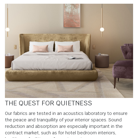
THE QUEST FOR QUIETNESS
Our fabrics are tested in an acoustics laboratory to ensure
the peace and tranquillity of your interior spaces. Sound
reduction and absorption are especially important in the
contract market, such as for hotel bedroom interiors,