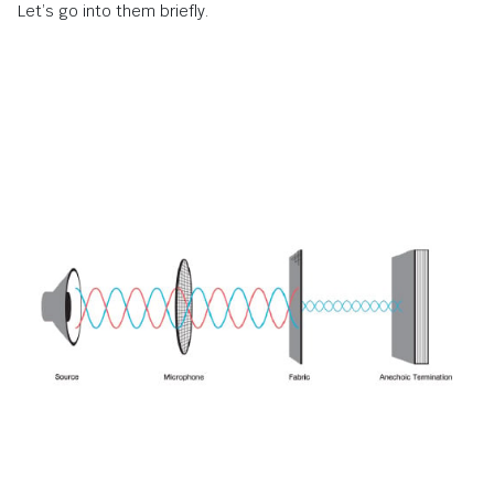
Let’s go into them briefly.