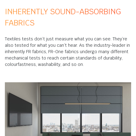
INHERENTLY SOUND-ABSORBING
FABRICS
Textiles tests don’t just measure what you can see. They’re
also tested for what you can’t hear. As the industry-leader in
inherently FR fabrics, FR-One fabrics undergo many different
mechanical tests to reach certain standards of durability,
colourfastness, washability, and so on.