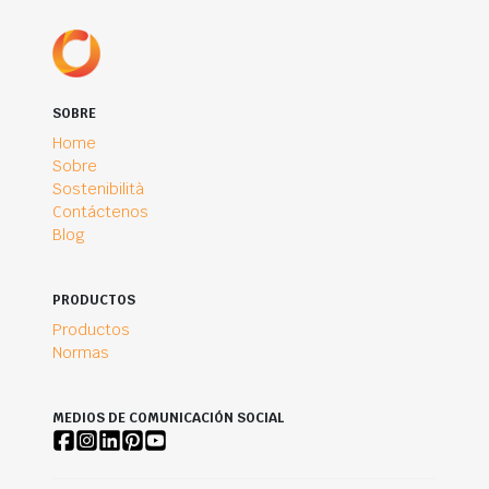
SOBRE
Home
Sobre
Sostenibilità
Contáctenos
Blog
PRODUCTOS
Productos
Normas
MEDIOS DE COMUNICACIÓN SOCIAL