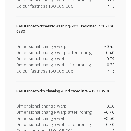
Dimensional change weft after ironing
-0.07
Colour fastness ISO 105 C06
4-5
Resistance to domestic washing 60°C, indicated in % - ISO
6330
Dimensional change warp
-0.43
Dimensional change warp after ironing
-0.40
Dimensional change weft
-0.79
Dimensional change weft after ironing
-0.73
Colour fastness ISO 105 C06
4-5
Resistance to dry cleaning P, indicated in % - ISO 105 D01
Dimensional change warp
-0.10
Dimensional change warp after ironing
-0.40
Dimensional change weft
-0.50
Dimensional change weft after ironing
-0.40
Colour fastness ISO 105 D01
5