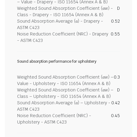
– Value - Drapery - ISO 11654 (Annex A & B)
Weighted Sound Absorption Coefficient (αw) -
D
Class - Drapery - ISO 11654 (Annex A & B)
Sound Absorption Average (α) - Drapery -
0.52
ASTM C423
Noise Reduction Coefficient (NRC) - Drapery
0.55
- ASTM C423
Sound absorption performance for upholstery
Weighted Sound Absorption Coefficient (αw) –
0.3
Value - Upholstery - ISO 11654 (Annex A & B)
Weighted Sound Absorption Coefficient (αw) –
D
Class – Upholstery - ISO 11654 (Annex A & B)
Sound Absorption Average (α) – Upholstery -
0.42
ASTM C423
Noise Reduction Coefficient (NRC) -
0.45
Upholstery - ASTM C423