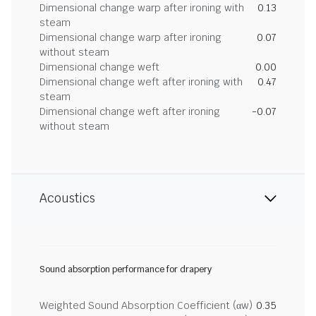
Dimensional change warp after ironing with
0.13
steam
Dimensional change warp after ironing
0.07
without steam
Dimensional change weft
0.00
Dimensional change weft after ironing with
0.47
steam
Dimensional change weft after ironing
-0.07
without steam
Acoustics
Sound absorption performance for drapery
Weighted Sound Absorption Coefficient (αw)
0.35