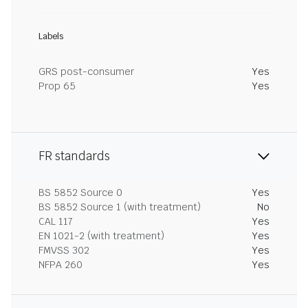
Labels
GRS post-consumer
Yes
Prop 65
Yes
FR standards
BS 5852 Source 0
Yes
BS 5852 Source 1 (with treatment)
No
CAL 117
Yes
EN 1021-2 (with treatment)
Yes
FMVSS 302
Yes
NFPA 260
Yes