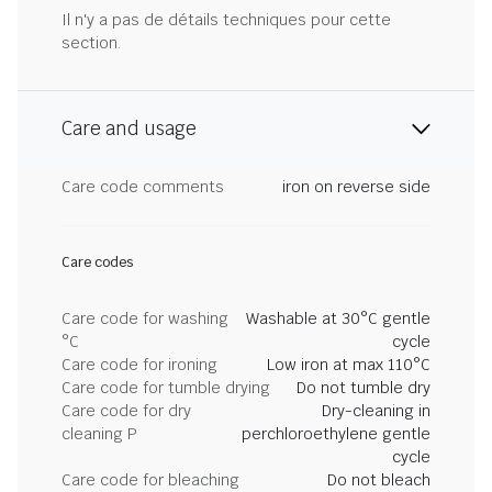
Il n'y a pas de détails techniques pour cette
section.
Care and usage
Care code comments
iron on reverse side
Care codes
Care code for washing
Washable at 30°C gentle
°C
cycle
Care code for ironing
Low iron at max 110°C
Care code for tumble drying
Do not tumble dry
Care code for dry
Dry-cleaning in
cleaning P
perchloroethylene gentle
cycle
Care code for bleaching
Do not bleach