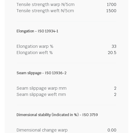
Tensile strength warp N/5cm
1700
Tensile strength weft N/5cm
1500
Elongation - ISO 13934-1
Elongation warp %
33
Elongation weft %
20.5
Seam slippage - ISO 13936-2
Seam slippage warp mm
2
Seam slippage weft mm
2
Dimensional stability (indicated in %) - ISO 3759
Dimensional change warp
0.00