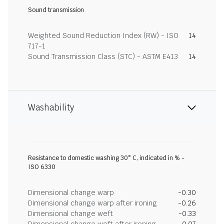
Sound transmission
Weighted Sound Reduction Index (RW) - ISO
14
717-1
Sound Transmission Class (STC) - ASTM E413
14
Washability
Resistance to domestic washing 30° C, indicated in % -
ISO 6330
Dimensional change warp
-0.30
Dimensional change warp after ironing
-0.26
Dimensional change weft
-0.33