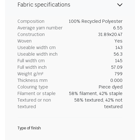
Fabric specifications
Composition
100% Recycled Polyester
Average yarn number
6.55
Construction
31.89x20.47
Woven
Yes
Useable width cm
143
Useable width inch
56.3
Full width cm
145
Full width inch
57.09
Weight g/m²
799
Thickness mm
0.000
Colouring type
Piece dyed
Filament or staple
58% filament, 42% staple
Textured or non
58% textured, 42% not
textured
textured
Type of finish