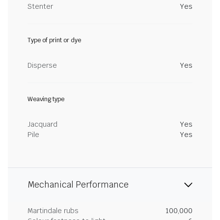
Stenter
Yes
Type of print or dye
Disperse
Yes
Weaving type
Jacquard
Yes
Pile
Yes
Mechanical Performance
Martindale rubs
100,000