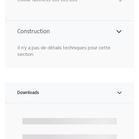
Construction
Il n'y a pas de détails techniques pour cette
section.
Downloads