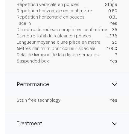
Répétition verticale en pouces
Stripe
Répétition horizontale en centimètre
0.80
Répétition horizontale en pouces
0.31
Face in
Yes
Diamètre du rouleau complet en centimètres
35
Diamètre total du rouleau en pouces
13.78
Longueur moyenne d'une pièce en mètre
25
Mètres minimum pour couleur spéciale
1000
Délai de livraison de lab dip en semaines
2
Suspended box
Yes
Performance
Stain free technology
Yes
Treatment