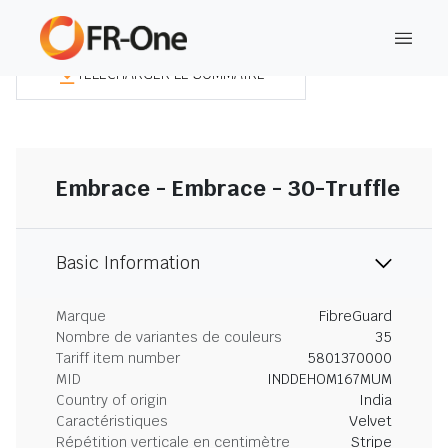
TÉLÉCHARGER LE SOMMAIRE
Embrace - Embrace - 30-Truffle
Basic Information
Marque
FibreGuard
Nombre de variantes de couleurs
35
Tariff item number
5801370000
MID
INDDEHOM167MUM
Country of origin
India
Caractéristiques
Velvet
Répétition verticale en centimètre
Stripe