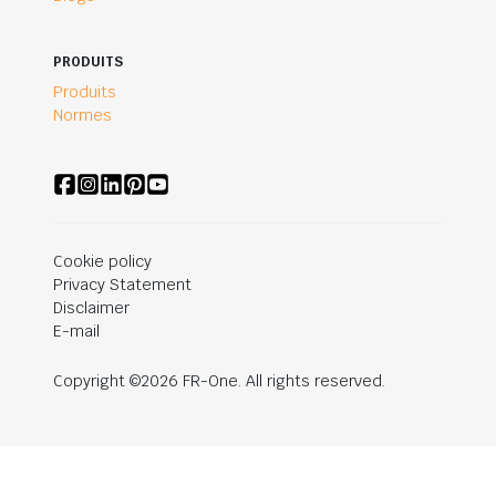
PRODUITS
Produits
Normes
Cookie policy
Privacy Statement
Disclaimer
E-mail
Copyright ©2026 FR-One. All rights reserved.