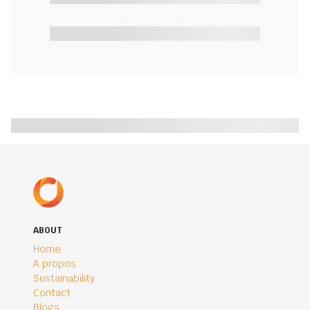
ABOUT
Home
A propos
Sustainability
Contact
Blogs