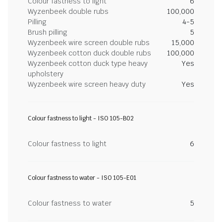
Colour fastness to light
6
Wyzenbeek double rubs
100,000
Pilling
4-5
Brush pilling
5
Wyzenbeek wire screen double rubs
15,000
Wyzenbeek cotton duck double rubs
100,000
Wyzenbeek cotton duck type heavy
Yes
upholstery
Wyzenbeek wire screen heavy duty
Yes
Colour fastness to light - ISO 105-B02
Colour fastness to light
6
Colour fastness to water - ISO 105-E01
Colour fastness to water
5