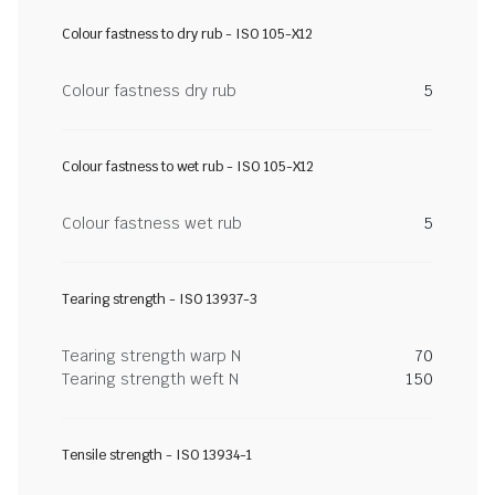
Colour fastness to dry rub - ISO 105-X12
Colour fastness dry rub
5
Colour fastness to wet rub - ISO 105-X12
Colour fastness wet rub
5
Tearing strength - ISO 13937-3
Tearing strength warp N
70
Tearing strength weft N
150
Tensile strength - ISO 13934-1