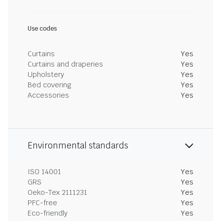
Use codes
Curtains
Yes
Curtains and draperies
Yes
Upholstery
Yes
Bed covering
Yes
Accessories
Yes
Environmental standards
ISO 14001
Yes
GRS
Yes
Oeko-Tex 2111231
Yes
PFC-free
Yes
Eco-friendly
Yes