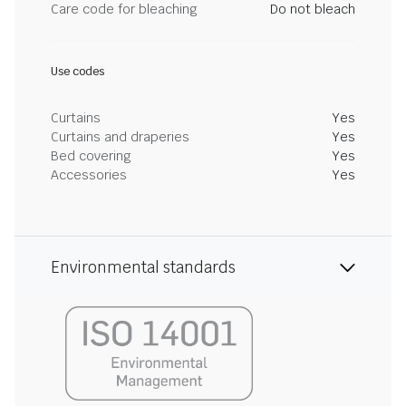
Care code for bleaching
Do not bleach
Use codes
Curtains
Yes
Curtains and draperies
Yes
Bed covering
Yes
Accessories
Yes
Environmental standards