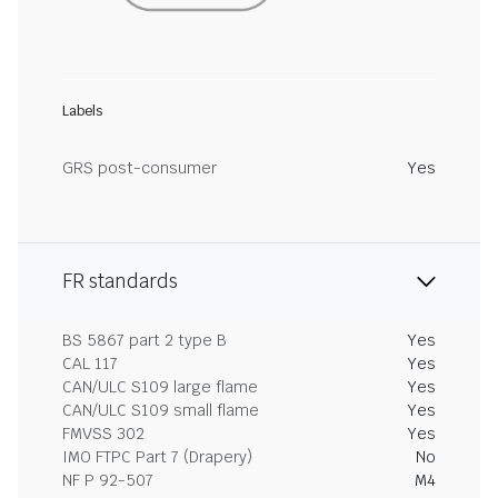
Labels
GRS post-consumer
Yes
FR standards
BS 5867 part 2 type B
Yes
CAL 117
Yes
CAN/ULC S109 large flame
Yes
CAN/ULC S109 small flame
Yes
FMVSS 302
Yes
IMO FTPC Part 7 (Drapery)
No
NF P 92-507
M4