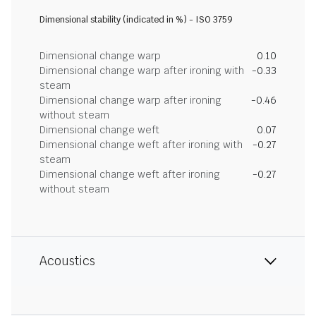
Dimensional stability (indicated in %) - ISO 3759
Dimensional change warp
0.10
Dimensional change warp after ironing with
-0.33
steam
Dimensional change warp after ironing
-0.46
without steam
Dimensional change weft
0.07
Dimensional change weft after ironing with
-0.27
steam
Dimensional change weft after ironing
-0.27
without steam
Acoustics