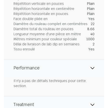
Répétition verticale en pouces
Plain
Répétition horizontale en centimètre
Plain
Répétition horizontale en pouces
Plain
Face double pliée en
Yes
Diamètre du rouleau complet en centimètres
22
Diamètre total du rouleau en pouces
8.66
Longueur moyenne d'une pièce en mètre
40
Mètres minimum pour couleur spéciale
1000
Délai de livraison de lab dip en semaines
2
Tissu enroulé
Yes
Performance
Il n'y a pas de détails techniques pour cette
section.
Treatment