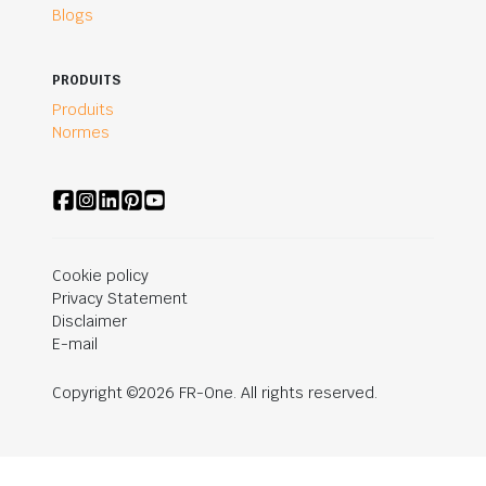
Blogs
PRODUITS
Produits
Normes
Cookie policy
Privacy Statement
Disclaimer
E-mail
Copyright ©2026 FR-One. All rights reserved.