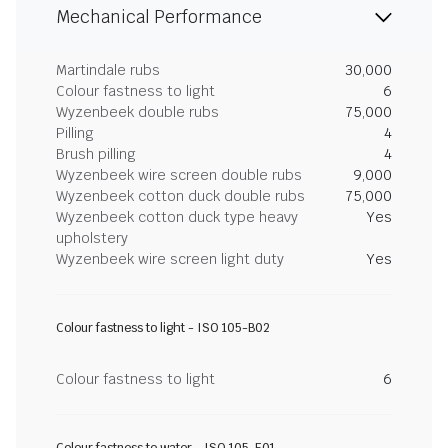
Mechanical Performance
Martindale rubs
30,000
Colour fastness to light
6
Wyzenbeek double rubs
75,000
Pilling
4
Brush pilling
4
Wyzenbeek wire screen double rubs
9,000
Wyzenbeek cotton duck double rubs
75,000
Wyzenbeek cotton duck type heavy
Yes
upholstery
Wyzenbeek wire screen light duty
Yes
Colour fastness to light - ISO 105-B02
Colour fastness to light
6