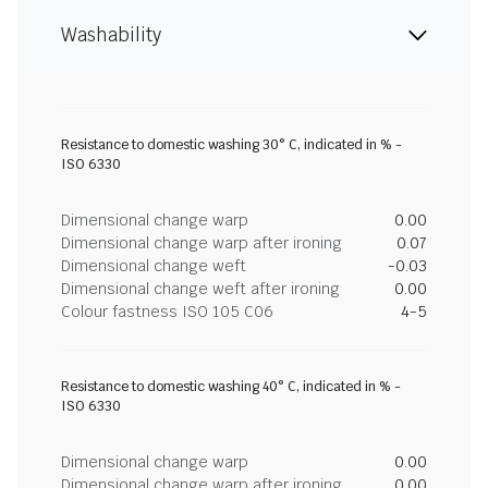
Washability
Resistance to domestic washing 30° C, indicated in % -
ISO 6330
Dimensional change warp
0.00
Dimensional change warp after ironing
0.07
Dimensional change weft
-0.03
Dimensional change weft after ironing
0.00
Colour fastness ISO 105 C06
4-5
Resistance to domestic washing 40° C, indicated in % -
ISO 6330
Dimensional change warp
0.00
Dimensional change warp after ironing
0.00