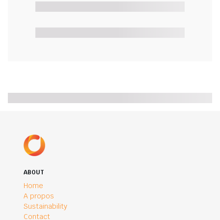
ABOUT
Home
A propos
Sustainability
Contact