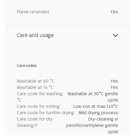
Flame retardant
Yes
Care and usage
Care codes
Washable at 60 °C
Yes
Washable at 74 °C
Yes
Care code for washing
Washable at 30°C gentle
°C
cycle
Care code for ironing
Low iron at max 110°C
Care code for tumble drying
Mild drying process
Care code for dry
Dry-cleaning in
cleaning P
perchloroethylene gentle
cycle