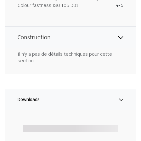
Colour fastness ISO 105 D01
4-5
Construction
Il n'y a pas de détails techniques pour cette
section.
Downloads