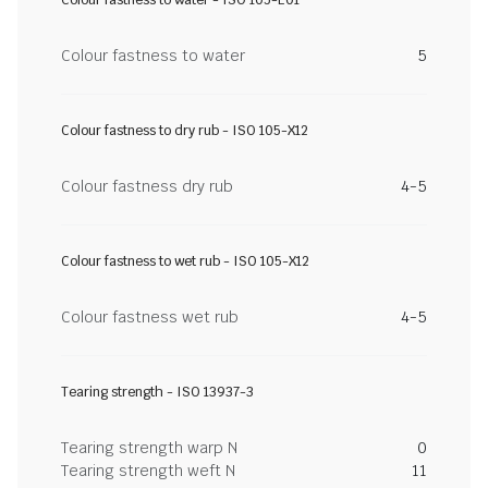
Colour fastness to water - ISO 105-E01
Colour fastness to water
5
Colour fastness to dry rub - ISO 105-X12
Colour fastness dry rub
4-5
Colour fastness to wet rub - ISO 105-X12
Colour fastness wet rub
4-5
Tearing strength - ISO 13937-3
Tearing strength warp N
0
Tearing strength weft N
11