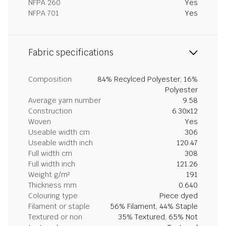
NFPA 260
Yes
NFPA 701
Yes
Fabric specifications
Composition
84% Recylced Polyester, 16%
Polyester
Average yarn number
9.58
Construction
6.30x12
Woven
Yes
Useable width cm
306
Useable width inch
120.47
Full width cm
308
Full width inch
121.26
Weight g/m²
191
Thickness mm
0.640
Colouring type
Piece dyed
Filament or staple
56% Filament, 44% Staple
Textured or non
35% Textured, 65% Not