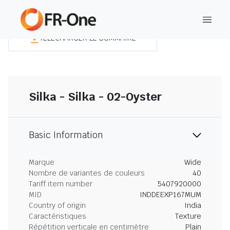
TÉLÉCHARGER LE SOMMAIRE
Silka - Silka - 02-Oyster
Basic Information
Marque
Wide
Nombre de variantes de couleurs
40
Tariff item number
5407920000
MID
INDDEEXP167MUM
Country of origin
India
Caractéristiques
Texture
Répétition verticale en centimètre
Plain