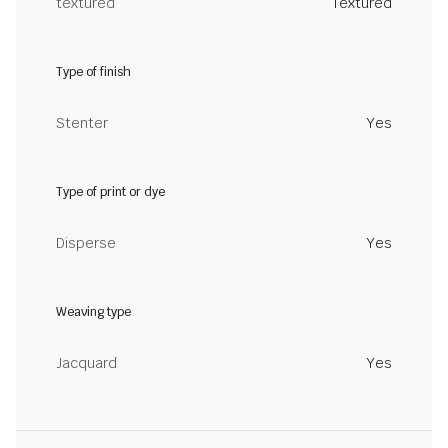
textured
Textured
Type of finish
Stenter
Yes
Type of print or dye
Disperse
Yes
Weaving type
Jacquard
Yes