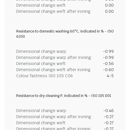
Dimensional change weft
0.00
Dimensional change weft after ironing
0.00
Resistance to domestic washing 60°C, indicated in % - ISO
6330
Dimensional change warp
-0.99
Dimensional change warp after ironing
-0.99
Dimensional change weft
-0.56
Dimensional change weft after ironing
-0.60
Colour fastness ISO 105 C06
4-5
Resistance to dry cleaning P, indicated in % - ISO 105 D01
Dimensional change warp
-0.46
Dimensional change warp after ironing
-0.27
Dimensional change weft
-0.27
Dimensional change weft after ironing
-0.27