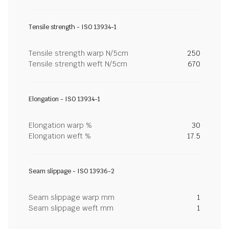
Tensile strength - ISO 13934-1
Tensile strength warp N/5cm
250
Tensile strength weft N/5cm
670
Elongation - ISO 13934-1
Elongation warp %
30
Elongation weft %
17.5
Seam slippage - ISO 13936-2
Seam slippage warp mm
1
Seam slippage weft mm
1