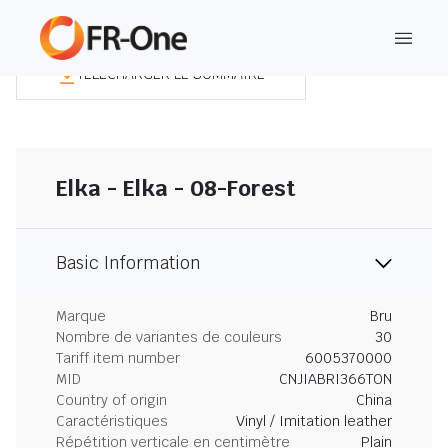
TÉLÉCHARGER LE SOMMAIRE
Elka - Elka - 08-Forest
Basic Information
Marque
Bru
Nombre de variantes de couleurs
30
Tariff item number
6005370000
MID
CNJIABRI366TON
Country of origin
China
Caractéristiques
Vinyl / Imitation leather
Répétition verticale en centimètre
Plain