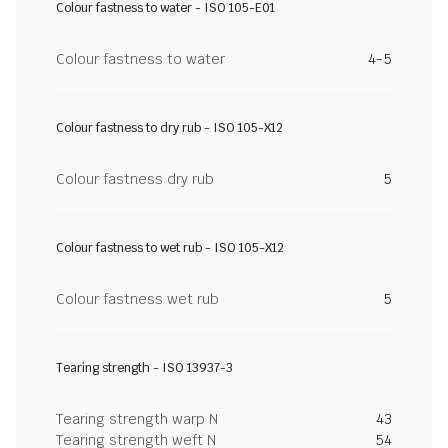
Colour fastness to water - ISO 105-E01
Colour fastness to water
4-5
Colour fastness to dry rub - ISO 105-X12
Colour fastness dry rub
5
Colour fastness to wet rub - ISO 105-X12
Colour fastness wet rub
5
Tearing strength - ISO 13937-3
Tearing strength warp N
43
Tearing strength weft N
54