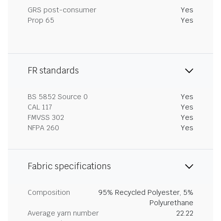
GRS post-consumer
Yes
Prop 65
Yes
FR standards
BS 5852 Source 0
Yes
CAL 117
Yes
FMVSS 302
Yes
NFPA 260
Yes
Fabric specifications
Composition
95% Recycled Polyester, 5%
Polyurethane
Average yarn number
22.22