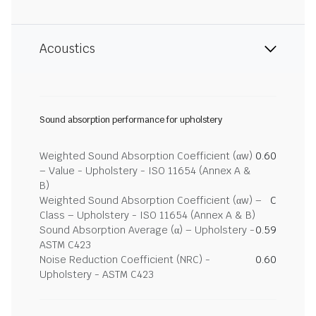
Acoustics
Sound absorption performance for upholstery
Weighted Sound Absorption Coefficient (αw)
0.60
– Value - Upholstery - ISO 11654 (Annex A &
B)
Weighted Sound Absorption Coefficient (αw) –
C
Class – Upholstery - ISO 11654 (Annex A & B)
Sound Absorption Average (α) – Upholstery -
0.59
ASTM C423
Noise Reduction Coefficient (NRC) -
0.60
Upholstery - ASTM C423