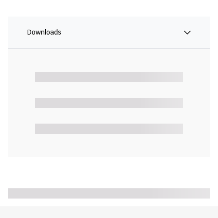
Downloads