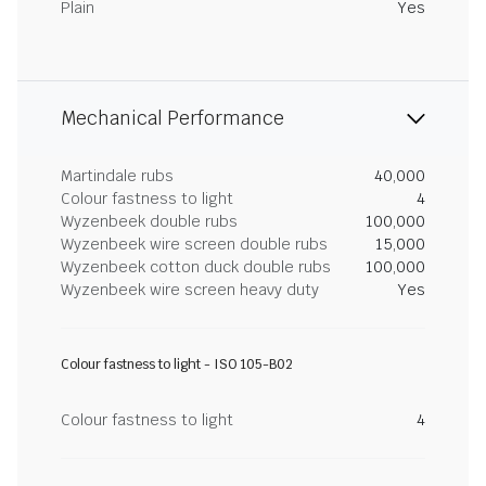
Plain
Yes
Mechanical Performance
Martindale rubs
40,000
Colour fastness to light
4
Wyzenbeek double rubs
100,000
Wyzenbeek wire screen double rubs
15,000
Wyzenbeek cotton duck double rubs
100,000
Wyzenbeek wire screen heavy duty
Yes
Colour fastness to light - ISO 105-B02
Colour fastness to light
4