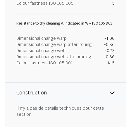
Colour fastness ISO 105 C06
5
Resistance to dry cleaning P, indicated in % - ISO 105 D01
Dimensional change warp
-1.00
Dimensional change warp after ironing
-0.86
Dimensional change weft
-0.73
Dimensional change weft after ironing
-0.86
Colour fastness ISO 105 D01
4-5
Construction
Il n'y a pas de détails techniques pour cette
section.