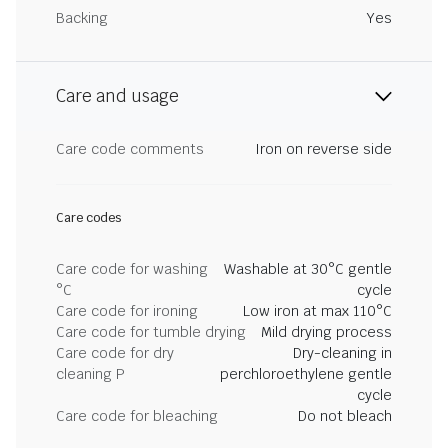
Backing
Yes
Care and usage
Care code comments
Iron on reverse side
Care codes
Care code for washing
Washable at 30°C gentle
°C
cycle
Care code for ironing
Low iron at max 110°C
Care code for tumble drying
Mild drying process
Care code for dry
Dry-cleaning in
cleaning P
perchloroethylene gentle
cycle
Care code for bleaching
Do not bleach