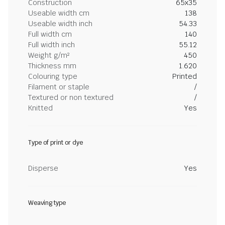
Construction
65x35
Useable width cm
138
Useable width inch
54.33
Full width cm
140
Full width inch
55.12
Weight g/m²
450
Thickness mm
1.620
Colouring type
Printed
Filament or staple
/
Textured or non textured
/
Knitted
Yes
Type of print or dye
Disperse
Yes
Weaving type