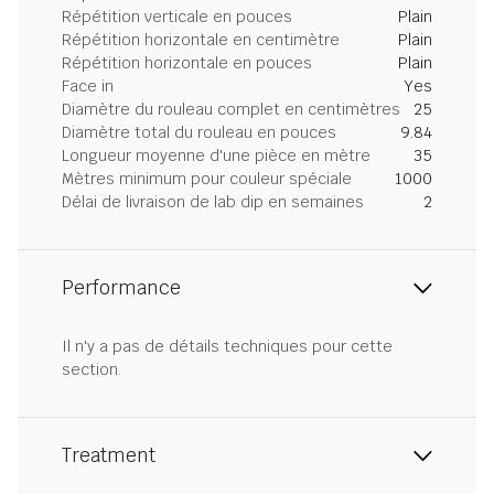
Répétition verticale en pouces
Plain
Répétition horizontale en centimètre
Plain
Répétition horizontale en pouces
Plain
Face in
Yes
Diamètre du rouleau complet en centimètres
25
Diamètre total du rouleau en pouces
9.84
Longueur moyenne d'une pièce en mètre
35
Mètres minimum pour couleur spéciale
1000
Délai de livraison de lab dip en semaines
2
Performance
Il n'y a pas de détails techniques pour cette
section.
Treatment