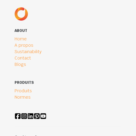
ABOUT
Home
A propos
Sustainability
Contact
Blogs
PRODUITS
Produits
Normes