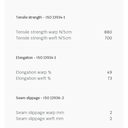
Tensile strength - ISO 13934-1
Tensile strength warp N/5cm
880
Tensile strength weft N/5cm
700
Elongation - ISO 13934-1
Elongation warp %
49
Elongation weft %
73
Seam slippage - ISO 13936-2
Seam slippage warp mm
2
Seam slippage weft mm
2