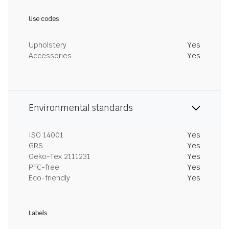
Use codes
Upholstery
Yes
Accessories
Yes
Environmental standards
ISO 14001
Yes
GRS
Yes
Oeko-Tex 2111231
Yes
PFC-free
Yes
Eco-friendly
Yes
Labels