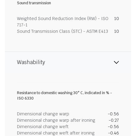
Sound transmission
Weighted Sound Reduction Index (RW) - ISO
10
717-1
Sound Transmission Class (STC) - ASTM E413
10
Washability
Resistance to domestic washing 30° C, indicated in % -
ISO 6330
Dimensional change warp
-0.56
Dimensional change warp after ironing
-0.27
Dimensional change weft
-0.56
Dimensional change weft after ironing
-0.46