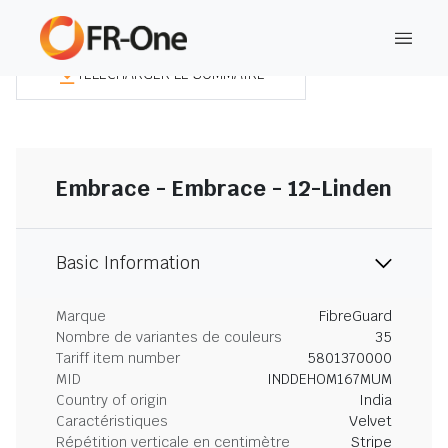
TÉLÉCHARGER LE SOMMAIRE
Embrace - Embrace - 12-Linden
Basic Information
Marque
FibreGuard
Nombre de variantes de couleurs
35
Tariff item number
5801370000
MID
INDDEHOM167MUM
Country of origin
India
Caractéristiques
Velvet
Répétition verticale en centimètre
Stripe