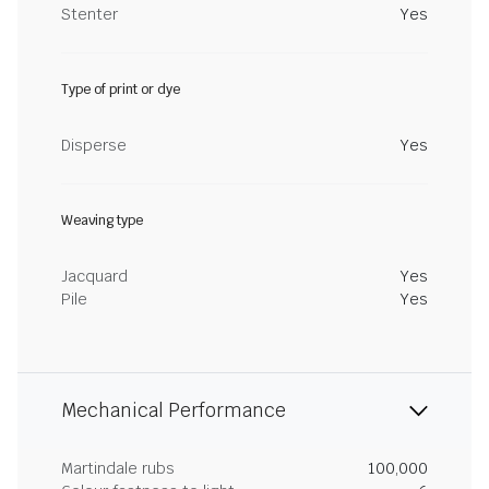
Stenter
Yes
Type of print or dye
Disperse
Yes
Weaving type
Jacquard
Yes
Pile
Yes
Mechanical Performance
Martindale rubs
100,000