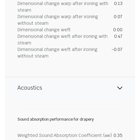
Dimensional change warp after ironing with
0.13
steam
Dimensional change warp after ironing
0.07
without steam
Dimensional change weft
0.00
Dimensional change weft after ironing with
0.47
steam
Dimensional change weft after ironing
-0.07
without steam
Acoustics
Sound absorption performance for drapery
Weighted Sound Absorption Coefficient (αw)
0.35