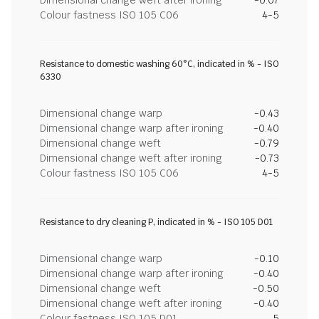
Dimensional change weft after ironing
-0.07
Colour fastness ISO 105 C06
4-5
Resistance to domestic washing 60°C, indicated in % - ISO
6330
Dimensional change warp
-0.43
Dimensional change warp after ironing
-0.40
Dimensional change weft
-0.79
Dimensional change weft after ironing
-0.73
Colour fastness ISO 105 C06
4-5
Resistance to dry cleaning P, indicated in % - ISO 105 D01
Dimensional change warp
-0.10
Dimensional change warp after ironing
-0.40
Dimensional change weft
-0.50
Dimensional change weft after ironing
-0.40
Colour fastness ISO 105 D01
5