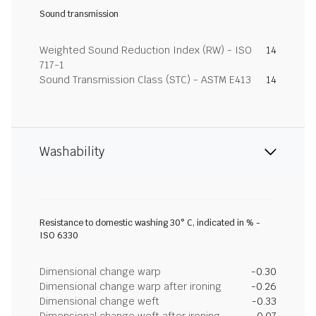
Sound transmission
Weighted Sound Reduction Index (RW) - ISO
14
717-1
Sound Transmission Class (STC) - ASTM E413
14
Washability
Resistance to domestic washing 30° C, indicated in % -
ISO 6330
Dimensional change warp
-0.30
Dimensional change warp after ironing
-0.26
Dimensional change weft
-0.33