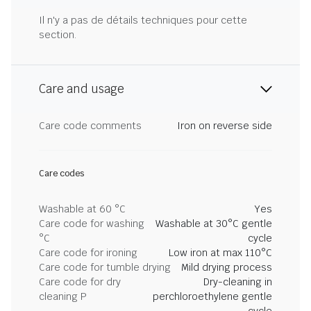
Il n'y a pas de détails techniques pour cette
section.
Care and usage
Care code comments
Iron on reverse side
Care codes
Washable at 60 °C
Yes
Care code for washing
Washable at 30°C gentle
°C
cycle
Care code for ironing
Low iron at max 110°C
Care code for tumble drying
Mild drying process
Care code for dry
Dry-cleaning in
cleaning P
perchloroethylene gentle