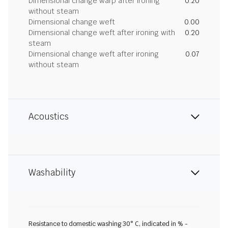
Dimensional change warp after ironing
0.20
without steam
Dimensional change weft
0.00
Dimensional change weft after ironing with
0.20
steam
Dimensional change weft after ironing
0.07
without steam
Acoustics
Washability
Resistance to domestic washing 30° C, indicated in % -