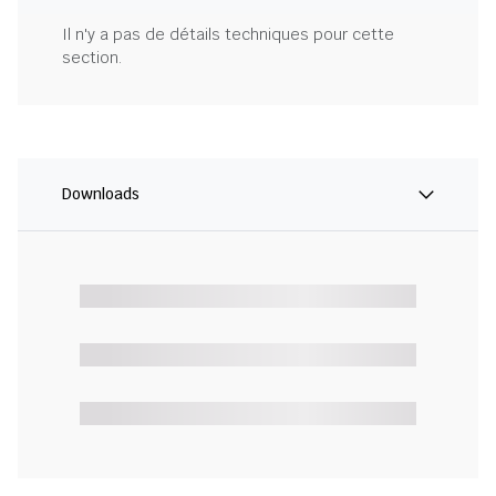
Il n'y a pas de détails techniques pour cette
section.
Downloads