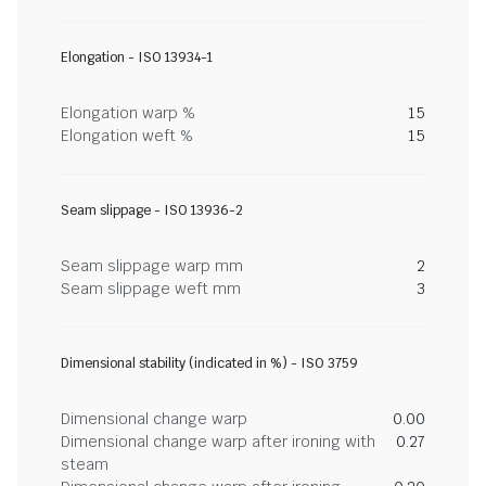
Elongation - ISO 13934-1
Elongation warp %
15
Elongation weft %
15
Seam slippage - ISO 13936-2
Seam slippage warp mm
2
Seam slippage weft mm
3
Dimensional stability (indicated in %) - ISO 3759
Dimensional change warp
0.00
Dimensional change warp after ironing with
0.27
steam