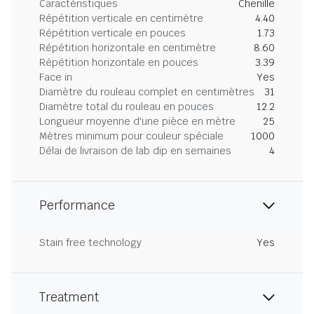
Caractéristiques
Chenille
Répétition verticale en centimètre
4.40
Répétition verticale en pouces
1.73
Répétition horizontale en centimètre
8.60
Répétition horizontale en pouces
3.39
Face in
Yes
Diamètre du rouleau complet en centimètres
31
Diamètre total du rouleau en pouces
12.2
Longueur moyenne d'une pièce en mètre
25
Mètres minimum pour couleur spéciale
1000
Délai de livraison de lab dip en semaines
4
Performance
Stain free technology
Yes
Treatment