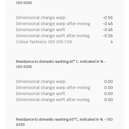
ISO 6330
Dimensional change warp
-0.56
Dimensional change warp after ironing
-0.46
Dimensional change weft
-0.46
Dimensional change weft after ironing
-0.26
Colour fastness ISO 105 C06
4
Resistance to domestic washing 40° C, indicated in % -
ISO 6330
Dimensional change warp
0.00
Dimensional change warp after ironing
0.00
Dimensional change weft
0.00
Dimensional change weft after ironing
0.00
Resistance to domestic washing 60°C, indicated in % - ISO
6330