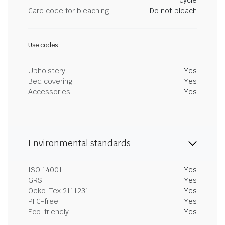
cycle
Care code for bleaching
Do not bleach
Use codes
Upholstery
Yes
Bed covering
Yes
Accessories
Yes
Environmental standards
ISO 14001
Yes
GRS
Yes
Oeko-Tex 2111231
Yes
PFC-free
Yes
Eco-friendly
Yes