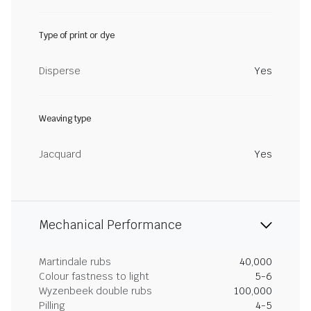
Type of print or dye
Disperse
Yes
Weaving type
Jacquard
Yes
Mechanical Performance
Martindale rubs
40,000
Colour fastness to light
5-6
Wyzenbeek double rubs
100,000
Pilling
4-5