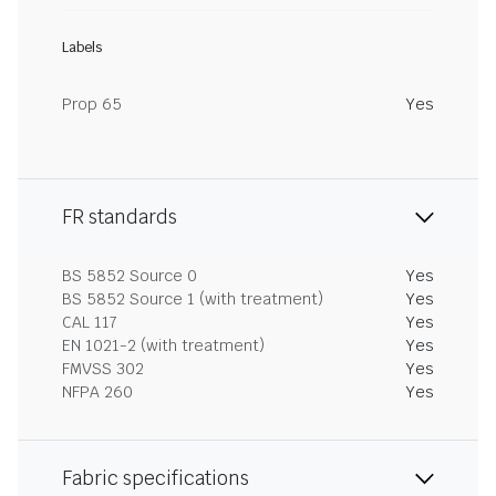
Labels
Prop 65
Yes
FR standards
BS 5852 Source 0
Yes
BS 5852 Source 1 (with treatment)
Yes
CAL 117
Yes
EN 1021-2 (with treatment)
Yes
FMVSS 302
Yes
NFPA 260
Yes
Fabric specifications