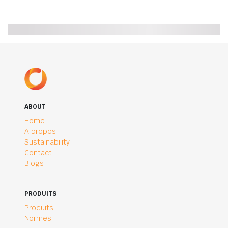
ABOUT
Home
A propos
Sustainability
Contact
Blogs
PRODUITS
Produits
Normes