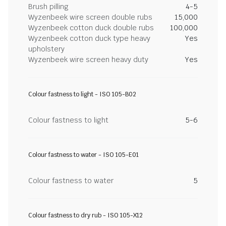
Brush pilling
4-5
Wyzenbeek wire screen double rubs
15,000
Wyzenbeek cotton duck double rubs
100,000
Wyzenbeek cotton duck type heavy
Yes
upholstery
Wyzenbeek wire screen heavy duty
Yes
Colour fastness to light - ISO 105-B02
Colour fastness to light
5-6
Colour fastness to water - ISO 105-E01
Colour fastness to water
5
Colour fastness to dry rub - ISO 105-X12