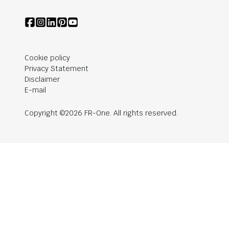
Cookie policy
Privacy Statement
Disclaimer
E-mail
Copyright ©2026 FR-One. All rights reserved.