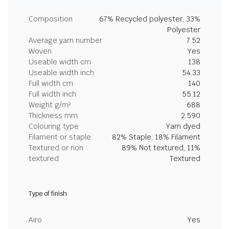
Composition
67% Recycled polyester, 33%
Polyester
Average yarn number
7.52
Woven
Yes
Useable width cm
138
Useable width inch
54.33
Full width cm
140
Full width inch
55.12
Weight g/m²
688
Thickness mm
2.590
Colouring type
Yarn dyed
Filament or staple
82% Staple, 18% Filament
Textured or non
89% Not textured, 11%
textured
Textured
Type of finish
Airo
Yes