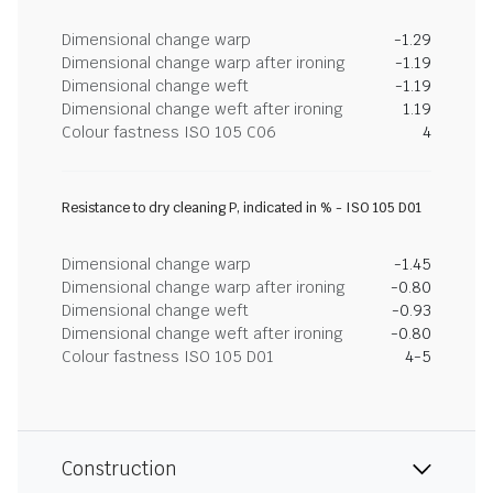
Dimensional change warp
-1.29
Dimensional change warp after ironing
-1.19
Dimensional change weft
-1.19
Dimensional change weft after ironing
1.19
Colour fastness ISO 105 C06
4
Resistance to dry cleaning P, indicated in % - ISO 105 D01
Dimensional change warp
-1.45
Dimensional change warp after ironing
-0.80
Dimensional change weft
-0.93
Dimensional change weft after ironing
-0.80
Colour fastness ISO 105 D01
4-5
Construction