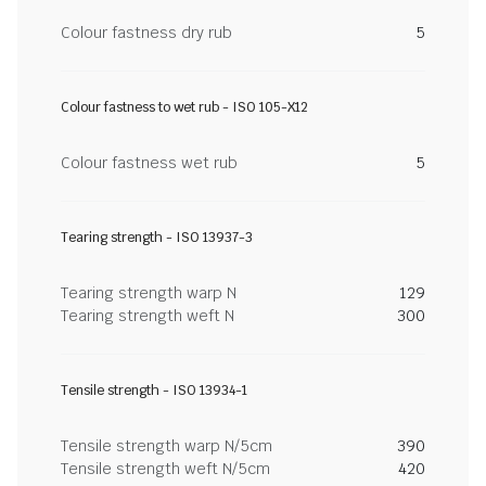
Colour fastness dry rub
5
Colour fastness to wet rub - ISO 105-X12
Colour fastness wet rub
5
Tearing strength - ISO 13937-3
Tearing strength warp N
129
Tearing strength weft N
300
Tensile strength - ISO 13934-1
Tensile strength warp N/5cm
390
Tensile strength weft N/5cm
420