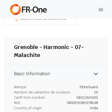
TÉLÉCHARGER LE SOMMAIRE
Grenoble - Harmonic - 07-
Malachite
Basic Information
Marque
FibreGuard
Nombre de variantes de couleurs
10
Tariff item number
5801360000
MID
INDDEHOM167MUM
Country of origin
India