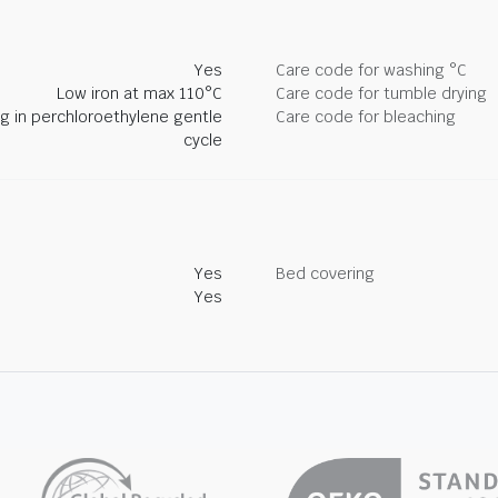
Yes
Care code for washing °C
Low iron at max 110°C
Care code for tumble drying
ng in perchloroethylene gentle
Care code for bleaching
cycle
Yes
Bed covering
Yes