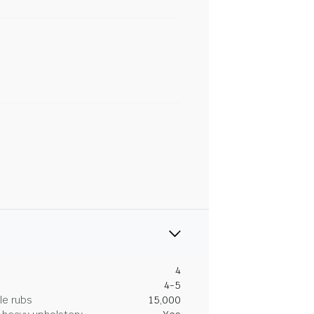
4
4-5
le rubs
15,000