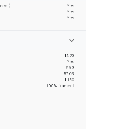
tment)
Yes
Yes
Yes
14.23
Yes
56.3
57.09
1.130
100% filament