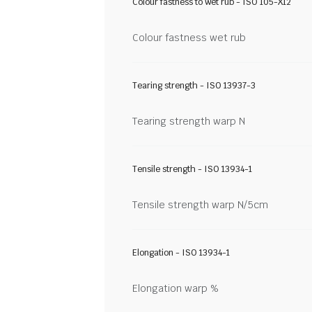
Colour fastness to wet rub - ISO 105-X12
Colour fastness wet rub
Tearing strength - ISO 13937-3
Tearing strength warp N
Tensile strength - ISO 13934-1
Tensile strength warp N/5cm
Elongation - ISO 13934-1
Elongation warp %