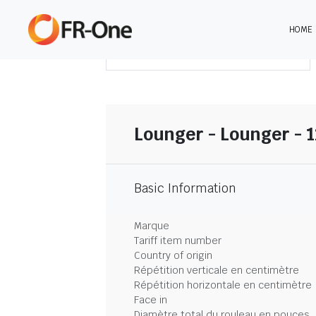
HOME
TÉLÉCHARGER LE SOMMAIRE
Lounger - Lounger - 
Basic Information
Marque
Tariff item number
Country of origin
Répétition verticale en centimètre
Répétition horizontale en centimètre
Face in
Diamètre total du rouleau en pouces