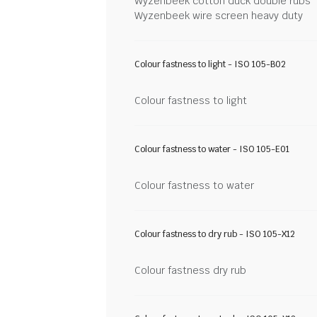
Wyzenbeek cotton duck double rubs
Wyzenbeek wire screen heavy duty
Colour fastness to light - ISO 105-B02
Colour fastness to light
Colour fastness to water - ISO 105-E01
Colour fastness to water
Colour fastness to dry rub - ISO 105-X12
Colour fastness dry rub