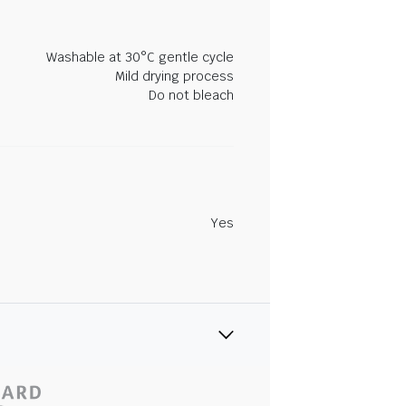
Washable at 30°C gentle cycle
Mild drying process
Do not bleach
Yes