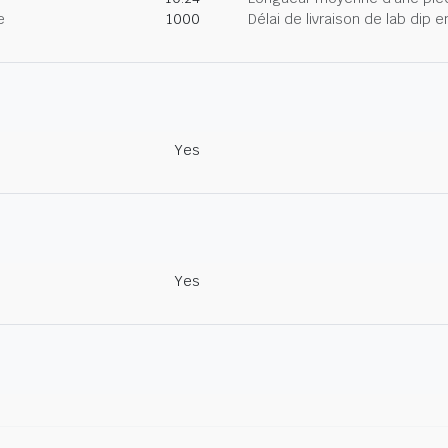
e
1000
Délai de livraison de lab dip
Yes
Yes