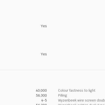
Yes
Yes
40,000
Colour fastness to light
56,300
Pilling
4-5
Wyzenbeek wire screen doub