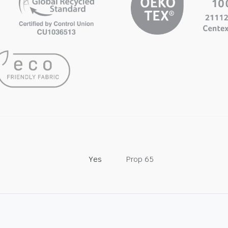
Yes
Prop 65