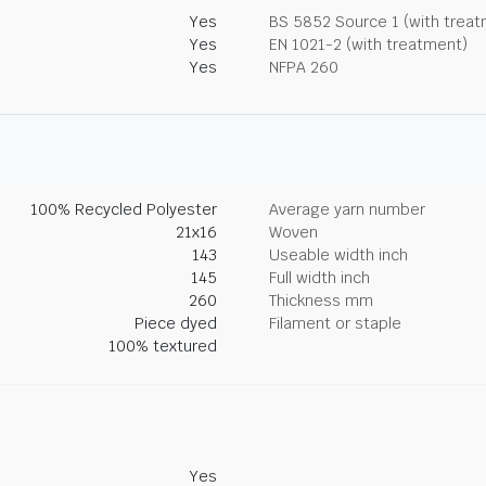
Yes
BS 5852 Source 1 (with trea
Yes
EN 1021-2 (with treatment)
Yes
NFPA 260
100% Recycled Polyester
Average yarn number
21x16
Woven
143
Useable width inch
145
Full width inch
260
Thickness mm
Piece dyed
Filament or staple
100% textured
Yes