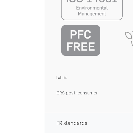
Labels
GRS post-consumer
FR standards