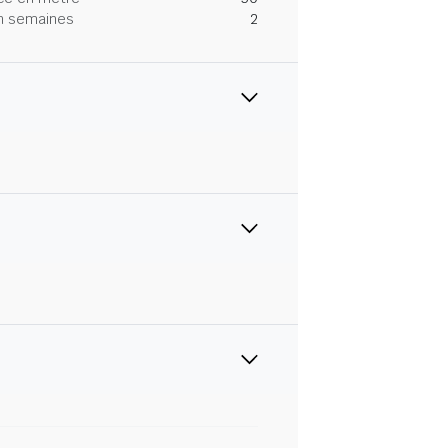
 en semaines
2