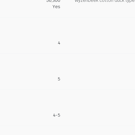
56,300
Wyzenbeek cotton duck type 
Yes
4
5
4-5