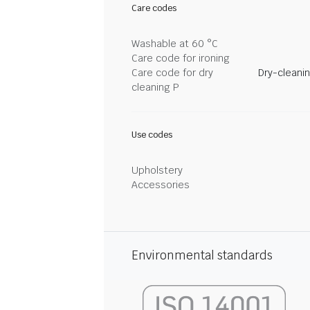
Care codes
Washable at 60 °C
Care code for ironing
Care code for dry
Dry-cleani
cleaning P
Use codes
Upholstery
Accessories
Environmental standards