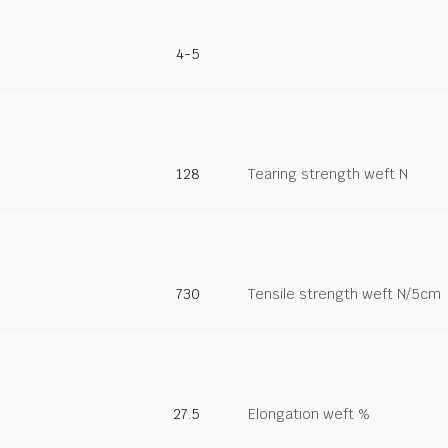
4-5
128
Tearing strength weft N
730
Tensile strength weft N/5cm
27.5
Elongation weft %