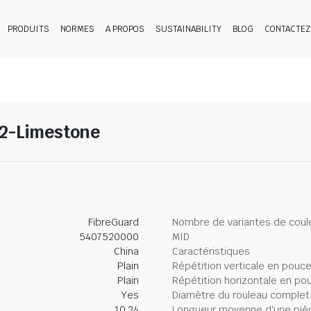
PRODUITS
NORMES
A PROPOS
SUSTAINABILITY
BLOG
CONTACTE
12-Limestone
FibreGuard
Nombre de variantes de coul
5407520000
MID
China
Caractéristiques
Plain
Répétition verticale en pouc
Plain
Répétition horizontale en po
Yes
Diamètre du rouleau complet
10.24
Longueur moyenne d'une piè