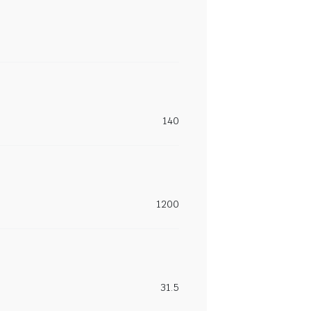
140
1200
31.5