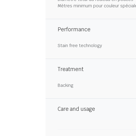
Mètres minimum pour couleur spécial
Performance
Stain free technology
Treatment
Backing
Care and usage