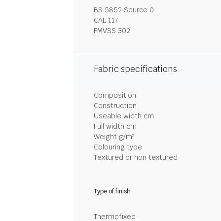
BS 5852 Source 0
CAL 117
FMVSS 302
Fabric specifications
Composition
Construction
Useable width cm
Full width cm
Weight g/m²
Colouring type
Textured or non textured
Type of finish
Thermofixed