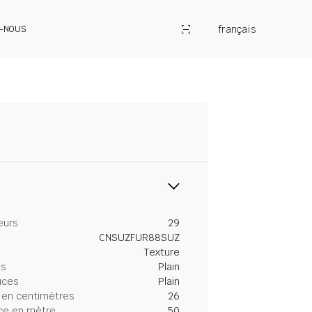
français
Z-NOUS
eurs
29
CNSUZFUR88SUZ
Texture
es
Plain
uces
Plain
 en centimètres
26
ce en mètre
50