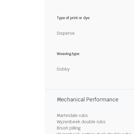
Type of print or dye
Disperse
Weaving type
Dobby
Mechanical Performance
Martindale rubs
Wyzenbeek double rubs
Brush pilling