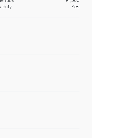
le rubs
97,500
y duty
Yes