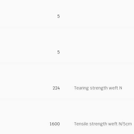
5
5
224
Tearing strength weft N
1600
Tensile strength weft N/5cm