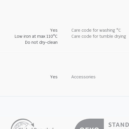
Yes
Care code for washing °C
Low iron at max 110°C
Care code for tumble drying
Do not dry-clean
Yes
Accessories