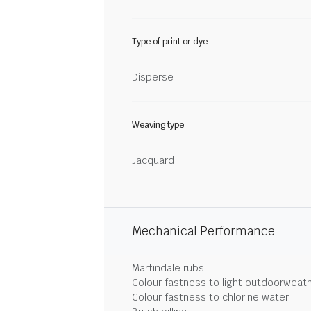
Type of print or dye
Disperse
Weaving type
Jacquard
Mechanical Performance
Martindale rubs
Colour fastness to light outdoorweat
Colour fastness to chlorine water