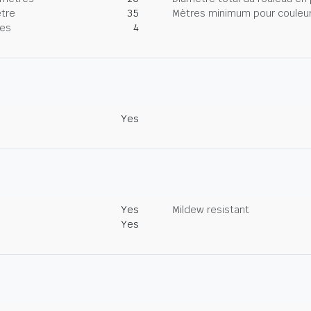
tre
35
Mètres minimum pour couleur
nes
4
Yes
Yes
Mildew resistant
Yes