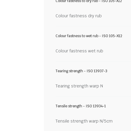
Colour fastness to dry rub - ISO 105-X12
Colour fastness dry rub
Colour fastness to wet rub - ISO 105-X12
Colour fastness wet rub
Tearing strength - ISO 13937-3
Tearing strength warp N
Tensile strength - ISO 13934-1
Tensile strength warp N/5cm