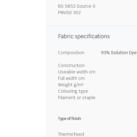
BS 5852 Source 0
FMVSS 302
Fabric specifications
Composition
93% Solution Dye
Construction
Useable width cm
Full width cm
Weight g/m²
Colouring type
Filament or staple
Type of finish
Thermofixed