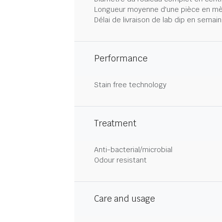
Longueur moyenne d'une pièce en mè
Délai de livraison de lab dip en semai
Performance
Stain free technology
Treatment
Anti-bacterial/microbial
Odour resistant
Care and usage