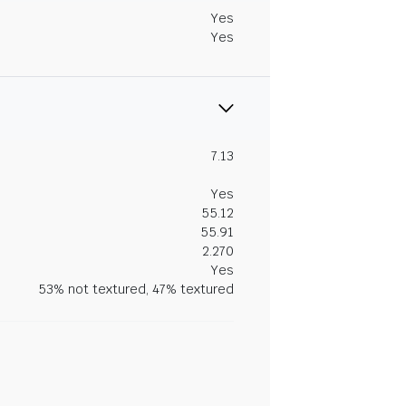
Yes
Yes
7.13
Yes
55.12
55.91
2.270
Yes
53% not textured, 47% textured