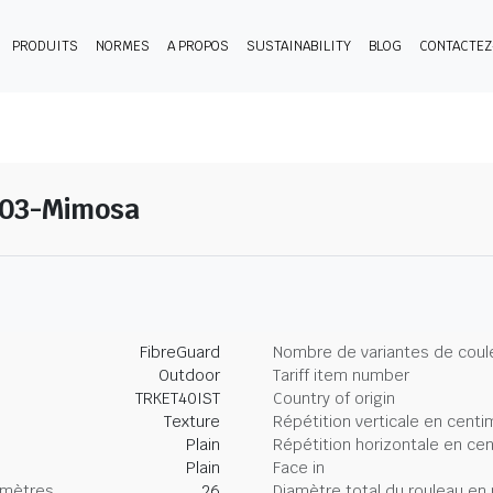
PRODUITS
NORMES
A PROPOS
SUSTAINABILITY
BLOG
CONTACTE
 03-Mimosa
FibreGuard
Nombre de variantes de coul
Outdoor
Tariff item number
TRKET40IST
Country of origin
Texture
Répétition verticale en centi
Plain
Répétition horizontale en ce
Plain
Face in
imètres
26
Diamètre total du rouleau en