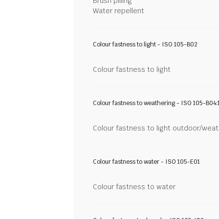
Brush pilling
Water repellent
Colour fastness to light - ISO 105-B02
Colour fastness to light
Colour fastness to weathering - ISO 105-B04:
Colour fastness to light outdoor/wea
Colour fastness to water - ISO 105-E01
Colour fastness to water