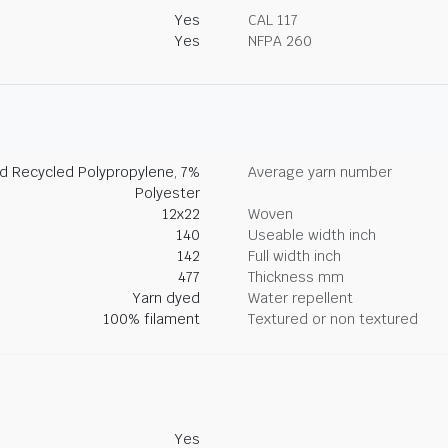
Yes
CAL 117
Yes
NFPA 260
d Recycled Polypropylene, 7%
Average yarn number
Polyester
12x22
Woven
140
Useable width inch
142
Full width inch
477
Thickness mm
Yarn dyed
Water repellent
100% filament
Textured or non textured
Yes