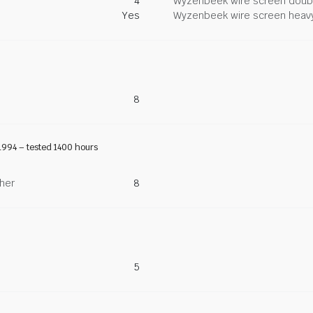
4
Wyzenbeek wire screen doub
Yes
Wyzenbeek wire screen heav
8
1994 – tested 1400 hours
ther
8
5