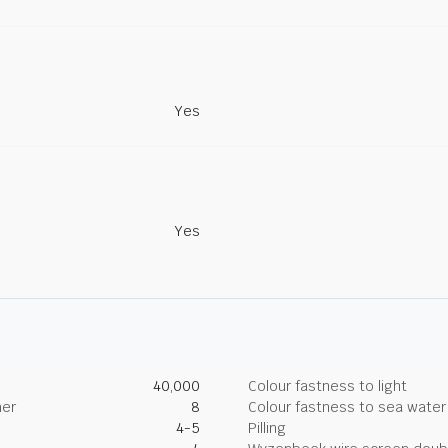
Yes
Yes
40,000
Colour fastness to light
her
8
Colour fastness to sea water
4-5
Pilling