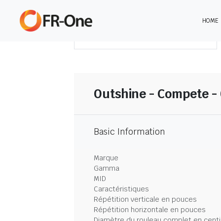
HOME
TÉLÉCHARGER LE SOMMAIRE
Outshine - Compete -
Basic Information
Marque
Gamma
MID
Caractéristiques
Répétition verticale en pouces
Répétition horizontale en pouces
Diamètre du rouleau complet en cent