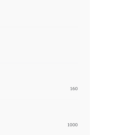
160
1000