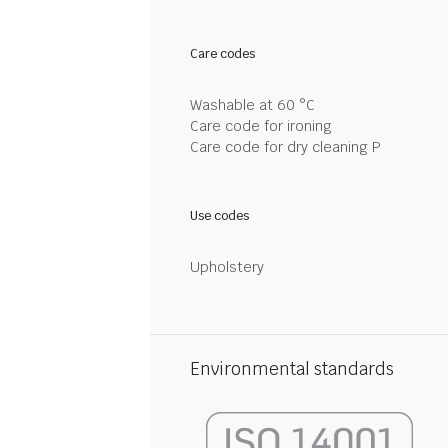
Care codes
Washable at 60 °C
Care code for ironing
Care code for dry cleaning P
Use codes
Upholstery
Environmental standards