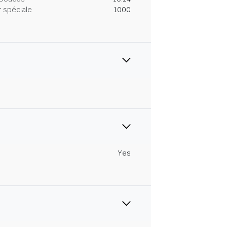
 spéciale
1000
Yes