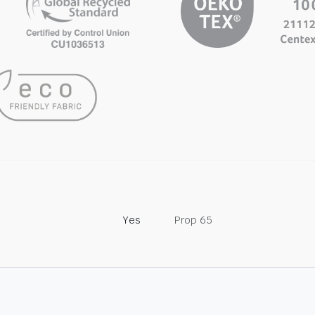
Yes
Prop 65