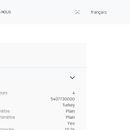
français
Z-NOUS
eurs
4
5407730000
Turkey
mètre
Plain
ntimètre
Plain
Yes
 pouces
10.24