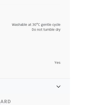
Washable at 30°C gentle cycle
Do not tumble dry
Yes