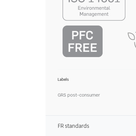
Labels
GRS post-consumer
FR standards