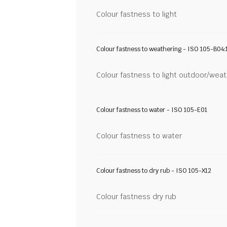
Colour fastness to light
Colour fastness to weathering - ISO 105-B04:
Colour fastness to light outdoor/wea
Colour fastness to water - ISO 105-E01
Colour fastness to water
Colour fastness to dry rub - ISO 105-X12
Colour fastness dry rub