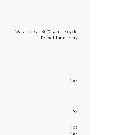
Washable at 30°C gentle cycle
Do not tumble dry
Yes
Yes
Yes