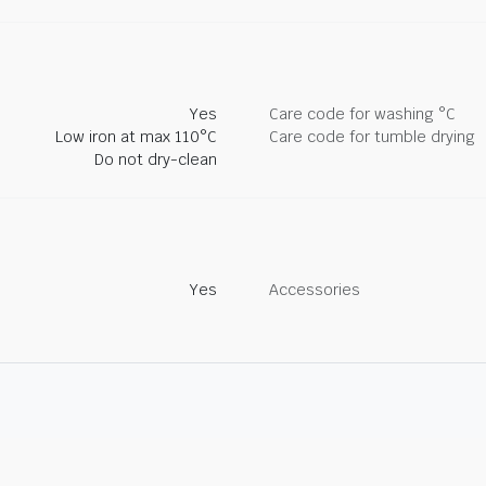
Yes
Care code for washing °C
Low iron at max 110°C
Care code for tumble drying
Do not dry-clean
Yes
Accessories