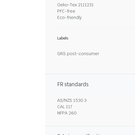
Oeko-Tex 2111231
PFC-free
Eco-friendly
Labels
GRS post-consumer
FR standards
AS/NZS 1530.3
CAL 117
NFPA 260