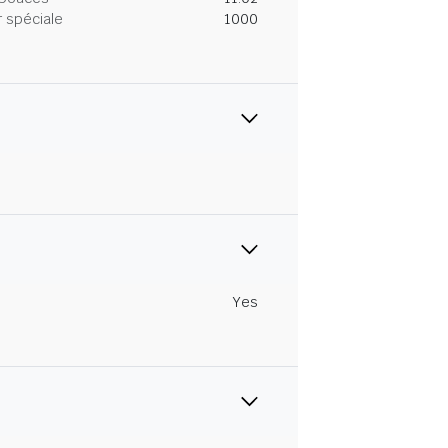
 spéciale
1000
Yes