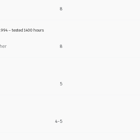
8
1994 – tested 1400 hours
ther
8
5
4-5