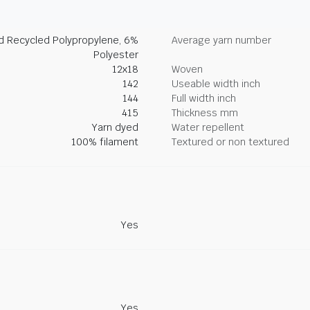
d Recycled Polypropylene, 6%
Average yarn number
Polyester
12x18
Woven
142
Useable width inch
144
Full width inch
415
Thickness mm
Yarn dyed
Water repellent
100% filament
Textured or non textured
Yes
Yes