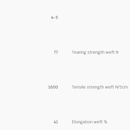
4-5
77
Tearing strength weft N
1600
Tensile strength weft N/5cm
41
Elongation weft %