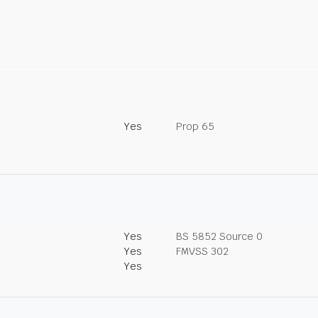
Yes
Prop 65
Yes
BS 5852 Source 0
Yes
FMVSS 302
Yes