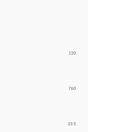
120
760
23.5