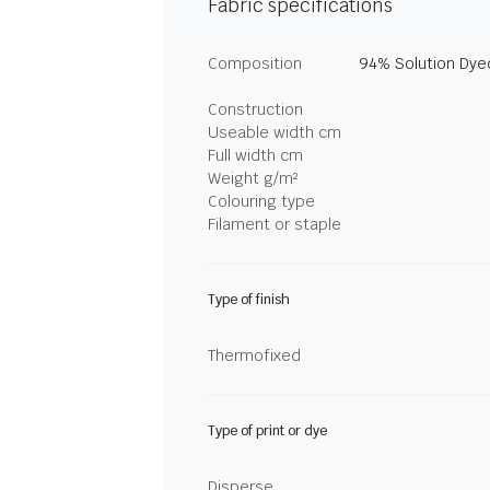
Fabric specifications
Composition
94% Solution Dye
Construction
Useable width cm
Full width cm
Weight g/m²
Colouring type
Filament or staple
Type of finish
Thermofixed
Type of print or dye
Disperse