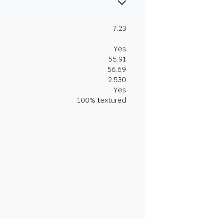
7.23
Yes
55.91
56.69
2.530
Yes
100% textured