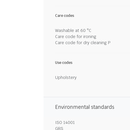
Care codes
Washable at 60 °C
Care code for ironing
Care code for dry cleaning P
Use codes
Upholstery
Environmental standards
ISO 14001
GRS