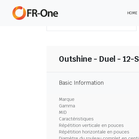
HOME
TÉLÉCHARGER LE SOMMAIRE
Outshine - Duel - 12-
Basic Information
Marque
Gamma
MID
Caractéristiques
Répétition verticale en pouces
Répétition horizontale en pouces
Diamètre du rouleau complet en cent