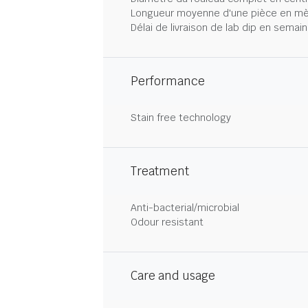
Longueur moyenne d'une pièce en mè
Délai de livraison de lab dip en semai
Performance
Stain free technology
Treatment
Anti-bacterial/microbial
Odour resistant
Care and usage