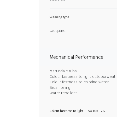
Weaving type
Jacquard
Mechanical Performance
Martindale rubs
Colour fastness to light outdoorweat
Colour fastness to chlorine water
Brush pilling
Water repellent
Colour fastness to light - ISO 105-B02