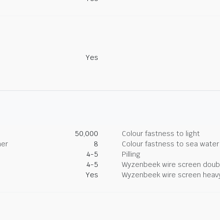
Yes
50,000
Colour fastness to light
her
8
Colour fastness to sea water
4-5
Pilling
4-5
Wyzenbeek wire screen doub
Yes
Wyzenbeek wire screen heav