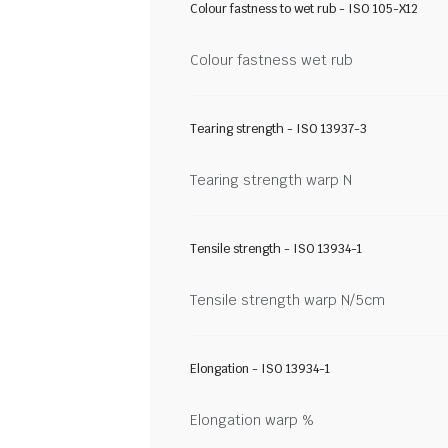
Colour fastness to wet rub - ISO 105-X12
Colour fastness wet rub
Tearing strength - ISO 13937-3
Tearing strength warp N
Tensile strength - ISO 13934-1
Tensile strength warp N/5cm
Elongation - ISO 13934-1
Elongation warp %