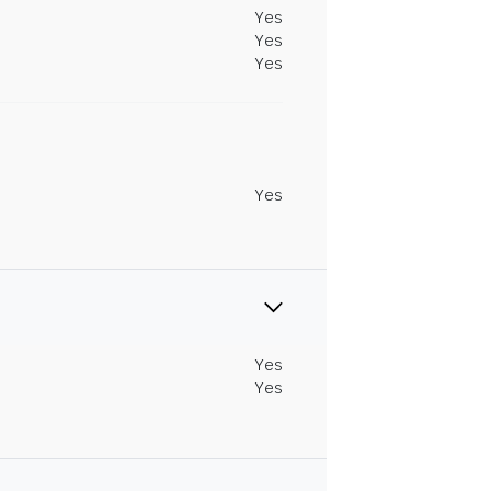
Yes
Yes
Yes
Yes
Yes
Yes