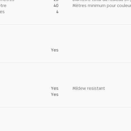
tre
40
Mètres minimum pour couleur
nes
4
Yes
Yes
Mildew resistant
Yes