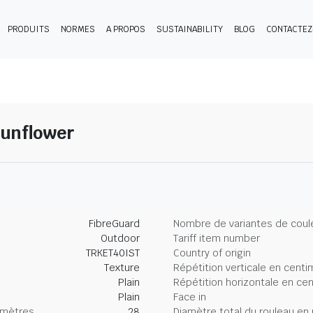
PRODUITS
NORMES
A PROPOS
SUSTAINABILITY
BLOG
CONTACTE
Sunflower
FibreGuard
Nombre de variantes de coul
Outdoor
Tariff item number
TRKET40IST
Country of origin
Texture
Répétition verticale en centi
Plain
Répétition horizontale en ce
Plain
Face in
imètres
28
Diamètre total du rouleau en