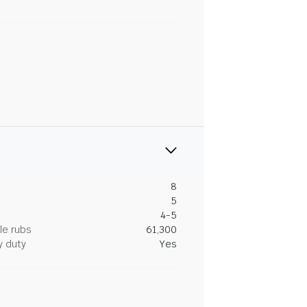
8
5
4-5
le rubs
61,300
y duty
Yes