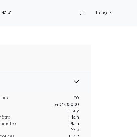
français
Z-NOUS
eurs
20
5407730000
Turkey
mètre
Plain
ntimètre
Plain
Yes
 pouces
11.02