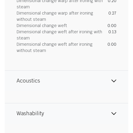
Dimensional change warp after ironing with
0.20
steam
Dimensional change warp after ironing
0.27
without steam
Dimensional change weft
0.00
Dimensional change weft after ironing with
0.13
steam
Dimensional change weft after ironing
0.00
without steam
Acoustics
Washability