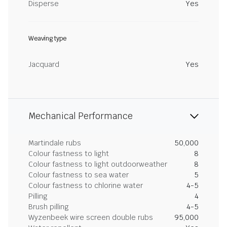
Disperse
Yes
Weaving type
Jacquard
Yes
Mechanical Performance
Martindale rubs
50,000
Colour fastness to light
8
Colour fastness to light outdoorweather
8
Colour fastness to sea water
5
Colour fastness to chlorine water
4-5
Pilling
4
Brush pilling
4-5
Wyzenbeek wire screen double rubs
95,000