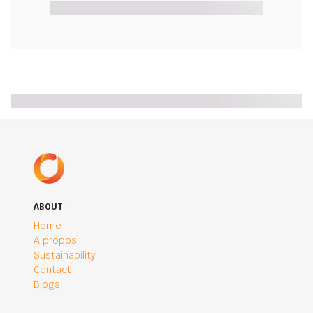
ABOUT
Home
A propos
Sustainability
Contact
Blogs