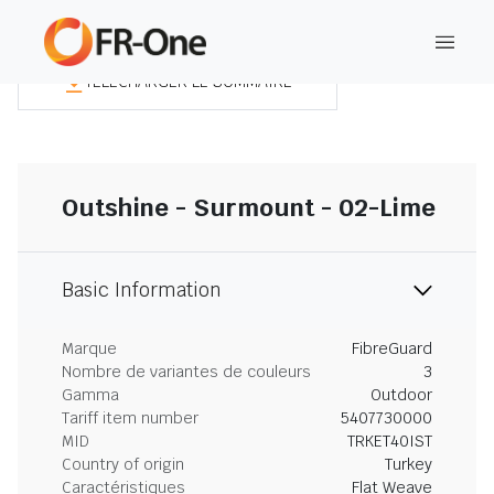
TÉLÉCHARGER LE SOMMAIRE
Outshine - Surmount - 02-Lime
Basic Information
Marque
FibreGuard
Nombre de variantes de couleurs
3
Gamma
Outdoor
Tariff item number
5407730000
MID
TRKET40IST
Country of origin
Turkey
Caractéristiques
Flat Weave