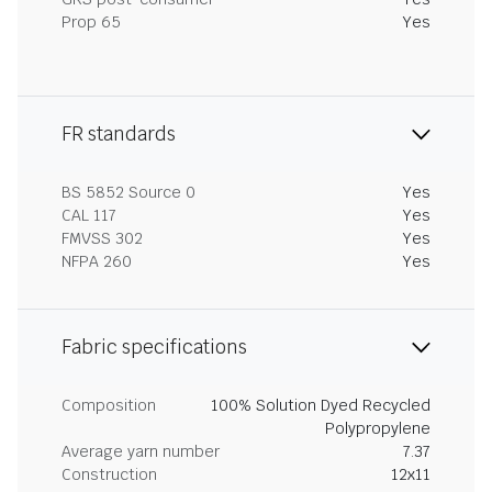
Prop 65
Yes
FR standards
BS 5852 Source 0
Yes
CAL 117
Yes
FMVSS 302
Yes
NFPA 260
Yes
Fabric specifications
Composition
100% Solution Dyed Recycled
Polypropylene
Average yarn number
7.37
Construction
12x11