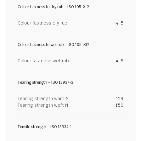
Colour fastness to dry rub - ISO 105-X12
Colour fastness dry rub
4-5
Colour fastness to wet rub - ISO 105-X12
Colour fastness wet rub
4-5
Tearing strength - ISO 13937-3
Tearing strength warp N
129
Tearing strength weft N
150
Tensile strength - ISO 13934-1