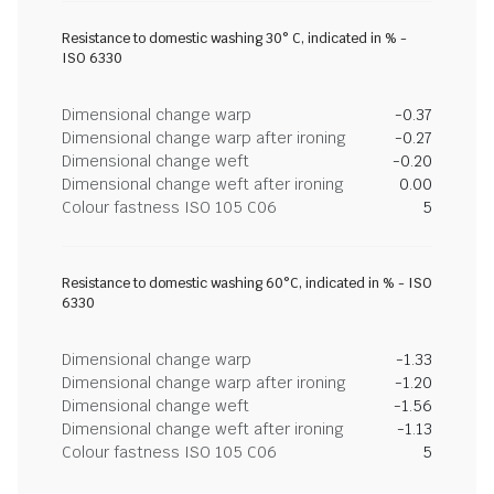
Resistance to domestic washing 30° C, indicated in % -
ISO 6330
Dimensional change warp
-0.37
Dimensional change warp after ironing
-0.27
Dimensional change weft
-0.20
Dimensional change weft after ironing
0.00
Colour fastness ISO 105 C06
5
Resistance to domestic washing 60°C, indicated in % - ISO
6330
Dimensional change warp
-1.33
Dimensional change warp after ironing
-1.20
Dimensional change weft
-1.56
Dimensional change weft after ironing
-1.13
Colour fastness ISO 105 C06
5