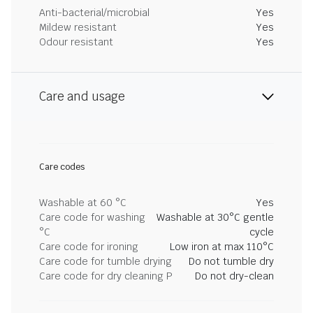
Anti-bacterial/microbial
Yes
Mildew resistant
Yes
Odour resistant
Yes
Care and usage
Care codes
Washable at 60 °C
Yes
Care code for washing
Washable at 30°C gentle
°C
cycle
Care code for ironing
Low iron at max 110°C
Care code for tumble drying
Do not tumble dry
Care code for dry cleaning P
Do not dry-clean