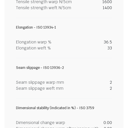
Tensile strength warp N/5cm
1600
Tensile strength weft N/5cm
1400
Elongation - ISO 13934-1
Elongation warp %
36.5
Elongation weft %
33
Seam slippage - ISO 13936-2
Seam slippage warp mm
2
Seam slippage weft mm
2
Dimensional stability (indicated in %) - ISO 3759
Dimensional change warp
0.00