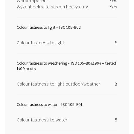
Water repellent
Yes
Wyzenbeek wire screen heavy duty
Yes
Colour fastness to light - ISO 105-B02
Colour fastness to light
8
Colour fastness to weathering - ISO 105-B04:1994 – tested
1400 hours
Colour fastness to light outdoor/weather
8
Colour fastness to water - ISO 105-E01
Colour fastness to water
5