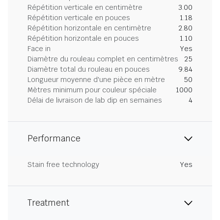
Répétition verticale en centimètre
3.00
Répétition verticale en pouces
1.18
Répétition horizontale en centimètre
2.80
Répétition horizontale en pouces
1.10
Face in
Yes
Diamètre du rouleau complet en centimètres
25
Diamètre total du rouleau en pouces
9.84
Longueur moyenne d'une pièce en mètre
50
Mètres minimum pour couleur spéciale
1000
Délai de livraison de lab dip en semaines
4
Performance
Stain free technology
Yes
Treatment