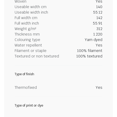
Woven
Yes
Useable width cm
140
Useable width inch
55.12
Full width cm
142
Full width inch
55.91
Weight g/m²
312
Thickness mm
1.220
Colouring type
Yarn dyed
Water repellent
Yes
Filament or staple
100% filament
Textured or non textured
100% textured
Type of finish
Thermofixed
Yes
Type of print or dye