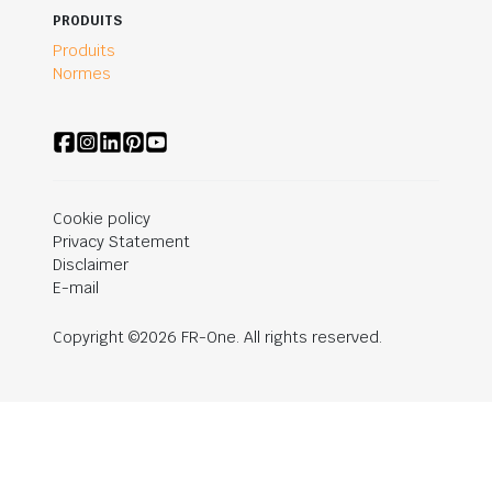
PRODUITS
Produits
Normes
Cookie policy
Privacy Statement
Disclaimer
E-mail
Copyright ©2026 FR-One. All rights reserved.