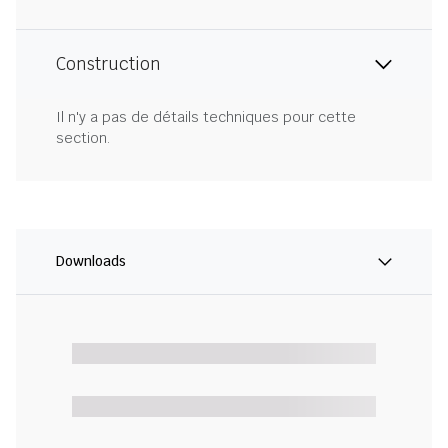
Construction
Il n'y a pas de détails techniques pour cette
section.
Downloads