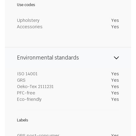
Use codes
Upholstery
Yes
Accessories
Yes
Environmental standards
ISO 14001
Yes
GRS
Yes
Oeko-Tex 2111231
Yes
PFC-free
Yes
Eco-friendly
Yes
Labels
GRS post-consumer
Yes