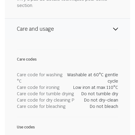
section.
Care and usage
Care codes
Care code for washing
Washable at 60°C gentle
°C
cycle
Care code for ironing
Low iron at max 110°C
Care code for tumble drying
Do not tumble dry
Care code for dry cleaning P
Do not dry-clean
Care code for bleaching
Do not bleach
Use codes