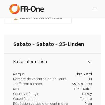
TÉLÉCHARGER LE SOMMAIRE
Sabato - Sabato - 25-Linden
Basic Information
Marque
FibreGuard
Nombre de variantes de couleurs
30
Tariff item number
5515919000
MID
TRKET40IST
Country of origin
Turkey
Caractéristiques
Texture
Répétition verticale en centimètre
Plain