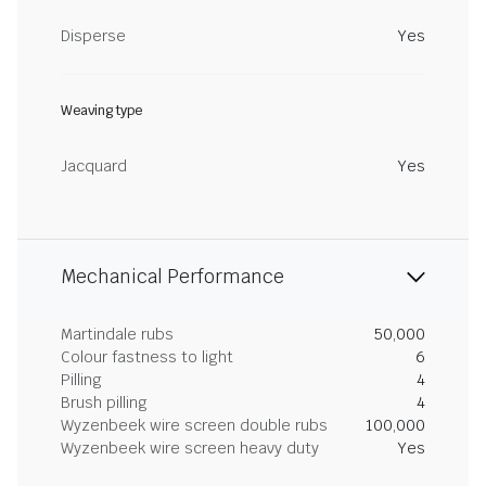
Disperse
Yes
Weaving type
Jacquard
Yes
Mechanical Performance
Martindale rubs
50,000
Colour fastness to light
6
Pilling
4
Brush pilling
4
Wyzenbeek wire screen double rubs
100,000
Wyzenbeek wire screen heavy duty
Yes