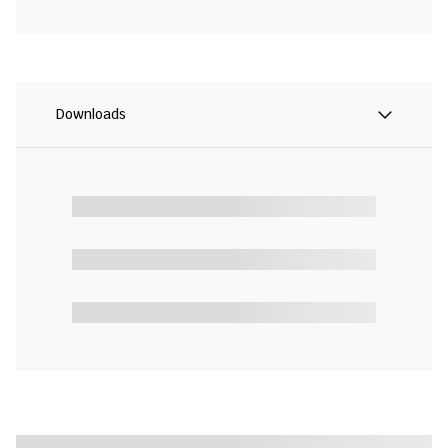
Downloads