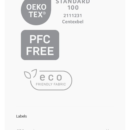
Labels