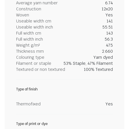
Average yarn number
6.74
Construction
12x20
Woven
Yes
Useable width cm
141
Useable width inch
55.51
Full width cm
143
Full width inch
56.3
Weight g/m²
475
Thickness mm
2.660
Colouring type
Yarn dyed
Filament or staple
53% Staple, 47% Filament
Textured or non textured
100% Textured
Type of finish
Thermofixed
Yes
Type of print or dye