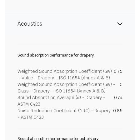
Acoustics
Sound absorption performance for drapery
Weighted Sound Absorption Coefficient (αw)
0.75
– Value - Drapery - ISO 11654 (Annex A & B)
Weighted Sound Absorption Coefficient (αw) -
C
Class - Drapery - ISO 11654 (Annex A & B)
Sound Absorption Average (α) - Drapery -
0.74
ASTM C423
Noise Reduction Coefficient (NRC) - Drapery
0.85
- ASTM C423
Sound absorption performance for upholstery