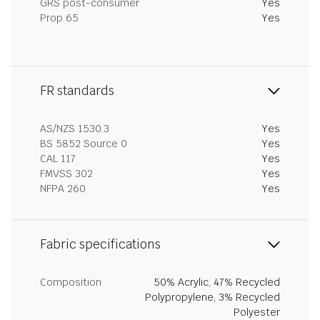
GRS post-consumer
Yes
Prop 65
Yes
FR standards
AS/NZS 1530.3
Yes
BS 5852 Source 0
Yes
CAL 117
Yes
FMVSS 302
Yes
NFPA 260
Yes
Fabric specifications
Composition
50% Acrylic, 47% Recycled
Polypropylene, 3% Recycled
Polyester