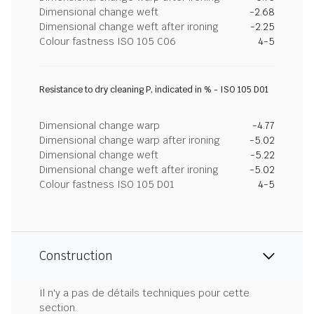
Dimensional change weft
-2.68
Dimensional change weft after ironing
-2.25
Colour fastness ISO 105 C06
4-5
Resistance to dry cleaning P, indicated in % - ISO 105 D01
Dimensional change warp
-4.77
Dimensional change warp after ironing
-5.02
Dimensional change weft
-5.22
Dimensional change weft after ironing
-5.02
Colour fastness ISO 105 D01
4-5
Construction
Il n'y a pas de détails techniques pour cette
section.