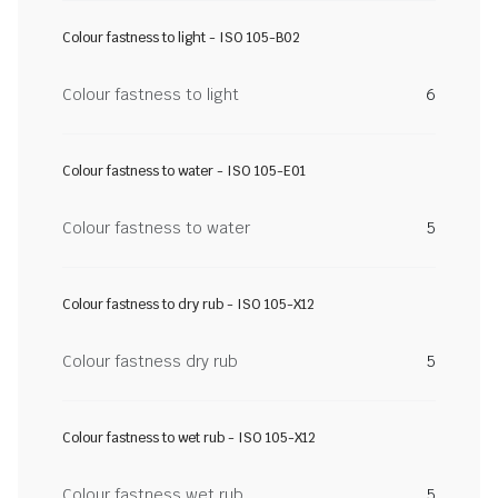
Colour fastness to light - ISO 105-B02
Colour fastness to light
6
Colour fastness to water - ISO 105-E01
Colour fastness to water
5
Colour fastness to dry rub - ISO 105-X12
Colour fastness dry rub
5
Colour fastness to wet rub - ISO 105-X12
Colour fastness wet rub
5