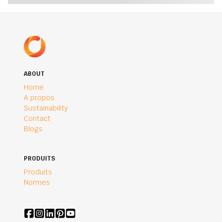
ABOUT
Home
A propos
Sustainability
Contact
Blogs
PRODUITS
Produits
Normes