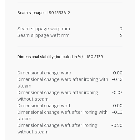
Seam slippage - ISO 13936-2
Seam slippage warp mm
2
Seam slippage weft mm
2
Dimensional stability (indicated in %) - ISO 3759
Dimensional change warp
0.00
Dimensional change warp after ironing with
-0.13
steam
Dimensional change warp after ironing
-0.07
without steam
Dimensional change weft
0.00
Dimensional change weft after ironing with
-0.13
steam
Dimensional change weft after ironing
-0.20
without steam