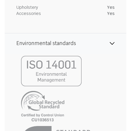
Upholstery
Yes
Accessories
Yes
Environmental standards