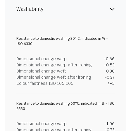
Washability
Resistance to domestic washing 30° C, indicated in % -
ISO 6330
Dimensional change warp
-0.66
Dimensional change warp after ironing
-0.53
Dimensional change weft
-0.30
Dimensional change weft after ironing
-0.27
Colour fastness ISO 105 C06
4-5
Resistance to domestic washing 60°C, indicated in % - ISO
6330
Dimensional change warp
-1.06
Dimensional change warp after ironing
-0.73