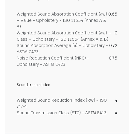
Weighted Sound Absorption Coefficient (αw)
0.65
– Value - Upholstery - ISO 11654 (Annex A &
B)
Weighted Sound Absorption Coefficient (αw) –
C
Class – Upholstery - ISO 11654 (Annex A & B)
Sound Absorption Average (α) – Upholstery -
0.72
ASTM C423
Noise Reduction Coefficient (NRC) -
0.75
Upholstery - ASTM C423
Sound transmission
Weighted Sound Reduction Index (RW) - ISO
4
717-1
Sound Transmission Class (STC) - ASTM E413
4