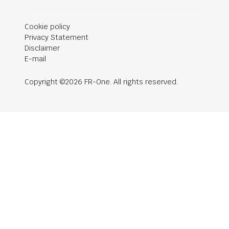
Cookie policy
Privacy Statement
Disclaimer
E-mail
Copyright ©2026 FR-One. All rights reserved.