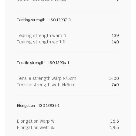
Tearing strength - ISO 13937-3
Tearing strength warp N
139
Tearing strength weft N
140
Tensile strength - ISO 13934-1
Tensile strength warp N/5cm
1400
Tensile strength weft N/5cm
740
Elongation - ISO 13934-1
Elongation warp %
36.5
Elongation weft %
29.5