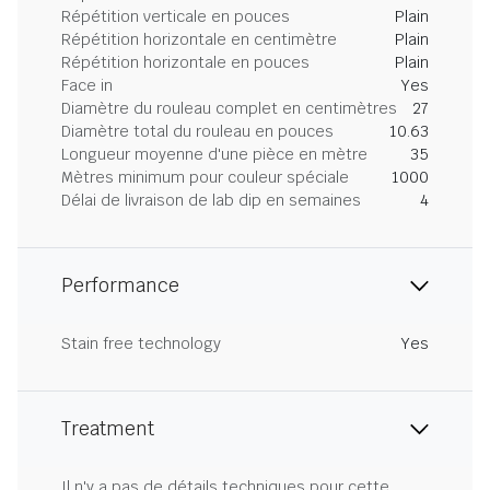
Répétition verticale en pouces
Plain
Répétition horizontale en centimètre
Plain
Répétition horizontale en pouces
Plain
Face in
Yes
Diamètre du rouleau complet en centimètres
27
Diamètre total du rouleau en pouces
10.63
Longueur moyenne d'une pièce en mètre
35
Mètres minimum pour couleur spéciale
1000
Délai de livraison de lab dip en semaines
4
Performance
Stain free technology
Yes
Treatment
Il n'y a pas de détails techniques pour cette