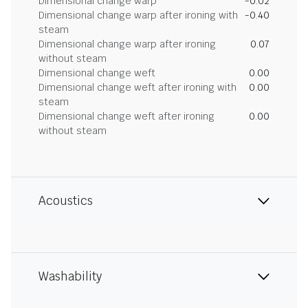
Dimensional change warp
-0.02
Dimensional change warp after ironing with
-0.40
steam
Dimensional change warp after ironing
0.07
without steam
Dimensional change weft
0.00
Dimensional change weft after ironing with
0.00
steam
Dimensional change weft after ironing
0.00
without steam
Acoustics
Washability