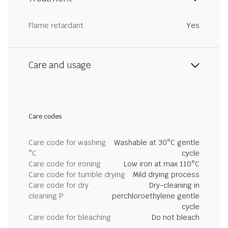
Flame retardant
Yes
Care and usage
Care codes
Care code for washing
Washable at 30°C gentle
°C
cycle
Care code for ironing
Low iron at max 110°C
Care code for tumble drying
Mild drying process
Care code for dry
Dry-cleaning in
cleaning P
perchloroethylene gentle
cycle
Care code for bleaching
Do not bleach