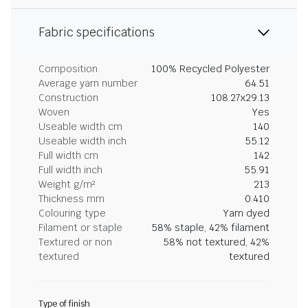
Fabric specifications
Composition
100% Recycled Polyester
Average yarn number
64.51
Construction
108.27x29.13
Woven
Yes
Useable width cm
140
Useable width inch
55.12
Full width cm
142
Full width inch
55.91
Weight g/m²
213
Thickness mm
0.410
Colouring type
Yarn dyed
Filament or staple
58% staple, 42% filament
Textured or non
58% not textured, 42%
textured
textured
Type of finish