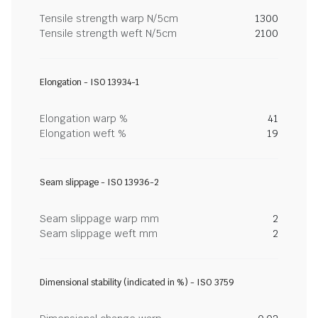
Tensile strength warp N/5cm
1300
Tensile strength weft N/5cm
2100
Elongation - ISO 13934-1
Elongation warp %
41
Elongation weft %
19
Seam slippage - ISO 13936-2
Seam slippage warp mm
2
Seam slippage weft mm
2
Dimensional stability (indicated in %) - ISO 3759