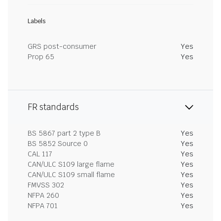
Labels
GRS post-consumer
Yes
Prop 65
Yes
FR standards
BS 5867 part 2 type B
Yes
BS 5852 Source 0
Yes
CAL 117
Yes
CAN/ULC S109 large flame
Yes
CAN/ULC S109 small flame
Yes
FMVSS 302
Yes
NFPA 260
Yes
NFPA 701
Yes