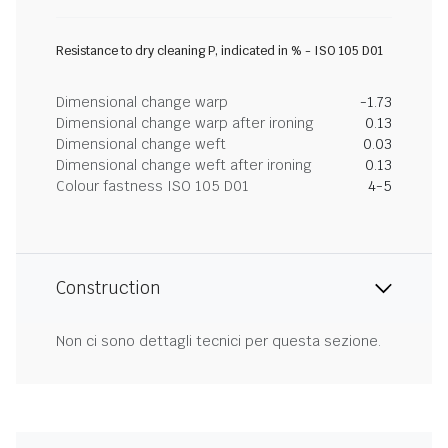
Resistance to dry cleaning P, indicated in % - ISO 105 D01
Dimensional change warp
-1.73
Dimensional change warp after ironing
0.13
Dimensional change weft
0.03
Dimensional change weft after ironing
0.13
Colour fastness ISO 105 D01
4-5
Construction
Non ci sono dettagli tecnici per questa sezione.