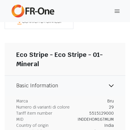
SCARICA LA SINTESI
Eco Stripe - Eco Stripe - 01-
Mineral
Basic Information
Marca
Bru
Numero di varianti di colore
29
Tariff item number
5515129000
MID
INDDEHOM167MUM
Country of origin
India