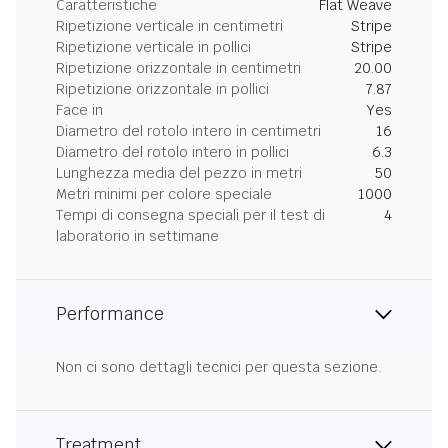
Caratteristiche
Flat Weave
Ripetizione verticale in centimetri
Stripe
Ripetizione verticale in pollici
Stripe
Ripetizione orizzontale in centimetri
20.00
Ripetizione orizzontale in pollici
7.87
Face in
Yes
Diametro del rotolo intero in centimetri
16
Diametro del rotolo intero in pollici
6.3
Lunghezza media del pezzo in metri
50
Metri minimi per colore speciale
1000
Tempi di consegna speciali per il test di
4
laboratorio in settimane
Performance
Non ci sono dettagli tecnici per questa sezione.
Treatment