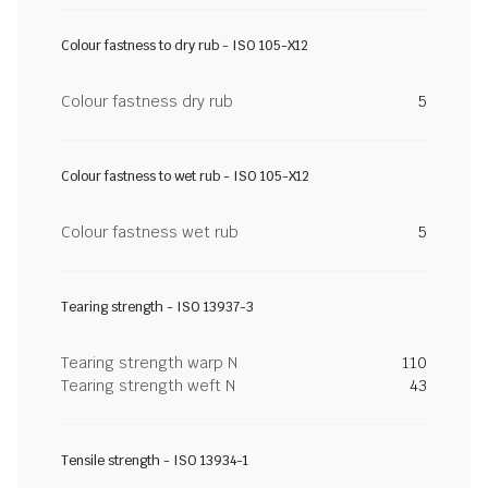
Colour fastness to dry rub - ISO 105-X12
Colour fastness dry rub
5
Colour fastness to wet rub - ISO 105-X12
Colour fastness wet rub
5
Tearing strength - ISO 13937-3
Tearing strength warp N
110
Tearing strength weft N
43
Tensile strength - ISO 13934-1