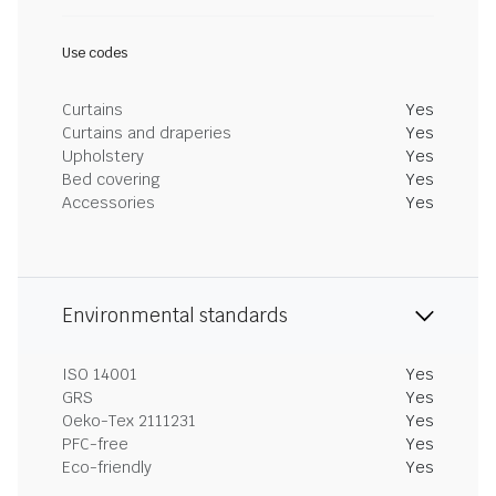
Use codes
Curtains
Yes
Curtains and draperies
Yes
Upholstery
Yes
Bed covering
Yes
Accessories
Yes
Environmental standards
ISO 14001
Yes
GRS
Yes
Oeko-Tex 2111231
Yes
PFC-free
Yes
Eco-friendly
Yes