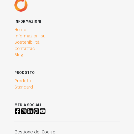
INFORMAZIONI
Home
Informazioni su
Sostenibilità
Contattaci
Blog
PRODOTTO
Prodotti
Standard
MEDIA SOCIALI
Gestione dei Cookie