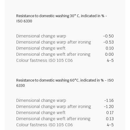
Resistance to domestic washing 30° C, indicated in % -
ISO 6330
Dimensional change warp
-0.50
Dimensional change warp after ironing
-0.53
Dimensional change weft
0.10
Dimensional change weft after ironing
0.00
Colour fastness ISO 105 C06
4-5
Resistance to domestic washing 60°C, indicated in % - ISO
6330
Dimensional change warp
-1.16
Dimensional change warp after ironing
-1.20
Dimensional change weft
0.17
Dimensional change weft after ironing
0.13
Colour fastness ISO 105 C06
4-5