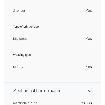
Stenter
Yes
Type of print or dye
Disperse
Yes
Weaving type
Dobby
Yes
Mechanical Performance
Martindale rubs
20,000