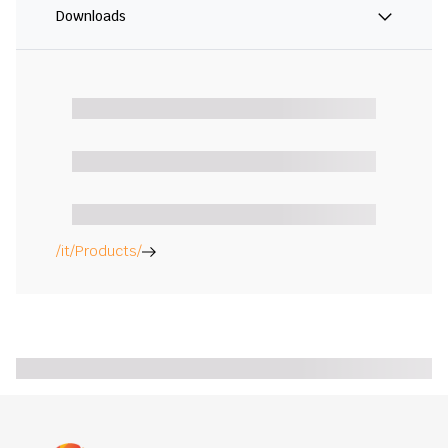
Downloads
/it/Products/