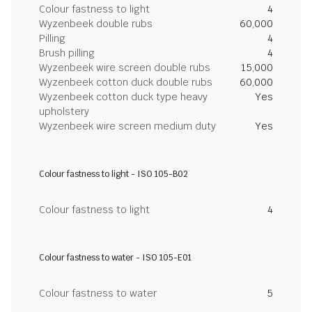
Colour fastness to light
4
Wyzenbeek double rubs
60,000
Pilling
4
Brush pilling
4
Wyzenbeek wire screen double rubs
15,000
Wyzenbeek cotton duck double rubs
60,000
Wyzenbeek cotton duck type heavy
Yes
upholstery
Wyzenbeek wire screen medium duty
Yes
Colour fastness to light - ISO 105-B02
Colour fastness to light
4
Colour fastness to water - ISO 105-E01
Colour fastness to water
5