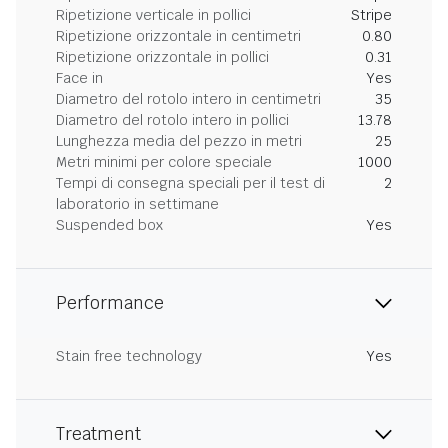
Ripetizione verticale in pollici
Stripe
Ripetizione orizzontale in centimetri
0.80
Ripetizione orizzontale in pollici
0.31
Face in
Yes
Diametro del rotolo intero in centimetri
35
Diametro del rotolo intero in pollici
13.78
Lunghezza media del pezzo in metri
25
Metri minimi per colore speciale
1000
Tempi di consegna speciali per il test di
2
laboratorio in settimane
Suspended box
Yes
Performance
Stain free technology
Yes
Treatment