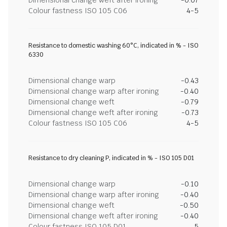
Dimensional change weft after ironing
-0.07
Colour fastness ISO 105 C06
4-5
Resistance to domestic washing 60°C, indicated in % - ISO
6330
Dimensional change warp
-0.43
Dimensional change warp after ironing
-0.40
Dimensional change weft
-0.79
Dimensional change weft after ironing
-0.73
Colour fastness ISO 105 C06
4-5
Resistance to dry cleaning P, indicated in % - ISO 105 D01
Dimensional change warp
-0.10
Dimensional change warp after ironing
-0.40
Dimensional change weft
-0.50
Dimensional change weft after ironing
-0.40
Colour fastness ISO 105 D01
5