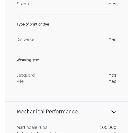
Stenter
Yes
Type of print or dye
Disperse
Yes
Weaving type
Jacquard
Yes
Pile
Yes
Mechanical Performance
Martindale rubs
100,000