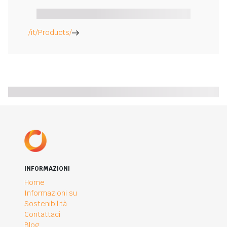
/it/Products/
INFORMAZIONI
Home
Informazioni su
Sostenibilità
Contattaci
Blog