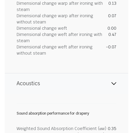
Dimensional change warp after ironing with
0.13
steam
Dimensional change warp after ironing
0.07
without steam
Dimensional change weft
0.00
Dimensional change weft after ironing with
0.47
steam
Dimensional change weft after ironing
-0.07
without steam
Acoustics
Sound absorption performance for drapery
Weighted Sound Absorption Coefficient (αw)
0.35