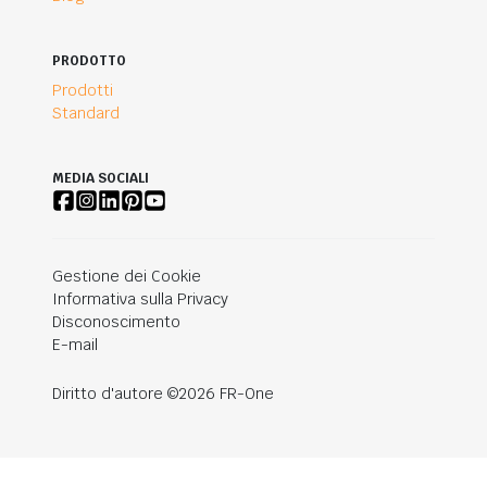
PRODOTTO
Prodotti
Standard
MEDIA SOCIALI
Gestione dei Cookie
Informativa sulla Privacy
Disconoscimento
E-mail
Diritto d'autore ©2026 FR-One