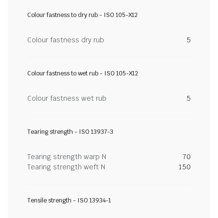
Colour fastness to dry rub - ISO 105-X12
Colour fastness dry rub
5
Colour fastness to wet rub - ISO 105-X12
Colour fastness wet rub
5
Tearing strength - ISO 13937-3
Tearing strength warp N
70
Tearing strength weft N
150
Tensile strength - ISO 13934-1