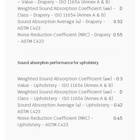
– Value - Drapery - ISO 11654 (Annex A & B)
Weighted Sound Absorption Coefficient (αw) -
D
Class - Drapery - ISO 11654 (Annex A & B)
Sound Absorption Average (α) - Drapery -
0.52
ASTM C423
Noise Reduction Coefficient (NRC) - Drapery
0.55
- ASTM C423
Sound absorption performance for upholstery
Weighted Sound Absorption Coefficient (αw) –
0.3
Value - Upholstery - ISO 11654 (Annex A & B)
Weighted Sound Absorption Coefficient (αw) –
D
Class – Upholstery - ISO 11654 (Annex A & B)
Sound Absorption Average (α) – Upholstery -
0.42
ASTM C423
Noise Reduction Coefficient (NRC) -
0.45
Upholstery - ASTM C423