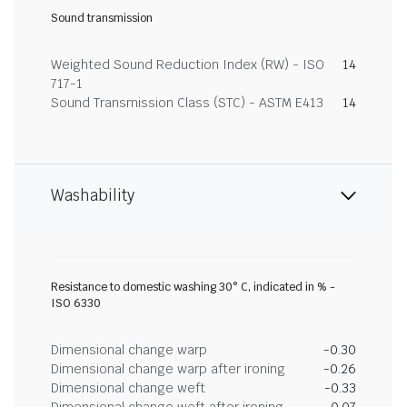
Sound transmission
Weighted Sound Reduction Index (RW) - ISO
14
717-1
Sound Transmission Class (STC) - ASTM E413
14
Washability
Resistance to domestic washing 30° C, indicated in % -
ISO 6330
Dimensional change warp
-0.30
Dimensional change warp after ironing
-0.26
Dimensional change weft
-0.33