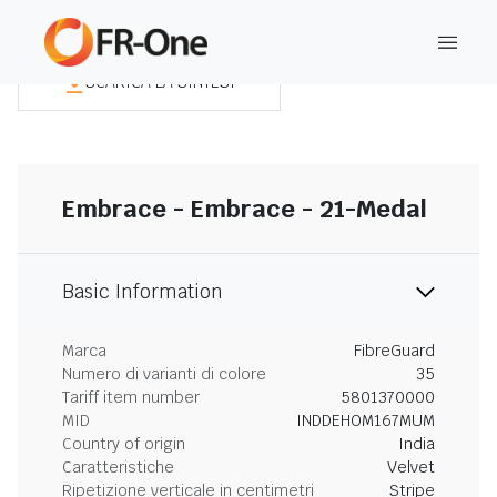
SCARICA LA SINTESI
Embrace - Embrace - 21-Medal
Basic Information
Marca
FibreGuard
Numero di varianti di colore
35
Tariff item number
5801370000
MID
INDDEHOM167MUM
Country of origin
India
Caratteristiche
Velvet
Ripetizione verticale in centimetri
Stripe