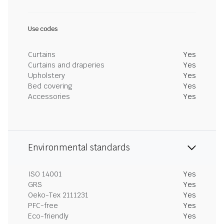
Use codes
Curtains
Yes
Curtains and draperies
Yes
Upholstery
Yes
Bed covering
Yes
Accessories
Yes
Environmental standards
ISO 14001
Yes
GRS
Yes
Oeko-Tex 2111231
Yes
PFC-free
Yes
Eco-friendly
Yes