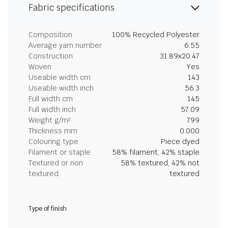
Fabric specifications
Composition
100% Recycled Polyester
Average yarn number
6.55
Construction
31.89x20.47
Woven
Yes
Useable width cm
143
Useable width inch
56.3
Full width cm
145
Full width inch
57.09
Weight g/m²
799
Thickness mm
0.000
Colouring type
Piece dyed
Filament or staple
58% filament, 42% staple
Textured or non
58% textured, 42% not
textured
textured
Type of finish