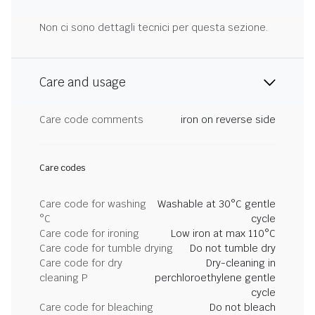
Non ci sono dettagli tecnici per questa sezione.
Care and usage
Care code comments
iron on reverse side
Care codes
Care code for washing
Washable at 30°C gentle
°C
cycle
Care code for ironing
Low iron at max 110°C
Care code for tumble drying
Do not tumble dry
Care code for dry
Dry-cleaning in
cleaning P
perchloroethylene gentle
cycle
Care code for bleaching
Do not bleach