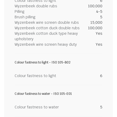
Colour fastness to light
6
Wyzenbeek double rubs
100,000
Pilling
4-5
Brush pilling
5
Wyzenbeek wire screen double rubs
15,000
Wyzenbeek cotton duck double rubs
100,000
Wyzenbeek cotton duck type heavy
Yes
upholstery
Wyzenbeek wire screen heavy duty
Yes
Colour fastness to light - ISO 105-B02
Colour fastness to light
6
Colour fastness to water - ISO 105-E01
Colour fastness to water
5