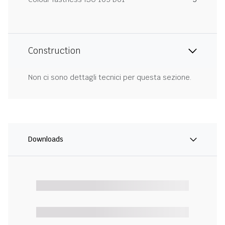
Construction
Non ci sono dettagli tecnici per questa sezione.
Downloads