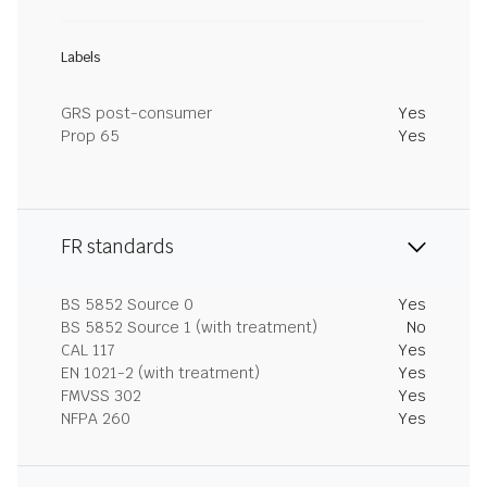
Labels
GRS post-consumer
Yes
Prop 65
Yes
FR standards
BS 5852 Source 0
Yes
BS 5852 Source 1 (with treatment)
No
CAL 117
Yes
EN 1021-2 (with treatment)
Yes
FMVSS 302
Yes
NFPA 260
Yes