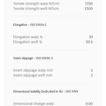
Tensile strength warp N/5cm
1700
Tensile strength weft N/5cm
1500
Elongation - ISO 13934-1
Elongation warp %
33
Elongation weft %
20.5
Seam slippage - ISO 13936-2
Seam slippage warp mm
2
Seam slippage weft mm
2
Dimensional stability (indicated in %) - ISO 3759
Dimensional change warp
0.00