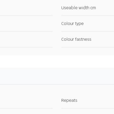
Useable width cm
Colour type
Colour fastness
Repeats