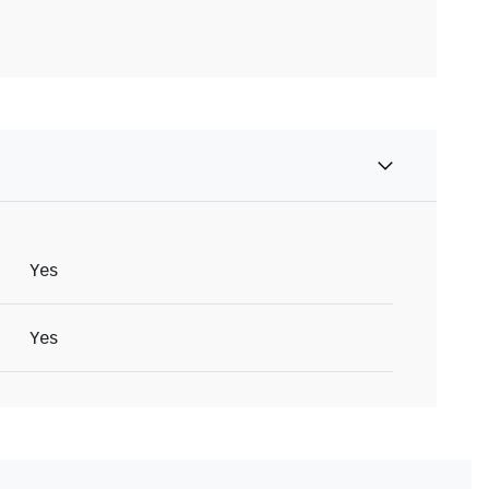
Yes
Yes