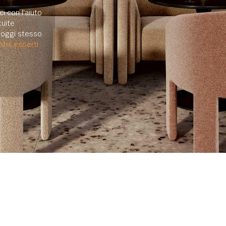
i con l'aiuto
uite.
e oggi stesso
tril esperti