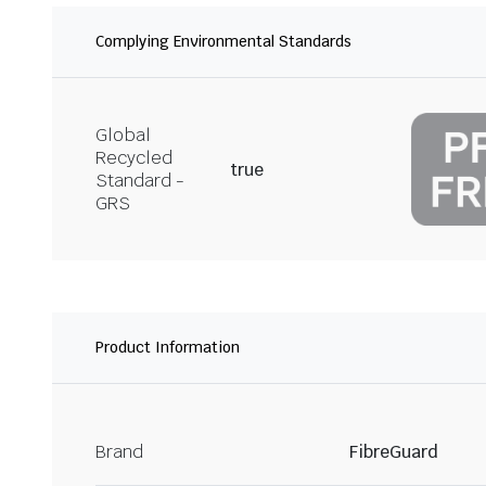
Complying Environmental Standards
Global
Recycled
true
Standard -
GRS
Product Information
Brand
FibreGuard