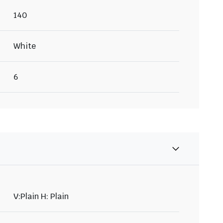
140
White
6
V:Plain H: Plain