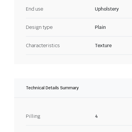
End use
Upholstery
Design type
Plain
Characteristics
Texture
Technical Details Summary
Pilling
4