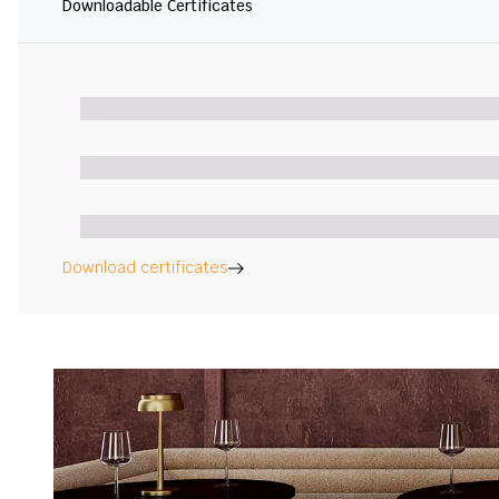
Downloadable Certificates
Download certificates