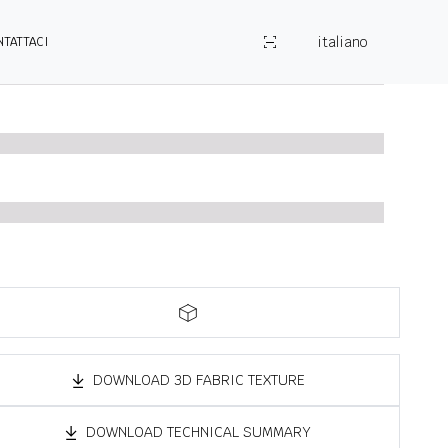
italiano
NTATTACI
DOWNLOAD 3D FABRIC TEXTURE
DOWNLOAD TECHNICAL SUMMARY