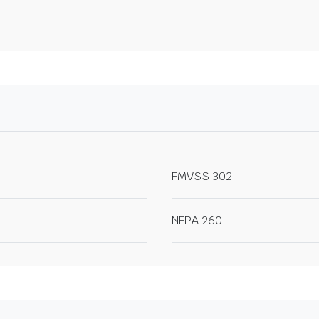
FMVSS 302
NFPA 260