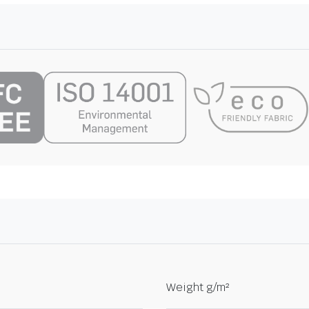
Weight g/m²