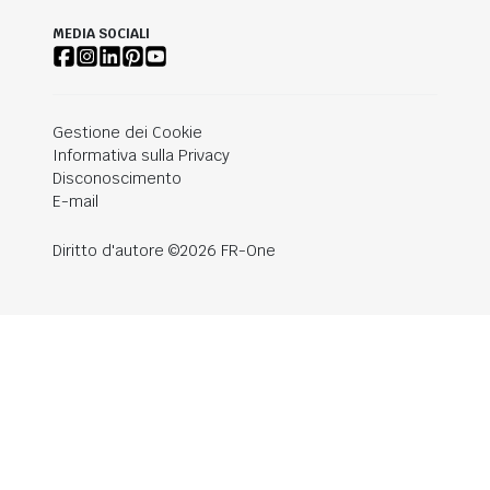
MEDIA SOCIALI
Gestione dei Cookie
Informativa sulla Privacy
Disconoscimento
E-mail
Diritto d'autore ©2026 FR-One