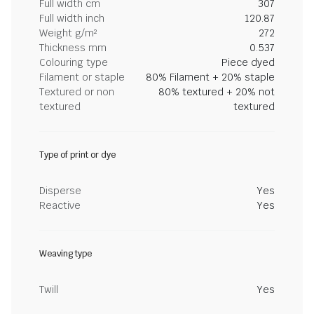
Full width cm
307
Full width inch
120.87
Weight g/m²
272
Thickness mm
0.537
Colouring type
Piece dyed
Filament or staple
80% Filament + 20% staple
Textured or non
80% textured + 20% not
textured
textured
Type of print or dye
Disperse
Yes
Reactive
Yes
Weaving type
Twill
Yes