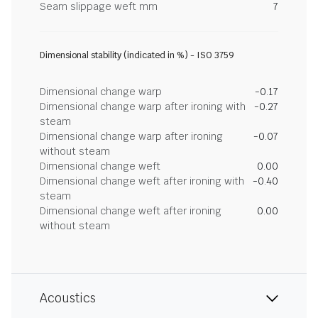
Seam slippage weft mm
7
Dimensional stability (indicated in %) - ISO 3759
Dimensional change warp
-0.17
Dimensional change warp after ironing with
-0.27
steam
Dimensional change warp after ironing
-0.07
without steam
Dimensional change weft
0.00
Dimensional change weft after ironing with
-0.40
steam
Dimensional change weft after ironing
0.00
without steam
Acoustics