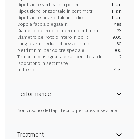
Ripetizione verticale in pollici
Plain
Ripetizione orizzontale in centimetri
Plain
Ripetizione orizzontale in pollici
Plain
Doppia faccia piegata in
Yes
Diametro del rotolo intero in centimetri
23
Diametro del rotolo intero in pollici
9.06
Lunghezza media del pezzo in metri
30
Metri minimi per colore speciale
1000
Tempi di consegna speciali per il test di
2
laboratorio in settimane
In treno
Yes
Performance
Non ci sono dettagli tecnici per questa sezione.
Treatment