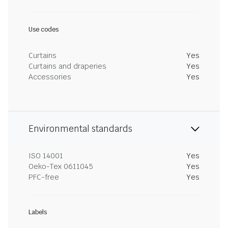
Use codes
Curtains
Yes
Curtains and draperies
Yes
Accessories
Yes
Environmental standards
ISO 14001
Yes
Oeko-Tex 0611045
Yes
PFC-free
Yes
Labels