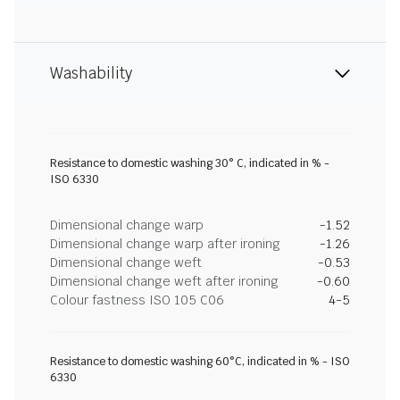
Washability
Resistance to domestic washing 30° C, indicated in % -
ISO 6330
Dimensional change warp
-1.52
Dimensional change warp after ironing
-1.26
Dimensional change weft
-0.53
Dimensional change weft after ironing
-0.60
Colour fastness ISO 105 C06
4-5
Resistance to domestic washing 60°C, indicated in % - ISO
6330