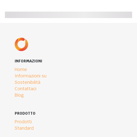
INFORMAZIONI
Home
Informazioni su
Sostenibilità
Contattaci
Blog
PRODOTTO
Prodotti
Standard