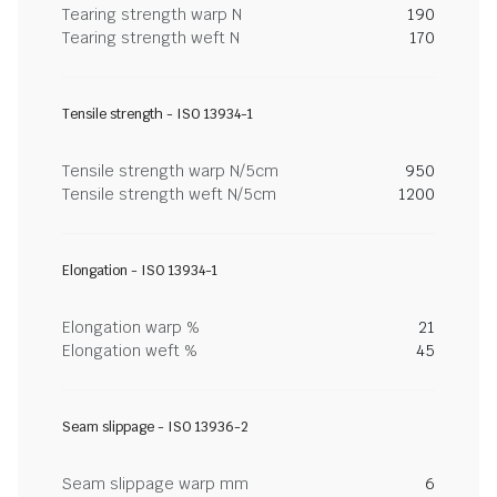
Tearing strength warp N
190
Tearing strength weft N
170
Tensile strength - ISO 13934-1
Tensile strength warp N/5cm
950
Tensile strength weft N/5cm
1200
Elongation - ISO 13934-1
Elongation warp %
21
Elongation weft %
45
Seam slippage - ISO 13936-2
Seam slippage warp mm
6