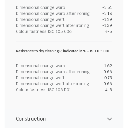
Dimensional change warp
-2.51
Dimensional change warp after ironing
-2.18
Dimensional change weft
-1.29
Dimensional change weft after ironing
-1.39
Colour fastness ISO 105 C06
4-5
Resistance to dry cleaning P, indicated in % - ISO 105 D01
Dimensional change warp
-1.62
Dimensional change warp after ironing
-0.66
Dimensional change weft
-0.73
Dimensional change weft after ironing
-0.66
Colour fastness ISO 105 D01
4-5
Construction