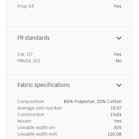
Prop 65
Yes
FR standards
CAL 117
Yes
FMVSS 302
No
Fabric specifications
Composition
80% Polyester, 20% Cotton
Average yarn number
15.07
Construction
17x24
Woven
Yes
Useable width cm
305
Useable width inch
120.08