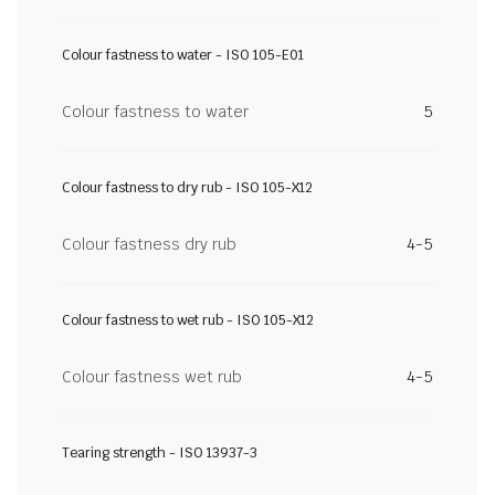
Colour fastness to water - ISO 105-E01
Colour fastness to water
5
Colour fastness to dry rub - ISO 105-X12
Colour fastness dry rub
4-5
Colour fastness to wet rub - ISO 105-X12
Colour fastness wet rub
4-5
Tearing strength - ISO 13937-3