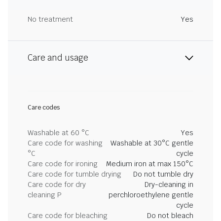
No treatment
Yes
Care and usage
Care codes
Washable at 60 °C
Yes
Care code for washing
Washable at 30°C gentle
°C
cycle
Care code for ironing
Medium iron at max 150°C
Care code for tumble drying
Do not tumble dry
Care code for dry
Dry-cleaning in
cleaning P
perchloroethylene gentle
cycle
Care code for bleaching
Do not bleach