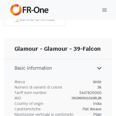
SCARICA LA SINTESI
Glamour - Glamour - 39-Falcon
Basic Information
Marca
Wide
Numero di varianti di colore
38
Tariff item number
5407820000
MID
INGMKNI606MUM
Country of origin
India
Caratteristiche
Flat Weave
Ripetizione verticale in centimetri
Plain