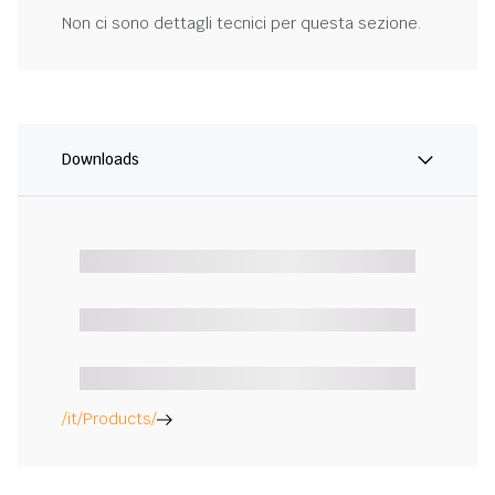
Non ci sono dettagli tecnici per questa sezione.
Downloads
/it/Products/