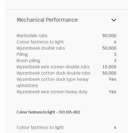
Mechanical Performance
Martindale rubs
90,000
Colour fastness to light
4
Wyzenbeek double rubs
50,000
Pilling
3
Brush pilling
3
Wyzenbeek wire screen double rubs
15,000
Wyzenbeek cotton duck double rubs
50,000
Wyzenbeek cotton duck type heavy
Yes
upholstery
Wyzenbeek wire screen heavy duty
Yes
Colour fastness to light - ISO 105-B02
Colour fastness to light
4