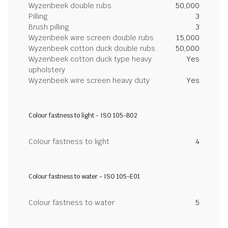
Wyzenbeek double rubs
50,000
Pilling
3
Brush pilling
3
Wyzenbeek wire screen double rubs
15,000
Wyzenbeek cotton duck double rubs
50,000
Wyzenbeek cotton duck type heavy
Yes
upholstery
Wyzenbeek wire screen heavy duty
Yes
Colour fastness to light - ISO 105-B02
Colour fastness to light
4
Colour fastness to water - ISO 105-E01
Colour fastness to water
5