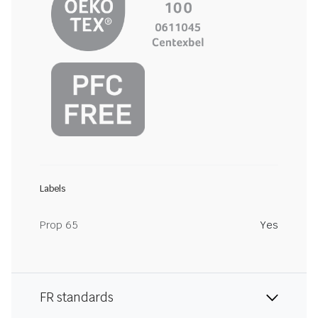
Labels
Prop 65
Yes
FR standards