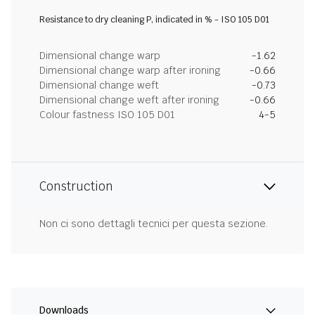
Resistance to dry cleaning P, indicated in % - ISO 105 D01
Dimensional change warp
-1.62
Dimensional change warp after ironing
-0.66
Dimensional change weft
-0.73
Dimensional change weft after ironing
-0.66
Colour fastness ISO 105 D01
4-5
Construction
Non ci sono dettagli tecnici per questa sezione.
Downloads