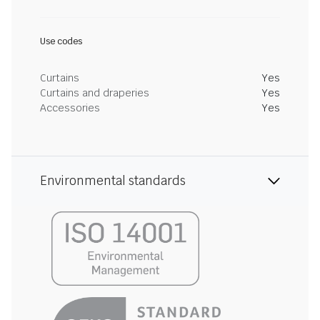
Use codes
Curtains
Yes
Curtains and draperies
Yes
Accessories
Yes
Environmental standards