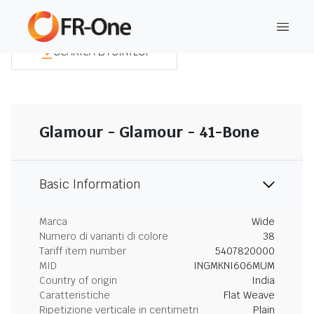
SCARICA LA SINTESI
Glamour - Glamour - 41-Bone
Basic Information
Marca
Wide
Numero di varianti di colore
38
Tariff item number
5407820000
MID
INGMKNI606MUM
Country of origin
India
Caratteristiche
Flat Weave
Ripetizione verticale in centimetri
Plain