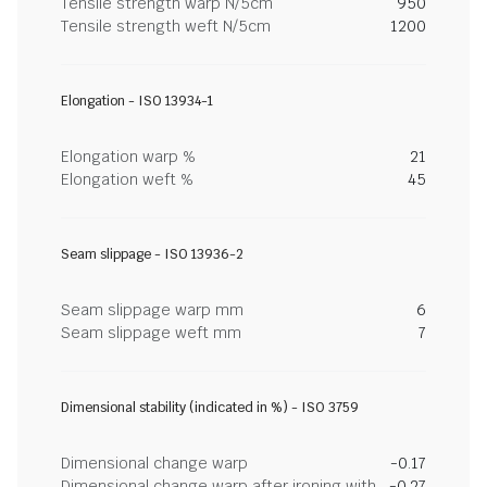
Tensile strength warp N/5cm
950
Tensile strength weft N/5cm
1200
Elongation - ISO 13934-1
Elongation warp %
21
Elongation weft %
45
Seam slippage - ISO 13936-2
Seam slippage warp mm
6
Seam slippage weft mm
7
Dimensional stability (indicated in %) - ISO 3759
Dimensional change warp
-0.17
Dimensional change warp after ironing with
-0.27