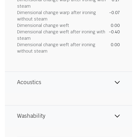
steam
Dimensional change warp after ironing
-0.07
without steam
Dimensional change weft
0.00
Dimensional change weft after ironing with
-0.40
steam
Dimensional change weft after ironing
0.00
without steam
Acoustics
Washability