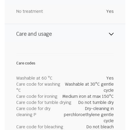
No treatment
Yes
Care and usage
Care codes
Washable at 60 °C
Yes
Care code for washing
Washable at 30°C gentle
°C
cycle
Care code for ironing
Medium iron at max 150°C
Care code for tumble drying
Do not tumble dry
Care code for dry
Dry-cleaning in
cleaning P
perchloroethylene gentle
cycle
Care code for bleaching
Do not bleach