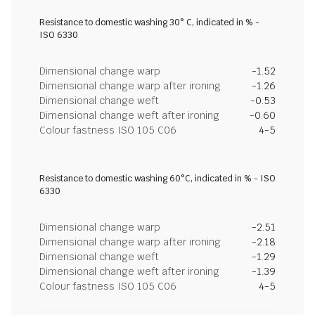
Resistance to domestic washing 30° C, indicated in % -
ISO 6330
Dimensional change warp
-1.52
Dimensional change warp after ironing
-1.26
Dimensional change weft
-0.53
Dimensional change weft after ironing
-0.60
Colour fastness ISO 105 C06
4-5
Resistance to domestic washing 60°C, indicated in % - ISO
6330
Dimensional change warp
-2.51
Dimensional change warp after ironing
-2.18
Dimensional change weft
-1.29
Dimensional change weft after ironing
-1.39
Colour fastness ISO 105 C06
4-5