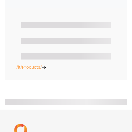
/it/Products/