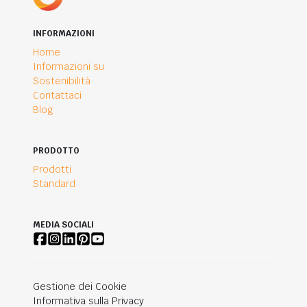
INFORMAZIONI
Home
Informazioni su
Sostenibilità
Contattaci
Blog
PRODOTTO
Prodotti
Standard
MEDIA SOCIALI
Gestione dei Cookie
Informativa sulla Privacy