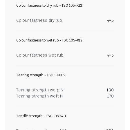
Colour fastness to dry rub - ISO 105-X12
Colour fastness dry rub
4-5
Colour fastness to wet rub - ISO 105-X12
Colour fastness wet rub
4-5
Tearing strength - ISO 13937-3
Tearing strength warp N
190
Tearing strength weft N
170
Tensile strength - ISO 13934-1