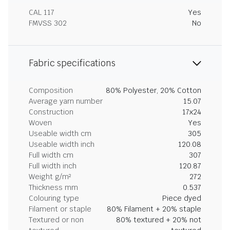
CAL 117
Yes
FMVSS 302
No
Fabric specifications
Composition
80% Polyester, 20% Cotton
Average yarn number
15.07
Construction
17x24
Woven
Yes
Useable width cm
305
Useable width inch
120.08
Full width cm
307
Full width inch
120.87
Weight g/m²
272
Thickness mm
0.537
Colouring type
Piece dyed
Filament or staple
80% Filament + 20% staple
Textured or non
80% textured + 20% not