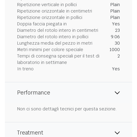
Ripetizione verticale in pollici
Plain
Ripetizione orizzontale in centimetri
Plain
Ripetizione orizzontale in pollici
Plain
Doppia faccia piegata in
Yes
Diametro del rotolo intero in centimetri
23
Diametro del rotolo intero in pollici
9.06
Lunghezza media del pezzo in metri
30
Metri minimi per colore speciale
1000
Tempi di consegna speciali per il test di
2
laboratorio in settimane
In treno
Yes
Performance
Non ci sono dettagli tecnici per questa sezione.
Treatment