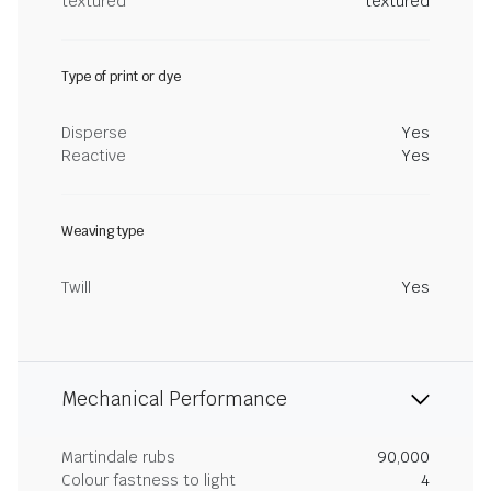
textured
textured
Type of print or dye
Disperse
Yes
Reactive
Yes
Weaving type
Twill
Yes
Mechanical Performance
Martindale rubs
90,000
Colour fastness to light
4