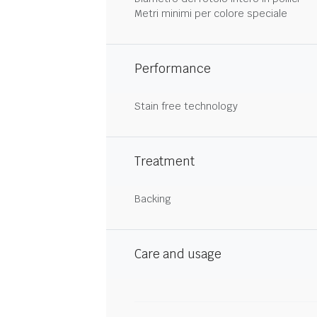
Metri minimi per colore speciale
Performance
Stain free technology
Treatment
Backing
Care and usage