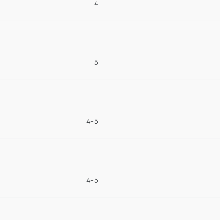
4
5
4-5
4-5