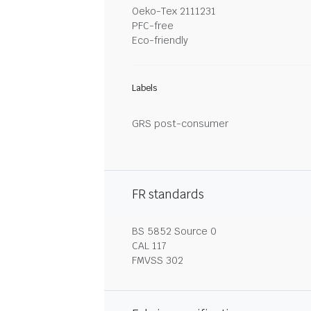
Oeko-Tex 2111231
PFC-free
Eco-friendly
Labels
GRS post-consumer
FR standards
BS 5852 Source 0
CAL 117
FMVSS 302