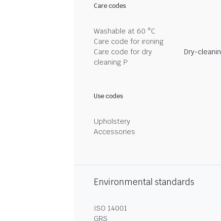
Care codes
Washable at 60 °C
Care code for ironing
Care code for dry
Dry-cleani
cleaning P
Use codes
Upholstery
Accessories
Environmental standards
ISO 14001
GRS