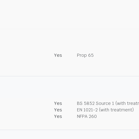
Yes
Prop 65
Yes
BS 5852 Source 1 (with trea
Yes
EN 1021-2 (with treatment)
Yes
NFPA 260