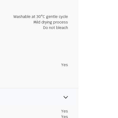
Washable at 30°C gentle cycle
Mild drying process
Do not bleach
Yes
Yes
Yes