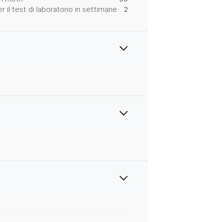
 il test di laboratorio in settimane
2