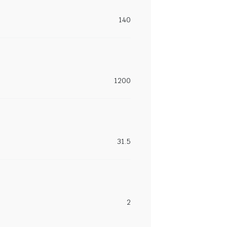
140
1200
31.5
2