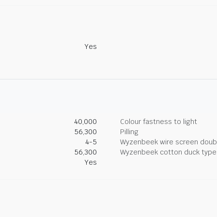
Yes
40,000
Colour fastness to light
56,300
Pilling
4-5
Wyzenbeek wire screen doub
56,300
Wyzenbeek cotton duck type 
Yes