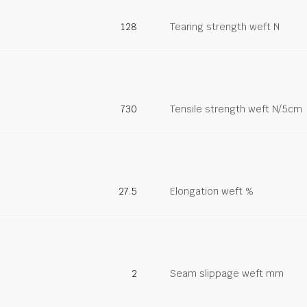
128
Tearing strength weft N
730
Tensile strength weft N/5cm
27.5
Elongation weft %
2
Seam slippage weft mm