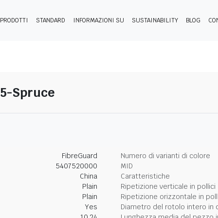
PRODOTTI
STANDARD
INFORMAZIONI SU
SUSTAINABILITY
BLOG
CO
25-Spruce
FibreGuard
Numero di varianti di colore
5407520000
MID
China
Caratteristiche
Plain
Ripetizione verticale in pollici
Plain
Ripetizione orizzontale in poll
Yes
Diametro del rotolo intero in 
10.24
Lunghezza media del pezzo i