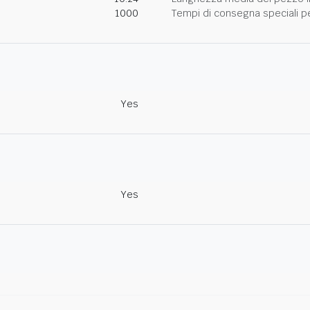
1000
Tempi di consegna speciali per
Yes
Yes