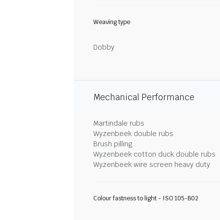
Weaving type
Dobby
Mechanical Performance
Martindale rubs
Wyzenbeek double rubs
Brush pilling
Wyzenbeek cotton duck double rubs
Wyzenbeek wire screen heavy duty
Colour fastness to light - ISO 105-B02