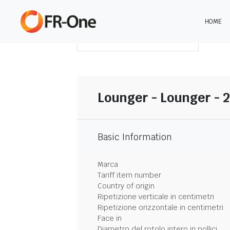
HOME
SCARICA LA SINTESI
Lounger - Lounger - 
Basic Information
Marca
Tariff item number
Country of origin
Ripetizione verticale in centimetri
Ripetizione orizzontale in centimetri
Face in
Diametro del rotolo intero in pollici