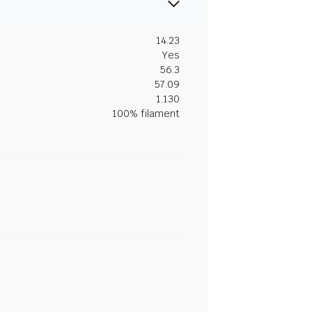
14.23
Yes
56.3
57.09
1.130
100% filament