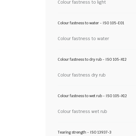
Colour fastness to light
Colour fastness to water - ISO 105-E01
Colour fastness to water
Colour fastness to dry rub - ISO 105-X12
Colour fastness dry rub
Colour fastness to wet rub - ISO 105-X12
Colour fastness wet rub
Tearing strength - ISO 13937-3