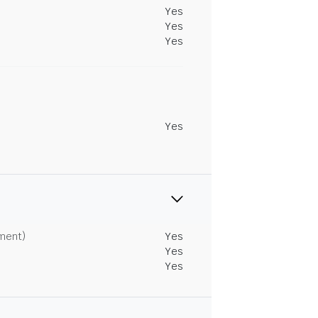
Yes
Yes
Yes
Yes
tment)
Yes
Yes
Yes