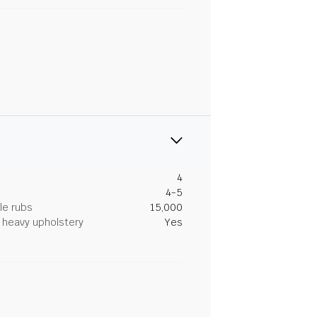
4
4-5
le rubs
15,000
heavy upholstery
Yes