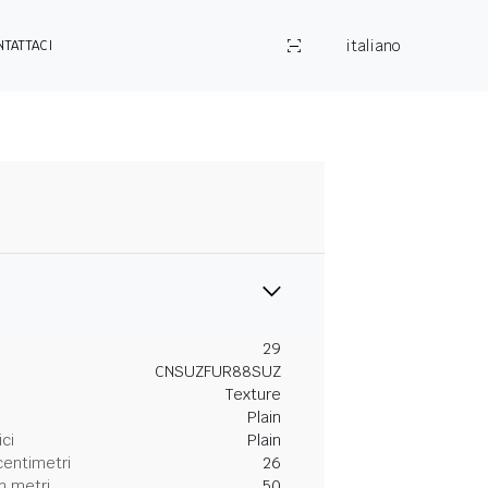
italiano
NTATTACI
29
CNSUZFUR88SUZ
Texture
Plain
ici
Plain
centimetri
26
n metri
50