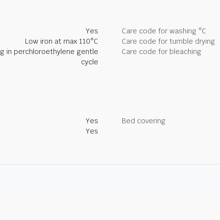
Yes
Care code for washing °C
Low iron at max 110°C
Care code for tumble drying
ng in perchloroethylene gentle
Care code for bleaching
cycle
Yes
Bed covering
Yes