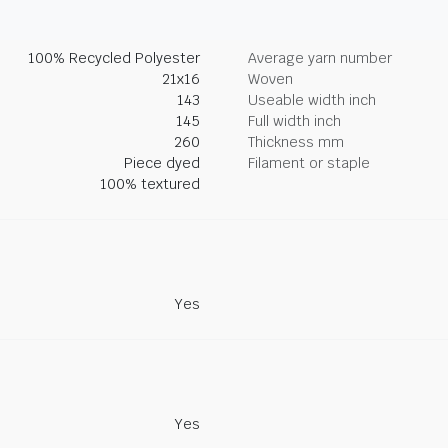
100% Recycled Polyester
Average yarn number
21x16
Woven
143
Useable width inch
145
Full width inch
260
Thickness mm
Piece dyed
Filament or staple
100% textured
Yes
Yes