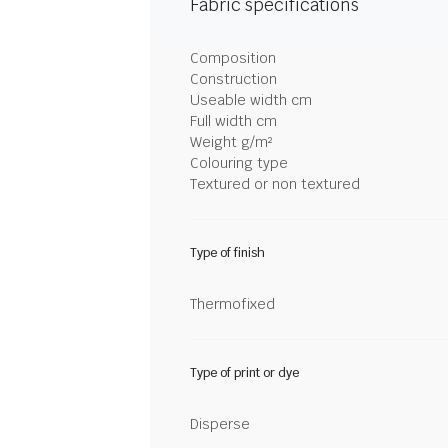
Fabric specifications
Composition
Construction
Useable width cm
Full width cm
Weight g/m²
Colouring type
Textured or non textured
Type of finish
Thermofixed
Type of print or dye
Disperse