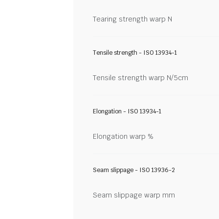
Tearing strength warp N
Tensile strength - ISO 13934-1
Tensile strength warp N/5cm
Elongation - ISO 13934-1
Elongation warp %
Seam slippage - ISO 13936-2
Seam slippage warp mm