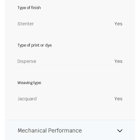
Type of finish
Stenter
Yes
Type of print or dye
Disperse
Yes
Weaving type
Jacquard
Yes
Mechanical Performance