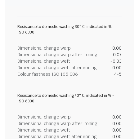
Resistance to domestic washing 30° C, indicated in % -
ISO 6330
Dimensional change warp
0.00
Dimensional change warp after ironing
0.07
Dimensional change weft
-0.03
Dimensional change weft after ironing
0.00
Colour fastness ISO 105 C06
4-5
Resistance to domestic washing 40° C, indicated in % -
ISO 6330
Dimensional change warp
0.00
Dimensional change warp after ironing
0.00
Dimensional change weft
0.00
Dimensional change weft after ironing
0.00