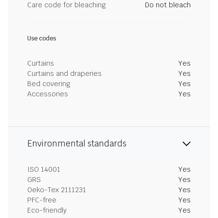
Care code for bleaching
Do not bleach
Use codes
Curtains
Yes
Curtains and draperies
Yes
Bed covering
Yes
Accessories
Yes
Environmental standards
ISO 14001
Yes
GRS
Yes
Oeko-Tex 2111231
Yes
PFC-free
Yes
Eco-friendly
Yes