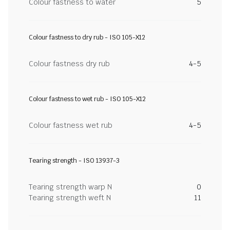
Colour fastness to water
5
Colour fastness to dry rub - ISO 105-X12
Colour fastness dry rub
4-5
Colour fastness to wet rub - ISO 105-X12
Colour fastness wet rub
4-5
Tearing strength - ISO 13937-3
Tearing strength warp N
0
Tearing strength weft N
11