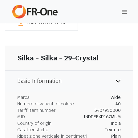
SCARICA LA SINTESI
Silka - Silka - 29-Crystal
Basic Information
Marca
Wide
Numero di varianti di colore
40
Tariff item number
5407920000
MID
INDDEEXP167MUM
Country of origin
India
Caratteristiche
Texture
Ripetizione verticale in centimetri
Plain