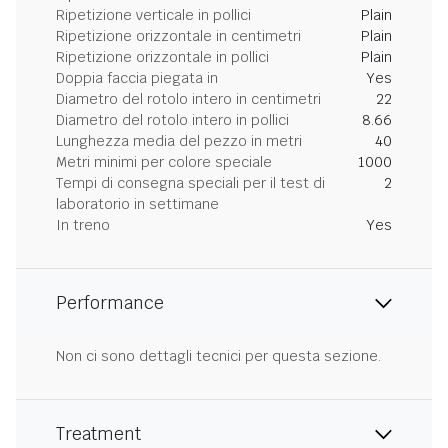
Ripetizione verticale in pollici
Plain
Ripetizione orizzontale in centimetri
Plain
Ripetizione orizzontale in pollici
Plain
Doppia faccia piegata in
Yes
Diametro del rotolo intero in centimetri
22
Diametro del rotolo intero in pollici
8.66
Lunghezza media del pezzo in metri
40
Metri minimi per colore speciale
1000
Tempi di consegna speciali per il test di
2
laboratorio in settimane
In treno
Yes
Performance
Non ci sono dettagli tecnici per questa sezione.
Treatment