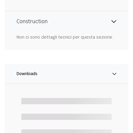
Construction
Non ci sono dettagli tecnici per questa sezione.
Downloads