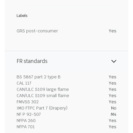
Labels
GRS post-consumer
Yes
FR standards
BS 5867 part 2 type B
Yes
CAL 117
Yes
CAN/ULC S109 large flame
Yes
CAN/ULC S109 small flame
Yes
FMVSS 302
Yes
IMO FTPC Part 7 (Drapery)
No
NF P 92-507
M4
NFPA 260
Yes
NFPA 701
Yes