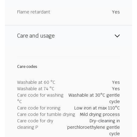
Flame retardant
Yes
Care and usage
Care codes
Washable at 60 °C
Yes
Washable at 74 °C
Yes
Care code for washing
Washable at 30°C gentle
°C
cycle
Care code for ironing
Low iron at max 110°C
Care code for tumble drying
Mild drying process
Care code for dry
Dry-cleaning in
cleaning P
perchloroethylene gentle
cycle