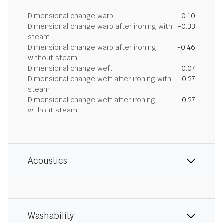
Dimensional change warp
0.10
Dimensional change warp after ironing with
-0.33
steam
Dimensional change warp after ironing
-0.46
without steam
Dimensional change weft
0.07
Dimensional change weft after ironing with
-0.27
steam
Dimensional change weft after ironing
-0.27
without steam
Acoustics
Washability