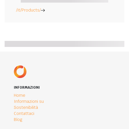
/it/Products/
INFORMAZIONI
Home
Informazioni su
Sostenibilità
Contattaci
Blog