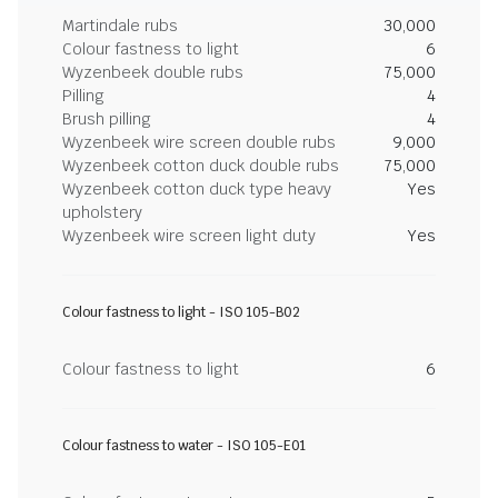
Martindale rubs
30,000
Colour fastness to light
6
Wyzenbeek double rubs
75,000
Pilling
4
Brush pilling
4
Wyzenbeek wire screen double rubs
9,000
Wyzenbeek cotton duck double rubs
75,000
Wyzenbeek cotton duck type heavy
Yes
upholstery
Wyzenbeek wire screen light duty
Yes
Colour fastness to light - ISO 105-B02
Colour fastness to light
6
Colour fastness to water - ISO 105-E01