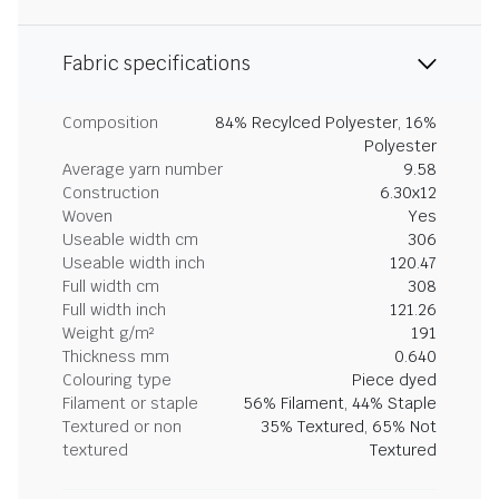
Fabric specifications
Composition
84% Recylced Polyester, 16%
Polyester
Average yarn number
9.58
Construction
6.30x12
Woven
Yes
Useable width cm
306
Useable width inch
120.47
Full width cm
308
Full width inch
121.26
Weight g/m²
191
Thickness mm
0.640
Colouring type
Piece dyed
Filament or staple
56% Filament, 44% Staple
Textured or non
35% Textured, 65% Not
textured
Textured