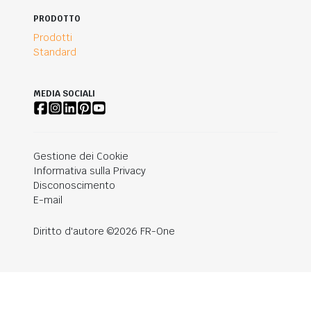
PRODOTTO
Prodotti
Standard
MEDIA SOCIALI
Gestione dei Cookie
Informativa sulla Privacy
Disconoscimento
E-mail
Diritto d'autore ©2026 FR-One