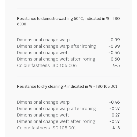
Resistance to domestic washing 60°C, indicated in % - ISO
6330
Dimensional change warp
-0.99
Dimensional change warp after ironing
-0.99
Dimensional change weft
-0.56
Dimensional change weft after ironing
-0.60
Colour fastness ISO 105 C06
4-5
Resistance to dry cleaning P, indicated in % - ISO 105 D01
Dimensional change warp
-0.46
Dimensional change warp after ironing
-0.27
Dimensional change weft
-0.27
Dimensional change weft after ironing
-0.27
Colour fastness ISO 105 D01
4-5