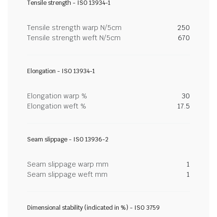
Tensile strength - ISO 13934-1
Tensile strength warp N/5cm
250
Tensile strength weft N/5cm
670
Elongation - ISO 13934-1
Elongation warp %
30
Elongation weft %
17.5
Seam slippage - ISO 13936-2
Seam slippage warp mm
1
Seam slippage weft mm
1
Dimensional stability (indicated in %) - ISO 3759