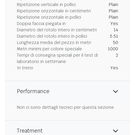
Ripetizione verticale in pollici
Plain
Ripetizione orizzontale in centimetri
Plain
Ripetizione orizzontale in pollici
Plain
Doppia faccia piegata in
Yes
Diametro del rotolo intero in centimetri
14
Diametro del rotolo intero in pollici
5.51
Lunghezza media del pezzo in metri
50
Metri minimi per colore speciale
1000
Tempi di consegna speciali per il test di
2
laboratorio in settimane
In treno
Yes
Performance
Non ci sono dettagli tecnici per questa sezione.
Treatment