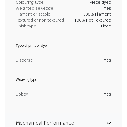
Colouring type
Piece dyed
Weighted selvedge
Yes
Filament or staple
100% Filament
Textured or non textured
100% Not Textured
Finish type
Fixed
Type of print or dye
Disperse
Yes
Weaving type
Dobby
Yes
Mechanical Performance