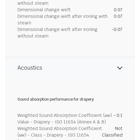
without steam
Dimensional change weft
0.07
Dimensional change weft after ironing with
0.07
steam
Dimensional change weft after ironing
-0.07
without steam
Acoustics
Sound absorption performance for drapery
Weighted Sound Absorption Coefficient (αw) –
0.1
Value - Drapery - ISO 11654 (Annex A & B)
Weighted Sound Absorption Coefficient
Not
(αw) - Class - Drapery - ISO 11654
Classified