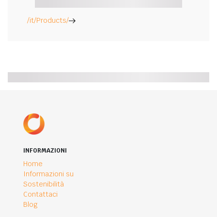
/it/Products/
INFORMAZIONI
Home
Informazioni su
Sostenibilità
Contattaci
Blog