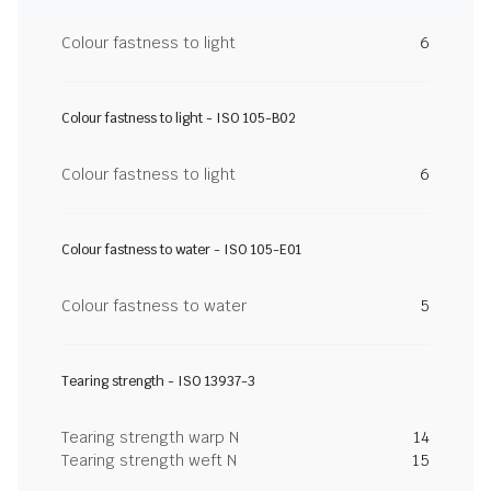
Colour fastness to light
6
Colour fastness to light - ISO 105-B02
Colour fastness to light
6
Colour fastness to water - ISO 105-E01
Colour fastness to water
5
Tearing strength - ISO 13937-3
Tearing strength warp N
14
Tearing strength weft N
15