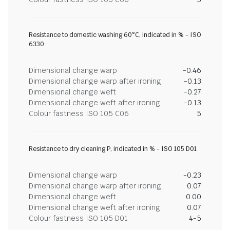
Resistance to domestic washing 60°C, indicated in % - ISO
6330
Dimensional change warp
-0.46
Dimensional change warp after ironing
-0.13
Dimensional change weft
-0.27
Dimensional change weft after ironing
-0.13
Colour fastness ISO 105 C06
5
Resistance to dry cleaning P, indicated in % - ISO 105 D01
Dimensional change warp
-0.23
Dimensional change warp after ironing
0.07
Dimensional change weft
0.00
Dimensional change weft after ironing
0.07
Colour fastness ISO 105 D01
4-5