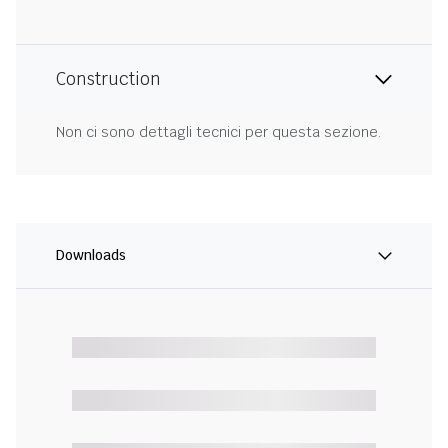
Construction
Non ci sono dettagli tecnici per questa sezione.
Downloads