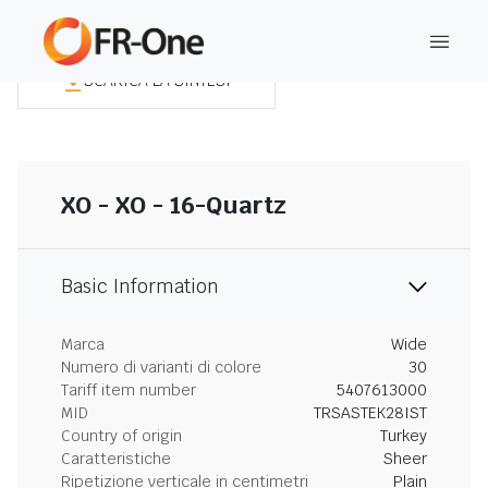
SCARICA LA SINTESI
XO - XO - 16-Quartz
Basic Information
Marca
Wide
Numero di varianti di colore
30
Tariff item number
5407613000
MID
TRSASTEK28IST
Country of origin
Turkey
Caratteristiche
Sheer
Ripetizione verticale in centimetri
Plain