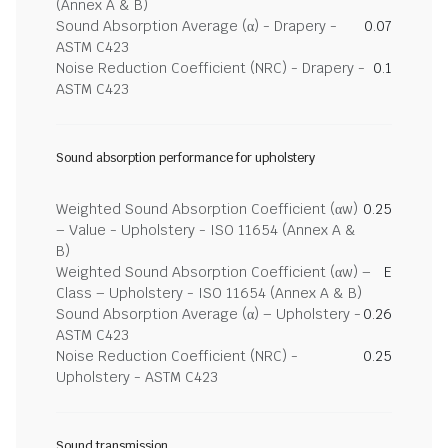
(Annex A & B)
Sound Absorption Average (α) - Drapery -
0.07
ASTM C423
Noise Reduction Coefficient (NRC) - Drapery -
0.1
ASTM C423
Sound absorption performance for upholstery
Weighted Sound Absorption Coefficient (αw)
0.25
– Value - Upholstery - ISO 11654 (Annex A &
B)
Weighted Sound Absorption Coefficient (αw) –
E
Class – Upholstery - ISO 11654 (Annex A & B)
Sound Absorption Average (α) – Upholstery -
0.26
ASTM C423
Noise Reduction Coefficient (NRC) -
0.25
Upholstery - ASTM C423
Sound transmission