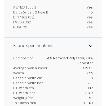
AS/NZS 1530.2
Yes
BS 5867 part 2 type B
No
DIN 4102 (B1)
Yes
FMVSS 302
Yes
NFPA 701
Yes
Fabric specifications
Composition
51% Recycled Polyester, 49%
Polyester
Average yarn number
119.61
Woven
Yes
Useable width cm
300
Useable width inch
118.11
Full width cm
302
Full width inch
118.9
Weight g/m²
51
Thickness mm
0.140