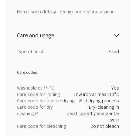
Non ci sono dettagli tecnici per questa sezione.
Care and usage
Type of finish
Fixed
Care codes
Washable at 74 °C
Yes
Care code for ironing
Low iron at max 110°C
Care code for tumble drying
Mild drying process
Care code for dry
Dry-cleaning in
cleaning P
perchloroethylene gentle
cycle
Care code for bleaching
Do not bleach