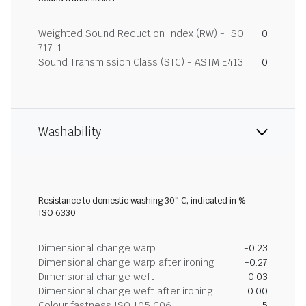
Weighted Sound Reduction Index (RW) - ISO
0
717-1
Sound Transmission Class (STC) - ASTM E413
0
Washability
Resistance to domestic washing 30° C, indicated in % -
ISO 6330
Dimensional change warp
-0.23
Dimensional change warp after ironing
-0.27
Dimensional change weft
0.03
Dimensional change weft after ironing
0.00
Colour fastness ISO 105 C06
5