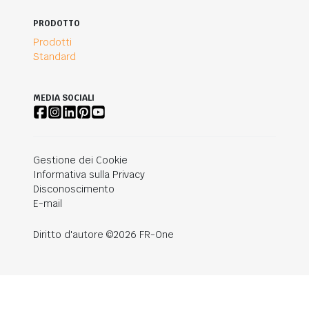
PRODOTTO
Prodotti
Standard
MEDIA SOCIALI
Gestione dei Cookie
Informativa sulla Privacy
Disconoscimento
E-mail
Diritto d'autore ©2026 FR-One