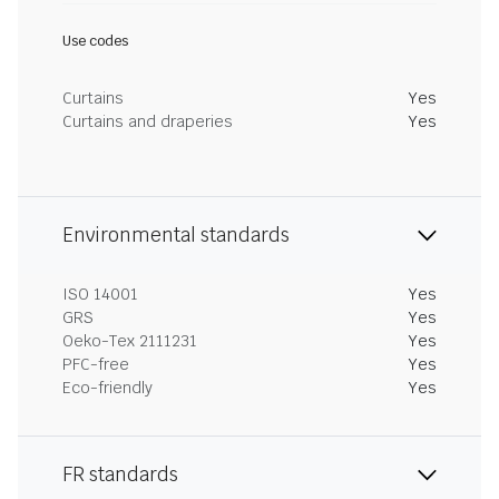
Use codes
Curtains
Yes
Curtains and draperies
Yes
Environmental standards
ISO 14001
Yes
GRS
Yes
Oeko-Tex 2111231
Yes
PFC-free
Yes
Eco-friendly
Yes
FR standards