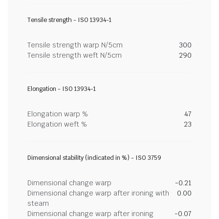
Tensile strength - ISO 13934-1
Tensile strength warp N/5cm
300
Tensile strength weft N/5cm
290
Elongation - ISO 13934-1
Elongation warp %
47
Elongation weft %
23
Dimensional stability (indicated in %) - ISO 3759
Dimensional change warp
-0.21
Dimensional change warp after ironing with
0.00
steam
Dimensional change warp after ironing
-0.07