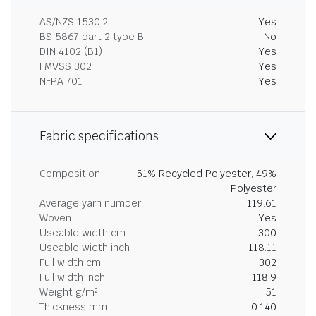
AS/NZS 1530.2
Yes
BS 5867 part 2 type B
No
DIN 4102 (B1)
Yes
FMVSS 302
Yes
NFPA 701
Yes
Fabric specifications
Composition
51% Recycled Polyester, 49%
Polyester
Average yarn number
119.61
Woven
Yes
Useable width cm
300
Useable width inch
118.11
Full width cm
302
Full width inch
118.9
Weight g/m²
51
Thickness mm
0.140