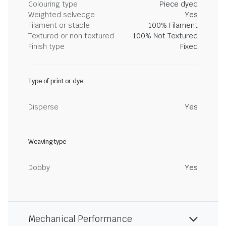
Colouring type
Piece dyed
Weighted selvedge
Yes
Filament or staple
100% Filament
Textured or non textured
100% Not Textured
Finish type
Fixed
Type of print or dye
Disperse
Yes
Weaving type
Dobby
Yes
Mechanical Performance