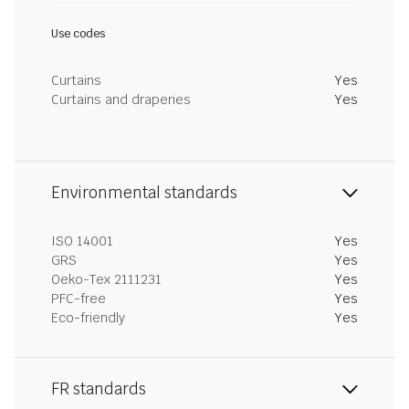
Use codes
Curtains
Yes
Curtains and draperies
Yes
Environmental standards
ISO 14001
Yes
GRS
Yes
Oeko-Tex 2111231
Yes
PFC-free
Yes
Eco-friendly
Yes
FR standards