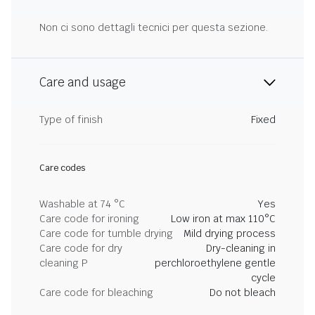
Non ci sono dettagli tecnici per questa sezione.
Care and usage
Type of finish
Fixed
Care codes
Washable at 74 °C
Yes
Care code for ironing
Low iron at max 110°C
Care code for tumble drying
Mild drying process
Care code for dry
Dry-cleaning in
cleaning P
perchloroethylene gentle
cycle
Care code for bleaching
Do not bleach