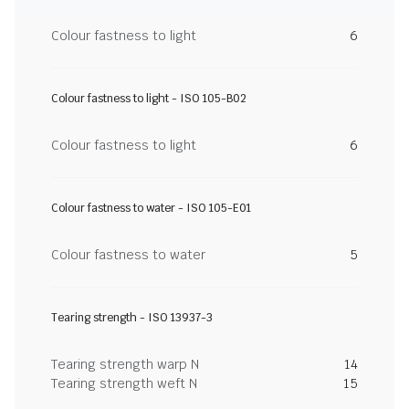
Colour fastness to light
6
Colour fastness to light - ISO 105-B02
Colour fastness to light
6
Colour fastness to water - ISO 105-E01
Colour fastness to water
5
Tearing strength - ISO 13937-3
Tearing strength warp N
14
Tearing strength weft N
15