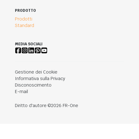
PRODOTTO
Prodotti
Standard
MEDIA SOCIALI
Gestione dei Cookie
Informativa sulla Privacy
Disconoscimento
E-mail
Diritto d'autore ©2026 FR-One