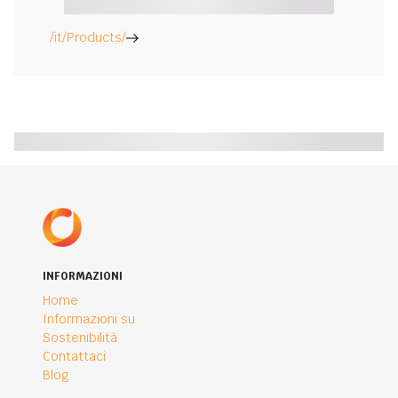
/it/Products/
INFORMAZIONI
Home
Informazioni su
Sostenibilità
Contattaci
Blog