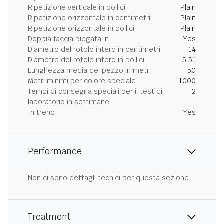
Ripetizione verticale in pollici
Plain
Ripetizione orizzontale in centimetri
Plain
Ripetizione orizzontale in pollici
Plain
Doppia faccia piegata in
Yes
Diametro del rotolo intero in centimetri
14
Diametro del rotolo intero in pollici
5.51
Lunghezza media del pezzo in metri
50
Metri minimi per colore speciale
1000
Tempi di consegna speciali per il test di
2
laboratorio in settimane
In treno
Yes
Performance
Non ci sono dettagli tecnici per questa sezione.
Treatment