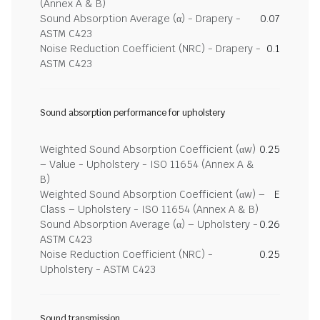
(Annex A & B)
Sound Absorption Average (α) - Drapery -
0.07
ASTM C423
Noise Reduction Coefficient (NRC) - Drapery -
0.1
ASTM C423
Sound absorption performance for upholstery
Weighted Sound Absorption Coefficient (αw)
0.25
– Value - Upholstery - ISO 11654 (Annex A &
B)
Weighted Sound Absorption Coefficient (αw) –
E
Class – Upholstery - ISO 11654 (Annex A & B)
Sound Absorption Average (α) – Upholstery -
0.26
ASTM C423
Noise Reduction Coefficient (NRC) -
0.25
Upholstery - ASTM C423
Sound transmission