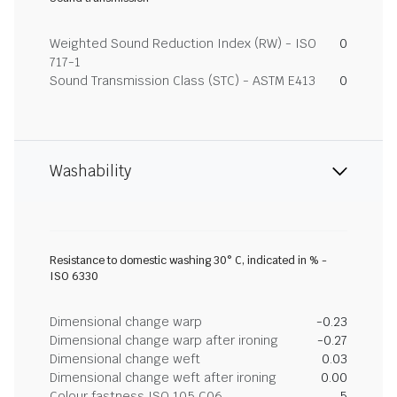
Weighted Sound Reduction Index (RW) - ISO
0
717-1
Sound Transmission Class (STC) - ASTM E413
0
Washability
Resistance to domestic washing 30° C, indicated in % -
ISO 6330
Dimensional change warp
-0.23
Dimensional change warp after ironing
-0.27
Dimensional change weft
0.03
Dimensional change weft after ironing
0.00
Colour fastness ISO 105 C06
5