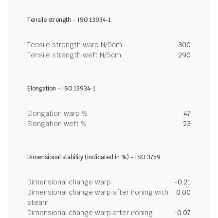
Tensile strength - ISO 13934-1
Tensile strength warp N/5cm
300
Tensile strength weft N/5cm
290
Elongation - ISO 13934-1
Elongation warp %
47
Elongation weft %
23
Dimensional stability (indicated in %) - ISO 3759
Dimensional change warp
-0.21
Dimensional change warp after ironing with
0.00
steam
Dimensional change warp after ironing
-0.07