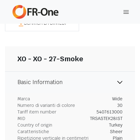
SCARICA LA SINTESI
XO - XO - 27-Smoke
Basic Information
Marca
Wide
Numero di varianti di colore
30
Tariff item number
5407613000
MID
TRSASTEK28IST
Country of origin
Turkey
Caratteristiche
Sheer
Ripetizione verticale in centimetri
Plain