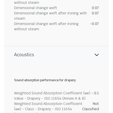
without steam
Dimensional change weft
0.07
Dimensional change weft after ironing with
0.07
steam
Dimensional change weft after ironing
-0.07
without steam
Acoustics
Sound absorption performance for drapery
Weighted Sound Absorption Coefficient (αw) –
0.1
Value - Drapery - ISO 11654 (Annex A & B)
Weighted Sound Absorption Coefficient
Not
(αw) - Class - Drapery - ISO 11654
Classified