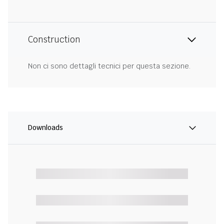
Construction
Non ci sono dettagli tecnici per questa sezione.
Downloads