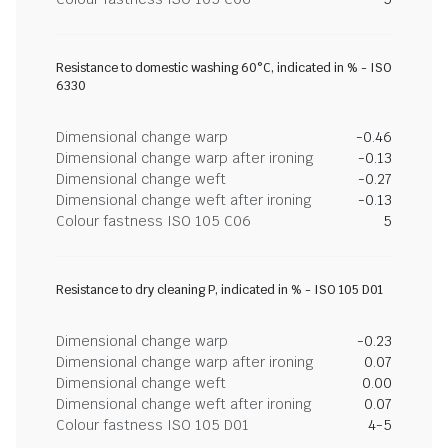
Resistance to domestic washing 60°C, indicated in % - ISO
6330
Dimensional change warp
-0.46
Dimensional change warp after ironing
-0.13
Dimensional change weft
-0.27
Dimensional change weft after ironing
-0.13
Colour fastness ISO 105 C06
5
Resistance to dry cleaning P, indicated in % - ISO 105 D01
Dimensional change warp
-0.23
Dimensional change warp after ironing
0.07
Dimensional change weft
0.00
Dimensional change weft after ironing
0.07
Colour fastness ISO 105 D01
4-5