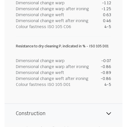
Dimensional change warp
-1.12
Dimensional change warp after ironing
-1.25
Dimensional change weft
0.63
Dimensional change weft after ironing
0.46
Colour fastness ISO 105 C06
4-5
Resistance to dry cleaning P, indicated in % - ISO 105 D01
Dimensional change warp
-0.07
Dimensional change warp after ironing
-0.86
Dimensional change weft
-0.89
Dimensional change weft after ironing
-0.86
Colour fastness ISO 105 D01
4-5
Construction