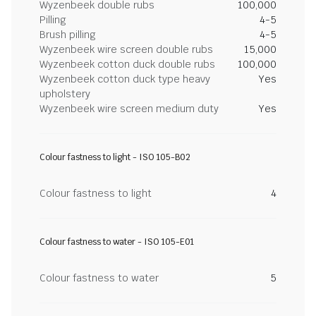
Wyzenbeek double rubs
100,000
Pilling
4-5
Brush pilling
4-5
Wyzenbeek wire screen double rubs
15,000
Wyzenbeek cotton duck double rubs
100,000
Wyzenbeek cotton duck type heavy
Yes
upholstery
Wyzenbeek wire screen medium duty
Yes
Colour fastness to light - ISO 105-B02
Colour fastness to light
4
Colour fastness to water - ISO 105-E01
Colour fastness to water
5