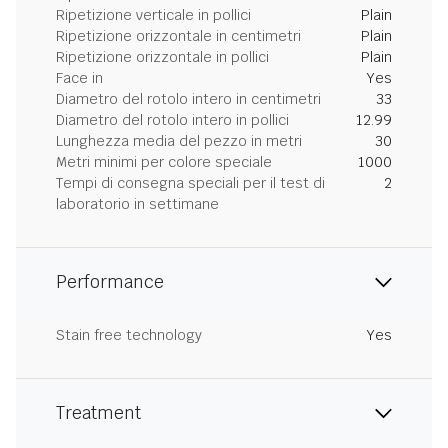
Ripetizione verticale in pollici
Plain
Ripetizione orizzontale in centimetri
Plain
Ripetizione orizzontale in pollici
Plain
Face in
Yes
Diametro del rotolo intero in centimetri
33
Diametro del rotolo intero in pollici
12.99
Lunghezza media del pezzo in metri
30
Metri minimi per colore speciale
1000
Tempi di consegna speciali per il test di
2
laboratorio in settimane
Performance
Stain free technology
Yes
Treatment