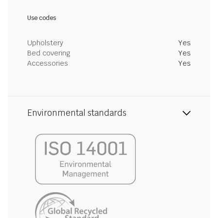
Use codes
Upholstery
Yes
Bed covering
Yes
Accessories
Yes
Environmental standards