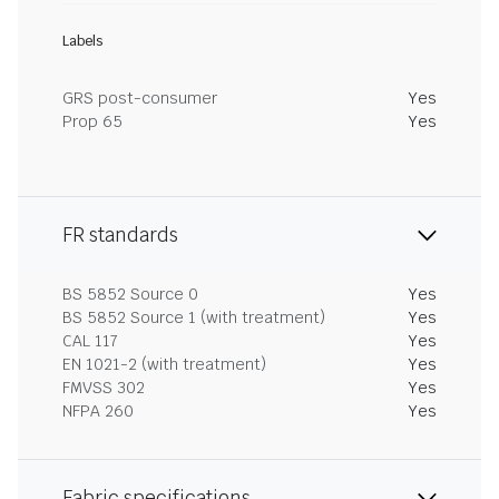
Labels
GRS post-consumer
Yes
Prop 65
Yes
FR standards
BS 5852 Source 0
Yes
BS 5852 Source 1 (with treatment)
Yes
CAL 117
Yes
EN 1021-2 (with treatment)
Yes
FMVSS 302
Yes
NFPA 260
Yes
Fabric specifications