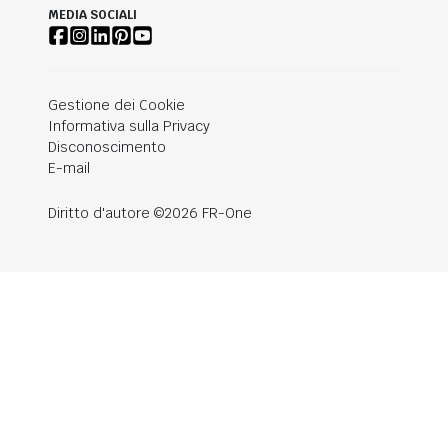
MEDIA SOCIALI
Gestione dei Cookie
Informativa sulla Privacy
Disconoscimento
E-mail
Diritto d'autore ©2026 FR-One