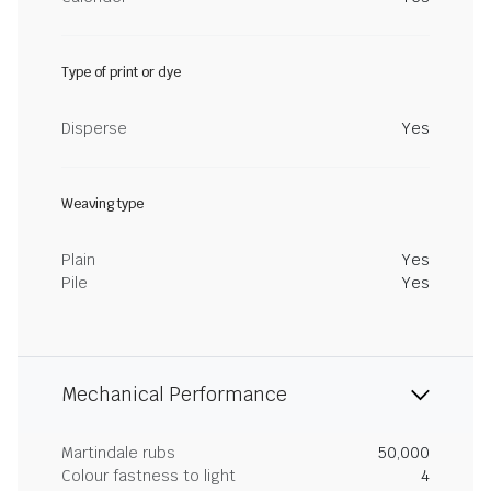
Type of print or dye
Disperse
Yes
Weaving type
Plain
Yes
Pile
Yes
Mechanical Performance
Martindale rubs
50,000
Colour fastness to light
4