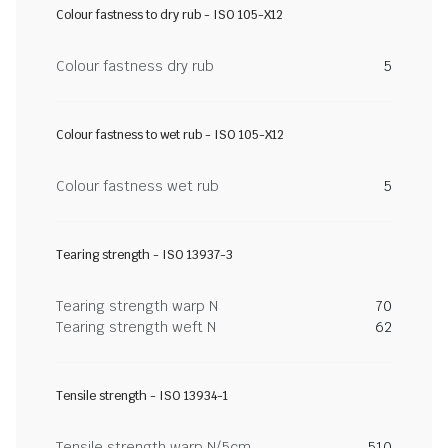
Colour fastness to dry rub - ISO 105-X12
Colour fastness dry rub
5
Colour fastness to wet rub - ISO 105-X12
Colour fastness wet rub
5
Tearing strength - ISO 13937-3
Tearing strength warp N
70
Tearing strength weft N
62
Tensile strength - ISO 13934-1
Tensile strength warp N/5cm
510