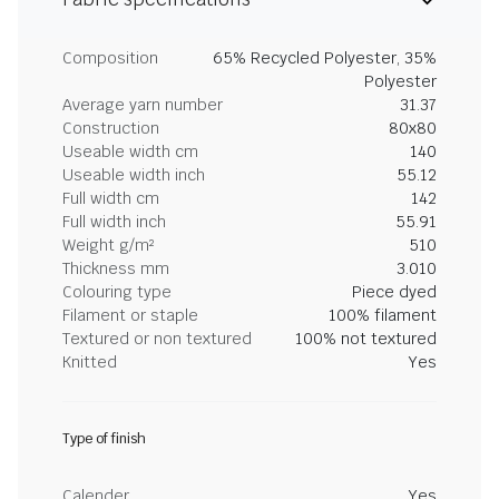
Composition
65% Recycled Polyester, 35%
Polyester
Average yarn number
31.37
Construction
80x80
Useable width cm
140
Useable width inch
55.12
Full width cm
142
Full width inch
55.91
Weight g/m²
510
Thickness mm
3.010
Colouring type
Piece dyed
Filament or staple
100% filament
Textured or non textured
100% not textured
Knitted
Yes
Type of finish
Calender
Yes