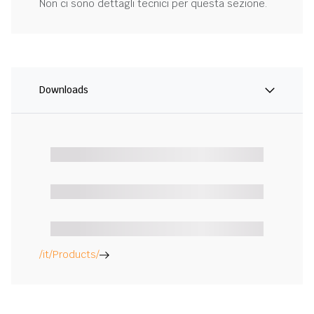
Non ci sono dettagli tecnici per questa sezione.
Downloads
/it/Products/