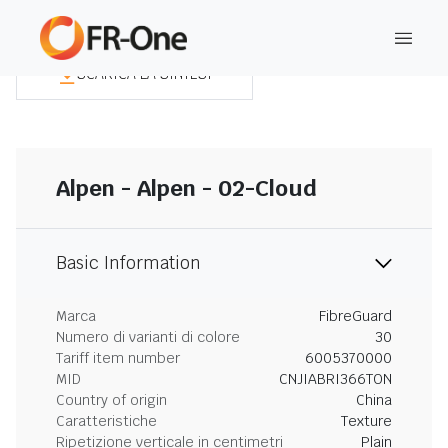
SCARICA LA SINTESI
Alpen - Alpen - 02-Cloud
Basic Information
Marca
FibreGuard
Numero di varianti di colore
30
Tariff item number
6005370000
MID
CNJIABRI366TON
Country of origin
China
Caratteristiche
Texture
Ripetizione verticale in centimetri
Plain