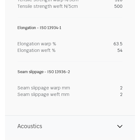
Tensile strength weft N/5cm
500
Elongation - ISO 13934-1
Elongation warp %
63.5
Elongation weft %
54
Seam slippage - ISO 13936-2
Seam slippage warp mm
2
Seam slippage weft mm
2
Acoustics