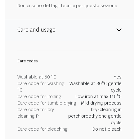
Non ci sono dettagli tecnici per questa sezione.
Care and usage
Care codes
Washable at 60 °C
Yes
Care code for washing
Washable at 30°C gentle
°C
cycle
Care code for ironing
Low iron at max 110°C
Care code for tumble drying
Mild drying process
Care code for dry
Dry-cleaning in
cleaning P
perchloroethylene gentle
cycle
Care code for bleaching
Do not bleach