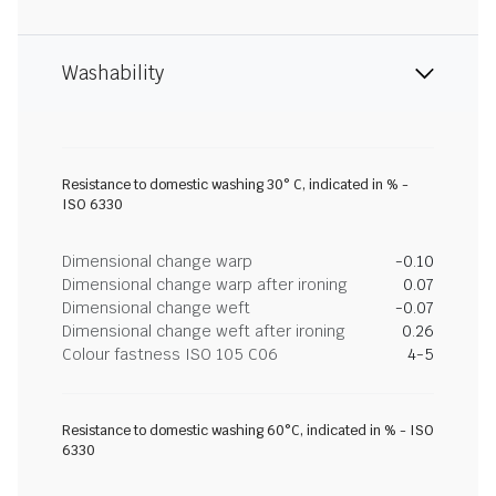
Washability
Resistance to domestic washing 30° C, indicated in % -
ISO 6330
Dimensional change warp
-0.10
Dimensional change warp after ironing
0.07
Dimensional change weft
-0.07
Dimensional change weft after ironing
0.26
Colour fastness ISO 105 C06
4-5
Resistance to domestic washing 60°C, indicated in % - ISO
6330