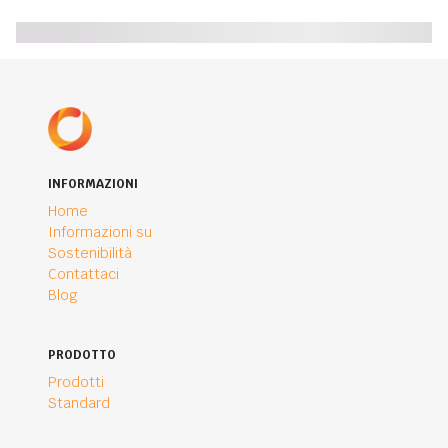
INFORMAZIONI
Home
Informazioni su
Sostenibilità
Contattaci
Blog
PRODOTTO
Prodotti
Standard