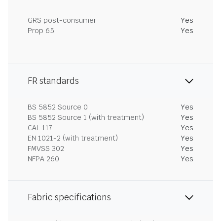
GRS post-consumer
Yes
Prop 65
Yes
FR standards
BS 5852 Source 0
Yes
BS 5852 Source 1 (with treatment)
Yes
CAL 117
Yes
EN 1021-2 (with treatment)
Yes
FMVSS 302
Yes
NFPA 260
Yes
Fabric specifications