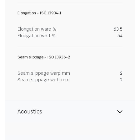
Elongation - ISO 13934-1
Elongation warp %
63.5
Elongation weft %
54
Seam slippage - ISO 13936-2
Seam slippage warp mm
2
Seam slippage weft mm
2
Acoustics