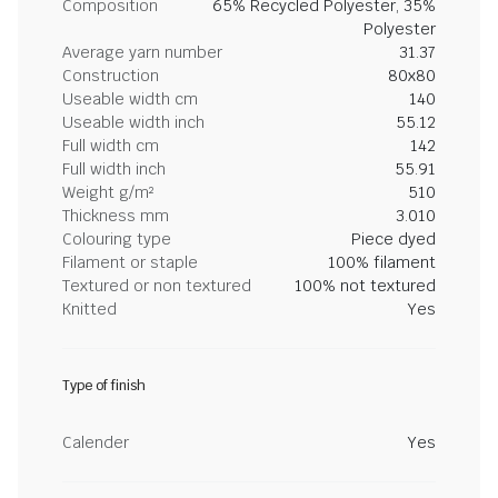
Composition
65% Recycled Polyester, 35%
Polyester
Average yarn number
31.37
Construction
80x80
Useable width cm
140
Useable width inch
55.12
Full width cm
142
Full width inch
55.91
Weight g/m²
510
Thickness mm
3.010
Colouring type
Piece dyed
Filament or staple
100% filament
Textured or non textured
100% not textured
Knitted
Yes
Type of finish
Calender
Yes