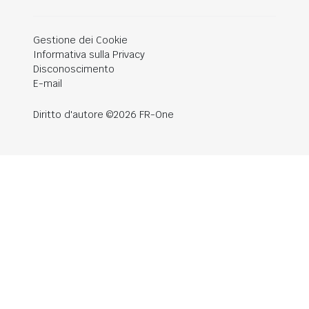
Gestione dei Cookie
Informativa sulla Privacy
Disconoscimento
E-mail
Diritto d'autore ©2026 FR-One