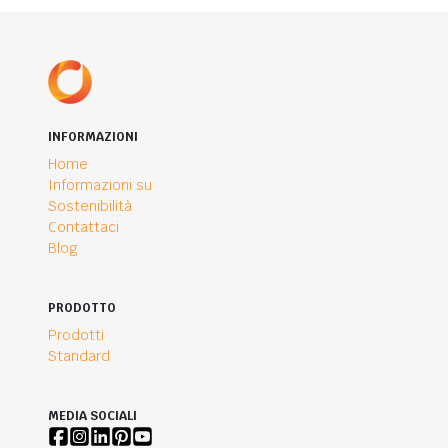
INFORMAZIONI
Home
Informazioni su
Sostenibilità
Contattaci
Blog
PRODOTTO
Prodotti
Standard
MEDIA SOCIALI