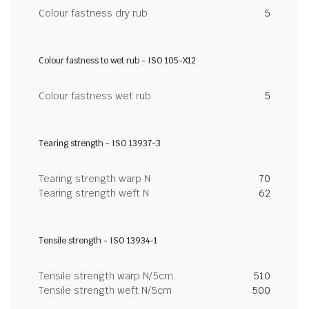
Colour fastness dry rub
5
Colour fastness to wet rub - ISO 105-X12
Colour fastness wet rub
5
Tearing strength - ISO 13937-3
Tearing strength warp N
70
Tearing strength weft N
62
Tensile strength - ISO 13934-1
Tensile strength warp N/5cm
510
Tensile strength weft N/5cm
500