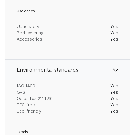
Use codes
Upholstery
Yes
Bed covering
Yes
Accessories
Yes
Environmental standards
ISO 14001
Yes
GRS
Yes
Oeko-Tex 2111231
Yes
PFC-free
Yes
Eco-friendly
Yes
Labels