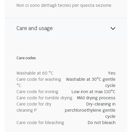
Non ci sono dettagli tecnici per questa sezione.
Care and usage
Care codes
Washable at 60 °C
Yes
Care code for washing
Washable at 30°C gentle
°C
cycle
Care code for ironing
Low iron at max 110°C
Care code for tumble drying
Mild drying process
Care code for dry
Dry-cleaning in
cleaning P
perchloroethylene gentle
cycle
Care code for bleaching
Do not bleach