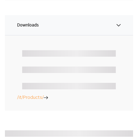
Downloads
/it/Products/