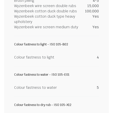
Brush pilling
4-5
Wyzenbeek wire screen double rubs
15,000
Wyzenbeek cotton duck double rubs
100,000
Wyzenbeek cotton duck type heavy
Yes
upholstery
Wyzenbeek wire screen medium duty
Yes
Colour fastness to light - ISO 105-B02
Colour fastness to light
4
Colour fastness to water - ISO 105-E01
Colour fastness to water
5
Colour fastness to dry rub - ISO 105-X12