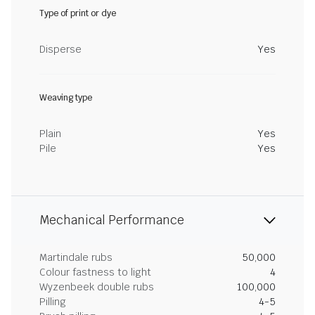
Type of print or dye
Disperse
Yes
Weaving type
Plain
Yes
Pile
Yes
Mechanical Performance
Martindale rubs
50,000
Colour fastness to light
4
Wyzenbeek double rubs
100,000
Pilling
4-5