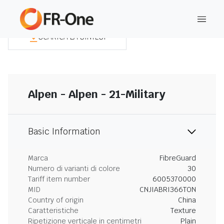
SCARICA LA SINTESI
Alpen - Alpen - 21-Military
Basic Information
Marca
FibreGuard
Numero di varianti di colore
30
Tariff item number
6005370000
MID
CNJIABRI366TON
Country of origin
China
Caratteristiche
Texture
Ripetizione verticale in centimetri
Plain