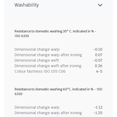
Washability
Resistance to domestic washing 30° C, indicated in % -
ISO 6330
Dimensional change warp
-0.10
Dimensional change warp after ironing
0.07
Dimensional change weft
-0.07
Dimensional change weft after ironing
0.26
Colour fastness ISO 105 C06
4-5
Resistance to domestic washing 60°C, indicated in % - ISO
6330
Dimensional change warp
-1.12
Dimensional change warp after ironing
-1.25