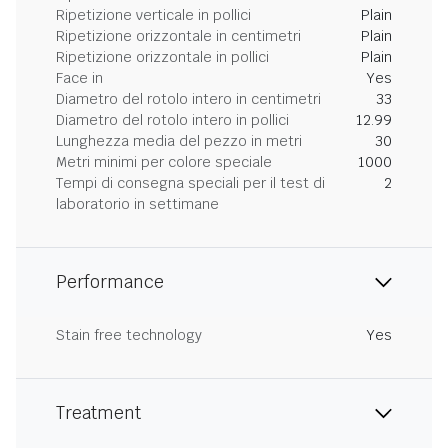
Ripetizione verticale in pollici
Plain
Ripetizione orizzontale in centimetri
Plain
Ripetizione orizzontale in pollici
Plain
Face in
Yes
Diametro del rotolo intero in centimetri
33
Diametro del rotolo intero in pollici
12.99
Lunghezza media del pezzo in metri
30
Metri minimi per colore speciale
1000
Tempi di consegna speciali per il test di
2
laboratorio in settimane
Performance
Stain free technology
Yes
Treatment