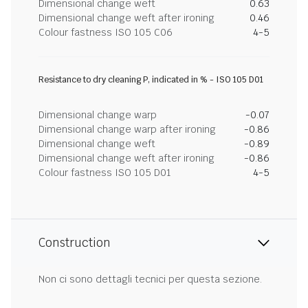
Dimensional change weft
0.63
Dimensional change weft after ironing
0.46
Colour fastness ISO 105 C06
4-5
Resistance to dry cleaning P, indicated in % - ISO 105 D01
Dimensional change warp
-0.07
Dimensional change warp after ironing
-0.86
Dimensional change weft
-0.89
Dimensional change weft after ironing
-0.86
Colour fastness ISO 105 D01
4-5
Construction
Non ci sono dettagli tecnici per questa sezione.