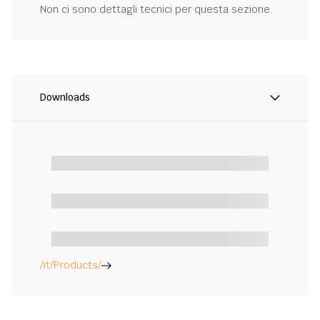
Non ci sono dettagli tecnici per questa sezione.
Downloads
/it/Products/