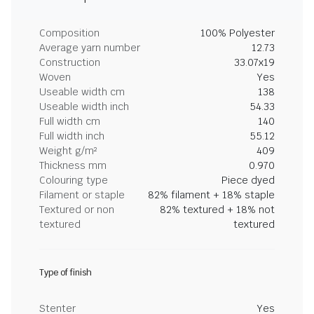
Composition
100% Polyester
Average yarn number
12.73
Construction
33.07x19
Woven
Yes
Useable width cm
138
Useable width inch
54.33
Full width cm
140
Full width inch
55.12
Weight g/m²
409
Thickness mm
0.970
Colouring type
Piece dyed
Filament or staple
82% filament + 18% staple
Textured or non
82% textured + 18% not
textured
textured
Type of finish
Stenter
Yes