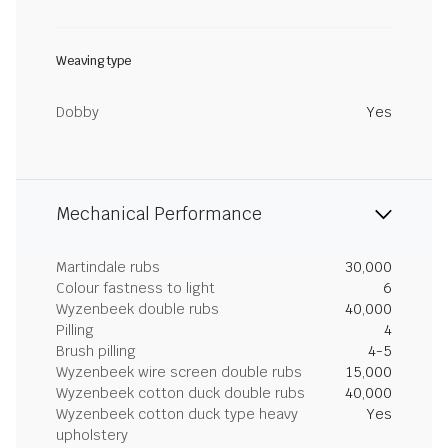
Weaving type
Dobby
Yes
Mechanical Performance
Martindale rubs
30,000
Colour fastness to light
6
Wyzenbeek double rubs
40,000
Pilling
4
Brush pilling
4-5
Wyzenbeek wire screen double rubs
15,000
Wyzenbeek cotton duck double rubs
40,000
Wyzenbeek cotton duck type heavy
Yes
upholstery