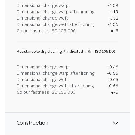
Dimensional change warp
-1.09
Dimensional change warp after ironing
-1.19
Dimensional change weft
-1.22
Dimensional change weft after ironing
-1.06
Colour fastness ISO 105 C06
4-5
Resistance to dry cleaning P, indicated in % - ISO 105 D01
Dimensional change warp
-0.46
Dimensional change warp after ironing
-0.66
Dimensional change weft
-0.63
Dimensional change weft after ironing
-0.66
Colour fastness ISO 105 D01
4-5
Construction