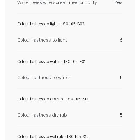
Wyzenbeek wire screen medium duty
Yes
Colour fastness to light - ISO 105-B02
Colour fastness to light
6
Colour fastness to water - ISO 105-E01
Colour fastness to water
5
Colour fastness to dry rub - ISO 105-X12
Colour fastness dry rub
5
Colour fastness to wet rub - ISO 105-X12