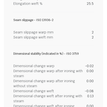
Elongation weft %
25.5
Seam slippage - ISO 13936-2
Seam slippage warp mm
2
Seam slippage weft mm
2
Dimensional stability (indicated in %) - ISO 3759
Dimensional change warp
-0.02
Dimensional change warp after ironing with
0.00
steam
Dimensional change warp after ironing
0.00
without steam
Dimensional change weft
-0.08
Dimensional change weft after ironing with
0.13
steam
Dimensional change weft after ironing
0.00