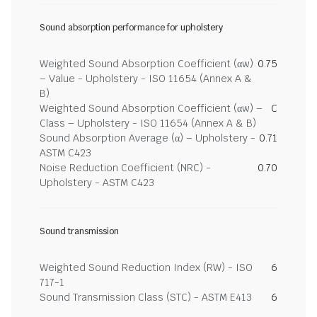
Sound absorption performance for upholstery
Weighted Sound Absorption Coefficient (αw)
0.75
– Value - Upholstery - ISO 11654 (Annex A &
B)
Weighted Sound Absorption Coefficient (αw) –
C
Class – Upholstery - ISO 11654 (Annex A & B)
Sound Absorption Average (α) – Upholstery -
0.71
ASTM C423
Noise Reduction Coefficient (NRC) -
0.70
Upholstery - ASTM C423
Sound transmission
Weighted Sound Reduction Index (RW) - ISO
6
717-1
Sound Transmission Class (STC) - ASTM E413
6