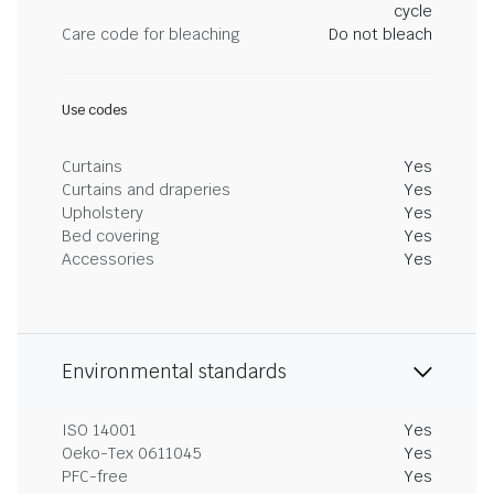
cycle
Care code for bleaching
Do not bleach
Use codes
Curtains
Yes
Curtains and draperies
Yes
Upholstery
Yes
Bed covering
Yes
Accessories
Yes
Environmental standards
ISO 14001
Yes
Oeko-Tex 0611045
Yes
PFC-free
Yes