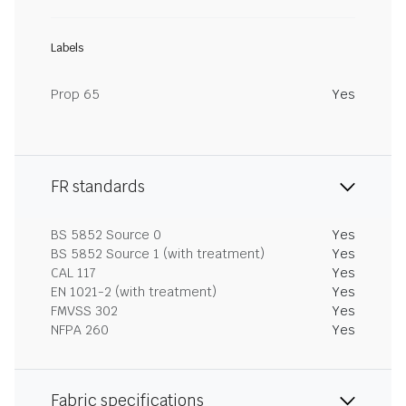
Labels
Prop 65
Yes
FR standards
BS 5852 Source 0
Yes
BS 5852 Source 1 (with treatment)
Yes
CAL 117
Yes
EN 1021-2 (with treatment)
Yes
FMVSS 302
Yes
NFPA 260
Yes
Fabric specifications