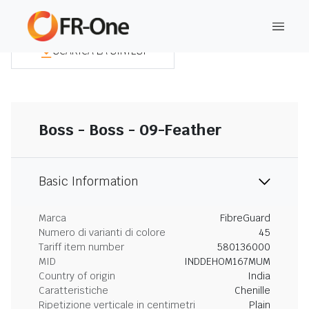
SCARICA LA SINTESI
Boss - Boss - 09-Feather
Basic Information
Marca
FibreGuard
Numero di varianti di colore
45
Tariff item number
580136000
MID
INDDEHOM167MUM
Country of origin
India
Caratteristiche
Chenille
Ripetizione verticale in centimetri
Plain