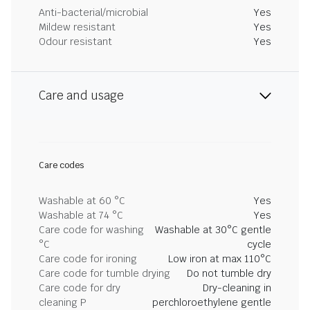
Anti-bacterial/microbial
Yes
Mildew resistant
Yes
Odour resistant
Yes
Care and usage
Care codes
Washable at 60 °C
Yes
Washable at 74 °C
Yes
Care code for washing
Washable at 30°C gentle
°C
cycle
Care code for ironing
Low iron at max 110°C
Care code for tumble drying
Do not tumble dry
Care code for dry
Dry-cleaning in
cleaning P
perchloroethylene gentle