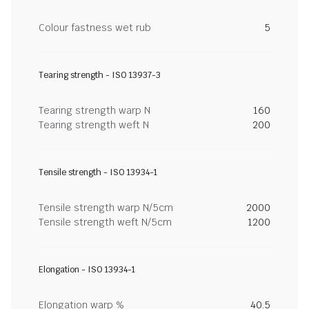
Colour fastness wet rub
5
Tearing strength - ISO 13937-3
Tearing strength warp N
160
Tearing strength weft N
200
Tensile strength - ISO 13934-1
Tensile strength warp N/5cm
2000
Tensile strength weft N/5cm
1200
Elongation - ISO 13934-1
Elongation warp %
40.5