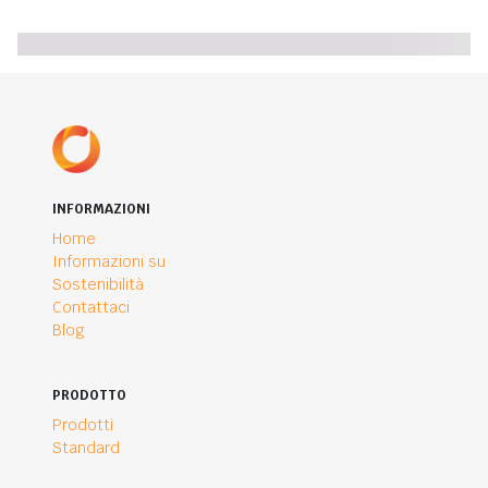
INFORMAZIONI
Home
Informazioni su
Sostenibilità
Contattaci
Blog
PRODOTTO
Prodotti
Standard