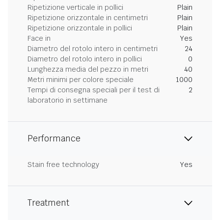
Ripetizione verticale in pollici
Plain
Ripetizione orizzontale in centimetri
Plain
Ripetizione orizzontale in pollici
Plain
Face in
Yes
Diametro del rotolo intero in centimetri
24
Diametro del rotolo intero in pollici
0
Lunghezza media del pezzo in metri
40
Metri minimi per colore speciale
1000
Tempi di consegna speciali per il test di
2
laboratorio in settimane
Performance
Stain free technology
Yes
Treatment