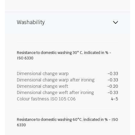
Washability
Resistance to domestic washing 30° C, indicated in % -
ISO 6330
Dimensional change warp
-0.33
Dimensional change warp after ironing
-0.33
Dimensional change weft
-0.20
Dimensional change weft after ironing
-0.33
Colour fastness ISO 105 C06
4-5
Resistance to domestic washing 60°C, indicated in % - ISO
6330