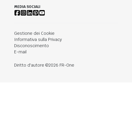
MEDIA SOCIALI
Gestione dei Cookie
Informativa sulla Privacy
Disconoscimento
E-mail
Diritto d'autore ©2026 FR-One