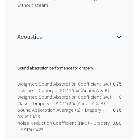
without steam
Acoustics
Sound absorption performance for drapery
Weighted Sound Absorption Coefficient (αw)
0.75
– Value - Drapery - ISO 11654 (Annex A & B)
Weighted Sound Absorption Coefficient (αw) -
C
Class - Drapery - ISO 11654 (Annex A & B)
Sound Absorption Average (α) - Drapery -
0.76
ASTM C423
Noise Reduction Coefficient (NRC) - Drapery
0.80
- ASTM C423