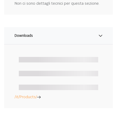
Non ci sono dettagli tecnici per questa sezione.
Downloads
/it/Products/