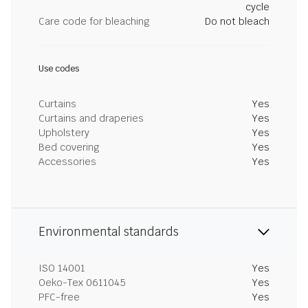
cycle
Care code for bleaching
Do not bleach
Use codes
Curtains
Yes
Curtains and draperies
Yes
Upholstery
Yes
Bed covering
Yes
Accessories
Yes
Environmental standards
ISO 14001
Yes
Oeko-Tex 0611045
Yes
PFC-free
Yes