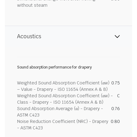
without steam
Acoustics
Sound absorption performance for drapery
Weighted Sound Absorption Coefficient (αw)
0.75
– Value - Drapery - ISO 11654 (Annex A & B)
Weighted Sound Absorption Coefficient (αw) -
C
Class - Drapery - ISO 11654 (Annex A & B)
Sound Absorption Average (α) - Drapery -
0.76
ASTM C423
Noise Reduction Coefficient (NRC) - Drapery
0.80
- ASTM C423