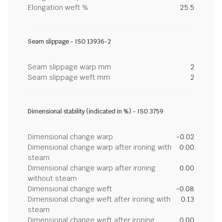
Elongation weft %
25.5
Seam slippage - ISO 13936-2
Seam slippage warp mm
2
Seam slippage weft mm
2
Dimensional stability (indicated in %) - ISO 3759
Dimensional change warp
-0.02
Dimensional change warp after ironing with
0.00
steam
Dimensional change warp after ironing
0.00
without steam
Dimensional change weft
-0.08
Dimensional change weft after ironing with
0.13
steam
Dimensional change weft after ironing
0.00