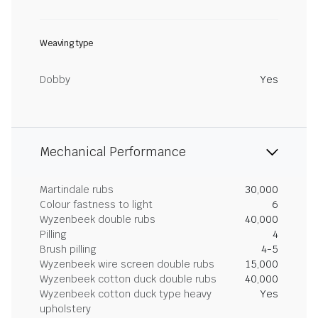
Weaving type
Dobby
Yes
Mechanical Performance
Martindale rubs
30,000
Colour fastness to light
6
Wyzenbeek double rubs
40,000
Pilling
4
Brush pilling
4-5
Wyzenbeek wire screen double rubs
15,000
Wyzenbeek cotton duck double rubs
40,000
Wyzenbeek cotton duck type heavy
Yes
upholstery