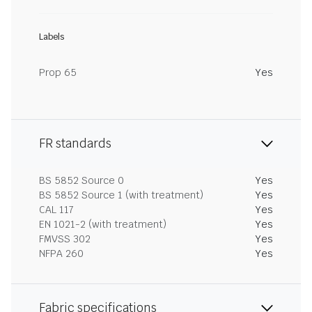
Labels
Prop 65
Yes
FR standards
BS 5852 Source 0
Yes
BS 5852 Source 1 (with treatment)
Yes
CAL 117
Yes
EN 1021-2 (with treatment)
Yes
FMVSS 302
Yes
NFPA 260
Yes
Fabric specifications