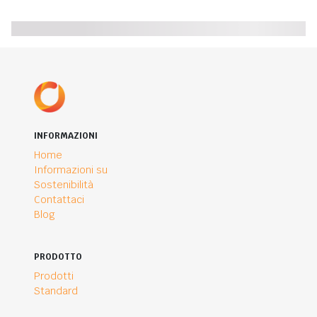
INFORMAZIONI
Home
Informazioni su
Sostenibilità
Contattaci
Blog
PRODOTTO
Prodotti
Standard