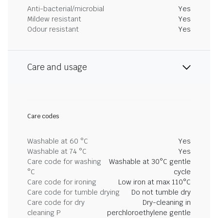
Anti-bacterial/microbial
Yes
Mildew resistant
Yes
Odour resistant
Yes
Care and usage
Care codes
Washable at 60 °C
Yes
Washable at 74 °C
Yes
Care code for washing
Washable at 30°C gentle
°C
cycle
Care code for ironing
Low iron at max 110°C
Care code for tumble drying
Do not tumble dry
Care code for dry
Dry-cleaning in
cleaning P
perchloroethylene gentle