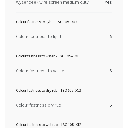
Wyzenbeek wire screen medium duty
Yes
Colour fastness to light - ISO 105-B02
Colour fastness to light
6
Colour fastness to water - ISO 105-E01
Colour fastness to water
5
Colour fastness to dry rub - ISO 105-X12
Colour fastness dry rub
5
Colour fastness to wet rub - ISO 105-X12