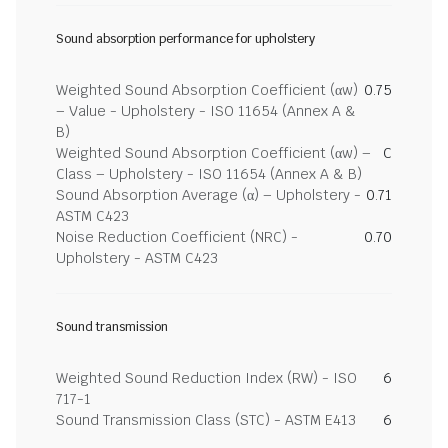
Sound absorption performance for upholstery
Weighted Sound Absorption Coefficient (αw)
0.75
– Value - Upholstery - ISO 11654 (Annex A &
B)
Weighted Sound Absorption Coefficient (αw) –
C
Class – Upholstery - ISO 11654 (Annex A & B)
Sound Absorption Average (α) – Upholstery -
0.71
ASTM C423
Noise Reduction Coefficient (NRC) -
0.70
Upholstery - ASTM C423
Sound transmission
Weighted Sound Reduction Index (RW) - ISO
6
717-1
Sound Transmission Class (STC) - ASTM E413
6