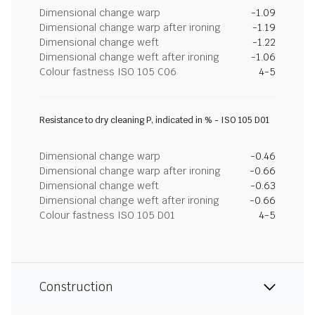
Dimensional change warp
-1.09
Dimensional change warp after ironing
-1.19
Dimensional change weft
-1.22
Dimensional change weft after ironing
-1.06
Colour fastness ISO 105 C06
4-5
Resistance to dry cleaning P, indicated in % - ISO 105 D01
Dimensional change warp
-0.46
Dimensional change warp after ironing
-0.66
Dimensional change weft
-0.63
Dimensional change weft after ironing
-0.66
Colour fastness ISO 105 D01
4-5
Construction