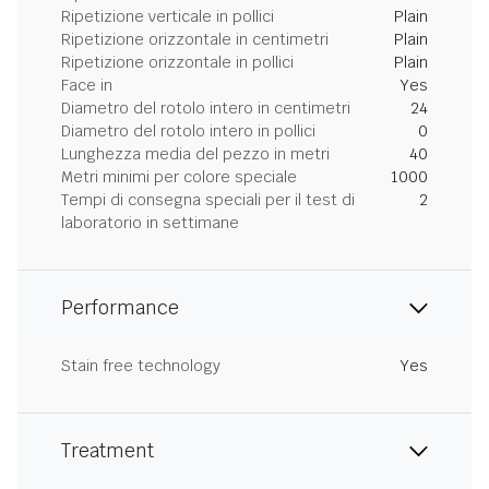
Ripetizione verticale in pollici
Plain
Ripetizione orizzontale in centimetri
Plain
Ripetizione orizzontale in pollici
Plain
Face in
Yes
Diametro del rotolo intero in centimetri
24
Diametro del rotolo intero in pollici
0
Lunghezza media del pezzo in metri
40
Metri minimi per colore speciale
1000
Tempi di consegna speciali per il test di
2
laboratorio in settimane
Performance
Stain free technology
Yes
Treatment