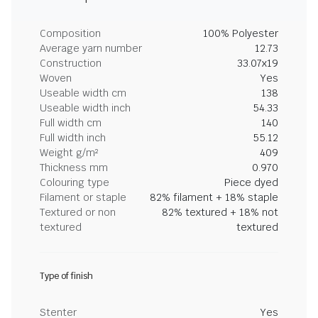
Composition
100% Polyester
Average yarn number
12.73
Construction
33.07x19
Woven
Yes
Useable width cm
138
Useable width inch
54.33
Full width cm
140
Full width inch
55.12
Weight g/m²
409
Thickness mm
0.970
Colouring type
Piece dyed
Filament or staple
82% filament + 18% staple
Textured or non
82% textured + 18% not
textured
textured
Type of finish
Stenter
Yes