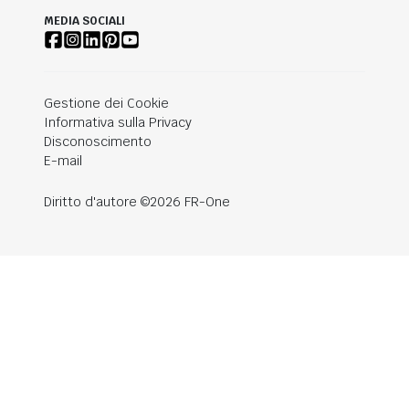
MEDIA SOCIALI
Gestione dei Cookie
Informativa sulla Privacy
Disconoscimento
E-mail
Diritto d'autore ©2026 FR-One