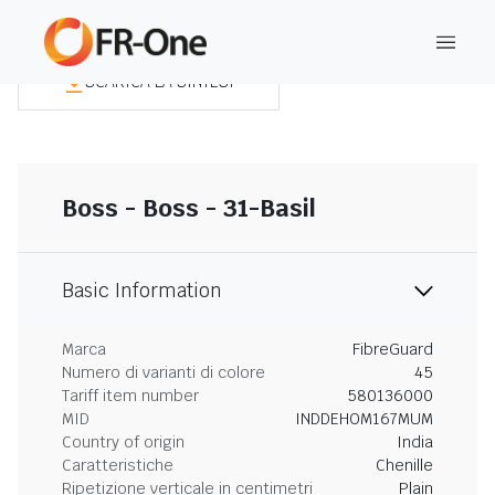
SCARICA LA SINTESI
Boss - Boss - 31-Basil
Basic Information
Marca
FibreGuard
Numero di varianti di colore
45
Tariff item number
580136000
MID
INDDEHOM167MUM
Country of origin
India
Caratteristiche
Chenille
Ripetizione verticale in centimetri
Plain