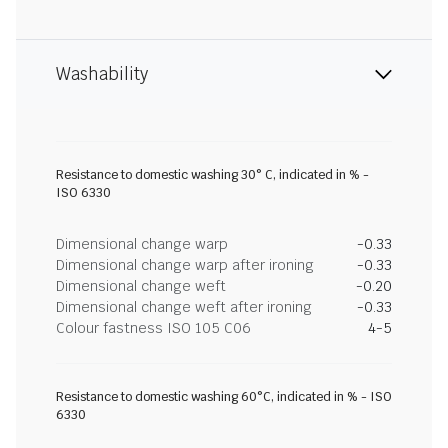
Washability
Resistance to domestic washing 30° C, indicated in % -
ISO 6330
Dimensional change warp
-0.33
Dimensional change warp after ironing
-0.33
Dimensional change weft
-0.20
Dimensional change weft after ironing
-0.33
Colour fastness ISO 105 C06
4-5
Resistance to domestic washing 60°C, indicated in % - ISO
6330