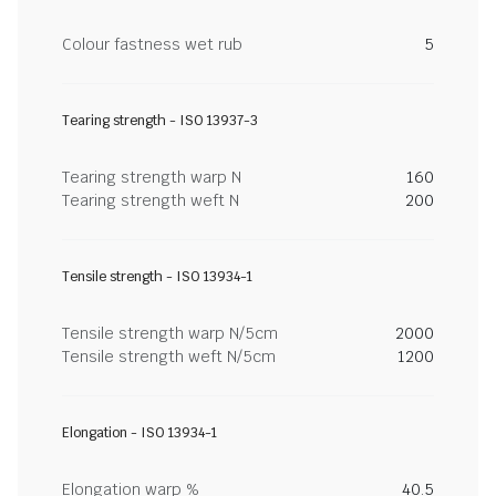
Colour fastness wet rub
5
Tearing strength - ISO 13937-3
Tearing strength warp N
160
Tearing strength weft N
200
Tensile strength - ISO 13934-1
Tensile strength warp N/5cm
2000
Tensile strength weft N/5cm
1200
Elongation - ISO 13934-1
Elongation warp %
40.5