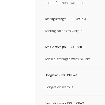
Colour fastness wet rub
Tearing strength - ISO 13937-3
Tearing strength warp N
Tensile strength - ISO 13934-1
Tensile strength warp N/5cm
Elongation - ISO 13934-1
Elongation warp %
Seam slippage - ISO 13936-2