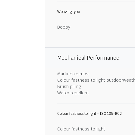
Weaving type
Dobby
Mechanical Performance
Martindale rubs
Colour fastness to light outdoorweat
Brush pilling
Water repellent
Colour fastness to light - ISO 105-B02
Colour fastness to light