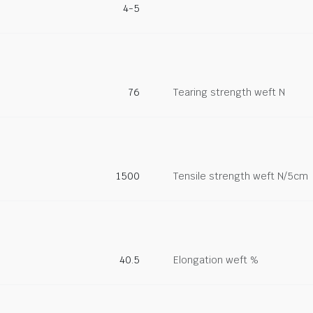
4-5
76
Tearing strength weft N
1500
Tensile strength weft N/5cm
40.5
Elongation weft %