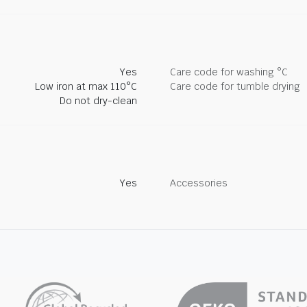
Yes
Care code for washing °C
Low iron at max 110°C
Care code for tumble drying
Do not dry-clean
Yes
Accessories