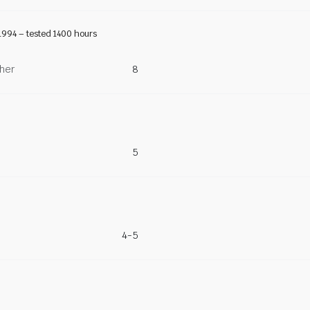
1994 – tested 1400 hours
ther
8
5
4-5