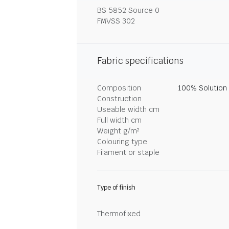
BS 5852 Source 0
FMVSS 302
Fabric specifications
Composition
100% Solution
Construction
Useable width cm
Full width cm
Weight g/m²
Colouring type
Filament or staple
Type of finish
Thermofixed