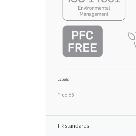
Labels
Prop 65
FR standards