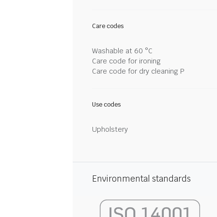
Care codes
Washable at 60 °C
Care code for ironing
Care code for dry cleaning P
Use codes
Upholstery
Environmental standards