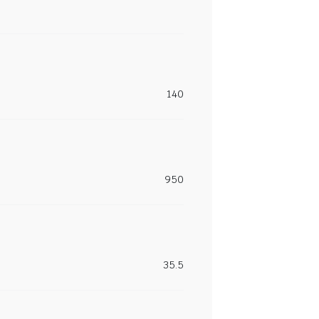
140
950
35.5