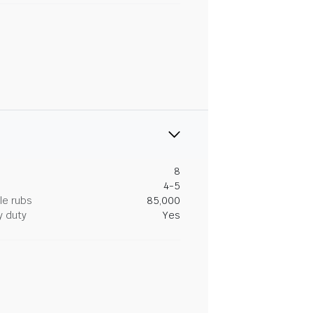
8
4-5
le rubs
85,000
y duty
Yes