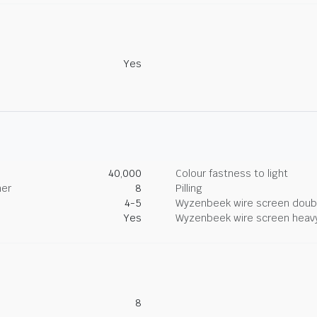
Yes
40,000
Colour fastness to light
her
8
Pilling
4-5
Wyzenbeek wire screen doub
Yes
Wyzenbeek wire screen heav
8