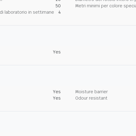
50
Metri minimi per colore speci
di laboratorio in settimane
4
Yes
Yes
Moisture barrier
Yes
Odour resistant