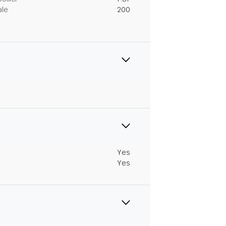
ale
200
Yes
Yes