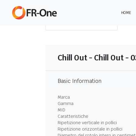
HOME
SCARICA LA SINTESI
Chill Out - Chill Out -
Basic Information
Marca
Gamma
MID
Caratteristiche
Ripetizione verticale in pollici
Ripetizione orizzontale in pollici
Diametro del rotolo intero in centimet