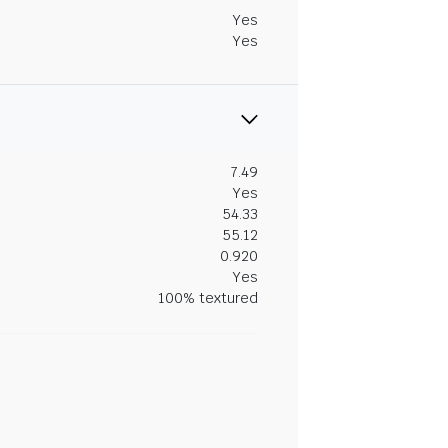
Yes
Yes
7.49
Yes
54.33
55.12
0.920
Yes
100% textured