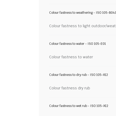
Colour fastness to weathering - ISO 105-B04:
Colour fastness to light outdoor/wea
Colour fastness to water - ISO 105-E01
Colour fastness to water
Colour fastness to dry rub - ISO 105-X12
Colour fastness dry rub
Colour fastness to wet rub - ISO 105-X12