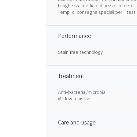
Lunghezza media del pezzo in metri
Tempi di consegna speciali per il test 
Performance
Stain free technology
Treatment
Anti-bacterial/microbial
Mildew resistant
Care and usage