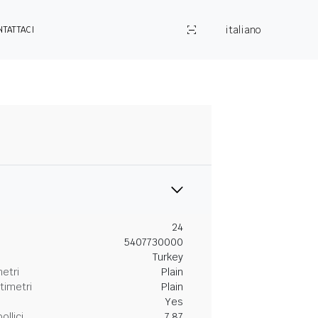
italiano
NTATTACI
24
5407730000
Turkey
metri
Plain
timetri
Plain
Yes
ollici
7.87