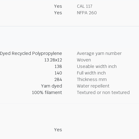
Yes
CAL 117
Yes
NFPA 260
 Dyed Recycled Polypropylene
Average yarn number
13.28x12
Woven
138
Useable width inch
140
Full width inch
284
Thickness mm
Yarn dyed
Water repellent
100% filament
Textured or non textured
Yes