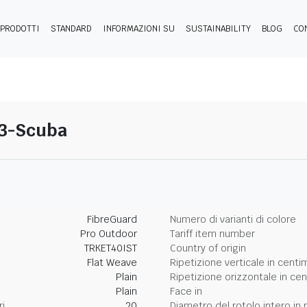
PRODOTTI
STANDARD
INFORMAZIONI SU
SUSTAINABILITY
BLOG
CO
 03-Scuba
FibreGuard
Numero di varianti di colore
Pro Outdoor
Tariff item number
TRKET40IST
Country of origin
Flat Weave
Ripetizione verticale in centi
Plain
Ripetizione orizzontale in cen
Plain
Face in
ri
20
Diametro del rotolo intero in p