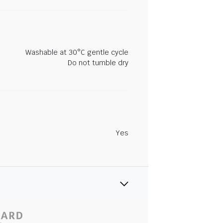
Washable at 30°C gentle cycle
Do not tumble dry
Yes