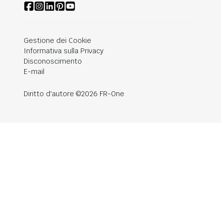
Gestione dei Cookie
Informativa sulla Privacy
Disconoscimento
E-mail
Diritto d'autore ©2026 FR-One