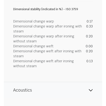
Dimensional stability (indicated in %) - ISO 3759
Dimensional change warp
0.17
Dimensional change warp after ironing with
0.33
steam
Dimensional change warp after ironing
0.20
without steam
Dimensional change weft
0.00
Dimensional change weft after ironing with
0.20
steam
Dimensional change weft after ironing
0.13
without steam
Acoustics