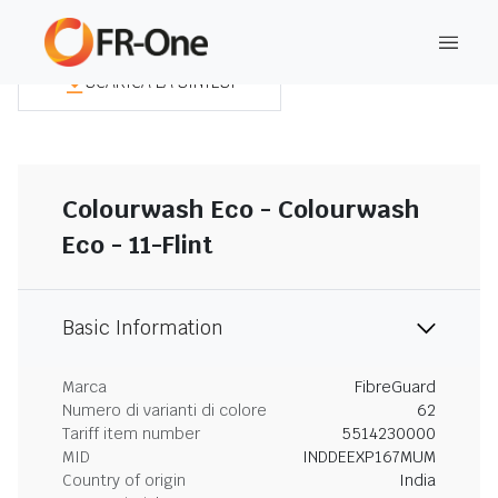
SCARICA LA SINTESI
Colourwash Eco - Colourwash
Eco - 11-Flint
Basic Information
Marca
FibreGuard
Numero di varianti di colore
62
Tariff item number
5514230000
MID
INDDEEXP167MUM
Country of origin
India