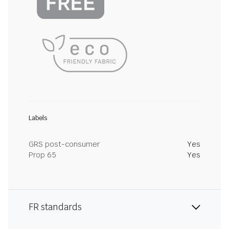
Labels
GRS post-consumer
Yes
Prop 65
Yes
FR standards