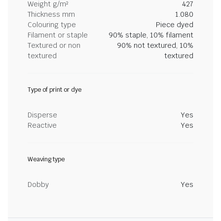
Weight g/m²
427
Thickness mm
1.080
Colouring type
Piece dyed
Filament or staple
90% staple, 10% filament
Textured or non
90% not textured, 10%
textured
textured
Type of print or dye
Disperse
Yes
Reactive
Yes
Weaving type
Dobby
Yes