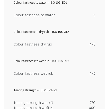
Colour fastness to water - ISO 105-E01
Colour fastness to water
5
Colour fastness to dry rub - ISO 105-X12
Colour fastness dry rub
4-5
Colour fastness to wet rub - ISO 105-X12
Colour fastness wet rub
4-5
Tearing strength - ISO 13937-3
Tearing strength warp N
270
Tearing strength weft N
400