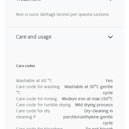
Non ci sono dettagli tecnici per questa sezione.
Care and usage
Care codes
Washable at 60 °C
Yes
Care code for washing
Washable at 30°C gentle
°C
cycle
Care code for ironing
Medium iron at max 150°C
Care code for tumble drying
Mild drying process
Care code for dry
Dry-cleaning in
cleaning P
perchloroethylene gentle
cycle