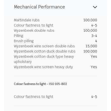
Mechanical Performance
Martindale rubs
100,000
Colour fastness to light
4-5
Wyzenbeek double rubs
100,000
Pilling
3-4
Brush pilling
4
Wyzenbeek wire screen double rubs
15,000
Wyzenbeek cotton duck double rubs
100,000
Wyzenbeek cotton duck type heavy
Yes
upholstery
Wyzenbeek wire screen heavy duty
Yes
Colour fastness to light - ISO 105-B02
Colour fastness to light
4-5