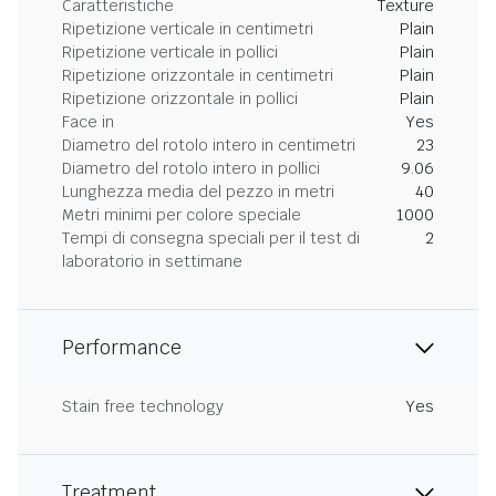
Caratteristiche
Texture
Ripetizione verticale in centimetri
Plain
Ripetizione verticale in pollici
Plain
Ripetizione orizzontale in centimetri
Plain
Ripetizione orizzontale in pollici
Plain
Face in
Yes
Diametro del rotolo intero in centimetri
23
Diametro del rotolo intero in pollici
9.06
Lunghezza media del pezzo in metri
40
Metri minimi per colore speciale
1000
Tempi di consegna speciali per il test di
2
laboratorio in settimane
Performance
Stain free technology
Yes
Treatment