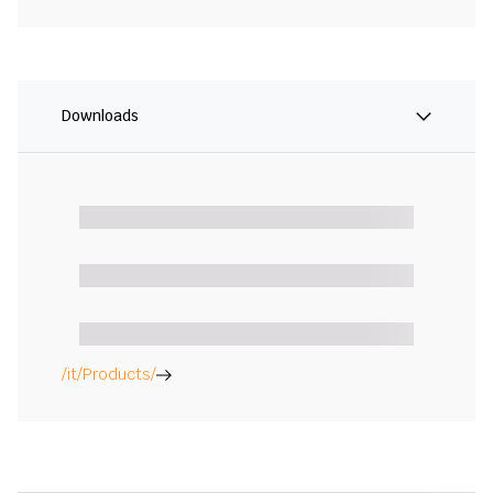
Downloads
/it/Products/