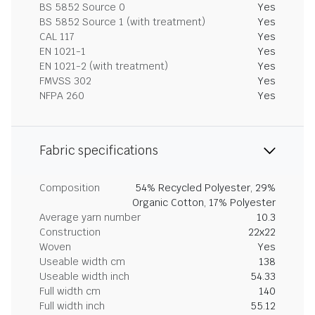
BS 5852 Source 0
Yes
BS 5852 Source 1 (with treatment)
Yes
CAL 117
Yes
EN 1021-1
Yes
EN 1021-2 (with treatment)
Yes
FMVSS 302
Yes
NFPA 260
Yes
Fabric specifications
Composition
54% Recycled Polyester, 29%
Organic Cotton, 17% Polyester
Average yarn number
10.3
Construction
22x22
Woven
Yes
Useable width cm
138
Useable width inch
54.33
Full width cm
140
Full width inch
55.12