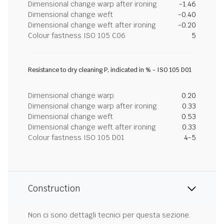
Dimensional change warp after ironing
-1.46
Dimensional change weft
-0.40
Dimensional change weft after ironing
-0.20
Colour fastness ISO 105 C06
5
Resistance to dry cleaning P, indicated in % - ISO 105 D01
Dimensional change warp
0.20
Dimensional change warp after ironing
0.33
Dimensional change weft
0.53
Dimensional change weft after ironing
0.33
Colour fastness ISO 105 D01
4-5
Construction
Non ci sono dettagli tecnici per questa sezione.