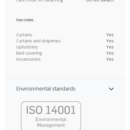
Care code for bleaching
Do not bleach
Use codes
Curtains
Yes
Curtains and draperies
Yes
Upholstery
Yes
Bed covering
Yes
Accessories
Yes
Environmental standards