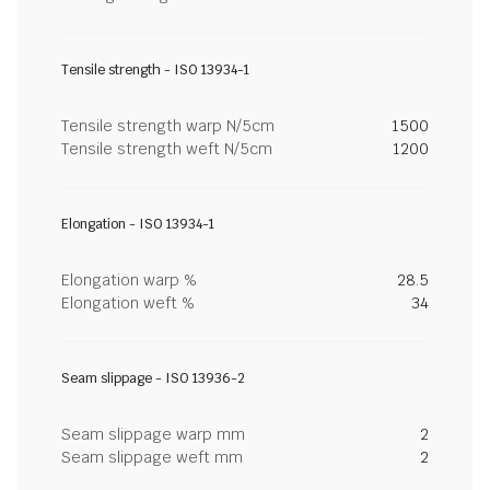
Tensile strength - ISO 13934-1
Tensile strength warp N/5cm
1500
Tensile strength weft N/5cm
1200
Elongation - ISO 13934-1
Elongation warp %
28.5
Elongation weft %
34
Seam slippage - ISO 13936-2
Seam slippage warp mm
2
Seam slippage weft mm
2