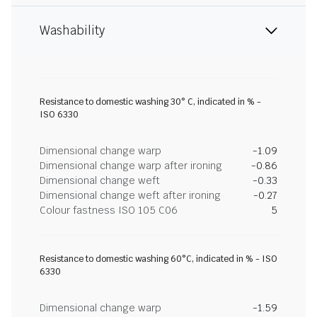
Washability
Resistance to domestic washing 30° C, indicated in % -
ISO 6330
Dimensional change warp
-1.09
Dimensional change warp after ironing
-0.86
Dimensional change weft
-0.33
Dimensional change weft after ironing
-0.27
Colour fastness ISO 105 C06
5
Resistance to domestic washing 60°C, indicated in % - ISO
6330
Dimensional change warp
-1.59