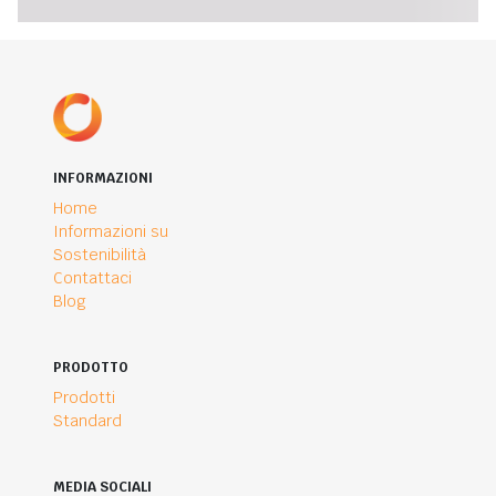
INFORMAZIONI
Home
Informazioni su
Sostenibilità
Contattaci
Blog
PRODOTTO
Prodotti
Standard
MEDIA SOCIALI