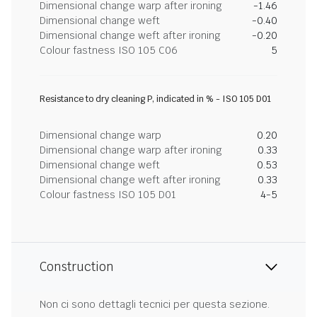
Dimensional change warp after ironing
-1.46
Dimensional change weft
-0.40
Dimensional change weft after ironing
-0.20
Colour fastness ISO 105 C06
5
Resistance to dry cleaning P, indicated in % - ISO 105 D01
Dimensional change warp
0.20
Dimensional change warp after ironing
0.33
Dimensional change weft
0.53
Dimensional change weft after ironing
0.33
Colour fastness ISO 105 D01
4-5
Construction
Non ci sono dettagli tecnici per questa sezione.