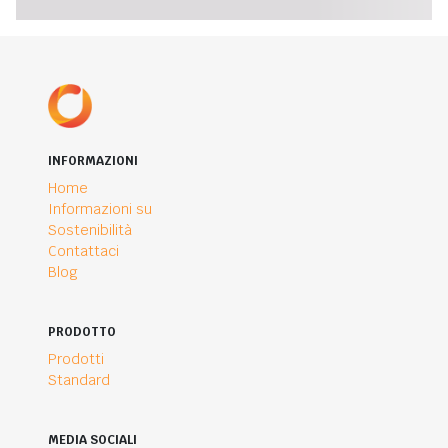
INFORMAZIONI
Home
Informazioni su
Sostenibilità
Contattaci
Blog
PRODOTTO
Prodotti
Standard
MEDIA SOCIALI