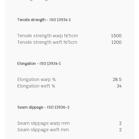
Tensile strength - ISO 13934-1
Tensile strength warp N/5cm
1500
Tensile strength weft N/5cm
1200
Elongation - ISO 13934-1
Elongation warp %
28.5
Elongation weft %
34
Seam slippage - ISO 13936-2
Seam slippage warp mm
2
Seam slippage weft mm
2