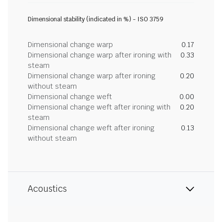
Dimensional stability (indicated in %) - ISO 3759
Dimensional change warp
0.17
Dimensional change warp after ironing with
0.33
steam
Dimensional change warp after ironing
0.20
without steam
Dimensional change weft
0.00
Dimensional change weft after ironing with
0.20
steam
Dimensional change weft after ironing
0.13
without steam
Acoustics