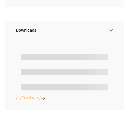
Downloads
/it/Products/