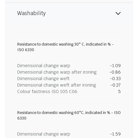
Washability
Resistance to domestic washing 30° C, indicated in % -
ISO 6330
Dimensional change warp
-1.09
Dimensional change warp after ironing
-0.86
Dimensional change weft
-0.33
Dimensional change weft after ironing
-0.27
Colour fastness ISO 105 C06
5
Resistance to domestic washing 60°C, indicated in % - ISO
6330
Dimensional change warp
-1.59