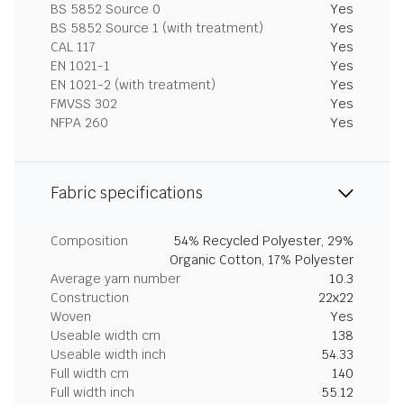
BS 5852 Source 0
Yes
BS 5852 Source 1 (with treatment)
Yes
CAL 117
Yes
EN 1021-1
Yes
EN 1021-2 (with treatment)
Yes
FMVSS 302
Yes
NFPA 260
Yes
Fabric specifications
Composition
54% Recycled Polyester, 29%
Organic Cotton, 17% Polyester
Average yarn number
10.3
Construction
22x22
Woven
Yes
Useable width cm
138
Useable width inch
54.33
Full width cm
140
Full width inch
55.12