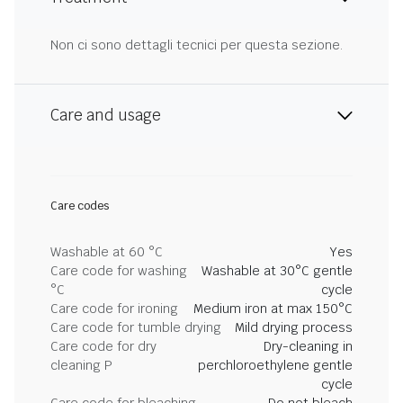
Non ci sono dettagli tecnici per questa sezione.
Care and usage
Care codes
Washable at 60 °C
Yes
Care code for washing
Washable at 30°C gentle
°C
cycle
Care code for ironing
Medium iron at max 150°C
Care code for tumble drying
Mild drying process
Care code for dry
Dry-cleaning in
cleaning P
perchloroethylene gentle
cycle