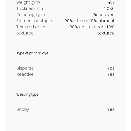
Weight g/m²
427
Thickness mm
1.080
Colouring type
Piece dyed
Filament or staple
90% staple, 10% filament
Textured or non
90% not textured, 10%
textured
textured
Type of print or dye
Disperse
Yes
Reactive
Yes
Weaving type
Dobby
Yes