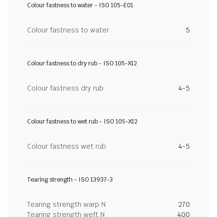
Colour fastness to water - ISO 105-E01
Colour fastness to water
5
Colour fastness to dry rub - ISO 105-X12
Colour fastness dry rub
4-5
Colour fastness to wet rub - ISO 105-X12
Colour fastness wet rub
4-5
Tearing strength - ISO 13937-3
Tearing strength warp N
270
Tearing strength weft N
400