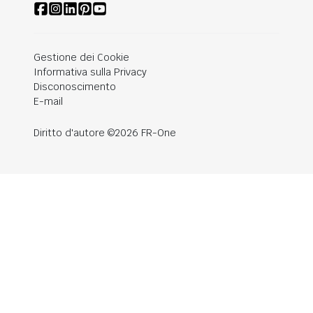
Gestione dei Cookie
Informativa sulla Privacy
Disconoscimento
E-mail
Diritto d'autore ©2026 FR-One