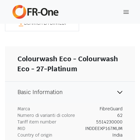
SCARICA LA SINTESI
Colourwash Eco - Colourwash
Eco - 27-Platinum
Basic Information
Marca
FibreGuard
Numero di varianti di colore
62
Tariff item number
5514230000
MID
INDDEEXP167MUM
Country of origin
India