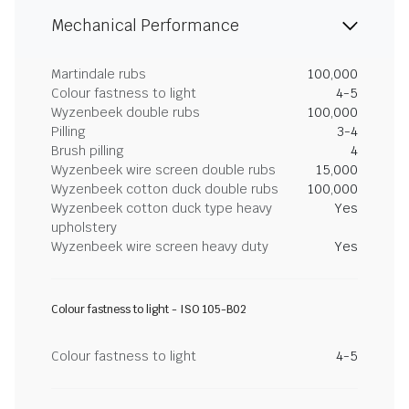
Mechanical Performance
Martindale rubs
100,000
Colour fastness to light
4-5
Wyzenbeek double rubs
100,000
Pilling
3-4
Brush pilling
4
Wyzenbeek wire screen double rubs
15,000
Wyzenbeek cotton duck double rubs
100,000
Wyzenbeek cotton duck type heavy
Yes
upholstery
Wyzenbeek wire screen heavy duty
Yes
Colour fastness to light - ISO 105-B02
Colour fastness to light
4-5