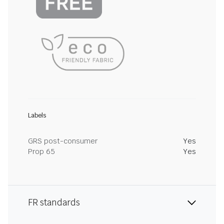
Labels
GRS post-consumer
Yes
Prop 65
Yes
FR standards