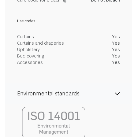
Care code for bleaching
Do not bleach
Use codes
Curtains
Yes
Curtains and draperies
Yes
Upholstery
Yes
Bed covering
Yes
Accessories
Yes
Environmental standards