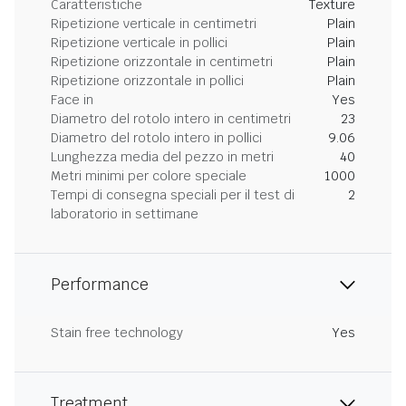
Caratteristiche
Texture
Ripetizione verticale in centimetri
Plain
Ripetizione verticale in pollici
Plain
Ripetizione orizzontale in centimetri
Plain
Ripetizione orizzontale in pollici
Plain
Face in
Yes
Diametro del rotolo intero in centimetri
23
Diametro del rotolo intero in pollici
9.06
Lunghezza media del pezzo in metri
40
Metri minimi per colore speciale
1000
Tempi di consegna speciali per il test di
2
laboratorio in settimane
Performance
Stain free technology
Yes
Treatment