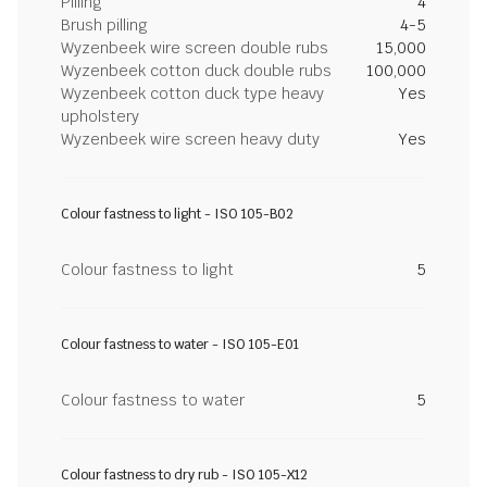
Pilling
4
Brush pilling
4-5
Wyzenbeek wire screen double rubs
15,000
Wyzenbeek cotton duck double rubs
100,000
Wyzenbeek cotton duck type heavy
Yes
upholstery
Wyzenbeek wire screen heavy duty
Yes
Colour fastness to light - ISO 105-B02
Colour fastness to light
5
Colour fastness to water - ISO 105-E01
Colour fastness to water
5
Colour fastness to dry rub - ISO 105-X12