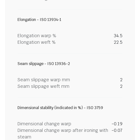
Elongation - ISO 13934-1
Elongation warp %
34.5
Elongation weft %
22.5
Seam slippage - ISO 13936-2
Seam slippage warp mm
2
Seam slippage weft mm
2
Dimensional stability (indicated in %) - ISO 3759
Dimensional change warp
-0.19
Dimensional change warp after ironing with
-0.07
steam