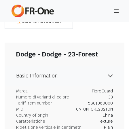
SCARICA LA SINTESI
Dodge - Dodge - 23-Forest
Basic Information
Marca
FibreGuard
Numero di varianti di colore
33
Tariff item number
5801360000
MID
CNTONFOR1202TON
Country of origin
China
Caratteristiche
Texture
Ripetizione verticale in centimetri
Plain