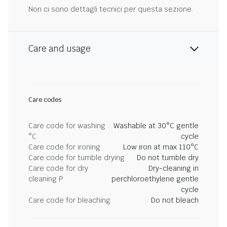
Non ci sono dettagli tecnici per questa sezione.
Care and usage
Care codes
Care code for washing
Washable at 30°C gentle
°C
cycle
Care code for ironing
Low iron at max 110°C
Care code for tumble drying
Do not tumble dry
Care code for dry
Dry-cleaning in
cleaning P
perchloroethylene gentle
cycle
Care code for bleaching
Do not bleach