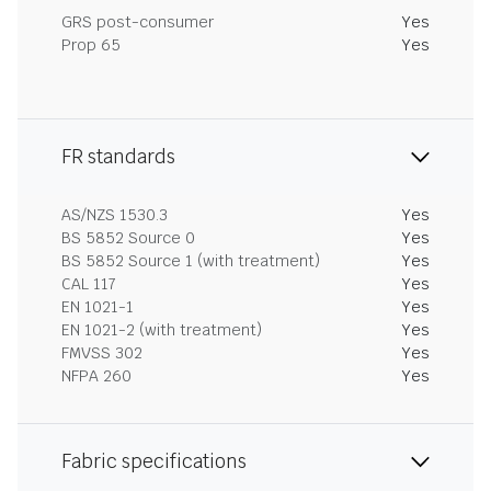
GRS post-consumer
Yes
Prop 65
Yes
FR standards
AS/NZS 1530.3
Yes
BS 5852 Source 0
Yes
BS 5852 Source 1 (with treatment)
Yes
CAL 117
Yes
EN 1021-1
Yes
EN 1021-2 (with treatment)
Yes
FMVSS 302
Yes
NFPA 260
Yes
Fabric specifications