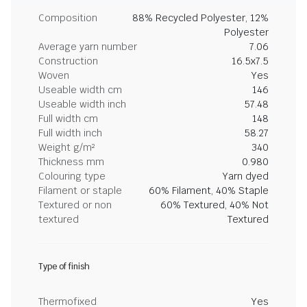
Composition
88% Recycled Polyester, 12%
Polyester
Average yarn number
7.06
Construction
16.5x7.5
Woven
Yes
Useable width cm
146
Useable width inch
57.48
Full width cm
148
Full width inch
58.27
Weight g/m²
340
Thickness mm
0.980
Colouring type
Yarn dyed
Filament or staple
60% Filament, 40% Staple
Textured or non
60% Textured, 40% Not
textured
Textured
Type of finish
Thermofixed
Yes