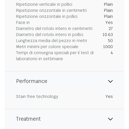
Ripetizione verticale in pollici
Plain
Ripetizione orizzontale in centimetri
Plain
Ripetizione orizzontale in pollici
Plain
Face in
Yes
Diametro del rotolo intero in centimetri
27
Diametro del rotolo intero in pollici
10.63
Lunghezza media del pezzo in metri
50
Metri minimi per colore speciale
1000
Tempi di consegna speciali per il test di
4
laboratorio in settimane
Performance
Stain free technology
Yes
Treatment