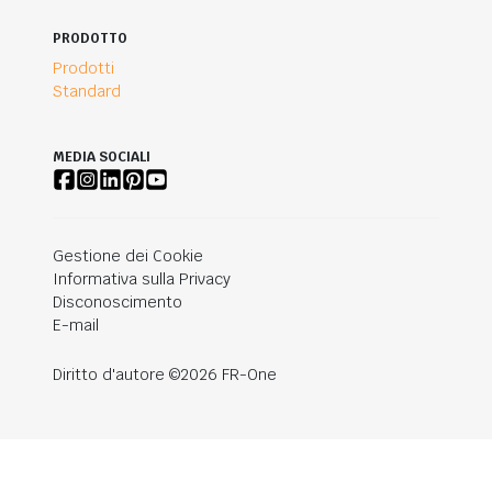
PRODOTTO
Prodotti
Standard
MEDIA SOCIALI
Gestione dei Cookie
Informativa sulla Privacy
Disconoscimento
E-mail
Diritto d'autore ©2026 FR-One