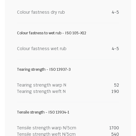
Colour fastness dry rub
4-5
Colour fastness to wet rub - ISO 105-X12
Colour fastness wet rub
4-5
Tearing strength - ISO 13937-3
Tearing strength warp N
52
Tearing strength weft N
190
Tensile strength - ISO 13934-1
Tensile strength warp N/5cm
1700
Tensile strength weft N/5cm
540