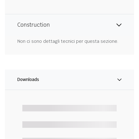
Construction
Non ci sono dettagli tecnici per questa sezione.
Downloads