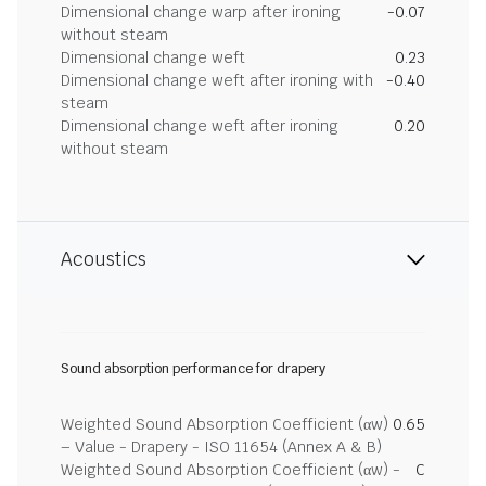
Dimensional change warp after ironing
-0.07
without steam
Dimensional change weft
0.23
Dimensional change weft after ironing with
-0.40
steam
Dimensional change weft after ironing
0.20
without steam
Acoustics
Sound absorption performance for drapery
Weighted Sound Absorption Coefficient (αw)
0.65
– Value - Drapery - ISO 11654 (Annex A & B)
Weighted Sound Absorption Coefficient (αw) -
C