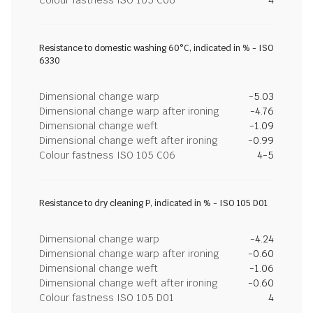
Colour fastness ISO 105 C06
4
Resistance to domestic washing 60°C, indicated in % - ISO
6330
Dimensional change warp
-5.03
Dimensional change warp after ironing
-4.76
Dimensional change weft
-1.09
Dimensional change weft after ironing
-0.99
Colour fastness ISO 105 C06
4-5
Resistance to dry cleaning P, indicated in % - ISO 105 D01
Dimensional change warp
-4.24
Dimensional change warp after ironing
-0.60
Dimensional change weft
-1.06
Dimensional change weft after ironing
-0.60
Colour fastness ISO 105 D01
4