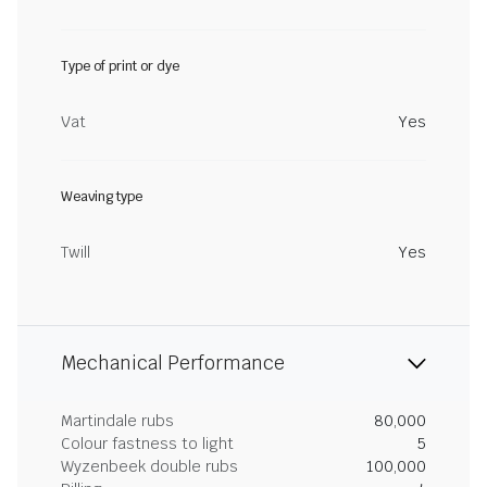
Type of print or dye
Vat
Yes
Weaving type
Twill
Yes
Mechanical Performance
Martindale rubs
80,000
Colour fastness to light
5
Wyzenbeek double rubs
100,000