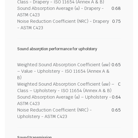
Class - Drapery - ISO 11654 (Annex A & B)
Sound Absorption Average (α) - Drapery -
0.68
ASTM C423
Noise Reduction Coefficient (NRC) - Drapery
0.75
- ASTM C423
Sound absorption performance for upholstery
Weighted Sound Absorption Coefficient (αw)
0.65
– Value - Upholstery - ISO 11654 (Annex A &
B)
Weighted Sound Absorption Coefficient (αw) –
C
Class – Upholstery - ISO 11654 (Annex A & B)
Sound Absorption Average (α) – Upholstery -
0.64
ASTM C423
Noise Reduction Coefficient (NRC) -
0.65
Upholstery - ASTM C423
Sound transmission