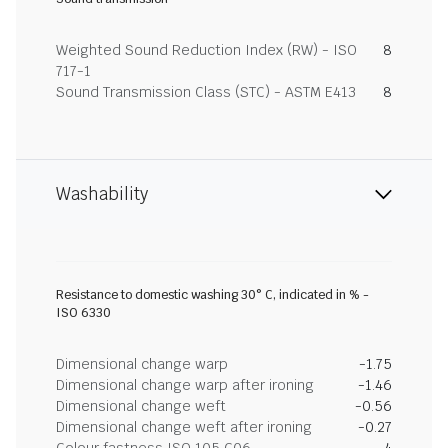
Weighted Sound Reduction Index (RW) - ISO
8
717-1
Sound Transmission Class (STC) - ASTM E413
8
Washability
Resistance to domestic washing 30° C, indicated in % -
ISO 6330
Dimensional change warp
-1.75
Dimensional change warp after ironing
-1.46
Dimensional change weft
-0.56
Dimensional change weft after ironing
-0.27