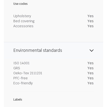
Use codes
Upholstery
Yes
Bed covering
Yes
Accessories
Yes
Environmental standards
ISO 14001
Yes
GRS
Yes
Oeko-Tex 2111231
Yes
PFC-free
Yes
Eco-friendly
Yes
Labels