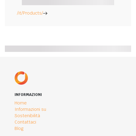
/it/Products/
INFORMAZIONI
Home
Informazioni su
Sostenibilità
Contattaci
Blog