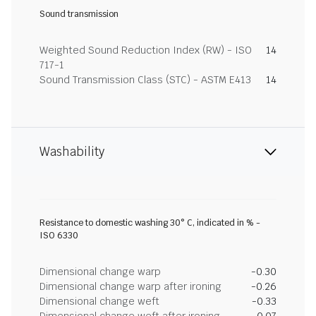
Sound transmission
Weighted Sound Reduction Index (RW) - ISO
14
717-1
Sound Transmission Class (STC) - ASTM E413
14
Washability
Resistance to domestic washing 30° C, indicated in % -
ISO 6330
Dimensional change warp
-0.30
Dimensional change warp after ironing
-0.26
Dimensional change weft
-0.33