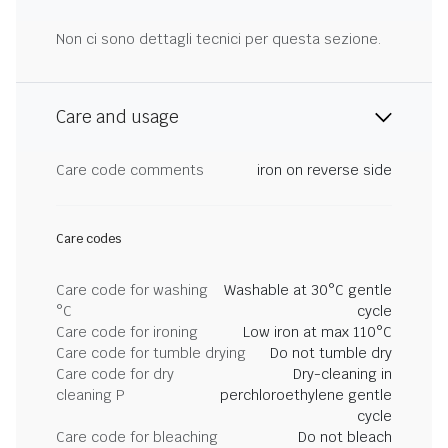
Non ci sono dettagli tecnici per questa sezione.
Care and usage
Care code comments
iron on reverse side
Care codes
Care code for washing
Washable at 30°C gentle
°C
cycle
Care code for ironing
Low iron at max 110°C
Care code for tumble drying
Do not tumble dry
Care code for dry
Dry-cleaning in
cleaning P
perchloroethylene gentle
cycle
Care code for bleaching
Do not bleach