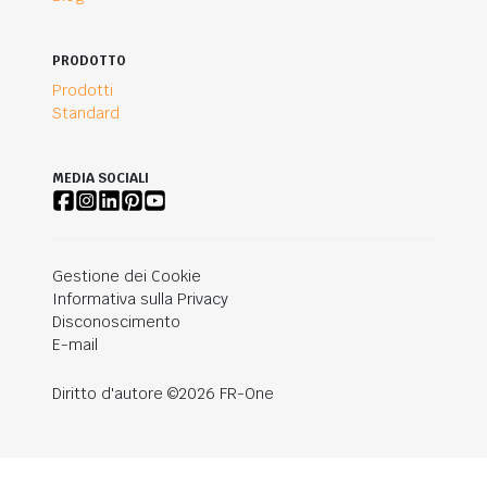
PRODOTTO
Prodotti
Standard
MEDIA SOCIALI
Gestione dei Cookie
Informativa sulla Privacy
Disconoscimento
E-mail
Diritto d'autore ©2026 FR-One