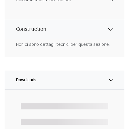
Construction
Non ci sono dettagli tecnici per questa sezione.
Downloads