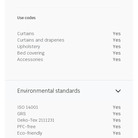
Use codes
Curtains
Yes
Curtains and draperies
Yes
Upholstery
Yes
Bed covering
Yes
Accessories
Yes
Environmental standards
ISO 14001
Yes
GRS
Yes
Oeko-Tex 2111231
Yes
PFC-free
Yes
Eco-friendly
Yes