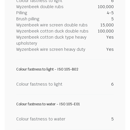
Colour fastness to light
6
Wyzenbeek double rubs
100,000
Pilling
4-5
Brush pilling
5
Wyzenbeek wire screen double rubs
15,000
Wyzenbeek cotton duck double rubs
100,000
Wyzenbeek cotton duck type heavy
Yes
upholstery
Wyzenbeek wire screen heavy duty
Yes
Colour fastness to light - ISO 105-B02
Colour fastness to light
6
Colour fastness to water - ISO 105-E01
Colour fastness to water
5