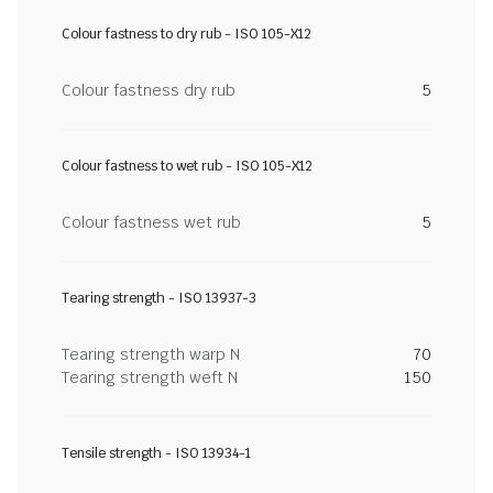
Colour fastness to dry rub - ISO 105-X12
Colour fastness dry rub
5
Colour fastness to wet rub - ISO 105-X12
Colour fastness wet rub
5
Tearing strength - ISO 13937-3
Tearing strength warp N
70
Tearing strength weft N
150
Tensile strength - ISO 13934-1