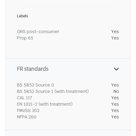
Labels
GRS post-consumer
Yes
Prop 65
Yes
FR standards
BS 5852 Source 0
Yes
BS 5852 Source 1 (with treatment)
No
CAL 117
Yes
EN 1021-2 (with treatment)
Yes
FMVSS 302
Yes
NFPA 260
Yes