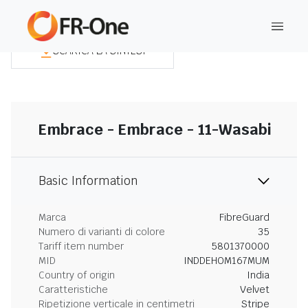
SCARICA LA SINTESI
Embrace - Embrace - 11-Wasabi
Basic Information
Marca
FibreGuard
Numero di varianti di colore
35
Tariff item number
5801370000
MID
INDDEHOM167MUM
Country of origin
India
Caratteristiche
Velvet
Ripetizione verticale in centimetri
Stripe