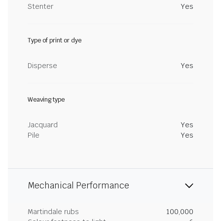
Stenter
Yes
Type of print or dye
Disperse
Yes
Weaving type
Jacquard
Yes
Pile
Yes
Mechanical Performance
Martindale rubs
100,000