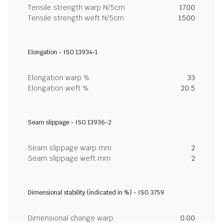
Tensile strength warp N/5cm
1700
Tensile strength weft N/5cm
1500
Elongation - ISO 13934-1
Elongation warp %
33
Elongation weft %
20.5
Seam slippage - ISO 13936-2
Seam slippage warp mm
2
Seam slippage weft mm
2
Dimensional stability (indicated in %) - ISO 3759
Dimensional change warp
0.00