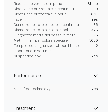
Ripetizione verticale in pollici
Stripe
Ripetizione orizzontale in centimetri
0.80
Ripetizione orizzontale in pollici
0.31
Face in
Yes
Diametro del rotolo intero in centimetri
35
Diametro del rotolo intero in pollici
13.78
Lunghezza media del pezzo in metri
25
Metri minimi per colore speciale
1000
Tempi di consegna speciali per il test di
2
laboratorio in settimane
Suspended box
Yes
Performance
Stain free technology
Yes
Treatment