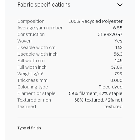
Fabric specifications
Composition
100% Recycled Polyester
Average yarn number
6.55
Construction
31.89x20.47
Woven
Yes
Useable width cm
143
Useable width inch
56.3
Full width cm
145
Full width inch
57.09
Weight g/m²
799
Thickness mm
0.000
Colouring type
Piece dyed
Filament or staple
58% filament, 42% staple
Textured or non
58% textured, 42% not
textured
textured
Type of finish