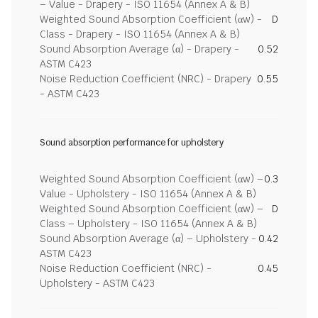
– Value - Drapery - ISO 11654 (Annex A & B)
Weighted Sound Absorption Coefficient (αw) -
D
Class - Drapery - ISO 11654 (Annex A & B)
Sound Absorption Average (α) - Drapery -
0.52
ASTM C423
Noise Reduction Coefficient (NRC) - Drapery
0.55
- ASTM C423
Sound absorption performance for upholstery
Weighted Sound Absorption Coefficient (αw) –
0.3
Value - Upholstery - ISO 11654 (Annex A & B)
Weighted Sound Absorption Coefficient (αw) –
D
Class – Upholstery - ISO 11654 (Annex A & B)
Sound Absorption Average (α) – Upholstery -
0.42
ASTM C423
Noise Reduction Coefficient (NRC) -
0.45
Upholstery - ASTM C423