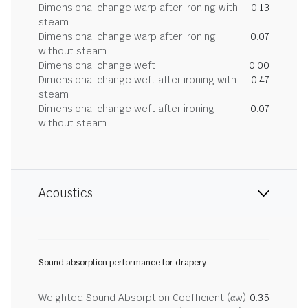
Dimensional change warp after ironing with
0.13
steam
Dimensional change warp after ironing
0.07
without steam
Dimensional change weft
0.00
Dimensional change weft after ironing with
0.47
steam
Dimensional change weft after ironing
-0.07
without steam
Acoustics
Sound absorption performance for drapery
Weighted Sound Absorption Coefficient (αw)
0.35