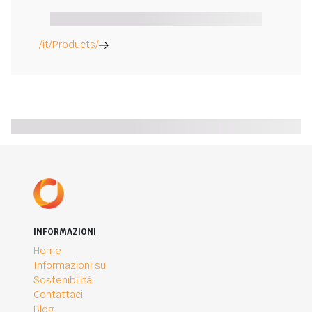
/it/Products/
INFORMAZIONI
Home
Informazioni su
Sostenibilità
Contattaci
Blog