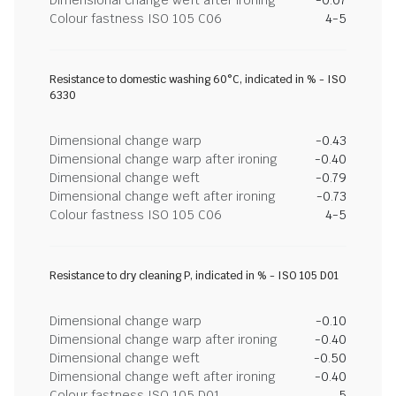
Dimensional change weft after ironing
-0.07
Colour fastness ISO 105 C06
4-5
Resistance to domestic washing 60°C, indicated in % - ISO
6330
Dimensional change warp
-0.43
Dimensional change warp after ironing
-0.40
Dimensional change weft
-0.79
Dimensional change weft after ironing
-0.73
Colour fastness ISO 105 C06
4-5
Resistance to dry cleaning P, indicated in % - ISO 105 D01
Dimensional change warp
-0.10
Dimensional change warp after ironing
-0.40
Dimensional change weft
-0.50
Dimensional change weft after ironing
-0.40
Colour fastness ISO 105 D01
5