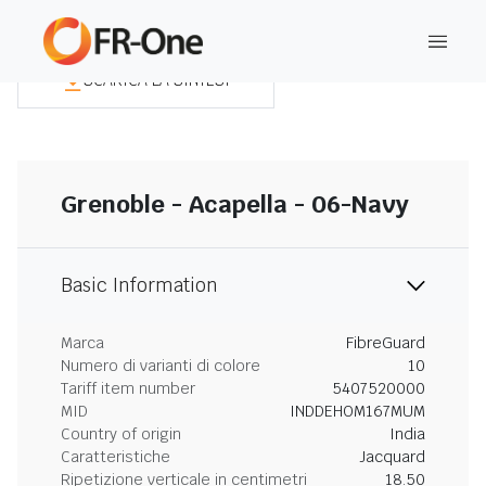
SCARICA LA SINTESI
Grenoble - Acapella - 06-Navy
Basic Information
Marca
FibreGuard
Numero di varianti di colore
10
Tariff item number
5407520000
MID
INDDEHOM167MUM
Country of origin
India
Caratteristiche
Jacquard
Ripetizione verticale in centimetri
18.50