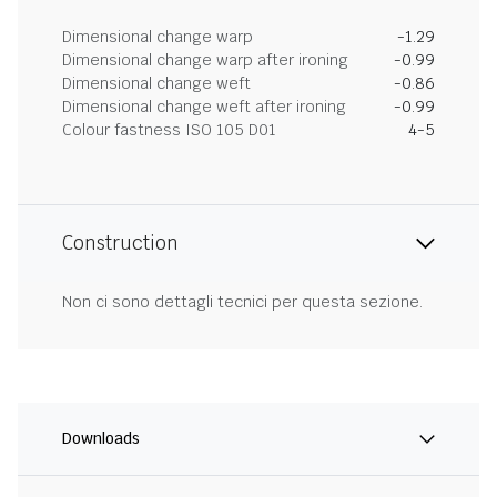
Dimensional change warp
-1.29
Dimensional change warp after ironing
-0.99
Dimensional change weft
-0.86
Dimensional change weft after ironing
-0.99
Colour fastness ISO 105 D01
4-5
Construction
Non ci sono dettagli tecnici per questa sezione.
Downloads