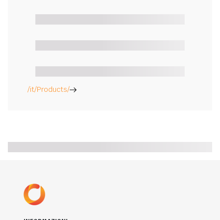
/it/Products/