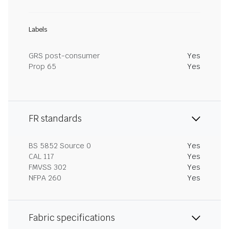
Labels
GRS post-consumer
Yes
Prop 65
Yes
FR standards
BS 5852 Source 0
Yes
CAL 117
Yes
FMVSS 302
Yes
NFPA 260
Yes
Fabric specifications