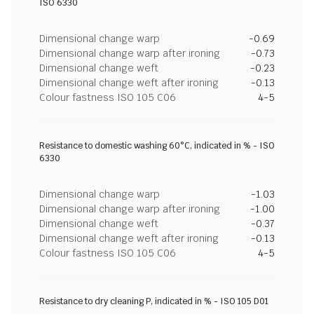
ISO 6330
Dimensional change warp
-0.69
Dimensional change warp after ironing
-0.73
Dimensional change weft
-0.23
Dimensional change weft after ironing
-0.13
Colour fastness ISO 105 C06
4-5
Resistance to domestic washing 60°C, indicated in % - ISO
6330
Dimensional change warp
-1.03
Dimensional change warp after ironing
-1.00
Dimensional change weft
-0.37
Dimensional change weft after ironing
-0.13
Colour fastness ISO 105 C06
4-5
Resistance to dry cleaning P, indicated in % - ISO 105 D01