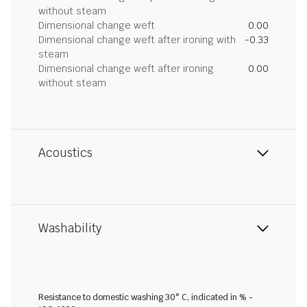
without steam
Dimensional change weft
0.00
Dimensional change weft after ironing with
-0.33
steam
Dimensional change weft after ironing
0.00
without steam
Acoustics
Washability
Resistance to domestic washing 30° C, indicated in % -