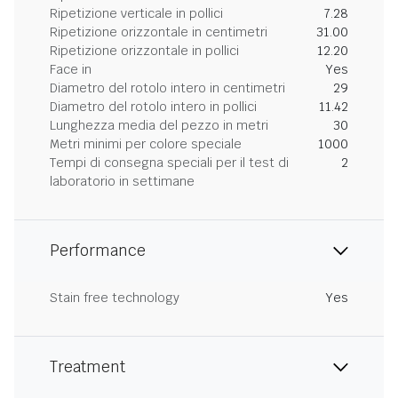
Ripetizione verticale in pollici
7.28
Ripetizione orizzontale in centimetri
31.00
Ripetizione orizzontale in pollici
12.20
Face in
Yes
Diametro del rotolo intero in centimetri
29
Diametro del rotolo intero in pollici
11.42
Lunghezza media del pezzo in metri
30
Metri minimi per colore speciale
1000
Tempi di consegna speciali per il test di
2
laboratorio in settimane
Performance
Stain free technology
Yes
Treatment