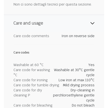
Non ci sono dettagli tecnici per questa sezione.
Care and usage
Care code comments
Iron on reverse side
Care codes
Washable at 60 °C
Yes
Care code for washing
Washable at 30°C gentle
°C
cycle
Care code for ironing
Low iron at max 110°C
Care code for tumble drying
Mild drying process
Care code for dry
Dry-cleaning in
cleaning P
perchloroethylene gentle
cycle
Care code for bleaching
Do not bleach