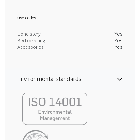
Use codes
Upholstery
Yes
Bed covering
Yes
Accessories
Yes
Environmental standards