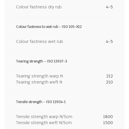
Colour fastness dry rub
4-5
Colour fastness to wet rub - ISO 105-X12
Colour fastness wet rub
4-5
Tearing strength - ISO 13937-3
Tearing strength warp N
212
Tearing strength weft N
210
Tensile strength - ISO 13934-1
Tensile strength warp N/5cm
1800
Tensile strength weft N/5cm
1500