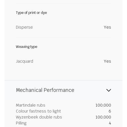
Type of print or dye
Disperse
Yes
Weaving type
Jacquard
Yes
Mechanical Performance
Martindale rubs
100,000
Colour fastness to light
6
Wyzenbeek double rubs
100,000
Pilling
4