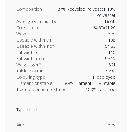
Composition
87% Recycled Polyester, 13%
Polyester
Average yarn number
16.65
Construction
64.57x21.26
Woven
Yes
Useable width cm
138
Useable width inch
54.33
Full width cm
140
Full width inch
55.12
Weight g/m²
521
Thickness mm
2.290
Colouring type
Piece dyed
Filament or staple
89% Filament, 11% Staple
Textured or non textured
100% Textured
Type of finish
Airo
Yes