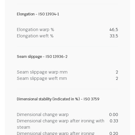
Elongation - ISO 13934-1
Elongation warp %
46,5
Elongation weft %
33,5
Seam slippage - ISO 13936-2
Seam slippage warp mm
2
Seam slippage weft mm
2
Dimensional stability (indicated in %) - ISO 3759
Dimensional change warp
0.00
Dimensional change warp after ironing with
0.33
steam
Dimensional change warp after ironing
0.20