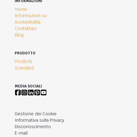
INFORMAZIONI
Home
Informazioni su
Sostenibilità
Contattaci
Blog
PRODOTTO
Prodotti
Standard
MEDIA SOCIALI
Gestione dei Cookie
Informativa sulla Privacy
Disconoscimento
E-mail