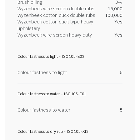
Brush pilling
3-4
Wyzenbeek wire screen double rubs
15,000
Wyzenbeek cotton duck double rubs
100,000
Wyzenbeek cotton duck type heavy
Yes
upholstery
Wyzenbeek wire screen heavy duty
Yes
Colour fastness to light - ISO 105-B02
Colour fastness to light
6
Colour fastness to water - ISO 105-E01
Colour fastness to water
5
Colour fastness to dry rub - ISO 105-X12