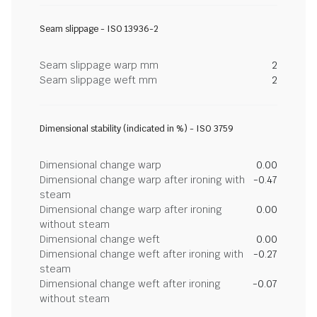
Seam slippage - ISO 13936-2
Seam slippage warp mm
2
Seam slippage weft mm
2
Dimensional stability (indicated in %) - ISO 3759
Dimensional change warp
0.00
Dimensional change warp after ironing with
-0.47
steam
Dimensional change warp after ironing
0.00
without steam
Dimensional change weft
0.00
Dimensional change weft after ironing with
-0.27
steam
Dimensional change weft after ironing
-0.07
without steam