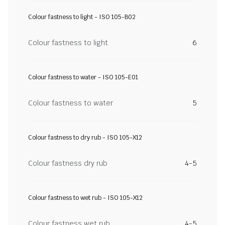
Colour fastness to light - ISO 105-B02
Colour fastness to light
6
Colour fastness to water - ISO 105-E01
Colour fastness to water
5
Colour fastness to dry rub - ISO 105-X12
Colour fastness dry rub
4-5
Colour fastness to wet rub - ISO 105-X12
Colour fastness wet rub
4-5