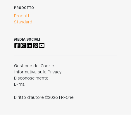
PRODOTTO
Prodotti
Standard
MEDIA SOCIALI
Gestione dei Cookie
Informativa sulla Privacy
Disconoscimento
E-mail
Diritto d'autore ©2026 FR-One