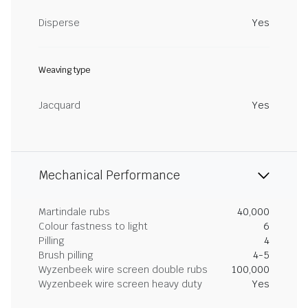
Disperse
Yes
Weaving type
Jacquard
Yes
Mechanical Performance
Martindale rubs
40,000
Colour fastness to light
6
Pilling
4
Brush pilling
4-5
Wyzenbeek wire screen double rubs
100,000
Wyzenbeek wire screen heavy duty
Yes