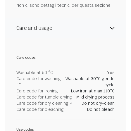
Non ci sono dettagli tecnici per questa sezione.
Care and usage
Care codes
Washable at 60 °C
Yes
Care code for washing
Washable at 30°C gentle
°C
cycle
Care code for ironing
Low iron at max 110°C
Care code for tumble drying
Mild drying process
Care code for dry cleaning P
Do not dry-clean
Care code for bleaching
Do not bleach
Use codes