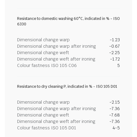
Resistance to domestic washing 60°C, indicated in % - ISO
6330
Dimensional change warp
-1.23
Dimensional change warp after ironing
-0.67
Dimensional change weft
-2.25
Dimensional change weft after ironing
-1.72
Colour fastness ISO 105 C06
5
Resistance to dry cleaning P, indicated in % - ISO 105 D01
Dimensional change warp
-2.15
Dimensional change warp after ironing
-7.36
Dimensional change weft
-7.68
Dimensional change weft after ironing
-7.36
Colour fastness ISO 105 D01
4-5