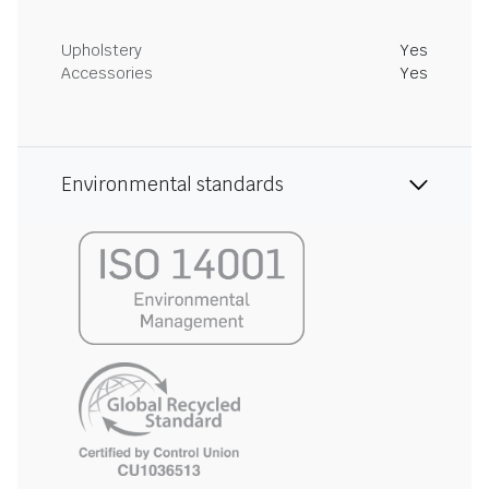
Upholstery
Yes
Accessories
Yes
Environmental standards