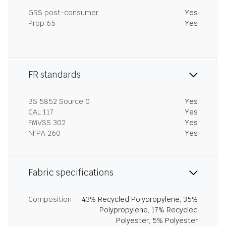
GRS post-consumer
Yes
Prop 65
Yes
FR standards
BS 5852 Source 0
Yes
CAL 117
Yes
FMVSS 302
Yes
NFPA 260
Yes
Fabric specifications
Composition
43% Recycled Polypropylene, 35%
Polypropylene, 17% Recycled
Polyester, 5% Polyester