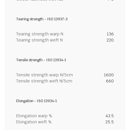
Tearing strength - ISO 13937-3
Tearing strength warp N
136
Tearing strength weft N
220
Tensile strength - ISO 13934-1
Tensile strength warp N/5cm
1600
Tensile strength weft N/5cm
660
Elongation - ISO 13934-1
Elongation warp %
43.5
Elongation weft %
25.5