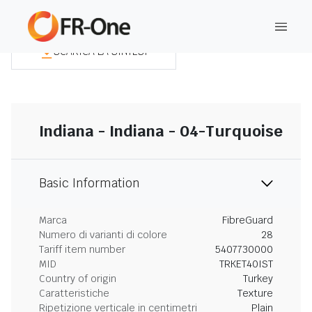
SCARICA LA SINTESI
Indiana - Indiana - 04-Turquoise
Basic Information
Marca
FibreGuard
Numero di varianti di colore
28
Tariff item number
5407730000
MID
TRKET40IST
Country of origin
Turkey
Caratteristiche
Texture
Ripetizione verticale in centimetri
Plain