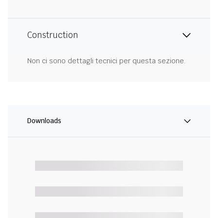
Construction
Non ci sono dettagli tecnici per questa sezione.
Downloads