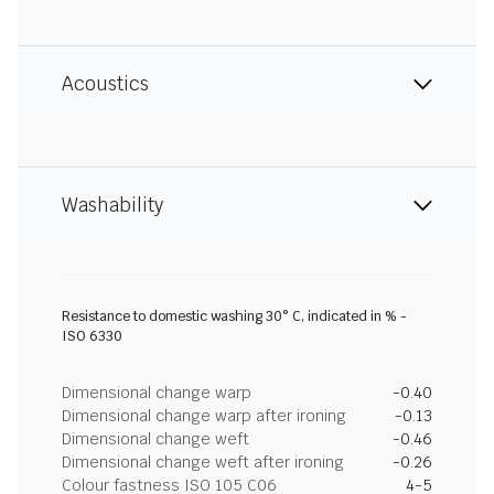
Acoustics
Washability
Resistance to domestic washing 30° C, indicated in % -
ISO 6330
Dimensional change warp
-0.40
Dimensional change warp after ironing
-0.13
Dimensional change weft
-0.46
Dimensional change weft after ironing
-0.26
Colour fastness ISO 105 C06
4-5