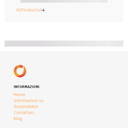
/it/Products/
INFORMAZIONI
Home
Informazioni su
Sostenibilità
Contattaci
Blog