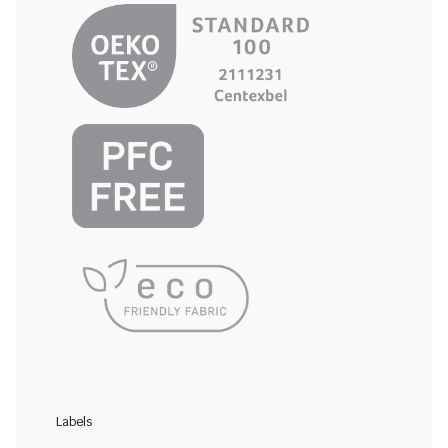
Labels