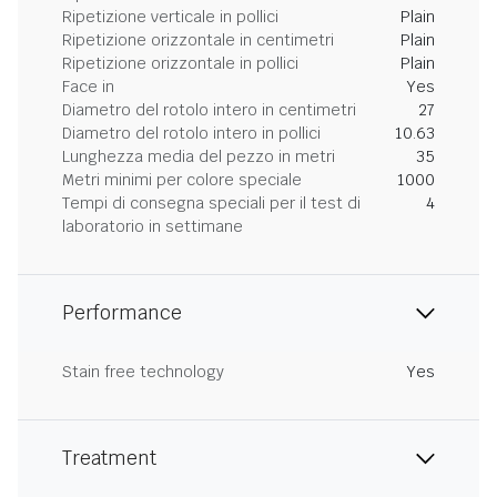
Ripetizione verticale in pollici
Plain
Ripetizione orizzontale in centimetri
Plain
Ripetizione orizzontale in pollici
Plain
Face in
Yes
Diametro del rotolo intero in centimetri
27
Diametro del rotolo intero in pollici
10.63
Lunghezza media del pezzo in metri
35
Metri minimi per colore speciale
1000
Tempi di consegna speciali per il test di
4
laboratorio in settimane
Performance
Stain free technology
Yes
Treatment