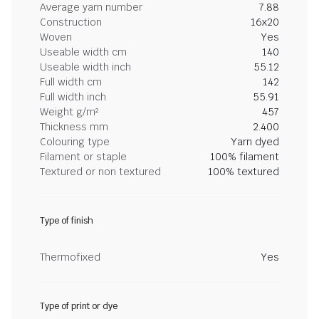
Average yarn number
7.88
Construction
16x20
Woven
Yes
Useable width cm
140
Useable width inch
55.12
Full width cm
142
Full width inch
55.91
Weight g/m²
457
Thickness mm
2.400
Colouring type
Yarn dyed
Filament or staple
100% filament
Textured or non textured
100% textured
Type of finish
Thermofixed
Yes
Type of print or dye