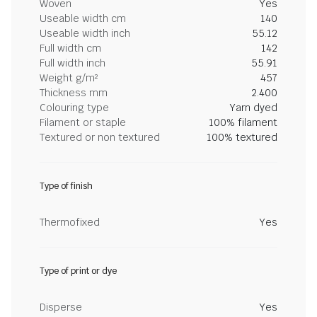
Woven
Yes
Useable width cm
140
Useable width inch
55.12
Full width cm
142
Full width inch
55.91
Weight g/m²
457
Thickness mm
2.400
Colouring type
Yarn dyed
Filament or staple
100% filament
Textured or non textured
100% textured
Type of finish
Thermofixed
Yes
Type of print or dye
Disperse
Yes