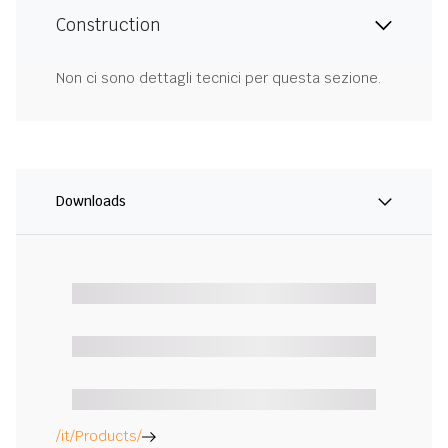
Construction
Non ci sono dettagli tecnici per questa sezione.
Downloads
/it/Products/