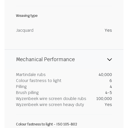
Weaving type
Jacquard
Yes
Mechanical Performance
Martindale rubs
40,000
Colour fastness to light
6
Pilling
4
Brush pilling
4-5
Wyzenbeek wire screen double rubs
100,000
Wyzenbeek wire screen heavy duty
Yes
Colour fastness to light - ISO 105-B02