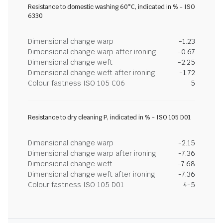
Resistance to domestic washing 60°C, indicated in % - ISO
6330
Dimensional change warp
-1.23
Dimensional change warp after ironing
-0.67
Dimensional change weft
-2.25
Dimensional change weft after ironing
-1.72
Colour fastness ISO 105 C06
5
Resistance to dry cleaning P, indicated in % - ISO 105 D01
Dimensional change warp
-2.15
Dimensional change warp after ironing
-7.36
Dimensional change weft
-7.68
Dimensional change weft after ironing
-7.36
Colour fastness ISO 105 D01
4-5