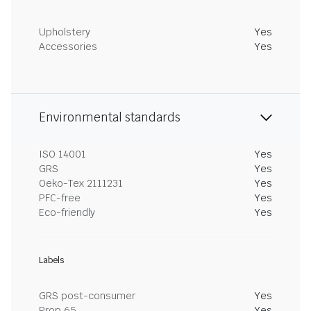
Upholstery
Yes
Accessories
Yes
Environmental standards
ISO 14001
Yes
GRS
Yes
Oeko-Tex 2111231
Yes
PFC-free
Yes
Eco-friendly
Yes
Labels
GRS post-consumer
Yes
Prop 65
Yes