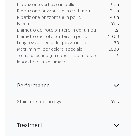
Ripetizione verticale in pollici
Plain
Ripetizione orizzontale in centimetri
Plain
Ripetizione orizzontale in pollici
Plain
Face in
Yes
Diametro del rotolo intero in centimetri
27
Diametro del rotolo intero in pollici
10.63
Lunghezza media del pezzo in metri
35
Metri minimi per colore speciale
1000
Tempi di consegna speciali per il test di
4
laboratorio in settimane
Performance
Stain free technology
Yes
Treatment