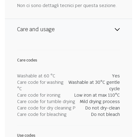
Non ci sono dettagli tecnici per questa sezione.
Care and usage
Care codes
Washable at 60 °C
Yes
Care code for washing
Washable at 30°C gentle
°C
cycle
Care code for ironing
Low iron at max 110°C
Care code for tumble drying
Mild drying process
Care code for dry cleaning P
Do not dry-clean
Care code for bleaching
Do not bleach
Use codes