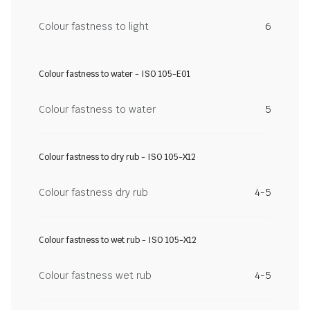
Colour fastness to light
6
Colour fastness to water - ISO 105-E01
Colour fastness to water
5
Colour fastness to dry rub - ISO 105-X12
Colour fastness dry rub
4-5
Colour fastness to wet rub - ISO 105-X12
Colour fastness wet rub
4-5