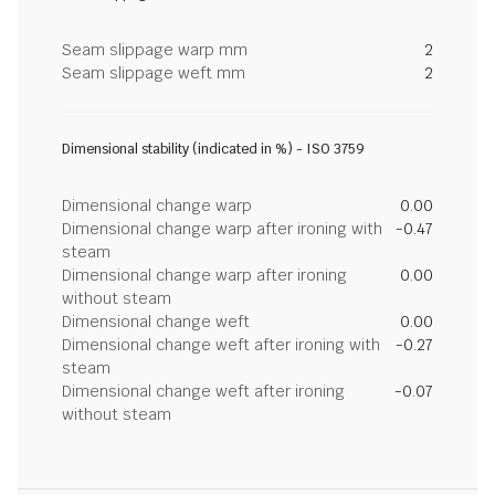
Seam slippage warp mm
2
Seam slippage weft mm
2
Dimensional stability (indicated in %) - ISO 3759
Dimensional change warp
0.00
Dimensional change warp after ironing with
-0.47
steam
Dimensional change warp after ironing
0.00
without steam
Dimensional change weft
0.00
Dimensional change weft after ironing with
-0.27
steam
Dimensional change weft after ironing
-0.07
without steam