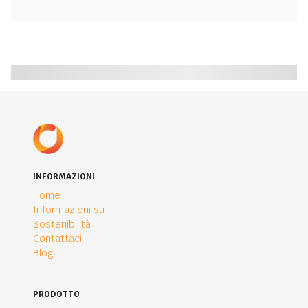
INFORMAZIONI
Home
Informazioni su
Sostenibilità
Contattaci
Blog
PRODOTTO