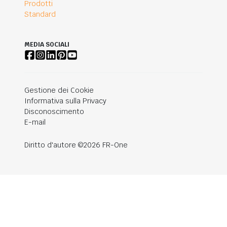
Prodotti
Standard
MEDIA SOCIALI
Gestione dei Cookie
Informativa sulla Privacy
Disconoscimento
E-mail
Diritto d'autore ©2026 FR-One