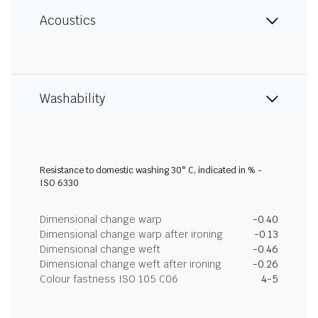
Acoustics
Washability
Resistance to domestic washing 30° C, indicated in % -
ISO 6330
Dimensional change warp
-0.40
Dimensional change warp after ironing
-0.13
Dimensional change weft
-0.46
Dimensional change weft after ironing
-0.26
Colour fastness ISO 105 C06
4-5