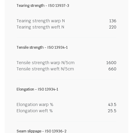
Tearing strength - ISO 13937-3
Tearing strength warp N
136
Tearing strength weft N
220
Tensile strength - ISO 13934-1
Tensile strength warp N/5cm
1600
Tensile strength weft N/5cm
660
Elongation - ISO 13934-1
Elongation warp %
43.5
Elongation weft %
25.5
Seam slippage - ISO 13936-2