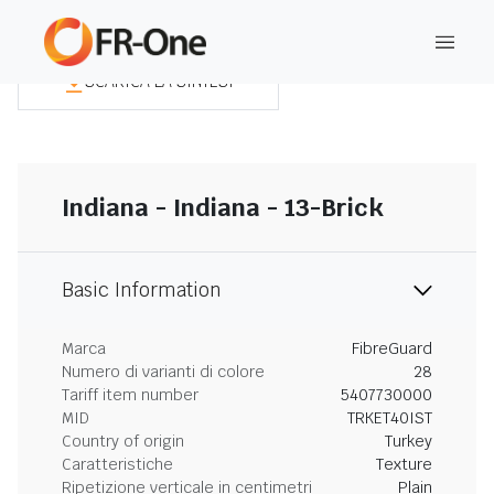
SCARICA LA SINTESI
Indiana - Indiana - 13-Brick
Basic Information
Marca
FibreGuard
Numero di varianti di colore
28
Tariff item number
5407730000
MID
TRKET40IST
Country of origin
Turkey
Caratteristiche
Texture
Ripetizione verticale in centimetri
Plain