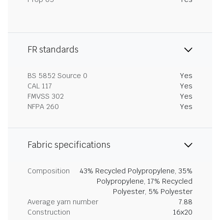
FR standards
BS 5852 Source 0
Yes
CAL 117
Yes
FMVSS 302
Yes
NFPA 260
Yes
Fabric specifications
Composition
43% Recycled Polypropylene, 35%
Polypropylene, 17% Recycled
Polyester, 5% Polyester
Average yarn number
7.88
Construction
16x20