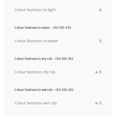
Colour fastness to light
6
Colour fastness to water - ISO 105-E01
Colour fastness to water
5
Colour fastness to dry rub - ISO 105-X12
Colour fastness dry rub
4-5
Colour fastness to wet rub - ISO 105-X12
Colour fastness wet rub
4-5