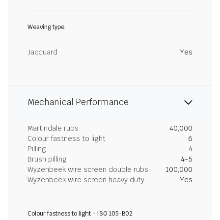
Weaving type
Jacquard
Yes
Mechanical Performance
Martindale rubs
40,000
Colour fastness to light
6
Pilling
4
Brush pilling
4-5
Wyzenbeek wire screen double rubs
100,000
Wyzenbeek wire screen heavy duty
Yes
Colour fastness to light - ISO 105-B02