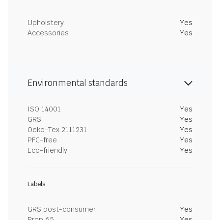
Upholstery
Yes
Accessories
Yes
Environmental standards
ISO 14001
Yes
GRS
Yes
Oeko-Tex 2111231
Yes
PFC-free
Yes
Eco-friendly
Yes
Labels
GRS post-consumer
Yes
Prop 65
Yes