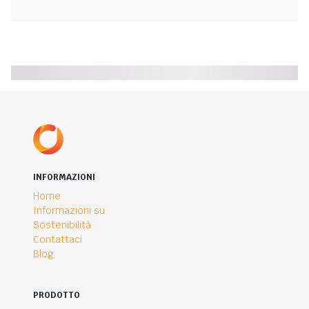
INFORMAZIONI
Home
Informazioni su
Sostenibilità
Contattaci
Blog
PRODOTTO