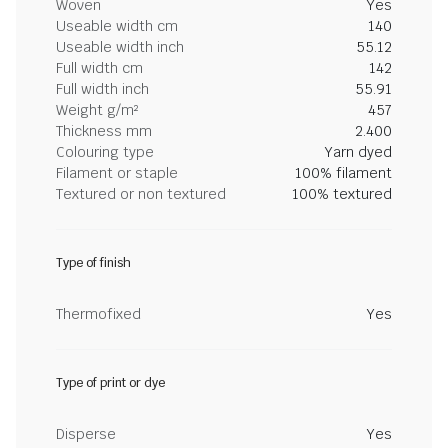
Woven
Yes
Useable width cm
140
Useable width inch
55.12
Full width cm
142
Full width inch
55.91
Weight g/m²
457
Thickness mm
2.400
Colouring type
Yarn dyed
Filament or staple
100% filament
Textured or non textured
100% textured
Type of finish
Thermofixed
Yes
Type of print or dye
Disperse
Yes