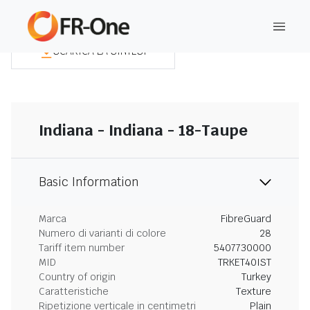
SCARICA LA SINTESI
Indiana - Indiana - 18-Taupe
Basic Information
Marca
FibreGuard
Numero di varianti di colore
28
Tariff item number
5407730000
MID
TRKET40IST
Country of origin
Turkey
Caratteristiche
Texture
Ripetizione verticale in centimetri
Plain