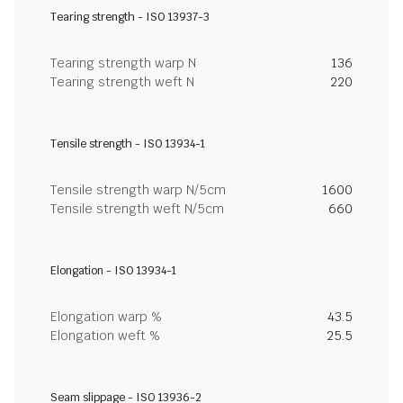
Tearing strength - ISO 13937-3
Tearing strength warp N
136
Tearing strength weft N
220
Tensile strength - ISO 13934-1
Tensile strength warp N/5cm
1600
Tensile strength weft N/5cm
660
Elongation - ISO 13934-1
Elongation warp %
43.5
Elongation weft %
25.5
Seam slippage - ISO 13936-2