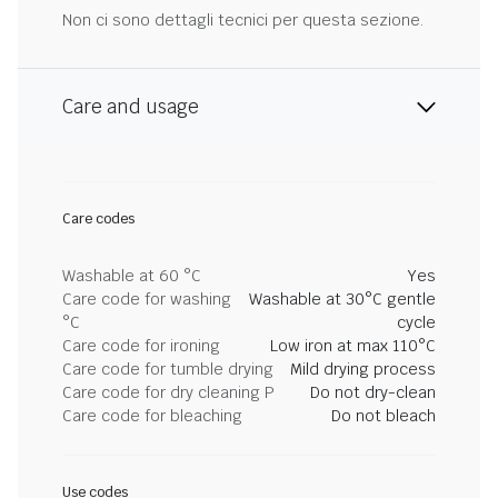
Non ci sono dettagli tecnici per questa sezione.
Care and usage
Care codes
Washable at 60 °C
Yes
Care code for washing
Washable at 30°C gentle
°C
cycle
Care code for ironing
Low iron at max 110°C
Care code for tumble drying
Mild drying process
Care code for dry cleaning P
Do not dry-clean
Care code for bleaching
Do not bleach
Use codes