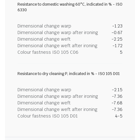
Resistance to domestic washing 60°C, indicated in % - ISO
6330
Dimensional change warp
-1.23
Dimensional change warp after ironing
-0.67
Dimensional change weft
-2.25
Dimensional change weft after ironing
-1.72
Colour fastness ISO 105 C06
5
Resistance to dry cleaning P, indicated in % - ISO 105 D01
Dimensional change warp
-2.15
Dimensional change warp after ironing
-7.36
Dimensional change weft
-7.68
Dimensional change weft after ironing
-7.36
Colour fastness ISO 105 D01
4-5