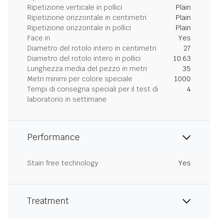
Ripetizione verticale in pollici
Plain
Ripetizione orizzontale in centimetri
Plain
Ripetizione orizzontale in pollici
Plain
Face in
Yes
Diametro del rotolo intero in centimetri
27
Diametro del rotolo intero in pollici
10.63
Lunghezza media del pezzo in metri
35
Metri minimi per colore speciale
1000
Tempi di consegna speciali per il test di
4
laboratorio in settimane
Performance
Stain free technology
Yes
Treatment