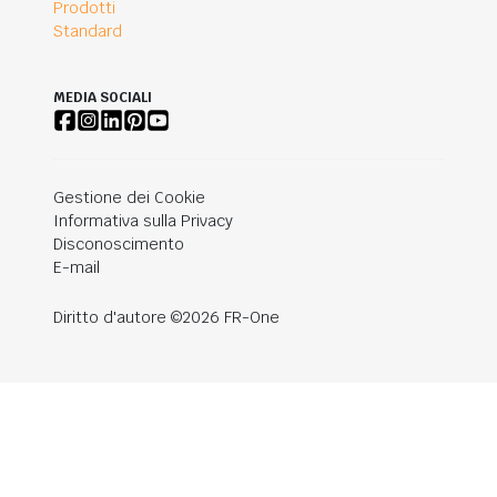
Prodotti
Standard
MEDIA SOCIALI
Gestione dei Cookie
Informativa sulla Privacy
Disconoscimento
E-mail
Diritto d'autore ©2026 FR-One