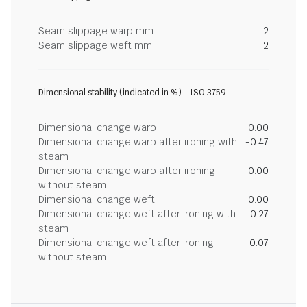
Seam slippage warp mm
2
Seam slippage weft mm
2
Dimensional stability (indicated in %) - ISO 3759
Dimensional change warp
0.00
Dimensional change warp after ironing with
-0.47
steam
Dimensional change warp after ironing
0.00
without steam
Dimensional change weft
0.00
Dimensional change weft after ironing with
-0.27
steam
Dimensional change weft after ironing
-0.07
without steam