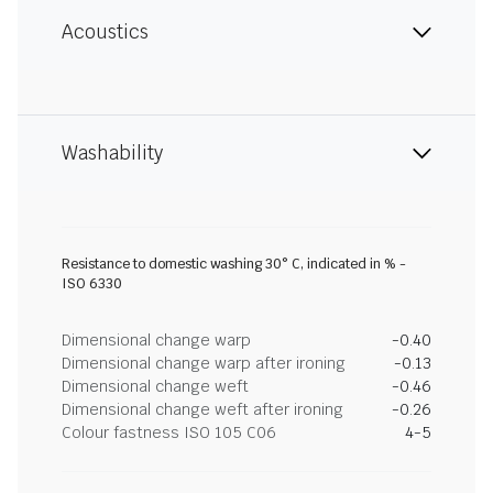
Acoustics
Washability
Resistance to domestic washing 30° C, indicated in % -
ISO 6330
Dimensional change warp
-0.40
Dimensional change warp after ironing
-0.13
Dimensional change weft
-0.46
Dimensional change weft after ironing
-0.26
Colour fastness ISO 105 C06
4-5