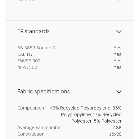
FR standards
BS 5852 Source 0
Yes
CAL 117
Yes
FMVSS 302
Yes
NFPA 260
Yes
Fabric specifications
Composition
43% Recycled Polypropylene, 35%
Polypropylene, 17% Recycled
Polyester, 5% Polyester
Average yarn number
7.88
Construction
16x20