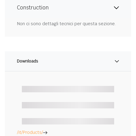
Construction
Non ci sono dettagli tecnici per questa sezione.
Downloads
/it/Products/