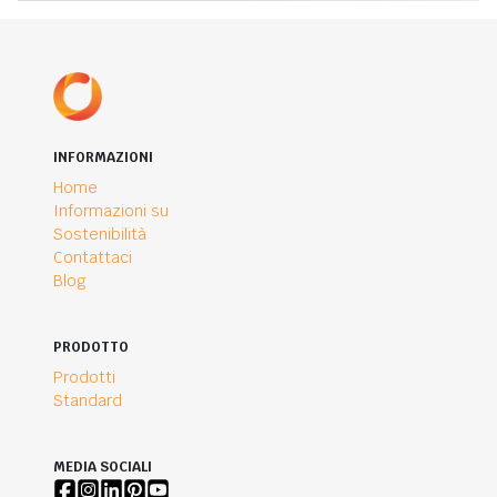
INFORMAZIONI
Home
Informazioni su
Sostenibilità
Contattaci
Blog
PRODOTTO
Prodotti
Standard
MEDIA SOCIALI