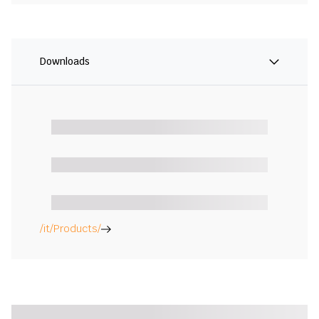
Downloads
/it/Products/