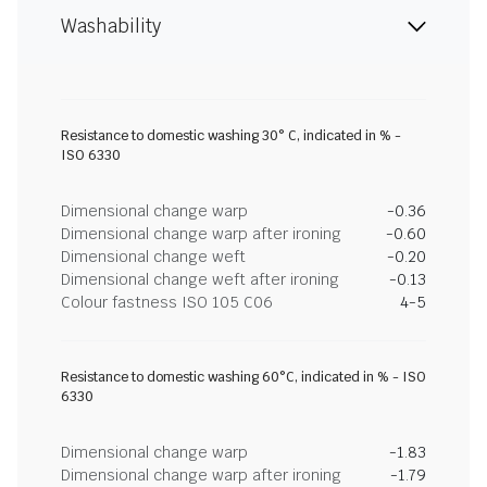
Washability
Resistance to domestic washing 30° C, indicated in % -
ISO 6330
Dimensional change warp
-0.36
Dimensional change warp after ironing
-0.60
Dimensional change weft
-0.20
Dimensional change weft after ironing
-0.13
Colour fastness ISO 105 C06
4-5
Resistance to domestic washing 60°C, indicated in % - ISO
6330
Dimensional change warp
-1.83
Dimensional change warp after ironing
-1.79