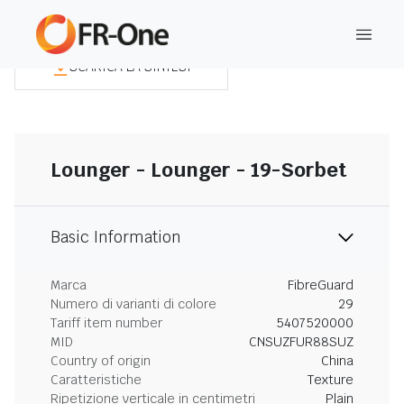
SCARICA LA SINTESI
Lounger - Lounger - 19-Sorbet
Basic Information
Marca
FibreGuard
Numero di varianti di colore
29
Tariff item number
5407520000
MID
CNSUZFUR88SUZ
Country of origin
China
Caratteristiche
Texture
Ripetizione verticale in centimetri
Plain