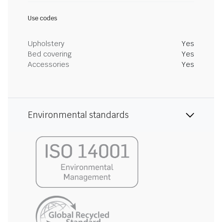
Use codes
Upholstery
Yes
Bed covering
Yes
Accessories
Yes
Environmental standards