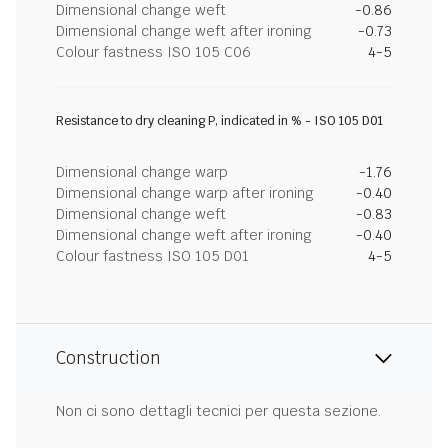
Dimensional change weft
-0.86
Dimensional change weft after ironing
-0.73
Colour fastness ISO 105 C06
4-5
Resistance to dry cleaning P, indicated in % - ISO 105 D01
Dimensional change warp
-1.76
Dimensional change warp after ironing
-0.40
Dimensional change weft
-0.83
Dimensional change weft after ironing
-0.40
Colour fastness ISO 105 D01
4-5
Construction
Non ci sono dettagli tecnici per questa sezione.