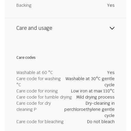
Backing
Yes
Care and usage
Care codes
Washable at 60 °C
Yes
Care code for washing
Washable at 30°C gentle
°C
cycle
Care code for ironing
Low iron at max 110°C
Care code for tumble drying
Mild drying process
Care code for dry
Dry-cleaning in
cleaning P
perchloroethylene gentle
cycle
Care code for bleaching
Do not bleach