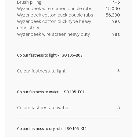
Brush pilling
4-5
Wyzenbeek wire screen double rubs
15,000
Wyzenbeek cotton duck double rubs
56,300
Wyzenbeek cotton duck type heavy
Yes
upholstery
Wyzenbeek wire screen heavy duty
Yes
Colour fastness to light - ISO 105-B02
Colour fastness to light
4
Colour fastness to water - ISO 105-E01
Colour fastness to water
5
Colour fastness to dry rub - ISO 105-X12