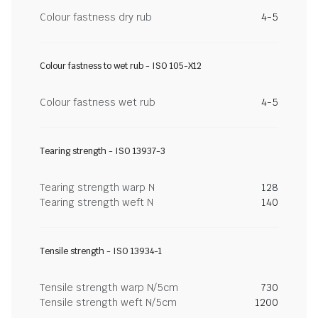
Colour fastness dry rub
4-5
Colour fastness to wet rub - ISO 105-X12
Colour fastness wet rub
4-5
Tearing strength - ISO 13937-3
Tearing strength warp N
128
Tearing strength weft N
140
Tensile strength - ISO 13934-1
Tensile strength warp N/5cm
730
Tensile strength weft N/5cm
1200