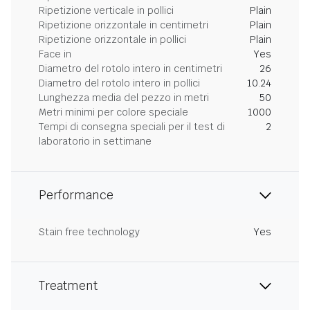
Ripetizione verticale in pollici
Plain
Ripetizione orizzontale in centimetri
Plain
Ripetizione orizzontale in pollici
Plain
Face in
Yes
Diametro del rotolo intero in centimetri
26
Diametro del rotolo intero in pollici
10.24
Lunghezza media del pezzo in metri
50
Metri minimi per colore speciale
1000
Tempi di consegna speciali per il test di
2
laboratorio in settimane
Performance
Stain free technology
Yes
Treatment