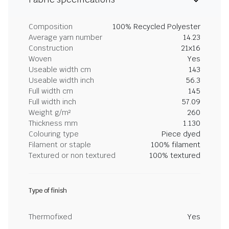
Composition
100% Recycled Polyester
Average yarn number
14.23
Construction
21x16
Woven
Yes
Useable width cm
143
Useable width inch
56.3
Full width cm
145
Full width inch
57.09
Weight g/m²
260
Thickness mm
1.130
Colouring type
Piece dyed
Filament or staple
100% filament
Textured or non textured
100% textured
Type of finish
Thermofixed
Yes