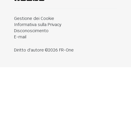
Gestione dei Cookie
Informativa sulla Privacy
Disconoscimento
E-mail
Diritto d'autore ©2026 FR-One