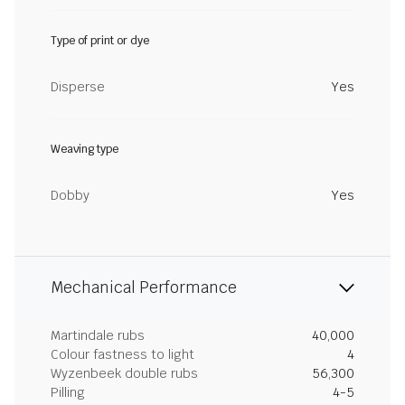
Type of print or dye
Disperse
Yes
Weaving type
Dobby
Yes
Mechanical Performance
Martindale rubs
40,000
Colour fastness to light
4
Wyzenbeek double rubs
56,300
Pilling
4-5