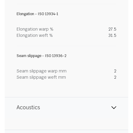
Elongation - ISO 13934-1
Elongation warp %
27.5
Elongation weft %
31.5
Seam slippage - ISO 13936-2
Seam slippage warp mm
2
Seam slippage weft mm
2
Acoustics