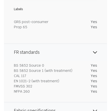
Labels
GRS post-consumer
Yes
Prop 65
Yes
FR standards
BS 5852 Source 0
Yes
BS 5852 Source 1 (with treatment)
Yes
CAL 117
Yes
EN 1021-2 (with treatment)
Yes
FMVSS 302
Yes
NFPA 260
Yes
Fabric specifications