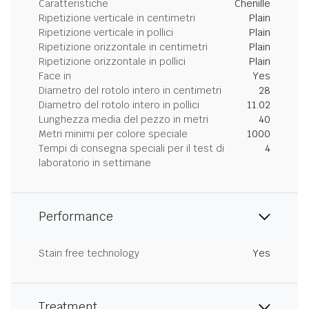
Caratteristiche
Chenille
Ripetizione verticale in centimetri
Plain
Ripetizione verticale in pollici
Plain
Ripetizione orizzontale in centimetri
Plain
Ripetizione orizzontale in pollici
Plain
Face in
Yes
Diametro del rotolo intero in centimetri
28
Diametro del rotolo intero in pollici
11.02
Lunghezza media del pezzo in metri
40
Metri minimi per colore speciale
1000
Tempi di consegna speciali per il test di
4
laboratorio in settimane
Performance
Stain free technology
Yes
Treatment