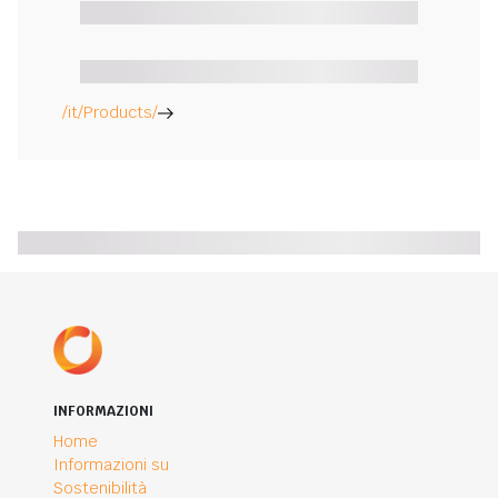
/it/Products/
INFORMAZIONI
Home
Informazioni su
Sostenibilità