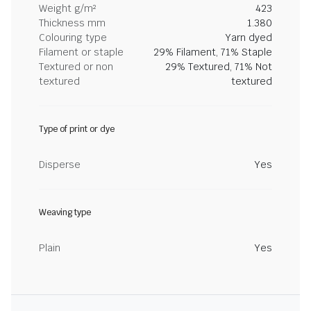
Weight g/m²
423
Thickness mm
1.380
Colouring type
Yarn dyed
Filament or staple
29% Filament, 71% Staple
Textured or non
29% Textured, 71% Not
textured
textured
Type of print or dye
Disperse
Yes
Weaving type
Plain
Yes