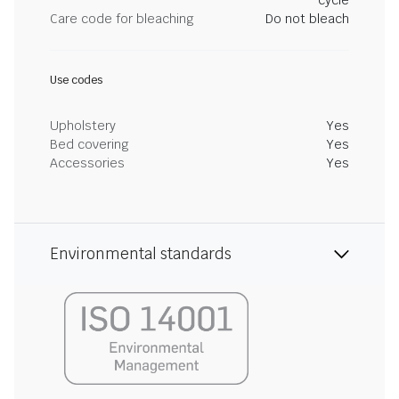
cycle
Care code for bleaching
Do not bleach
Use codes
Upholstery
Yes
Bed covering
Yes
Accessories
Yes
Environmental standards