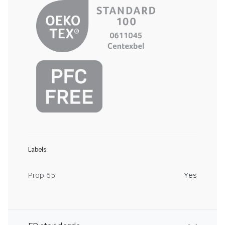
Labels
Prop 65
Yes