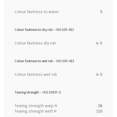
Colour fastness to water
5
Colour fastness to dry rub - ISO 105-X12
Colour fastness dry rub
4-5
Colour fastness to wet rub - ISO 105-X12
Colour fastness wet rub
4-5
Tearing strength - ISO 13937-3
Tearing strength warp N
28
Tearing strength weft N
110