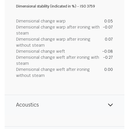
Dimensional stability (indicated in %) - ISO 3759
Dimensional change warp
0.05
Dimensional change warp after ironing with
-0.07
steam
Dimensional change warp after ironing
0.07
without steam
Dimensional change weft
-0.08
Dimensional change weft after ironing with
-0.27
steam
Dimensional change weft after ironing
0.00
without steam
Acoustics