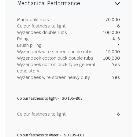
Mechanical Performance
Martindale rubs
70,000
Colour fastness to light
6
Wyzenbeek double rubs
100,000
Pilling
4-5
Brush pilling
4
Wyzenbeek wire screen double rubs
15,000
Wyzenbeek cotton duck double rubs
100,000
Wyzenbeek cotton duck type general
Yes
upholstery
Wyzenbeek wire screen heavy duty
Yes
Colour fastness to light - ISO 105-B02
Colour fastness to light
6
Colour fastness to water - ISO 105-E01