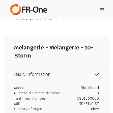
SCARICA LA SINTESI
Melangerie - Melangerie - 10-
Storm
Basic Information
Marca
FibreGuard
Numero di varianti di colore
30
Tariff item number
5801360000
MID
TRKET40IST
Country of origin
Turkey