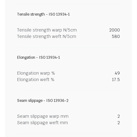
Tensile strength - ISO 13934-1
Tensile strength warp N/5cm
2000
Tensile strength weft N/5cm
580
Elongation - ISO 13934-1
Elongation warp %
49
Elongation weft %
17.5
Seam slippage - ISO 13936-2
Seam slippage warp mm
2
Seam slippage weft mm
2