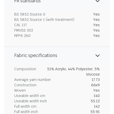
FR standards
BS 5852 Source 0
Yes
BS 5852 Source 1 (with treatment)
Yes
CAL 117
Yes
FMVSS 302
Yes
NFPA 260
Yes
Fabric specifications
Composition
51% Acrylic, 44% Polyester, 5%
Viscose
Average yarn number
17.73
Construction
66x9
Woven
Yes
Useable width cm
140
Useable width inch
55.12
Full width cm
142
Full width inch
55.91