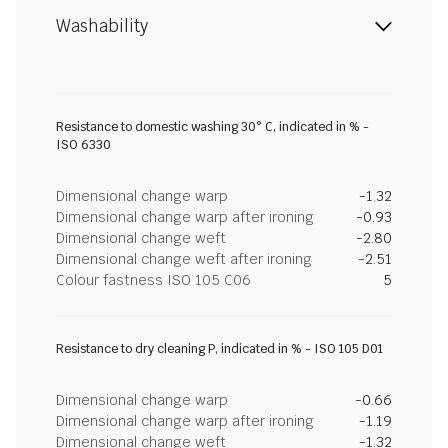
Washability
Resistance to domestic washing 30° C, indicated in % -
ISO 6330
Dimensional change warp
-1.32
Dimensional change warp after ironing
-0.93
Dimensional change weft
-2.80
Dimensional change weft after ironing
-2.51
Colour fastness ISO 105 C06
5
Resistance to dry cleaning P, indicated in % - ISO 105 D01
Dimensional change warp
-0.66
Dimensional change warp after ironing
-1.19
Dimensional change weft
-1.32