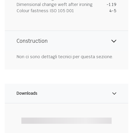
Dimensional change weft after ironing
-1.19
Colour fastness ISO 105 D01
4-5
Construction
Non ci sono dettagli tecnici per questa sezione.
Downloads