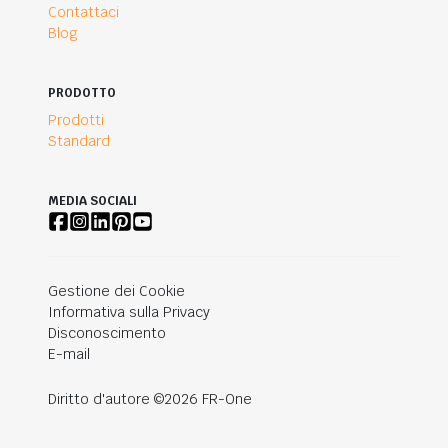
Contattaci
Blog
PRODOTTO
Prodotti
Standard
MEDIA SOCIALI
Gestione dei Cookie
Informativa sulla Privacy
Disconoscimento
E-mail
Diritto d'autore ©2026 FR-One