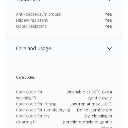
Anti-bacterial/microbial
Yes
Mildew resistant
Yes
Odour resistant
Yes
Care and usage
Care codes
Care code for
Washable at 30°C extra
washing °C
gentle cycle
Care code for ironing
Low iron at max 110°C
Care code for tumble drying
Do not tumble dry
Care code for dry
Dry-cleaning in
cleaning P
perchloroethylene gentle