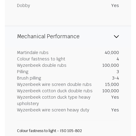
Dobby
Yes
Mechanical Performance
Martindale rubs
40,000
Colour fastness to light
4
Wyzenbeek double rubs
100,000
Pilling
3
Brush pilling
3-4
Wyzenbeek wire screen double rubs
15,000
Wyzenbeek cotton duck double rubs
100,000
Wyzenbeek cotton duck type heavy
Yes
upholstery
Wyzenbeek wire screen heavy duty
Yes
Colour fastness to light - ISO 105-B02