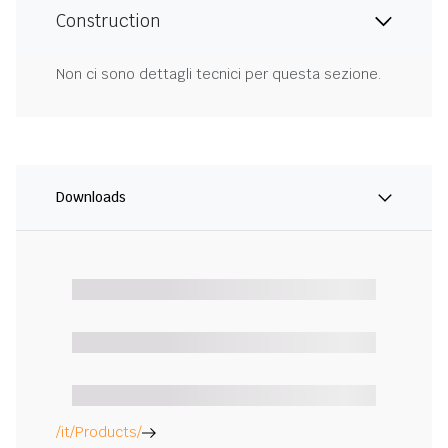
Construction
Non ci sono dettagli tecnici per questa sezione.
Downloads
/it/Products/