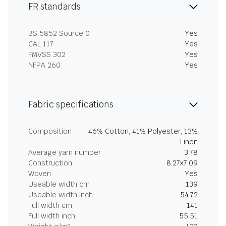
FR standards
BS 5852 Source 0
Yes
CAL 117
Yes
FMVSS 302
Yes
NFPA 260
Yes
Fabric specifications
Composition
46% Cotton, 41% Polyester, 13%
Linen
Average yarn number
3.78
Construction
8.27x7.09
Woven
Yes
Useable width cm
139
Useable width inch
54.72
Full width cm
141
Full width inch
55.51