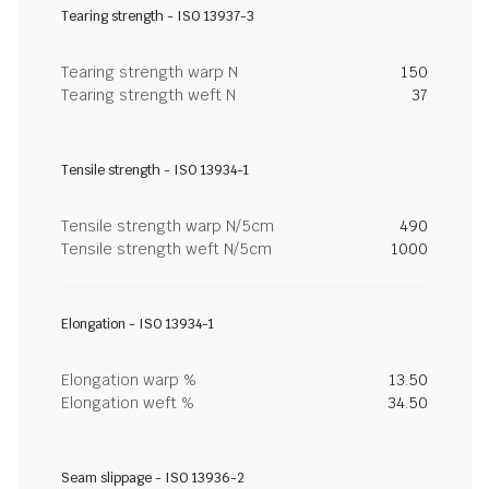
Tearing strength - ISO 13937-3
Tearing strength warp N
150
Tearing strength weft N
37
Tensile strength - ISO 13934-1
Tensile strength warp N/5cm
490
Tensile strength weft N/5cm
1000
Elongation - ISO 13934-1
Elongation warp %
13.50
Elongation weft %
34.50
Seam slippage - ISO 13936-2