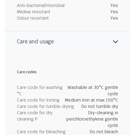
Anti-bacterial/microbial
Yes
Mildew resistant
Yes
Odour resistant
Yes
Care and usage
Care codes
Care code for washing
Washable at 30°C gentle
°C
cycle
Care code for ironing
Medium iron at max 150°C
Care code for tumble drying
Do not tumble dry
Care code for dry
Dry-cleaning in
cleaning P
perchloroethylene gentle
cycle
Care code for bleaching
Do not bleach