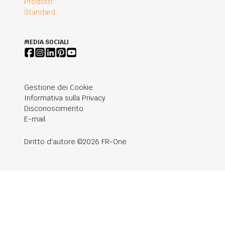
Prodotti
Standard
MEDIA SOCIALI
Gestione dei Cookie
Informativa sulla Privacy
Disconoscimento
E-mail
Diritto d'autore ©2026 FR-One