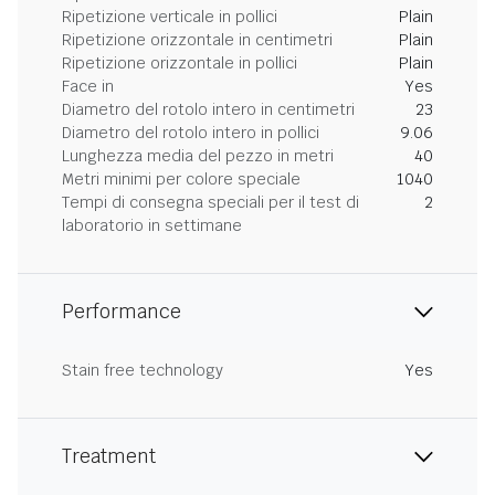
Ripetizione verticale in pollici
Plain
Ripetizione orizzontale in centimetri
Plain
Ripetizione orizzontale in pollici
Plain
Face in
Yes
Diametro del rotolo intero in centimetri
23
Diametro del rotolo intero in pollici
9.06
Lunghezza media del pezzo in metri
40
Metri minimi per colore speciale
1040
Tempi di consegna speciali per il test di
2
laboratorio in settimane
Performance
Stain free technology
Yes
Treatment