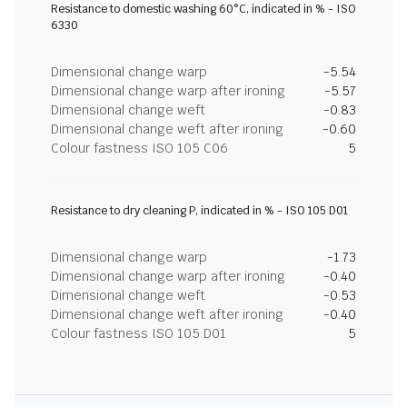
Resistance to domestic washing 60°C, indicated in % - ISO
6330
Dimensional change warp
-5.54
Dimensional change warp after ironing
-5.57
Dimensional change weft
-0.83
Dimensional change weft after ironing
-0.60
Colour fastness ISO 105 C06
5
Resistance to dry cleaning P, indicated in % - ISO 105 D01
Dimensional change warp
-1.73
Dimensional change warp after ironing
-0.40
Dimensional change weft
-0.53
Dimensional change weft after ironing
-0.40
Colour fastness ISO 105 D01
5