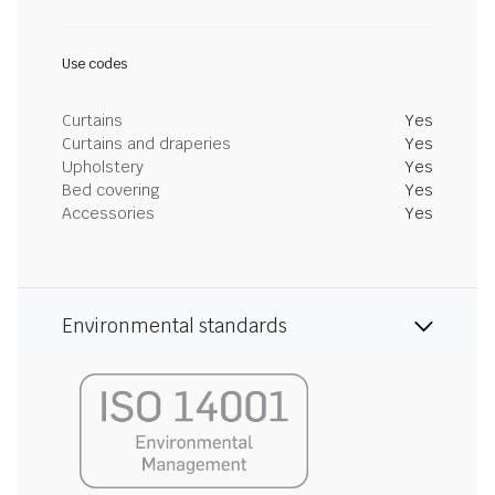
Use codes
Curtains
Yes
Curtains and draperies
Yes
Upholstery
Yes
Bed covering
Yes
Accessories
Yes
Environmental standards