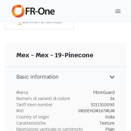
SCARICA LA SINTESI
Mex - Mex - 19-Pinecone
Basic Information
Marca
FibreGuard
Numero di varianti di colore
34
Tariff item number
5211310090
MID
INDDEHOM167MUM
Country of origin
India
Caratteristiche
Texture
Ripetizione verticale in centimetri
Plain