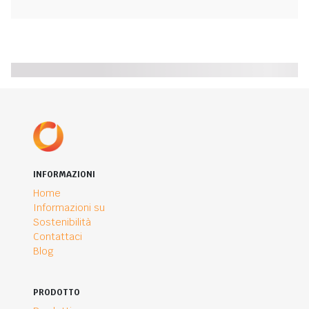
INFORMAZIONI
Home
Informazioni su
Sostenibilità
Contattaci
Blog
PRODOTTO