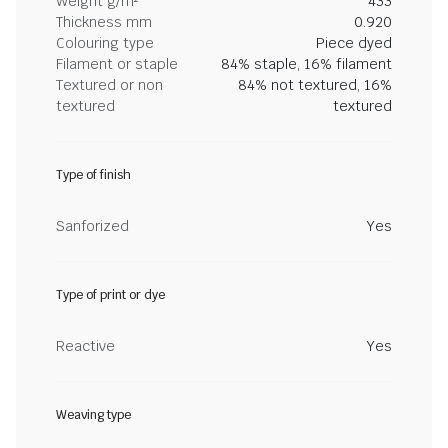
Weight g/m²
433
Thickness mm
0.920
Colouring type
Piece dyed
Filament or staple
84% staple, 16% filament
Textured or non
84% not textured, 16%
textured
textured
Type of finish
Sanforized
Yes
Type of print or dye
Reactive
Yes
Weaving type