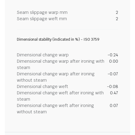
Seam slippage warp mm
2
Seam slippage weft mm
2
Dimensional stability (indicated in %) - ISO 3759
Dimensional change warp
-0.24
Dimensional change warp after ironing with
0.00
steam
Dimensional change warp after ironing
-0.07
without steam
Dimensional change weft
-0.08
Dimensional change weft after ironing with
0.47
steam
Dimensional change weft after ironing
0.07
without steam