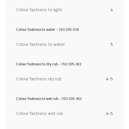
Colour fastness to light
4
Colour fastness to water - ISO 105-E01
Colour fastness to water
5
Colour fastness to dry rub - ISO 105-X12
Colour fastness dry rub
4-5
Colour fastness to wet rub - ISO 105-X12
Colour fastness wet rub
4-5