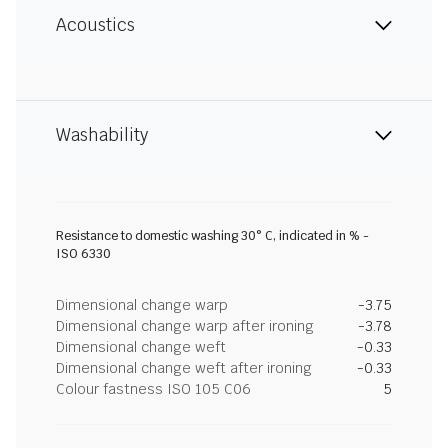
Acoustics
Washability
Resistance to domestic washing 30° C, indicated in % -
ISO 6330
Dimensional change warp
-3.75
Dimensional change warp after ironing
-3.78
Dimensional change weft
-0.33
Dimensional change weft after ironing
-0.33
Colour fastness ISO 105 C06
5