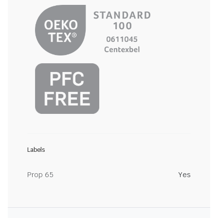
Labels
Prop 65
Yes