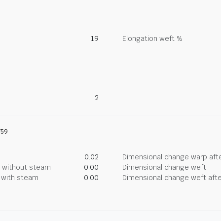
19
Elongation weft %
2
759
0.02
Dimensional change warp afte
g without steam
0.00
Dimensional change weft
g with steam
0.00
Dimensional change weft afte