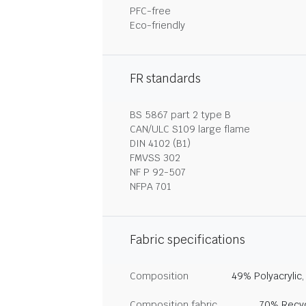
PFC-free
Eco-friendly
FR standards
BS 5867 part 2 type B
CAN/ULC S109 large flame
DIN 4102 (B1)
FMVSS 302
NF P 92-507
NFPA 701
Fabric specifications
Composition
49% Polyacrylic
Composition fabric
70% Recyc