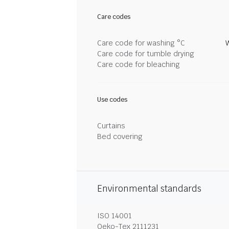
Care codes
Care code for washing °C
Care code for tumble drying
Care code for bleaching
Use codes
Curtains
Bed covering
Environmental standards
ISO 14001
Oeko-Tex 2111231