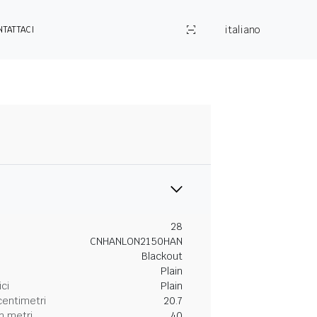
italiano
NTATTACI
28
CNHANLON2150HAN
Blackout
Plain
ici
Plain
centimetri
20.7
n metri
40