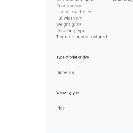
Construction
Useable width cm
Full width cm
Weight g/m²
Colouring type
Textured or non textured
Type of print or dye
Disperse
Weaving type
Plain