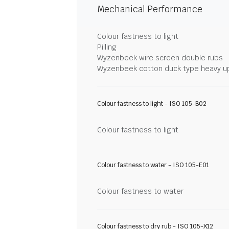
Mechanical Performance
Colour fastness to light
Pilling
Wyzenbeek wire screen double rubs
Wyzenbeek cotton duck type heavy u
Colour fastness to light - ISO 105-B02
Colour fastness to light
Colour fastness to water - ISO 105-E01
Colour fastness to water
Colour fastness to dry rub - ISO 105-X12