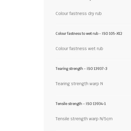
Colour fastness dry rub
Colour fastness to wet rub - ISO 105-X12
Colour fastness wet rub
Tearing strength - ISO 13937-3
Tearing strength warp N
Tensile strength - ISO 13934-1
Tensile strength warp N/5cm