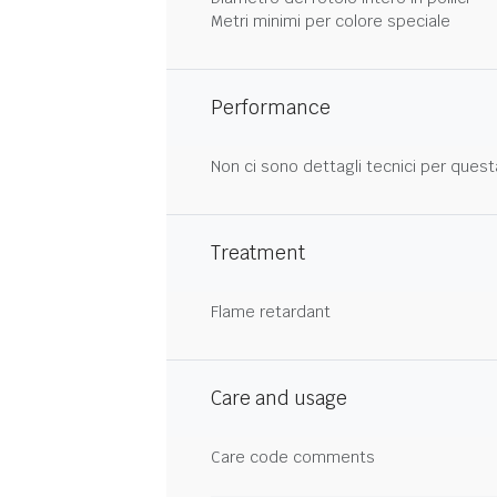
Metri minimi per colore speciale
Performance
Non ci sono dettagli tecnici per quest
Treatment
Flame retardant
Care and usage
Care code comments