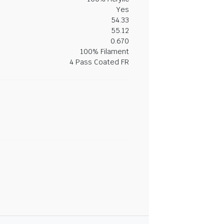
Yes
54.33
55.12
0.670
100% Filament
4 Pass Coated FR