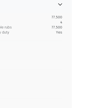
77,500
4
le rubs
77,500
y duty
Yes