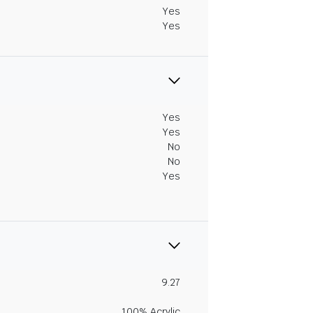
Yes
Yes
Yes
Yes
No
No
Yes
9.27
100% Acrylic