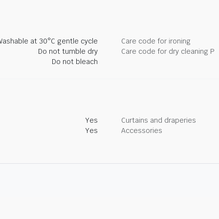
Washable at 30°C gentle cycle
Care code for ironing
Do not tumble dry
Care code for dry cleaning P
Do not bleach
Yes
Curtains and draperies
Yes
Accessories