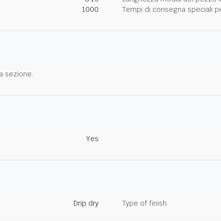
1000
Tempi di consegna speciali per
a sezione.
Yes
Drip dry
Type of finish