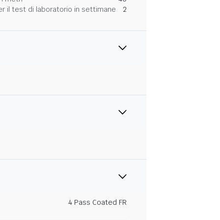
 il test di laboratorio in settimane
2
4 Pass Coated FR