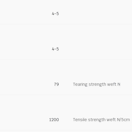
4-5
4-5
79
Tearing strength weft N
1200
Tensile strength weft N/5cm