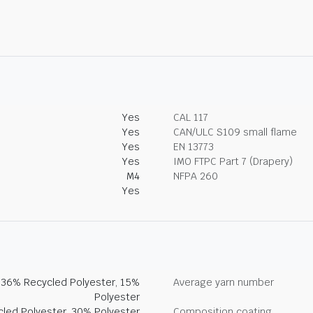
Yes
CAL 117
Yes
CAN/ULC S109 small flame
Yes
EN 13773
Yes
IMO FTPC Part 7 (Drapery)
M4
NFPA 260
Yes
, 36% Recycled Polyester, 15%
Average yarn number
Polyester
led Polyester, 30% Polyester
Composition coating