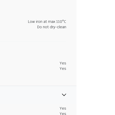
Low iron at max 110°C
Do not dry-clean
Yes
Yes
Yes
Yes