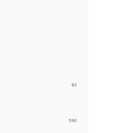
83
590