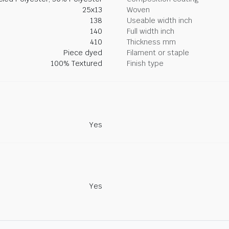
25x13
Woven
138
Useable width inch
140
Full width inch
410
Thickness mm
Piece dyed
Filament or staple
100% Textured
Finish type
Yes
Yes