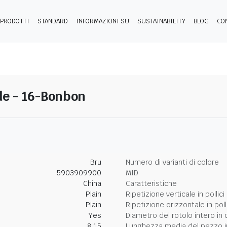
PRODOTTI
STANDARD
INFORMAZIONI SU
SUSTAINABILITY
BLOG
CO
de - 16-Bonbon
Bru
Numero di varianti di colore
5903909900
MID
China
Caratteristiche
Plain
Ripetizione verticale in pollici
Plain
Ripetizione orizzontale in poll
Yes
Diametro del rotolo intero in 
8.15
Lunghezza media del pezzo i