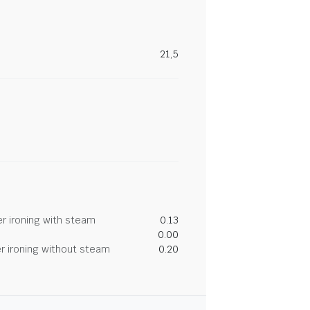
21,5
r ironing with steam
0.13
0.00
r ironing without steam
0.20