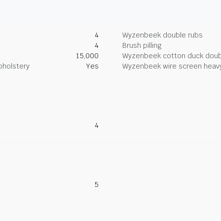
4
Wyzenbeek double rubs
4
Brush pilling
15,000
Wyzenbeek cotton duck doub
pholstery
Yes
Wyzenbeek wire screen heav
4
5