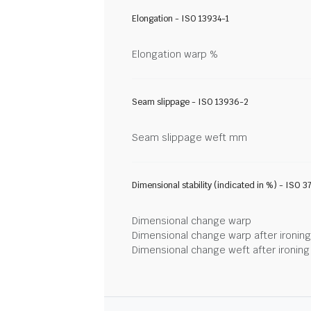
Elongation - ISO 13934-1
Elongation warp %
Seam slippage - ISO 13936-2
Seam slippage weft mm
Dimensional stability (indicated in %) - ISO 3
Dimensional change warp
Dimensional change warp after ironin
Dimensional change weft after ironin