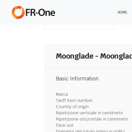
HOME
SCARICA LA SINTESI
Moonglade - Moongla
Basic Information
Marca
Tariff item number
Country of origin
Ripetizione verticale in centimetri
Ripetizione orizzontale in centimetri
Face out
Diametro del rotolo intero in pollici