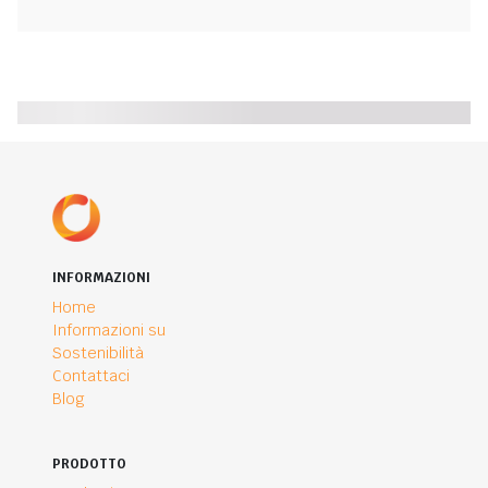
INFORMAZIONI
Home
Informazioni su
Sostenibilità
Contattaci
Blog
PRODOTTO