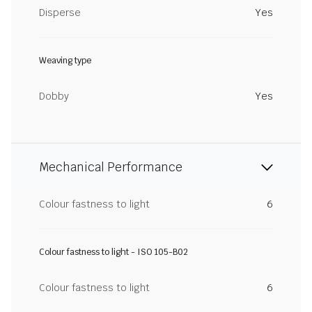
Disperse
Yes
Weaving type
Dobby
Yes
Mechanical Performance
Colour fastness to light
6
Colour fastness to light - ISO 105-B02
Colour fastness to light
6