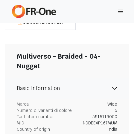
SCARICA LA SINTESI
Multiverso - Braided - 04-
Nugget
Basic Information
Marca
Wide
Numero di varianti di colore
5
Tariff item number
5515119000
MID
INDDEEXP167MUM
Country of origin
India