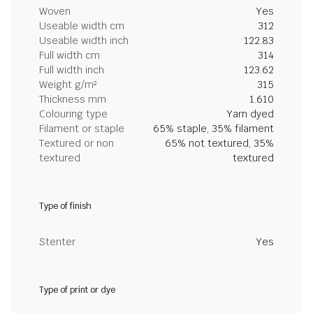
Woven
Yes
Useable width cm
312
Useable width inch
122.83
Full width cm
314
Full width inch
123.62
Weight g/m²
315
Thickness mm
1.610
Colouring type
Yarn dyed
Filament or staple
65% staple, 35% filament
Textured or non
65% not textured, 35%
textured
textured
Type of finish
Stenter
Yes
Type of print or dye