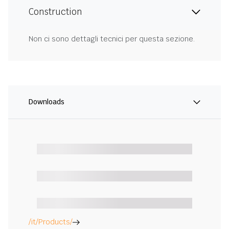
Construction
Non ci sono dettagli tecnici per questa sezione.
Downloads
/it/Products/