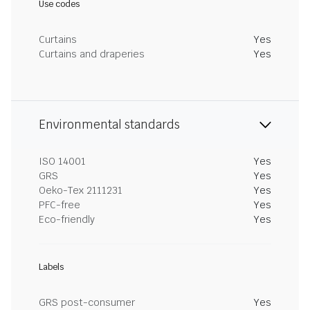
Use codes
Curtains
Yes
Curtains and draperies
Yes
Environmental standards
ISO 14001
Yes
GRS
Yes
Oeko-Tex 2111231
Yes
PFC-free
Yes
Eco-friendly
Yes
Labels
GRS post-consumer
Yes