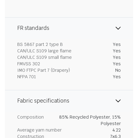
FR standards
BS 5867 part 2 type B
Yes
CAN/ULC S109 large flame
Yes
CAN/ULC S109 small flame
Yes
FMVSS 302
Yes
IMO FTPC Part 7 (Drapery)
No
NFPA 701
Yes
Fabric specifications
Composition
85% Recycled Polyester, 15%
Polyester
Average yarn number
4.22
Construction
7x6.3