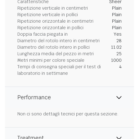
Caratteristiche
Sheer
Ripetizione verticale in centimetri
Plain
Ripetizione verticale in pollici
Plain
Ripetizione orizzontale in centimetri
Plain
Ripetizione orizzontale in pollici
Plain
Doppia faccia piegata in
Yes
Diametro del rotolo intero in centimetri
28
Diametro del rotolo intero in pollici
11.02
Lunghezza media del pezzo in metri
25
Metri minimi per colore speciale
1000
Tempi di consegna speciali per il test di
4
laboratorio in settimane
Performance
Non ci sono dettagli tecnici per questa sezione.
Treatment