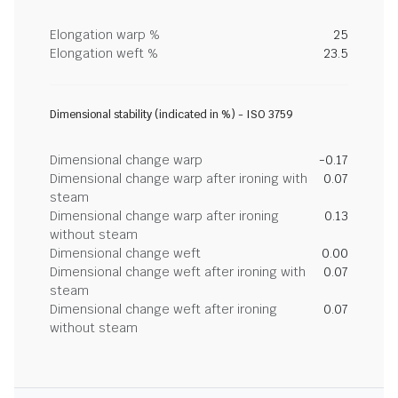
Elongation warp %
25
Elongation weft %
23.5
Dimensional stability (indicated in %) - ISO 3759
Dimensional change warp
-0.17
Dimensional change warp after ironing with
0.07
steam
Dimensional change warp after ironing
0.13
without steam
Dimensional change weft
0.00
Dimensional change weft after ironing with
0.07
steam
Dimensional change weft after ironing
0.07
without steam