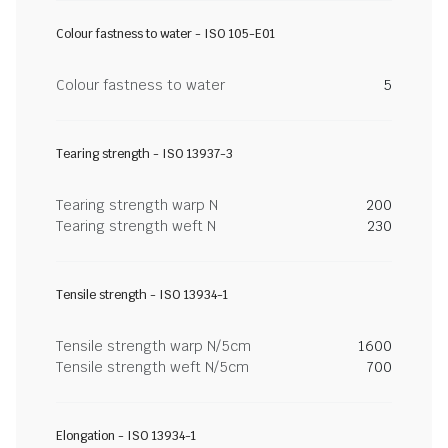
Colour fastness to water - ISO 105-E01
Colour fastness to water
5
Tearing strength - ISO 13937-3
Tearing strength warp N
200
Tearing strength weft N
230
Tensile strength - ISO 13934-1
Tensile strength warp N/5cm
1600
Tensile strength weft N/5cm
700
Elongation - ISO 13934-1