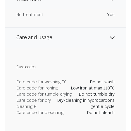
No treatment
Yes
Care and usage
Care codes
Care code for washing °C
Do not wash
Care code for ironing
Low iron at max 110°C
Care code for tumble drying
Do not tumble dry
Care code for dry
Dry-cleaning in hydrocarbons
cleaning P
gentle cycle
Care code for bleaching
Do not bleach