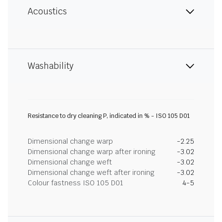
Acoustics
Washability
Resistance to dry cleaning P, indicated in % - ISO 105 D01
Dimensional change warp
-2.25
Dimensional change warp after ironing
-3.02
Dimensional change weft
-3.02
Dimensional change weft after ironing
-3.02
Colour fastness ISO 105 D01
4-5