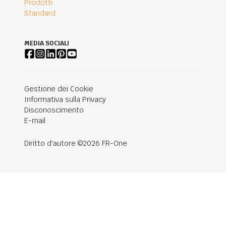
Prodotti
Standard
MEDIA SOCIALI
Gestione dei Cookie
Informativa sulla Privacy
Disconoscimento
E-mail
Diritto d'autore ©2026 FR-One