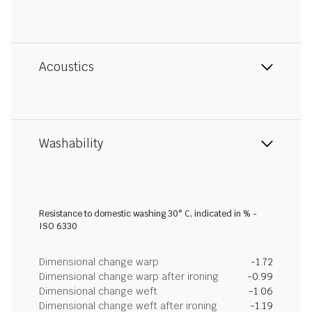
Acoustics
Washability
Resistance to domestic washing 30° C, indicated in % -
ISO 6330
Dimensional change warp
-1.72
Dimensional change warp after ironing
-0.99
Dimensional change weft
-1.06
Dimensional change weft after ironing
-1.19