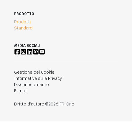
PRODOTTO
Prodotti
Standard
MEDIA SOCIALI
Gestione dei Cookie
Informativa sulla Privacy
Disconoscimento
E-mail
Diritto d'autore ©2026 FR-One