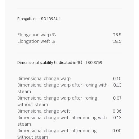
Elongation - ISO 13934-1
Elongation warp %
23.5
Elongation weft %
18.5
Dimensional stability (indicated in %) - ISO 3759
Dimensional change warp
0.10
Dimensional change warp after ironing with
0.13
steam
Dimensional change warp after ironing
0.07
without steam
Dimensional change weft
0.36
Dimensional change weft after ironing with
0.13
steam
Dimensional change weft after ironing
0.00
without steam