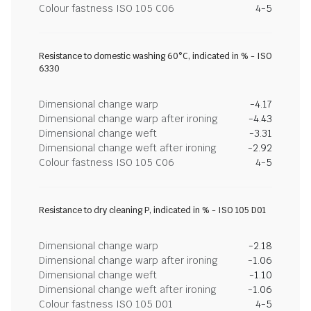
Colour fastness ISO 105 C06
4-5
Resistance to domestic washing 60°C, indicated in % - ISO
6330
Dimensional change warp
-4.17
Dimensional change warp after ironing
-4.43
Dimensional change weft
-3.31
Dimensional change weft after ironing
-2.92
Colour fastness ISO 105 C06
4-5
Resistance to dry cleaning P, indicated in % - ISO 105 D01
Dimensional change warp
-2.18
Dimensional change warp after ironing
-1.06
Dimensional change weft
-1.10
Dimensional change weft after ironing
-1.06
Colour fastness ISO 105 D01
4-5