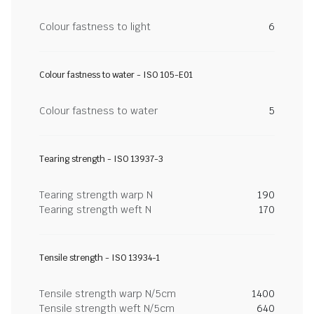
Colour fastness to light
6
Colour fastness to water - ISO 105-E01
Colour fastness to water
5
Tearing strength - ISO 13937-3
Tearing strength warp N
190
Tearing strength weft N
170
Tensile strength - ISO 13934-1
Tensile strength warp N/5cm
1400
Tensile strength weft N/5cm
640