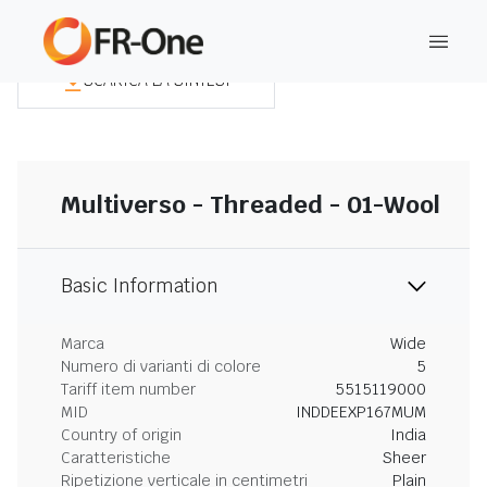
SCARICA LA SINTESI
Multiverso - Threaded - 01-Wool
Basic Information
Marca
Wide
Numero di varianti di colore
5
Tariff item number
5515119000
MID
INDDEEXP167MUM
Country of origin
India
Caratteristiche
Sheer
Ripetizione verticale in centimetri
Plain