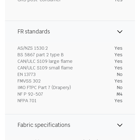
FR standards
AS/NZS 1530.2
Yes
BS 5867 part 2 type B
Yes
CAN/ULC S109 large flame
Yes
CAN/ULC S109 small flame
Yes
EN 13773
No
FMVSS 302
Yes
IMO FTPC Part 7 (Drapery)
No
NF P 92-507
M4
NFPA 701
Yes
Fabric specifications