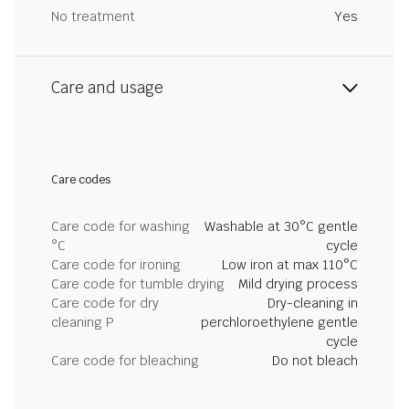
No treatment
Yes
Care and usage
Care codes
Care code for washing
Washable at 30°C gentle
°C
cycle
Care code for ironing
Low iron at max 110°C
Care code for tumble drying
Mild drying process
Care code for dry
Dry-cleaning in
cleaning P
perchloroethylene gentle
cycle
Care code for bleaching
Do not bleach