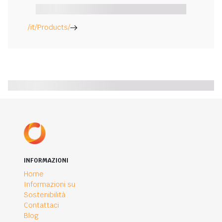
/it/Products/
INFORMAZIONI
Home
Informazioni su
Sostenibilità
Contattaci
Blog