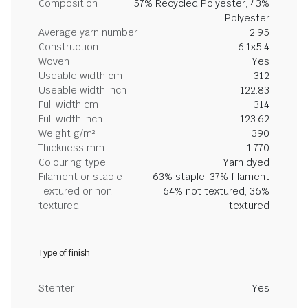
Composition
57% Recycled Polyester, 43%
Polyester
Average yarn number
2.95
Construction
6.1x5.4
Woven
Yes
Useable width cm
312
Useable width inch
122.83
Full width cm
314
Full width inch
123.62
Weight g/m²
390
Thickness mm
1.770
Colouring type
Yarn dyed
Filament or staple
63% staple, 37% filament
Textured or non
64% not textured, 36%
textured
textured
Type of finish
Stenter
Yes