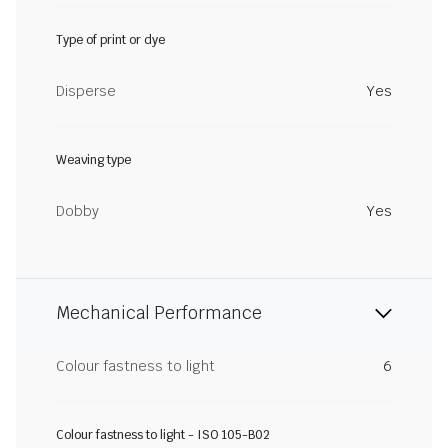
Type of print or dye
Disperse
Yes
Weaving type
Dobby
Yes
Mechanical Performance
Colour fastness to light
6
Colour fastness to light - ISO 105-B02