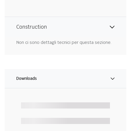
Construction
Non ci sono dettagli tecnici per questa sezione.
Downloads