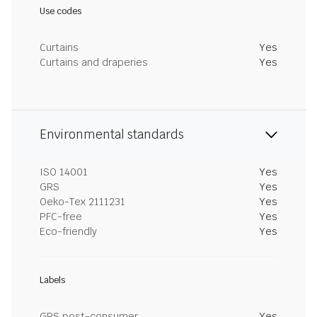
Use codes
Curtains
Yes
Curtains and draperies
Yes
Environmental standards
ISO 14001
Yes
GRS
Yes
Oeko-Tex 2111231
Yes
PFC-free
Yes
Eco-friendly
Yes
Labels
GRS post-consumer
Yes