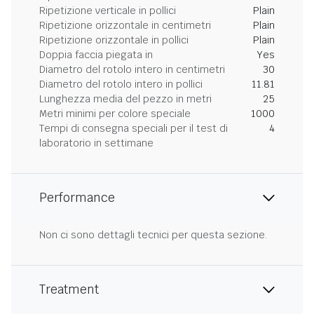
Ripetizione verticale in pollici
Plain
Ripetizione orizzontale in centimetri
Plain
Ripetizione orizzontale in pollici
Plain
Doppia faccia piegata in
Yes
Diametro del rotolo intero in centimetri
30
Diametro del rotolo intero in pollici
11.81
Lunghezza media del pezzo in metri
25
Metri minimi per colore speciale
1000
Tempi di consegna speciali per il test di
4
laboratorio in settimane
Performance
Non ci sono dettagli tecnici per questa sezione.
Treatment