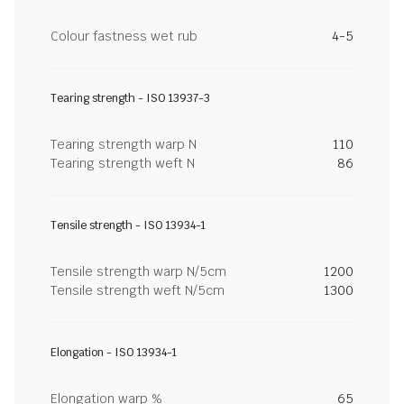
Colour fastness wet rub
4-5
Tearing strength - ISO 13937-3
Tearing strength warp N
110
Tearing strength weft N
86
Tensile strength - ISO 13934-1
Tensile strength warp N/5cm
1200
Tensile strength weft N/5cm
1300
Elongation - ISO 13934-1
Elongation warp %
65