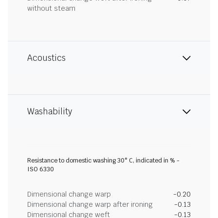
without steam
Acoustics
Washability
Resistance to domestic washing 30° C, indicated in % -
ISO 6330
Dimensional change warp
-0.20
Dimensional change warp after ironing
-0.13
Dimensional change weft
-0.13