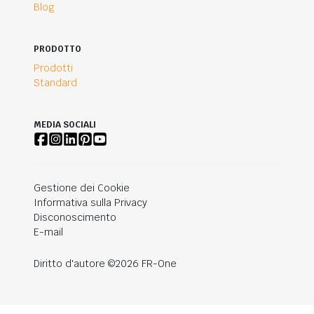
Blog
PRODOTTO
Prodotti
Standard
MEDIA SOCIALI
Gestione dei Cookie
Informativa sulla Privacy
Disconoscimento
E-mail
Diritto d'autore ©2026 FR-One