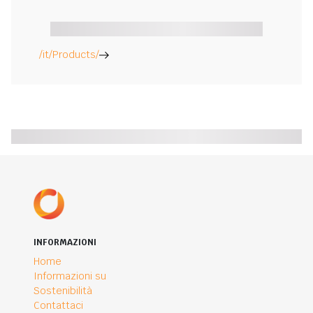
/it/Products/
INFORMAZIONI
Home
Informazioni su
Sostenibilità
Contattaci