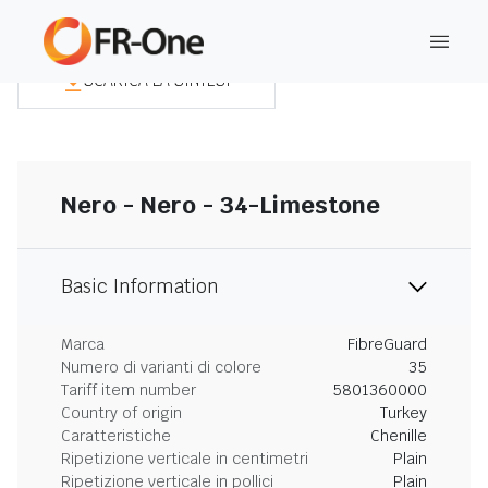
SCARICA LA SINTESI
Nero - Nero - 34-Limestone
Basic Information
Marca
FibreGuard
Numero di varianti di colore
35
Tariff item number
5801360000
Country of origin
Turkey
Caratteristiche
Chenille
Ripetizione verticale in centimetri
Plain
Ripetizione verticale in pollici
Plain