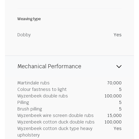
Weaving type
Dobby
Yes
Mechanical Performance
Martindale rubs
70,000
Colour fastness to light
5
Wyzenbeek double rubs
100,000
Pilling
5
Brush pilling
5
Wyzenbeek wire screen double rubs
15,000
Wyzenbeek cotton duck double rubs
100,000
Wyzenbeek cotton duck type heavy
Yes
upholstery