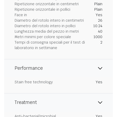
Ripetizione orizzontale in centimetri
Plain
Ripetizione orizzontale in pollici
Plain
Face in
Yes
Diametro del rotolo intero in centimetri
26
Diametro del rotolo intero in pollici
10.24
Lunghezza media del pezzo in metri
40
Metri minimi per colore speciale
1000
Tempi di consegna speciali per il test di
2
laboratorio in settimane
Performance
Stain free technology
Yes
Treatment
Anti-bacterial/microbial
Yes