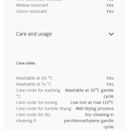
Mildew resistant
Yes
Odour resistant
Yes
Care and usage
Care codes
Washable at 60 °C
Yes
Washable at 74 °C
Yes
Care code for washing
Washable at 30°C gentle
°C
cycle
Care code for ironing
Low iron at max 110°C
Care code for tumble drying
Mild drying process
Care code for dry
Dry-cleaning in
cleaning P
perchloroethylene gentle
cycle