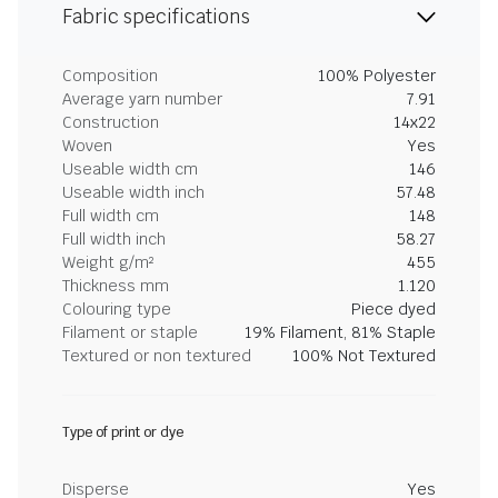
Fabric specifications
Composition
100% Polyester
Average yarn number
7.91
Construction
14x22
Woven
Yes
Useable width cm
146
Useable width inch
57.48
Full width cm
148
Full width inch
58.27
Weight g/m²
455
Thickness mm
1.120
Colouring type
Piece dyed
Filament or staple
19% Filament, 81% Staple
Textured or non textured
100% Not Textured
Type of print or dye
Disperse
Yes