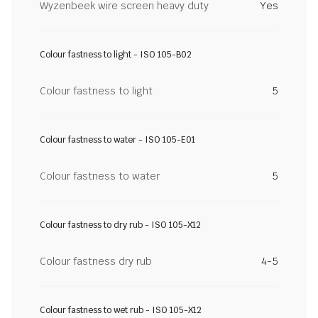
Wyzenbeek wire screen heavy duty
Yes
Colour fastness to light - ISO 105-B02
Colour fastness to light
5
Colour fastness to water - ISO 105-E01
Colour fastness to water
5
Colour fastness to dry rub - ISO 105-X12
Colour fastness dry rub
4-5
Colour fastness to wet rub - ISO 105-X12