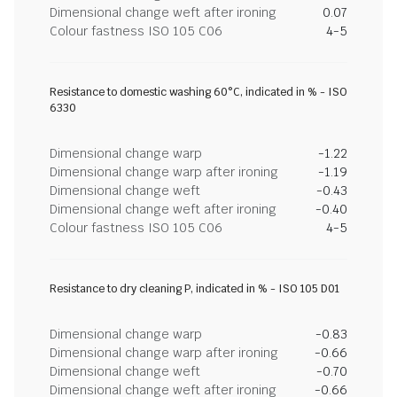
Dimensional change weft after ironing
0.07
Colour fastness ISO 105 C06
4-5
Resistance to domestic washing 60°C, indicated in % - ISO
6330
Dimensional change warp
-1.22
Dimensional change warp after ironing
-1.19
Dimensional change weft
-0.43
Dimensional change weft after ironing
-0.40
Colour fastness ISO 105 C06
4-5
Resistance to dry cleaning P, indicated in % - ISO 105 D01
Dimensional change warp
-0.83
Dimensional change warp after ironing
-0.66
Dimensional change weft
-0.70
Dimensional change weft after ironing
-0.66