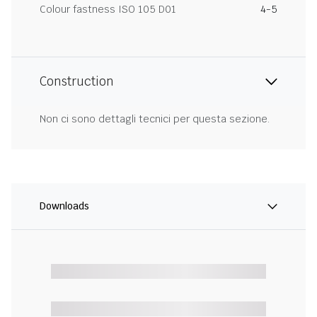
Colour fastness ISO 105 D01
4-5
Construction
Non ci sono dettagli tecnici per questa sezione.
Downloads