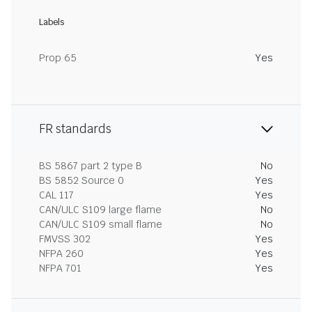
Labels
Prop 65
Yes
FR standards
BS 5867 part 2 type B
No
BS 5852 Source 0
Yes
CAL 117
Yes
CAN/ULC S109 large flame
No
CAN/ULC S109 small flame
No
FMVSS 302
Yes
NFPA 260
Yes
NFPA 701
Yes