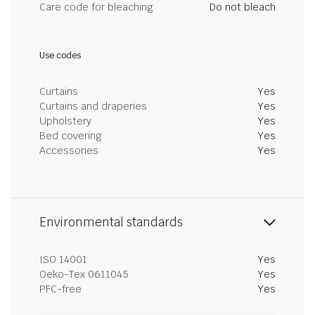
Care code for bleaching
Do not bleach
Use codes
Curtains
Yes
Curtains and draperies
Yes
Upholstery
Yes
Bed covering
Yes
Accessories
Yes
Environmental standards
ISO 14001
Yes
Oeko-Tex 0611045
Yes
PFC-free
Yes