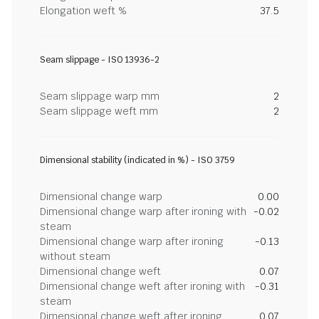
Elongation weft %
37.5
Seam slippage - ISO 13936-2
Seam slippage warp mm
2
Seam slippage weft mm
2
Dimensional stability (indicated in %) - ISO 3759
Dimensional change warp
0.00
Dimensional change warp after ironing with
-0.02
steam
Dimensional change warp after ironing
-0.13
without steam
Dimensional change weft
0.07
Dimensional change weft after ironing with
-0.31
steam
Dimensional change weft after ironing
0.07