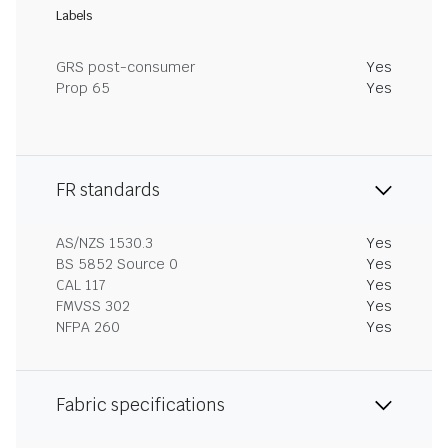
Labels
GRS post-consumer
Yes
Prop 65
Yes
FR standards
AS/NZS 1530.3
Yes
BS 5852 Source 0
Yes
CAL 117
Yes
FMVSS 302
Yes
NFPA 260
Yes
Fabric specifications