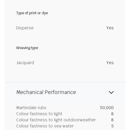
Type of print or dye
Disperse
Yes
Weaving type
Jacquard
Yes
Mechanical Performance
Martindale rubs
50,000
Colour fastness to light
8
Colour fastness to light outdoorweather
8
Colour fastness to sea water
5