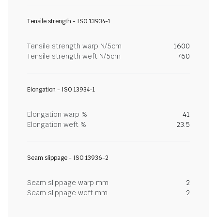
Tensile strength - ISO 13934-1
Tensile strength warp N/5cm
1600
Tensile strength weft N/5cm
760
Elongation - ISO 13934-1
Elongation warp %
41
Elongation weft %
23.5
Seam slippage - ISO 13936-2
Seam slippage warp mm
2
Seam slippage weft mm
2