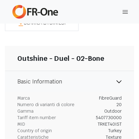
SCARICA LA SINTESI
Outshine - Duel - 02-Bone
Basic Information
Marca
FibreGuard
Numero di varianti di colore
20
Gamma
Outdoor
Tariff item number
5407730000
MID
TRKET40IST
Country of origin
Turkey
Caratteristiche
Texture