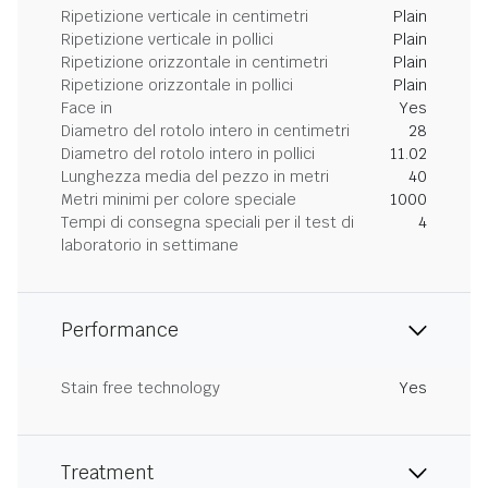
Ripetizione verticale in centimetri
Plain
Ripetizione verticale in pollici
Plain
Ripetizione orizzontale in centimetri
Plain
Ripetizione orizzontale in pollici
Plain
Face in
Yes
Diametro del rotolo intero in centimetri
28
Diametro del rotolo intero in pollici
11.02
Lunghezza media del pezzo in metri
40
Metri minimi per colore speciale
1000
Tempi di consegna speciali per il test di
4
laboratorio in settimane
Performance
Stain free technology
Yes
Treatment