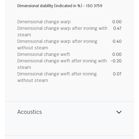
Dimensional stability (indicated in %) - ISO 3759
Dimensional change warp
0.00
Dimensional change warp after ironing with
0.47
steam
Dimensional change warp after ironing
0.40
without steam
Dimensional change weft
0.00
Dimensional change weft after ironing with
-0.20
steam
Dimensional change weft after ironing
0.07
without steam
Acoustics