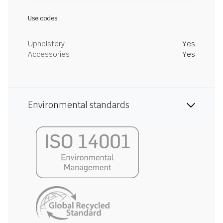
Use codes
Upholstery
Yes
Accessories
Yes
Environmental standards