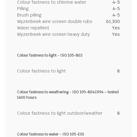
Colour fastness to chlorine water
4-5
Pilling
4-5
Brush pilling
4-5
Wyzenbeek wire screen double rubs
61,300
Water repellent
Yes
Wyzenbeek wire screen heavy duty
Yes
Colour fastness to light - ISO 105-B02
Colour fastness to light
8
Colour fastness to weathering - ISO 105-B04:1994 – tested
1400 hours
Colour fastness to light outdoor/weather
8
Colour fastness to water - ISO 105-E01