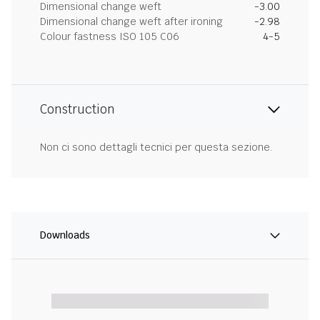
Dimensional change weft
-3.00
Dimensional change weft after ironing
-2.98
Colour fastness ISO 105 C06
4-5
Construction
Non ci sono dettagli tecnici per questa sezione.
Downloads