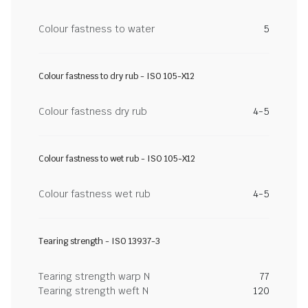
Colour fastness to water
5
Colour fastness to dry rub - ISO 105-X12
Colour fastness dry rub
4-5
Colour fastness to wet rub - ISO 105-X12
Colour fastness wet rub
4-5
Tearing strength - ISO 13937-3
Tearing strength warp N
77
Tearing strength weft N
120