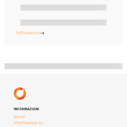
/it/Products/
INFORMAZIONI
Home
Informazioni su