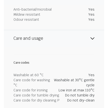
Anti-bacterial/microbial
Yes
Mildew resistant
Yes
Odour resistant
Yes
Care and usage
Care codes
Washable at 60 °C
Yes
Care code for washing
Washable at 30°C gentle
°C
cycle
Care code for ironing
Low iron at max 110°C
Care code for tumble drying
Do not tumble dry
Care code for dry cleaning P
Do not dry-clean