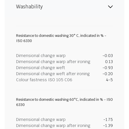
Washability
Resistance to domestic washing 30° C, indicated in % -
ISO 6330
Dimensional change warp
-0.03
Dimensional change warp after ironing
0.13
Dimensional change weft
-0.93
Dimensional change weft after ironing
-0.20
Colour fastness ISO 105 C06
4-5
Resistance to domestic washing 60°C, indicated in % - ISO
6330
Dimensional change warp
-1.75
Dimensional change warp after ironing
-1.39