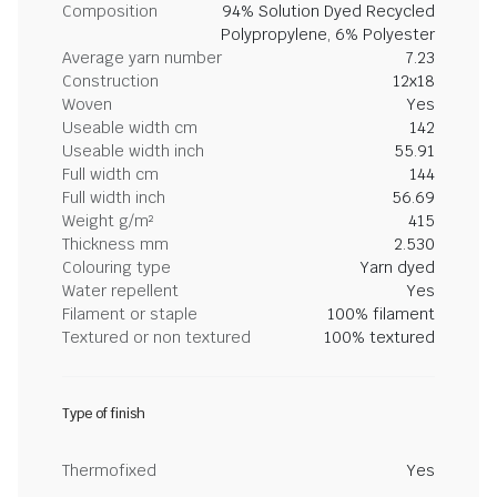
Composition
94% Solution Dyed Recycled
Polypropylene, 6% Polyester
Average yarn number
7.23
Construction
12x18
Woven
Yes
Useable width cm
142
Useable width inch
55.91
Full width cm
144
Full width inch
56.69
Weight g/m²
415
Thickness mm
2.530
Colouring type
Yarn dyed
Water repellent
Yes
Filament or staple
100% filament
Textured or non textured
100% textured
Type of finish
Thermofixed
Yes