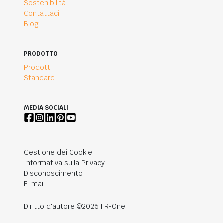
Sostenibilità
Contattaci
Blog
PRODOTTO
Prodotti
Standard
MEDIA SOCIALI
Gestione dei Cookie
Informativa sulla Privacy
Disconoscimento
E-mail
Diritto d'autore ©2026 FR-One