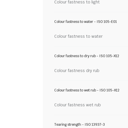
Colour fastness to light
Colour fastness to water - ISO 105-E01
Colour fastness to water
Colour fastness to dry rub - ISO 105-X12
Colour fastness dry rub
Colour fastness to wet rub - ISO 105-X12
Colour fastness wet rub
Tearing strength - ISO 13937-3