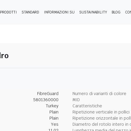
PRODOTTI
STANDARD
INFORMAZIONI SU
SUSTAINABILITY
BLOG
CO
dro
FibreGuard
Numero di varianti di colore
5801360000
MID
Turkey
Caratteristiche
Plain
Ripetizione verticale in pollici
Plain
Ripetizione orizzontale in poll
Yes
Diametro del rotolo intero in 
11.02
Lunghezza media del pezzo i