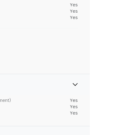
Yes
Yes
Yes
tment)
Yes
Yes
Yes