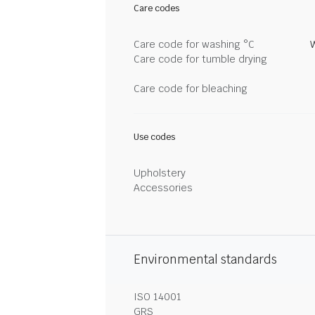
Care codes
Care code for washing °C
Care code for tumble drying
Care code for bleaching
Use codes
Upholstery
Accessories
Environmental standards
ISO 14001
GRS