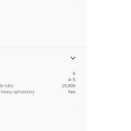
6
4-5
le rubs
15,000
heavy upholstery
Yes