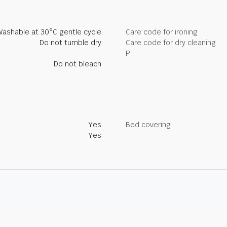
Washable at 30°C gentle cycle
Care code for ironing
Do not tumble dry
Care code for dry cleaning
P
Do not bleach
Yes
Bed covering
Yes