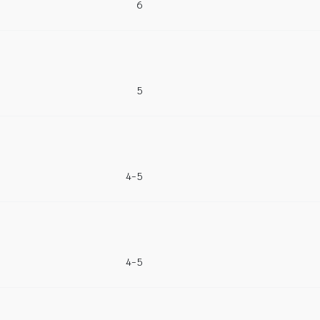
6
5
4-5
4-5