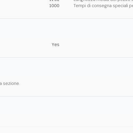
1000
Tempi di consegna speciali per
Yes
a sezione.