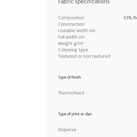
Fabric specifications
Composition
53% Re
Construction
Useable width cm
Full width cm
Weight g/m²
Colouring type
Textured or non textured
Type of finish
Thermofixed
Type of print or dye
Disperse