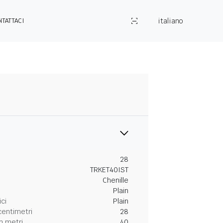
italiano
NTATTACI
28
TRKET40IST
Chenille
Plain
ici
Plain
centimetri
28
n metri
40