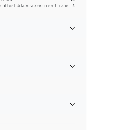
 il test di laboratorio in settimane
4