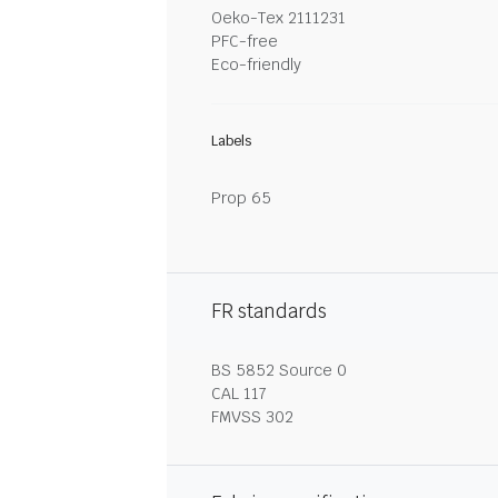
Oeko-Tex 2111231
PFC-free
Eco-friendly
Labels
Prop 65
FR standards
BS 5852 Source 0
CAL 117
FMVSS 302