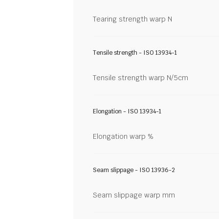
Tearing strength warp N
Tensile strength - ISO 13934-1
Tensile strength warp N/5cm
Elongation - ISO 13934-1
Elongation warp %
Seam slippage - ISO 13936-2
Seam slippage warp mm