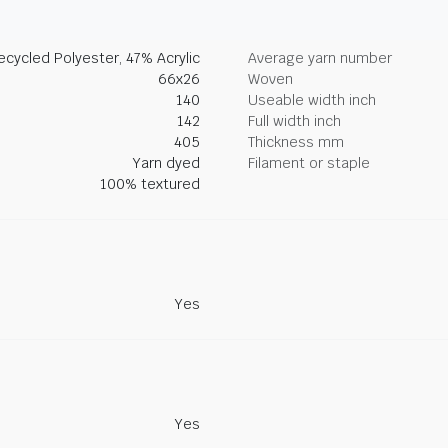
cycled Polyester, 47% Acrylic
Average yarn number
66x26
Woven
140
Useable width inch
142
Full width inch
405
Thickness mm
Yarn dyed
Filament or staple
100% textured
Yes
Yes