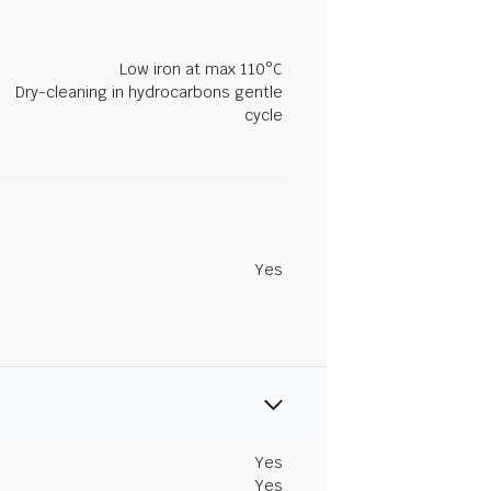
Low iron at max 110°C
Dry-cleaning in hydrocarbons gentle
cycle
Yes
Yes
Yes