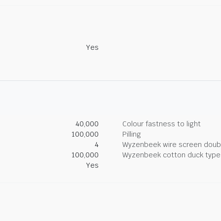
Yes
40,000
Colour fastness to light
100,000
Pilling
4
Wyzenbeek wire screen doub
100,000
Wyzenbeek cotton duck type 
Yes