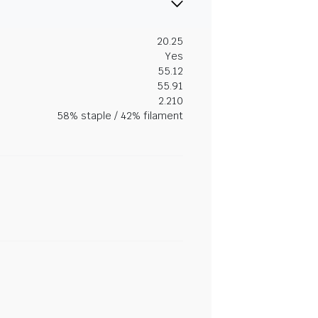
20.25
Yes
55.12
55.91
2.210
58% staple / 42% filament