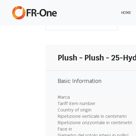
HOME
SCARICA LA SINTESI
Plush - Plush - 25-Hy
Basic Information
Marca
Tariff item number
Country of origin
Ripetizione verticale in centimetri
Ripetizione orizzontale in centimetri
Face in
Diametro del rotolo intero in pollici