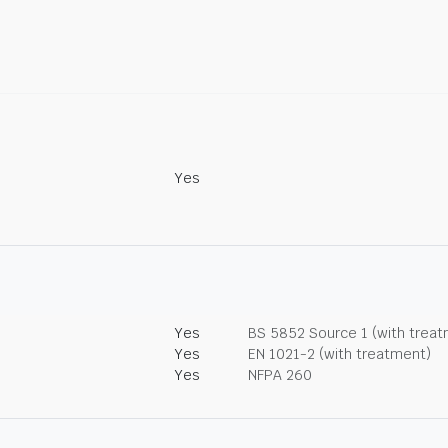
Yes
Yes
BS 5852 Source 1 (with trea
Yes
EN 1021-2 (with treatment)
Yes
NFPA 260