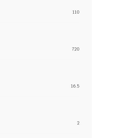
110
720
16.5
2