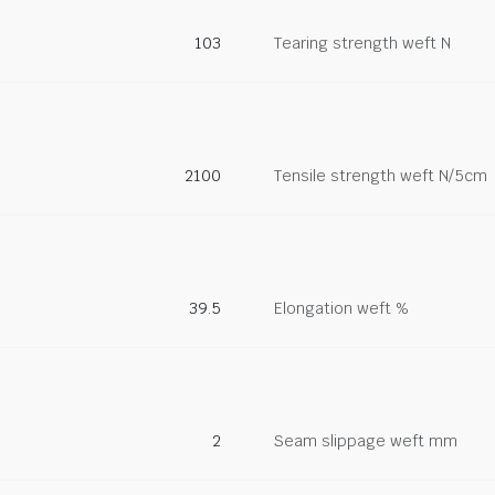
103
Tearing strength weft N
2100
Tensile strength weft N/5cm
39.5
Elongation weft %
2
Seam slippage weft mm