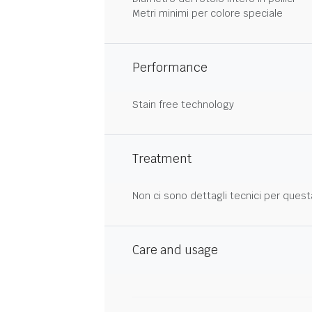
Metri minimi per colore speciale
Performance
Stain free technology
Treatment
Non ci sono dettagli tecnici per quest
Care and usage