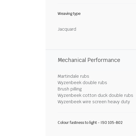
Weaving type
Jacquard
Mechanical Performance
Martindale rubs
Wyzenbeek double rubs
Brush pilling
Wyzenbeek cotton duck double rubs
Wyzenbeek wire screen heavy duty
Colour fastness to light - ISO 105-B02