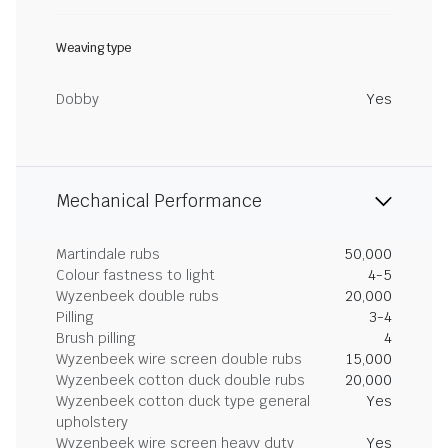
Weaving type
Dobby
Yes
Mechanical Performance
Martindale rubs
50,000
Colour fastness to light
4-5
Wyzenbeek double rubs
20,000
Pilling
3-4
Brush pilling
4
Wyzenbeek wire screen double rubs
15,000
Wyzenbeek cotton duck double rubs
20,000
Wyzenbeek cotton duck type general
Yes
upholstery
Wyzenbeek wire screen heavy duty
Yes