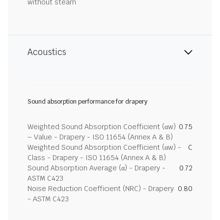
without steam
Acoustics
Sound absorption performance for drapery
Weighted Sound Absorption Coefficient (αw)
0.75
– Value - Drapery - ISO 11654 (Annex A & B)
Weighted Sound Absorption Coefficient (αw) -
C
Class - Drapery - ISO 11654 (Annex A & B)
Sound Absorption Average (α) - Drapery -
0.72
ASTM C423
Noise Reduction Coefficient (NRC) - Drapery
0.80
- ASTM C423