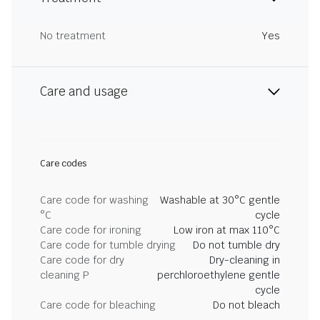
No treatment
Yes
Care and usage
Care codes
Care code for washing
Washable at 30°C gentle
°C
cycle
Care code for ironing
Low iron at max 110°C
Care code for tumble drying
Do not tumble dry
Care code for dry
Dry-cleaning in
cleaning P
perchloroethylene gentle
cycle
Care code for bleaching
Do not bleach