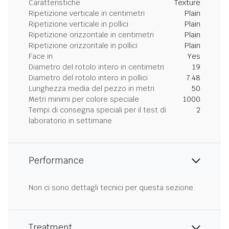
Caratteristiche
Texture
Ripetizione verticale in centimetri
Plain
Ripetizione verticale in pollici
Plain
Ripetizione orizzontale in centimetri
Plain
Ripetizione orizzontale in pollici
Plain
Face in
Yes
Diametro del rotolo intero in centimetri
19
Diametro del rotolo intero in pollici
7.48
Lunghezza media del pezzo in metri
50
Metri minimi per colore speciale
1000
Tempi di consegna speciali per il test di
2
laboratorio in settimane
Performance
Non ci sono dettagli tecnici per questa sezione.
Treatment