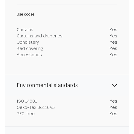
Use codes
Curtains
Yes
Curtains and draperies
Yes
Upholstery
Yes
Bed covering
Yes
Accessories
Yes
Environmental standards
ISO 14001
Yes
Oeko-Tex 0611045
Yes
PFC-free
Yes