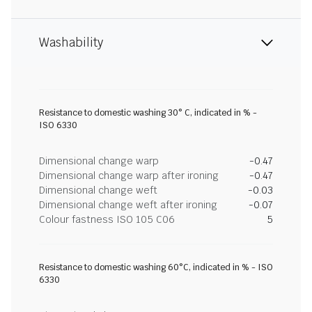
Washability
Resistance to domestic washing 30° C, indicated in % -
ISO 6330
Dimensional change warp
-0.47
Dimensional change warp after ironing
-0.47
Dimensional change weft
-0.03
Dimensional change weft after ironing
-0.07
Colour fastness ISO 105 C06
5
Resistance to domestic washing 60°C, indicated in % - ISO
6330