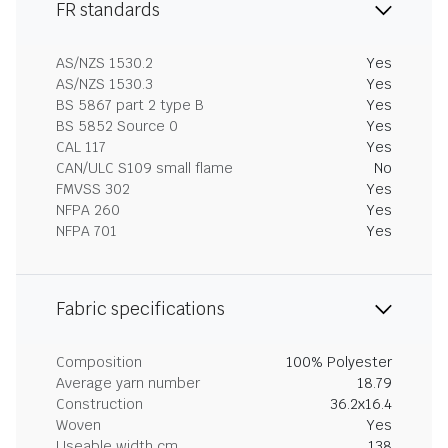
FR standards
AS/NZS 1530.2
Yes
AS/NZS 1530.3
Yes
BS 5867 part 2 type B
Yes
BS 5852 Source 0
Yes
CAL 117
Yes
CAN/ULC S109 small flame
No
FMVSS 302
Yes
NFPA 260
Yes
NFPA 701
Yes
Fabric specifications
Composition
100% Polyester
Average yarn number
18.79
Construction
36.2x16.4
Woven
Yes
Useable width cm
138