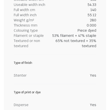
Useable width inch
54.33
Full width cm
140
Full width inch
55.12
Weight g/m²
280
Thickness mm
0.000
Colouring type
Piece dyed
Filament or staple
53% filament + 47% staple
Textured or non
65% not textured + 35%
textured
textured
Type of finish
Stenter
Yes
Type of print or dye
Disperse
Yes