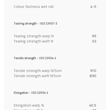
Colour fastness wet rub
4-5
Tearing strength - ISO 13937-3
Tearing strength warp N
99
Tearing strength weft N
53
Tensile strength - ISO 13934-1
Tensile strength warp N/5cm
970
Tensile strength weft N/5cm
890
Elongation - ISO 13934-1
Elongation warp %
40.5