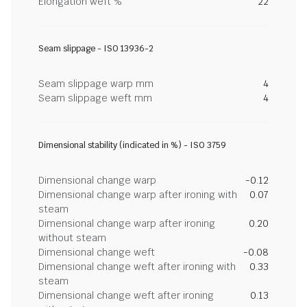
Elongation weft %
22
Seam slippage - ISO 13936-2
Seam slippage warp mm
4
Seam slippage weft mm
4
Dimensional stability (indicated in %) - ISO 3759
Dimensional change warp
-0.12
Dimensional change warp after ironing with
0.07
steam
Dimensional change warp after ironing
0.20
without steam
Dimensional change weft
-0.08
Dimensional change weft after ironing with
0.33
steam
Dimensional change weft after ironing
0.13