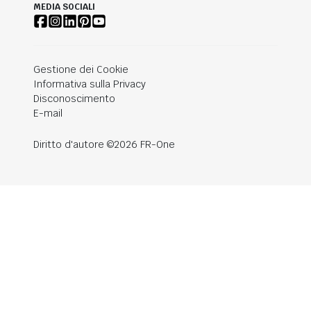
MEDIA SOCIALI
Gestione dei Cookie
Informativa sulla Privacy
Disconoscimento
E-mail
Diritto d'autore ©2026 FR-One