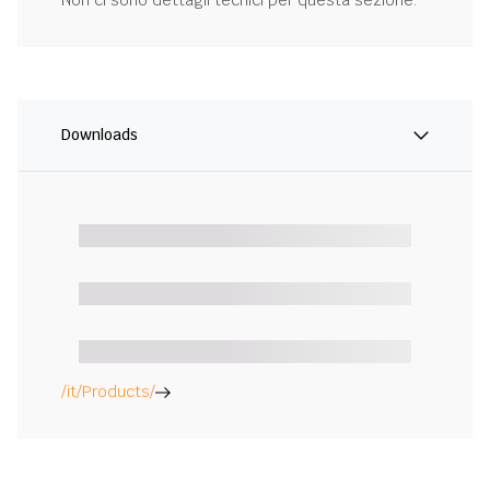
Non ci sono dettagli tecnici per questa sezione.
Downloads
/it/Products/