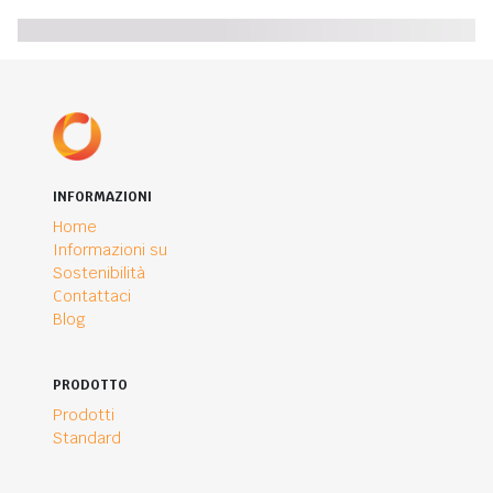
INFORMAZIONI
Home
Informazioni su
Sostenibilità
Contattaci
Blog
PRODOTTO
Prodotti
Standard