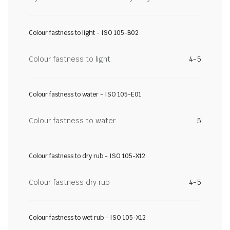
Colour fastness to light - ISO 105-B02
Colour fastness to light
4-5
Colour fastness to water - ISO 105-E01
Colour fastness to water
5
Colour fastness to dry rub - ISO 105-X12
Colour fastness dry rub
4-5
Colour fastness to wet rub - ISO 105-X12