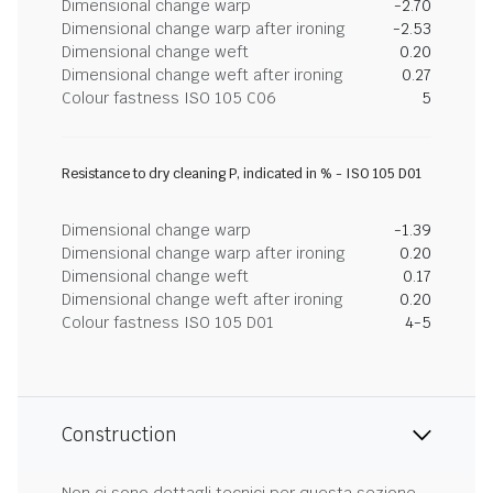
Dimensional change warp
-2.70
Dimensional change warp after ironing
-2.53
Dimensional change weft
0.20
Dimensional change weft after ironing
0.27
Colour fastness ISO 105 C06
5
Resistance to dry cleaning P, indicated in % - ISO 105 D01
Dimensional change warp
-1.39
Dimensional change warp after ironing
0.20
Dimensional change weft
0.17
Dimensional change weft after ironing
0.20
Colour fastness ISO 105 D01
4-5
Construction