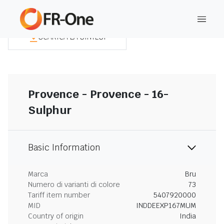
SCARICA LA SINTESI
Provence - Provence - 16-
Sulphur
Basic Information
Marca
Bru
Numero di varianti di colore
73
Tariff item number
5407920000
MID
INDDEEXP167MUM
Country of origin
India