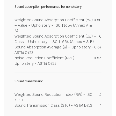
Sound absorption performance for upholstery
Weighted Sound Absorption Coefficient (αw)
0.60
– Value - Upholstery - ISO 11654 (Annex A &
B)
Weighted Sound Absorption Coefficient (αw) –
C
Class – Upholstery - ISO 11654 (Annex A & B)
Sound Absorption Average (α) – Upholstery -
0.67
ASTM C423
Noise Reduction Coefficient (NRC) -
0.65
Upholstery - ASTM C423
Sound transmission
Weighted Sound Reduction Index (RW) - ISO
5
717-1
Sound Transmission Class (STC) - ASTM E413
4