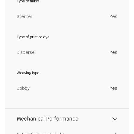
Type of finish
Stenter
Yes
Type of print or dye
Disperse
Yes
Weaving type
Dobby
Yes
Mechanical Performance