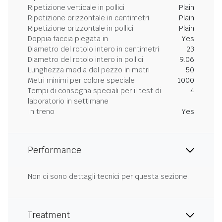
Ripetizione verticale in pollici
Plain
Ripetizione orizzontale in centimetri
Plain
Ripetizione orizzontale in pollici
Plain
Doppia faccia piegata in
Yes
Diametro del rotolo intero in centimetri
23
Diametro del rotolo intero in pollici
9.06
Lunghezza media del pezzo in metri
50
Metri minimi per colore speciale
1000
Tempi di consegna speciali per il test di
4
laboratorio in settimane
In treno
Yes
Performance
Non ci sono dettagli tecnici per questa sezione.
Treatment