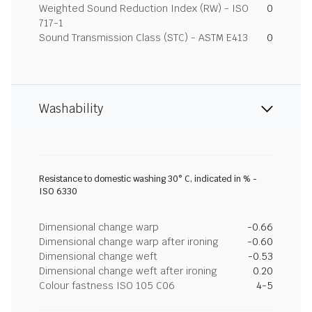
Weighted Sound Reduction Index (RW) - ISO
0
717-1
Sound Transmission Class (STC) - ASTM E413
0
Washability
Resistance to domestic washing 30° C, indicated in % -
ISO 6330
Dimensional change warp
-0.66
Dimensional change warp after ironing
-0.60
Dimensional change weft
-0.53
Dimensional change weft after ironing
0.20
Colour fastness ISO 105 C06
4-5