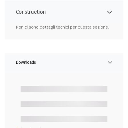
Construction
Non ci sono dettagli tecnici per questa sezione.
Downloads