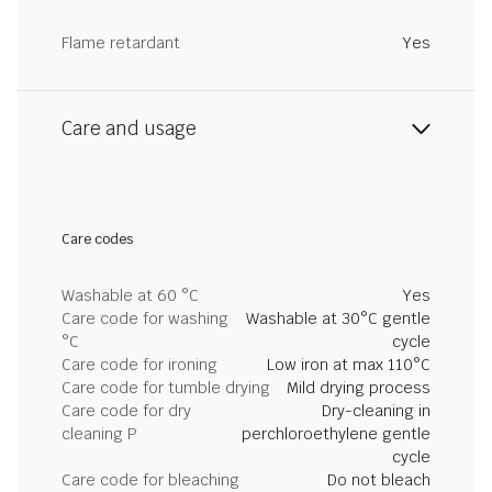
Flame retardant
Yes
Care and usage
Care codes
Washable at 60 °C
Yes
Care code for washing
Washable at 30°C gentle
°C
cycle
Care code for ironing
Low iron at max 110°C
Care code for tumble drying
Mild drying process
Care code for dry
Dry-cleaning in
cleaning P
perchloroethylene gentle
cycle
Care code for bleaching
Do not bleach