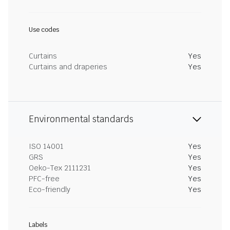
Use codes
Curtains
Yes
Curtains and draperies
Yes
Environmental standards
ISO 14001
Yes
GRS
Yes
Oeko-Tex 2111231
Yes
PFC-free
Yes
Eco-friendly
Yes
Labels