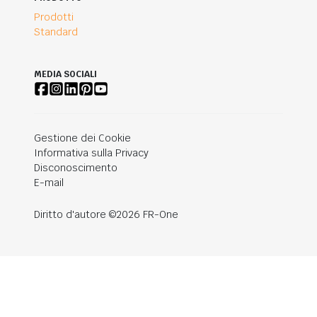
Prodotti
Standard
MEDIA SOCIALI
Gestione dei Cookie
Informativa sulla Privacy
Disconoscimento
E-mail
Diritto d'autore ©2026 FR-One