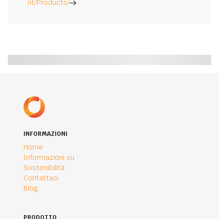
/it/Products/
INFORMAZIONI
Home
Informazioni su
Sostenibilità
Contattaci
Blog
PRODOTTO