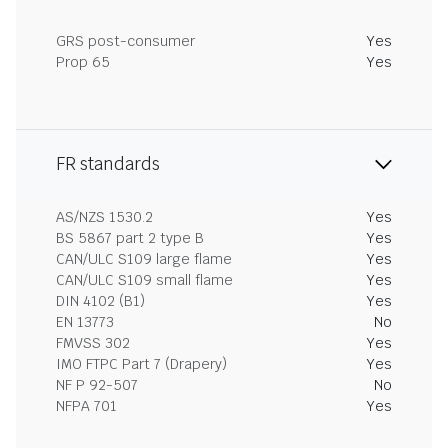
GRS post-consumer
Yes
Prop 65
Yes
FR standards
AS/NZS 1530.2
Yes
BS 5867 part 2 type B
Yes
CAN/ULC S109 large flame
Yes
CAN/ULC S109 small flame
Yes
DIN 4102 (B1)
Yes
EN 13773
No
FMVSS 302
Yes
IMO FTPC Part 7 (Drapery)
Yes
NF P 92-507
No
NFPA 701
Yes