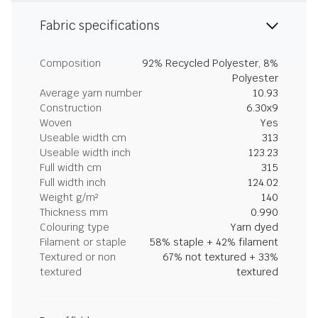
Fabric specifications
Composition
92% Recycled Polyester, 8%
Polyester
Average yarn number
10.93
Construction
6.30x9
Woven
Yes
Useable width cm
313
Useable width inch
123.23
Full width cm
315
Full width inch
124.02
Weight g/m²
140
Thickness mm
0.990
Colouring type
Yarn dyed
Filament or staple
58% staple + 42% filament
Textured or non
67% not textured + 33%
textured
textured