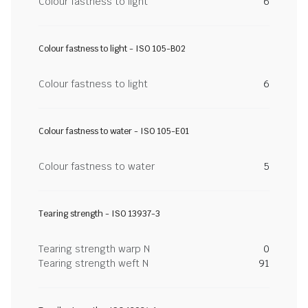
Colour fastness to light
6
Colour fastness to light - ISO 105-B02
Colour fastness to light
6
Colour fastness to water - ISO 105-E01
Colour fastness to water
5
Tearing strength - ISO 13937-3
Tearing strength warp N
0
Tearing strength weft N
91