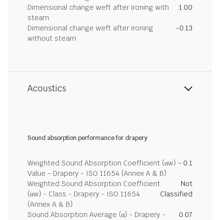
Dimensional change weft after ironing with
1.00
steam
Dimensional change weft after ironing
-0.13
without steam
Acoustics
Sound absorption performance for drapery
Weighted Sound Absorption Coefficient (αw) –
0.1
Value - Drapery - ISO 11654 (Annex A & B)
Weighted Sound Absorption Coefficient
Not
(αw) - Class - Drapery - ISO 11654
Classified
(Annex A & B)
Sound Absorption Average (α) - Drapery -
0.07