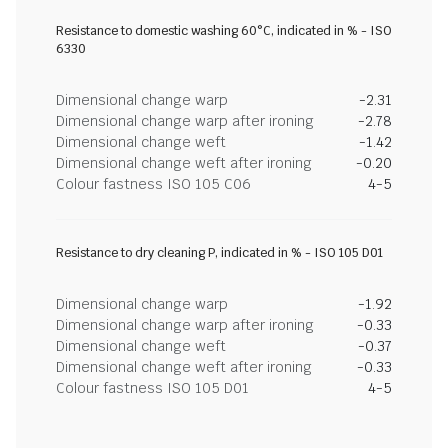
Resistance to domestic washing 60°C, indicated in % - ISO
6330
Dimensional change warp
-2.31
Dimensional change warp after ironing
-2.78
Dimensional change weft
-1.42
Dimensional change weft after ironing
-0.20
Colour fastness ISO 105 C06
4-5
Resistance to dry cleaning P, indicated in % - ISO 105 D01
Dimensional change warp
-1.92
Dimensional change warp after ironing
-0.33
Dimensional change weft
-0.37
Dimensional change weft after ironing
-0.33
Colour fastness ISO 105 D01
4-5