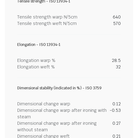
Tensile strength - ISO 13934-1
Tensile strength warp N/5cm
640
Tensile strength weft N/5cm
570
Elongation - ISO 13934-1
Elongation warp %
28.5
Elongation weft %
32
Dimensional stability (indicated in %) - ISO 3759
Dimensional change warp
0.12
Dimensional change warp after ironing with
-0.53
steam
Dimensional change warp after ironing
0.27
without steam
Dimensional change weft
0.21