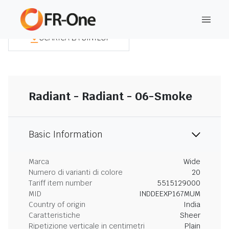
SCARICA LA SINTESI
Radiant - Radiant - 06-Smoke
Basic Information
Marca
Wide
Numero di varianti di colore
20
Tariff item number
5515129000
MID
INDDEEXP167MUM
Country of origin
India
Caratteristiche
Sheer
Ripetizione verticale in centimetri
Plain