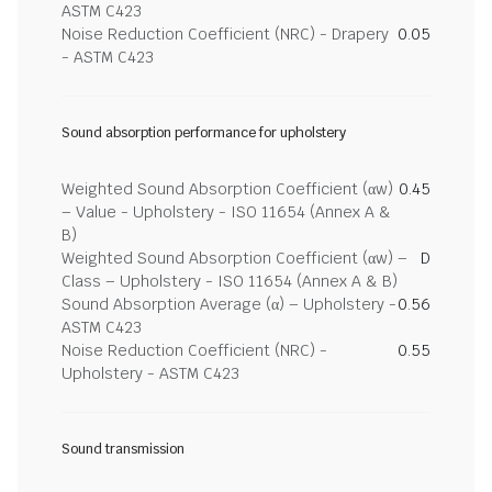
ASTM C423
Noise Reduction Coefficient (NRC) - Drapery
0.05
- ASTM C423
Sound absorption performance for upholstery
Weighted Sound Absorption Coefficient (αw)
0.45
– Value - Upholstery - ISO 11654 (Annex A &
B)
Weighted Sound Absorption Coefficient (αw) –
D
Class – Upholstery - ISO 11654 (Annex A & B)
Sound Absorption Average (α) – Upholstery -
0.56
ASTM C423
Noise Reduction Coefficient (NRC) -
0.55
Upholstery - ASTM C423
Sound transmission